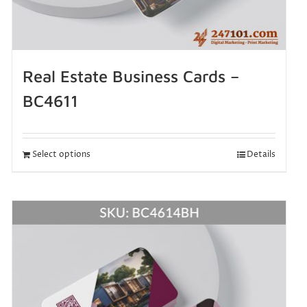
Real Estate Business Cards –
BC4611
Select options
Details