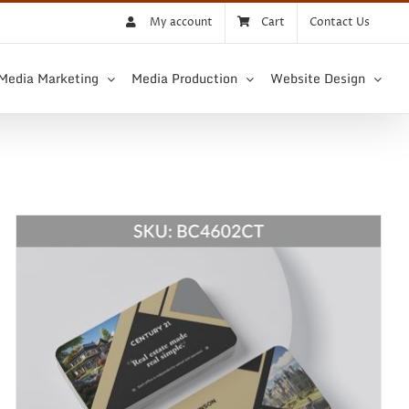
My account
Cart
Contact Us
 Media Marketing
Media Production
Website Design