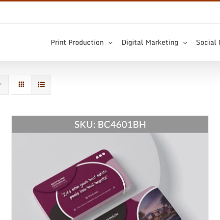
Print Production
Digital Marketing
Social