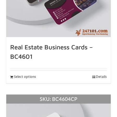
Real Estate Business Cards –
BC4601
Select options
Details