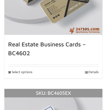
Real Estate Business Cards –
BC4602
Select options
Details