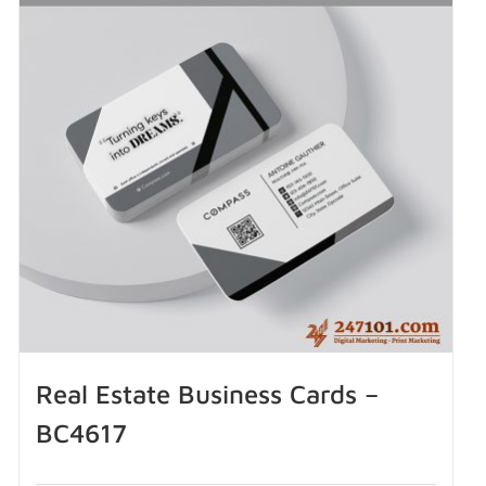
Real Estate Business Cards –
BC4617