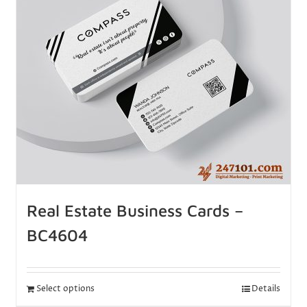
Real Estate Business Cards –
BC4604
Select options
Details