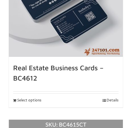
Real Estate Business Cards –
BC4612
Select options
Details