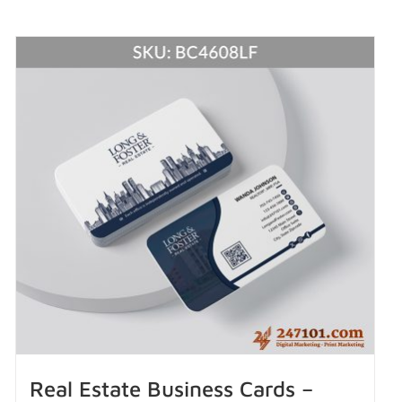
Real Estate Business Cards –