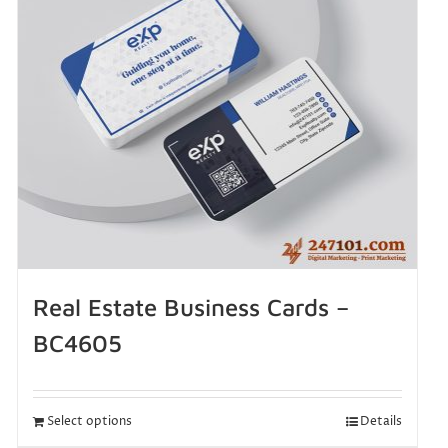
Real Estate Business Cards –
BC4605
Select options
Details