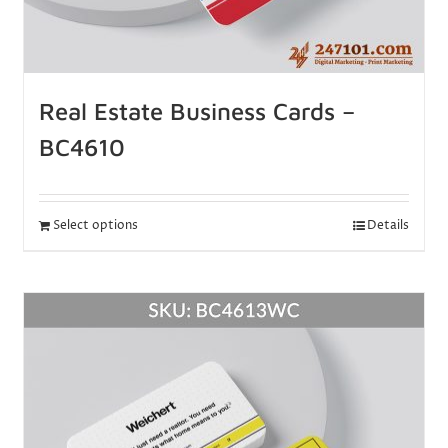
Real Estate Business Cards –
BC4610
Select options
Details