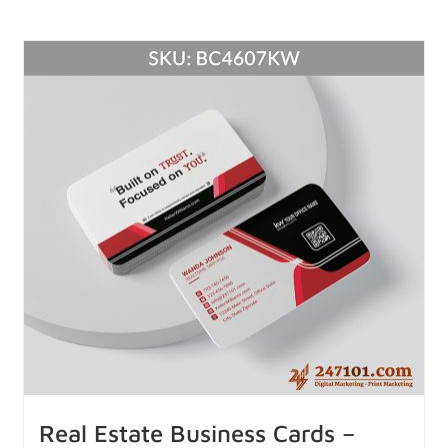
Real Estate Business Cards –