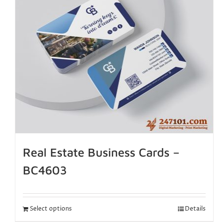
Real Estate Business Cards –
BC4603
Select options
Details