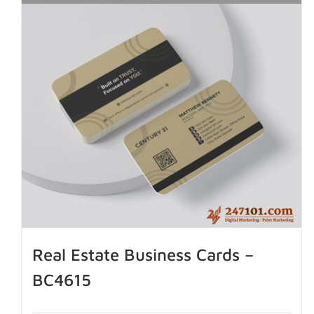
Real Estate Business Cards –
BC4615