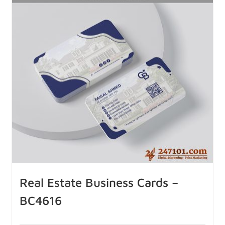
Real Estate Business Cards –
BC4616