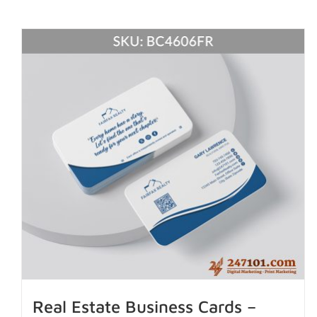
Real Estate Business Cards –