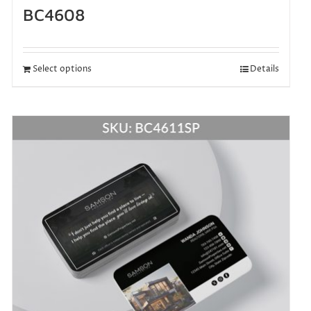
BC4608
Select options
Details