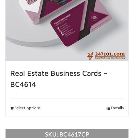
Real Estate Business Cards –
BC4614
Select options
Details