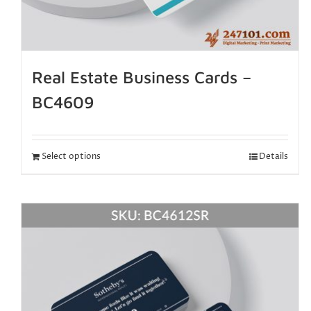
Real Estate Business Cards –
BC4609
Select options
Details