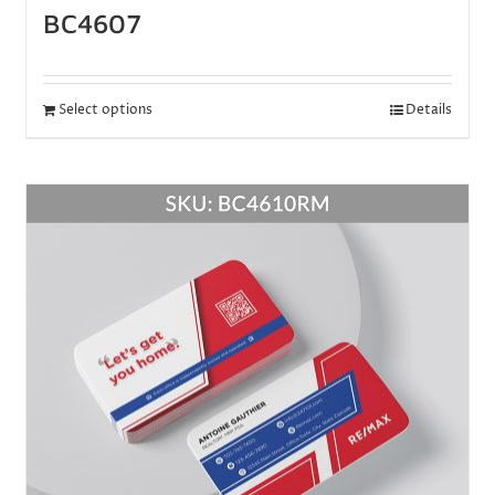
BC4607
Select options
Details