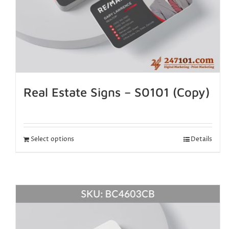
Real Estate Signs – S0101 (Copy)
Select options
Details