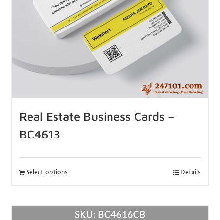
Real Estate Business Cards –
BC4613
Select options
Details