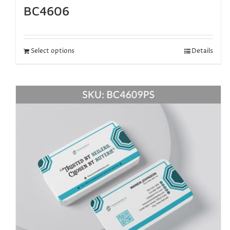
BC4606
Select options
Details