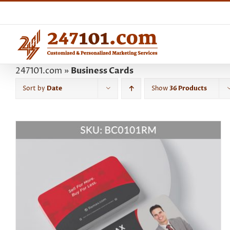
Skip
to
content
247101.com
»
Business Cards
Sort by
Date
Show
36 Products