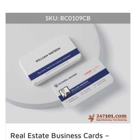
Real Estate Business Cards –