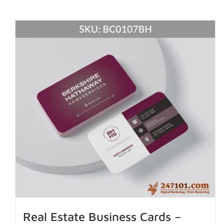
Real Estate Business Cards –