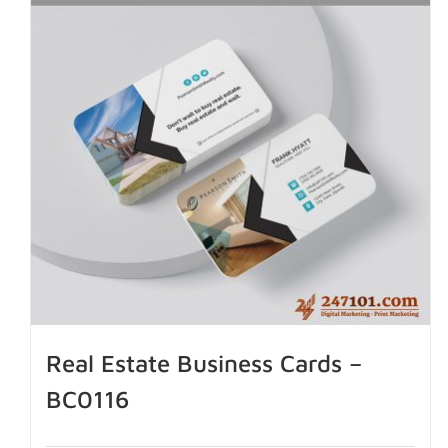
Real Estate Business Cards –
BC0116