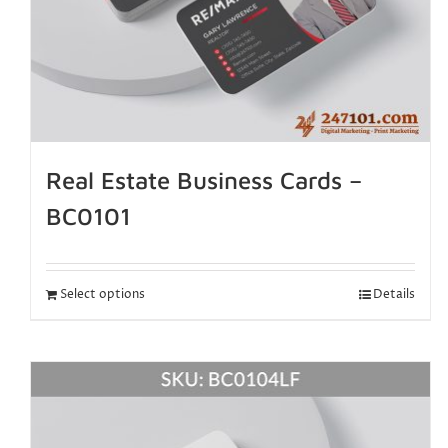
Real Estate Business Cards –
BC0101
Select options
Details