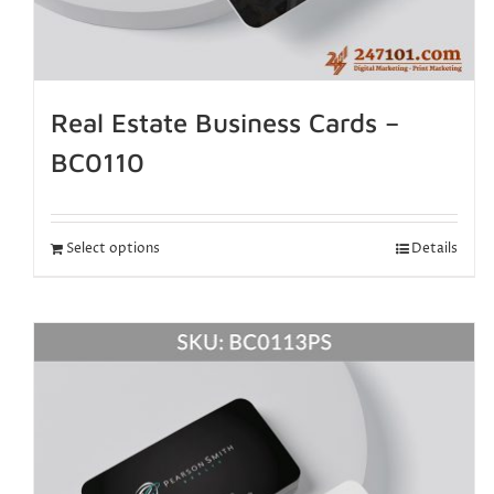
Real Estate Business Cards –
BC0110
Select options
Details