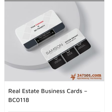
Real Estate Business Cards –
BC0118