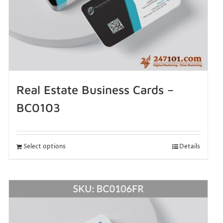
Real Estate Business Cards –
BC0103
Select options
Details