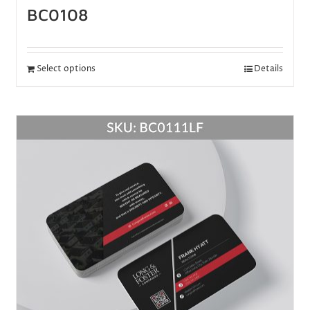
BC0108
Select options
Details