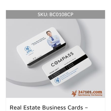
Real Estate Business Cards –