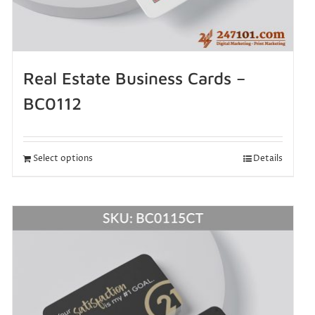
Real Estate Business Cards –
BC0112
Select options
Details