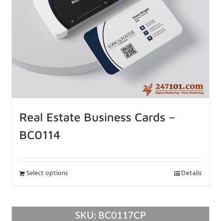
Real Estate Business Cards –
BC0114
Select options
Details