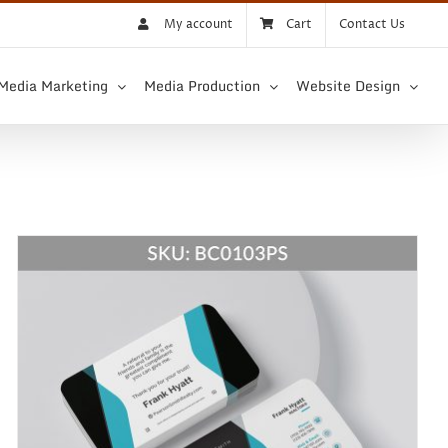
My account
Cart
Contact Us
 Media Marketing
Media Production
Website Design