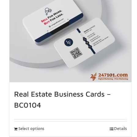
Real Estate Business Cards –
BC0104
Select options
Details