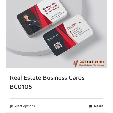
Real Estate Business Cards –
BC0105
Select options
Details