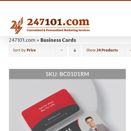
Skip
to
content
247101.com
»
Business Cards
Sort by
Price
Show
24 Products