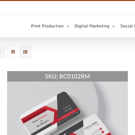
Print Production
Digital Marketing
Social