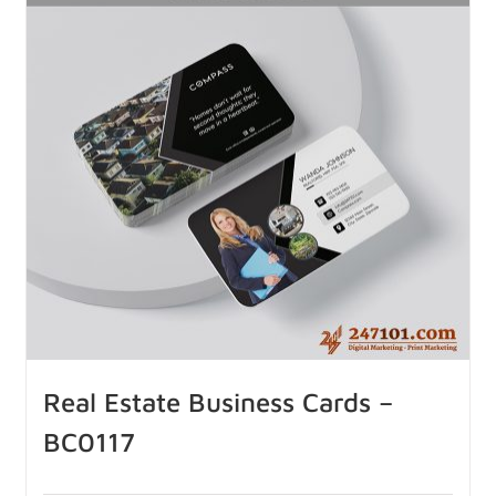
Real Estate Business Cards –
BC0117