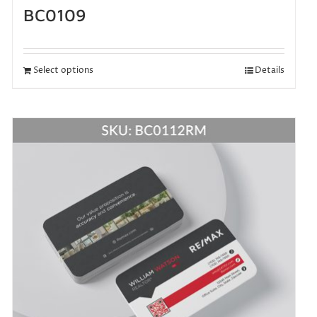
BC0109
Select options
Details