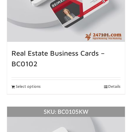
Real Estate Business Cards –
BC0102
Select options
Details