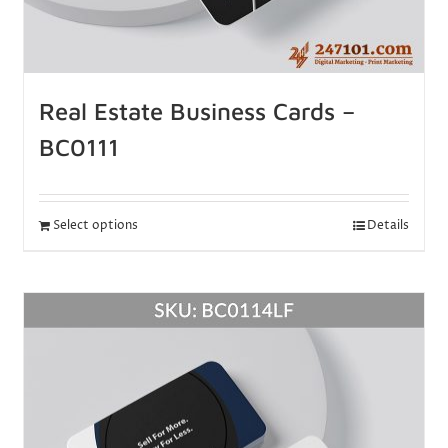
Real Estate Business Cards –
BC0111
Select options
Details