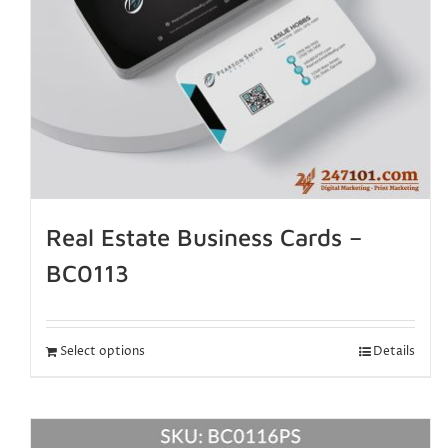
Real Estate Business Cards –
BC0113
Select options
Details