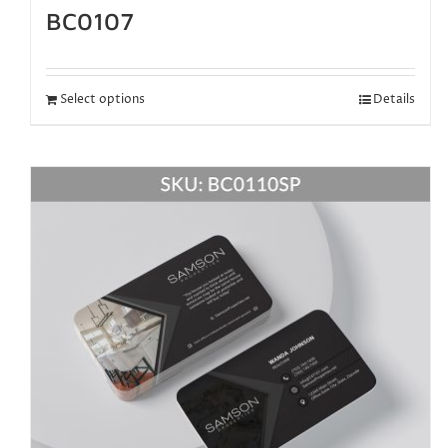
BC0107
Select options
Details