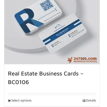
Real Estate Business Cards –
BC0106
Select options
Details