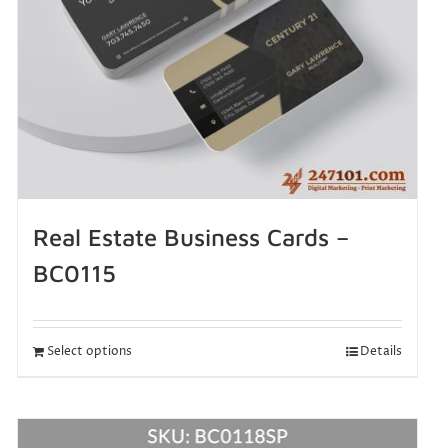
Real Estate Business Cards –
BC0115
Select options
Details