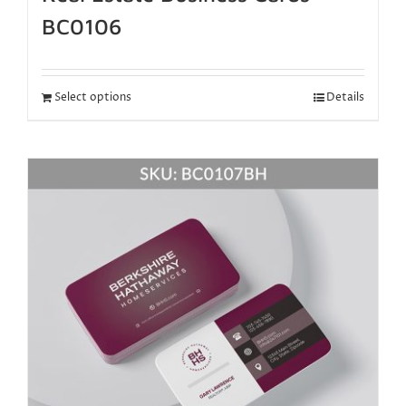
BC0106
Select options
Details