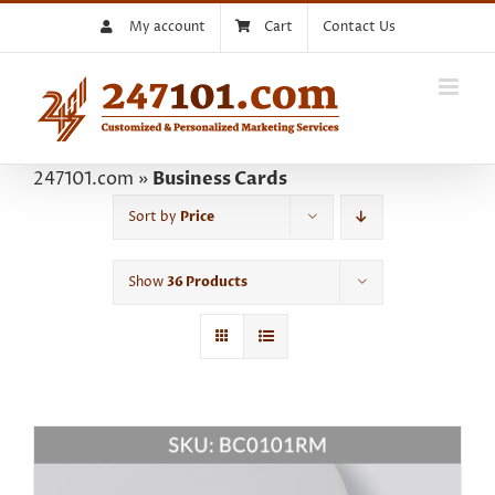
Skip
My account
Cart
Contact Us
to
content
247101.com
»
Business Cards
Sort by
Price
Show
36 Products