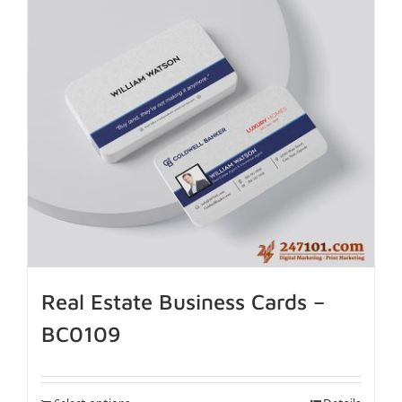
Real Estate Business Cards –
BC0109