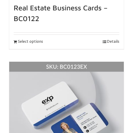
Real Estate Business Cards –
BC0122
Select options
Details