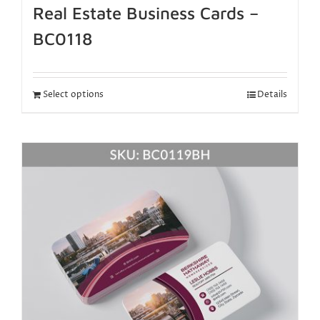
Real Estate Business Cards –
BC0118
Select options
Details