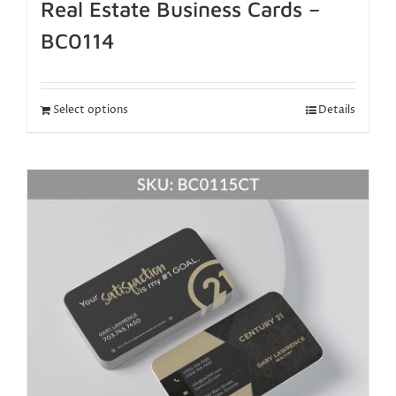
Real Estate Business Cards –
BC0114
Select options
Details