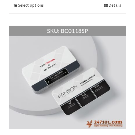
Select options
Details