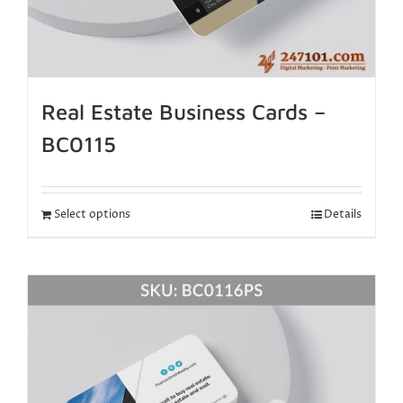
Real Estate Business Cards –
BC0115
Select options
Details