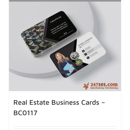
Real Estate Business Cards –
BC0117