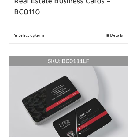
Real Estate Business Cards –
BC0110
Select options
Details