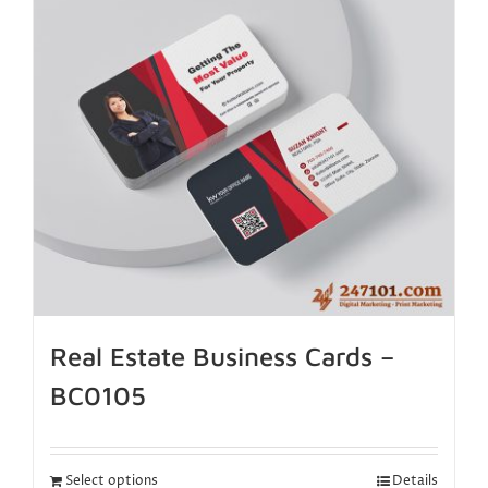
Real Estate Business Cards –
BC0105
Select options
Details