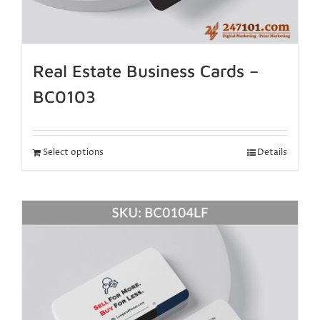
Real Estate Business Cards –
BC0103
Select options
Details