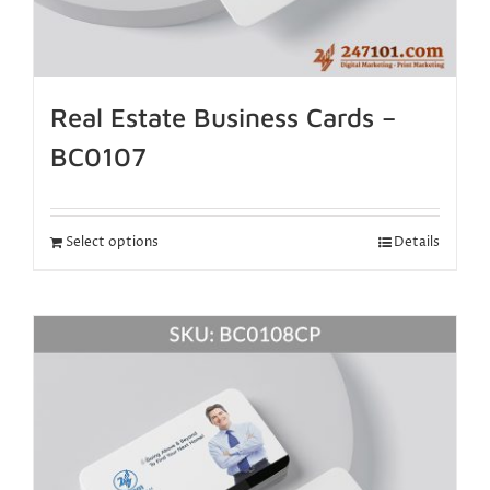
Real Estate Business Cards –
BC0107
Select options
Details