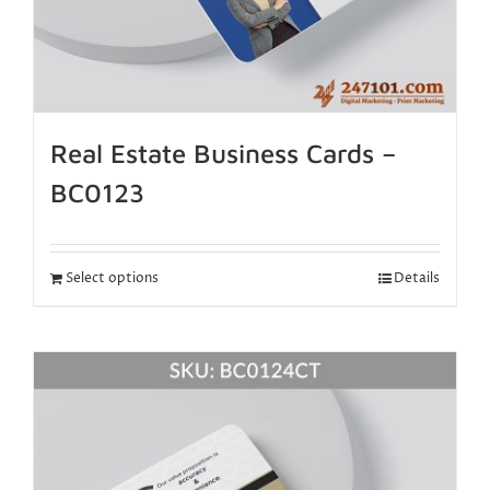
Real Estate Business Cards –
BC0123
Select options
Details