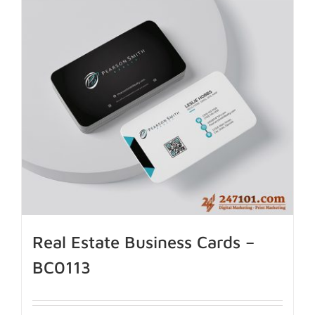
Real Estate Business Cards –
BC0113