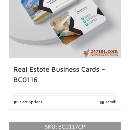
Real Estate Business Cards –
BC0116
Select options
Details