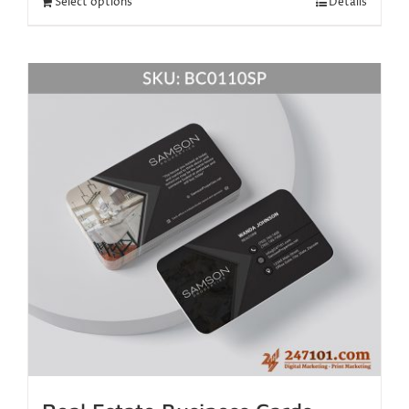
Select options
Details