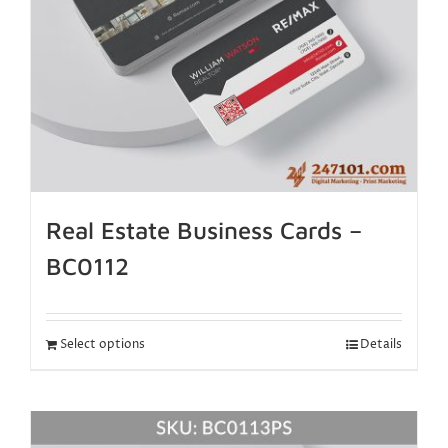
Real Estate Business Cards –
BC0112
Select options
Details