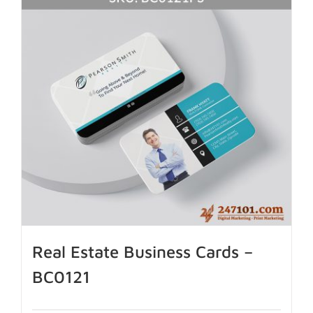
Real Estate Business Cards –
BC0121