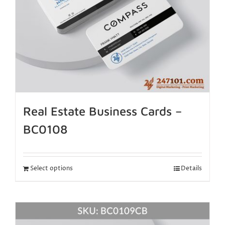
Real Estate Business Cards –
BC0108
Select options
Details