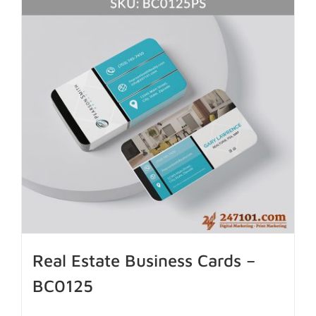
Real Estate Business Cards –
BC0125