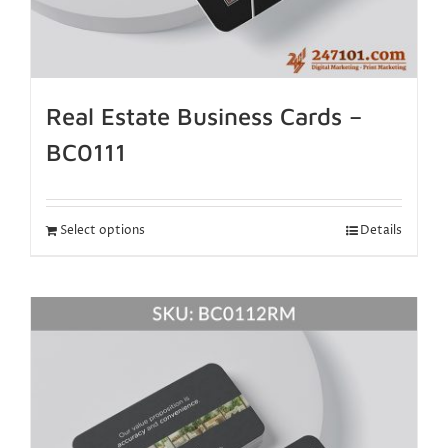
Real Estate Business Cards –
BC0111
Select options
Details