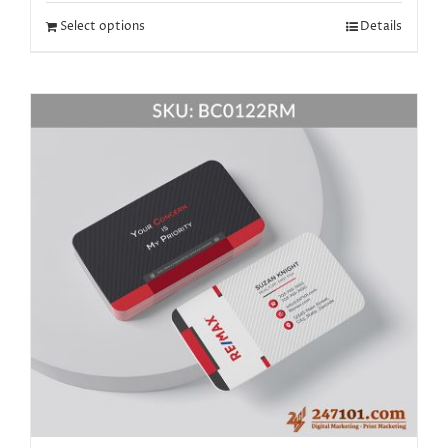
Select options
Details