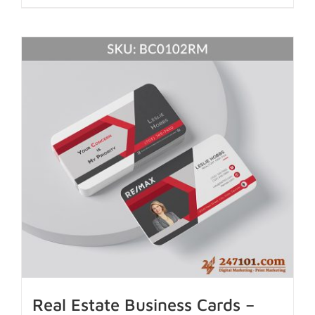
Real Estate Business Cards –