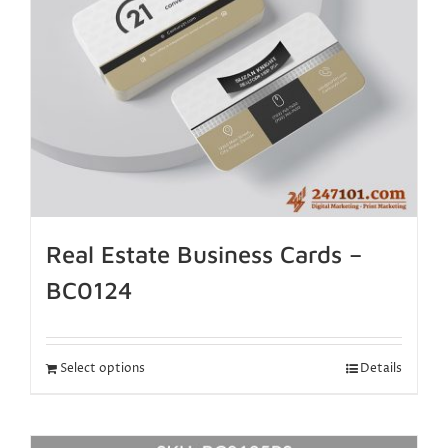
Real Estate Business Cards –
BC0124
Select options
Details