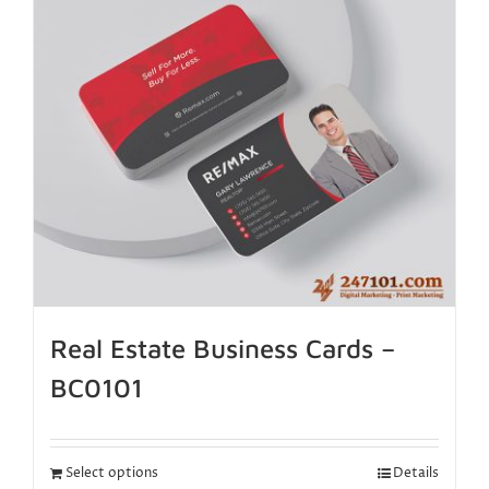
Real Estate Business Cards –
BC0101
Select options
Details