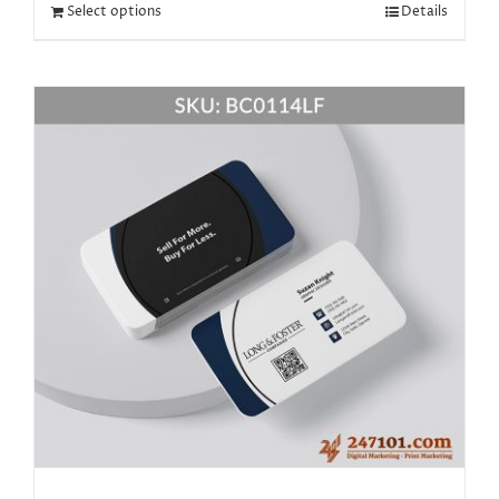
Select options
Details