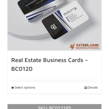
Real Estate Business Cards –
BC0120
Select options
Details