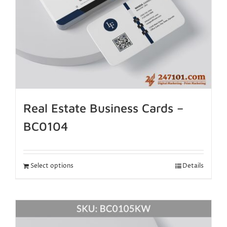
Real Estate Business Cards –
BC0104
Select options
Details