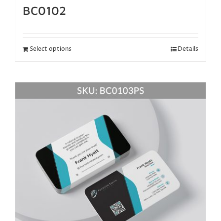
BC0102
Select options
Details