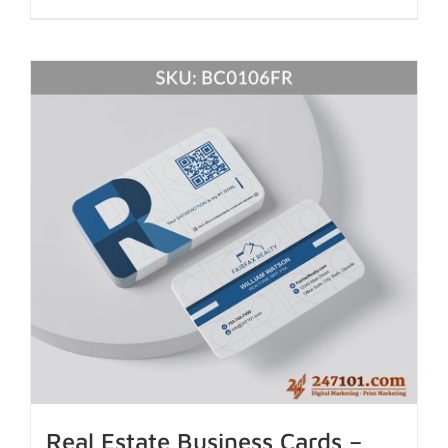
Real Estate Business Cards –