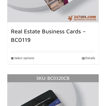
Real Estate Business Cards –
BC0119
Select options
Details