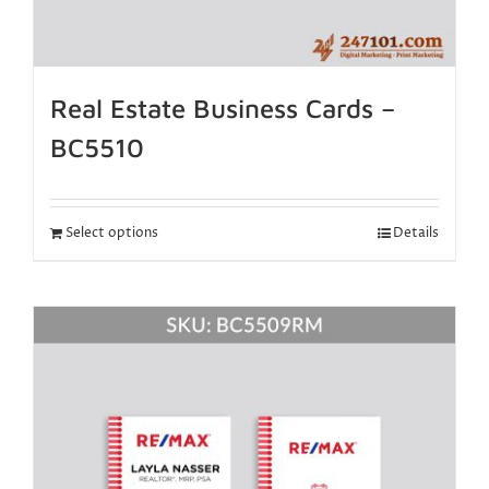
Real Estate Business Cards –
BC5510
Select options
Details