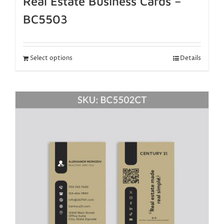
Real Estate Business Cards –
BC5503
Select options
Details