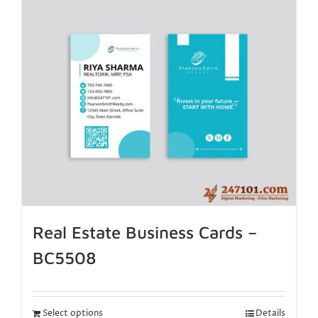
Real Estate Business Cards –
BC5508
Select options
Details