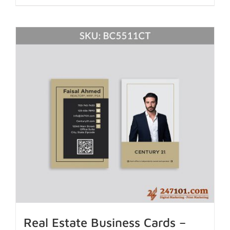
Real Estate Business Cards –