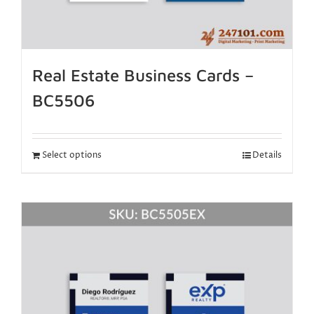
Real Estate Business Cards –
BC5506
Select options
Details