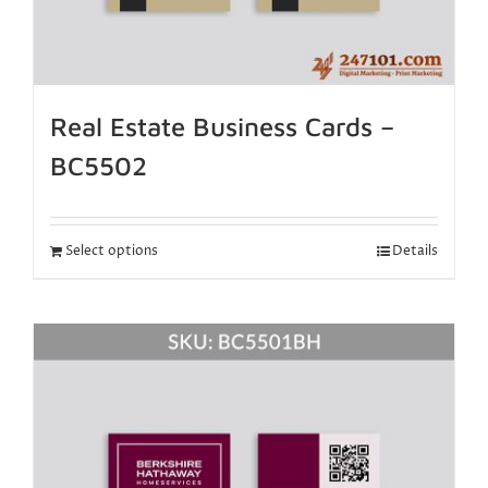
Real Estate Business Cards –
BC5502
Select options
Details