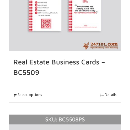
Real Estate Business Cards –
BC5509
Select options
Details