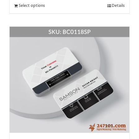
Select options
Details