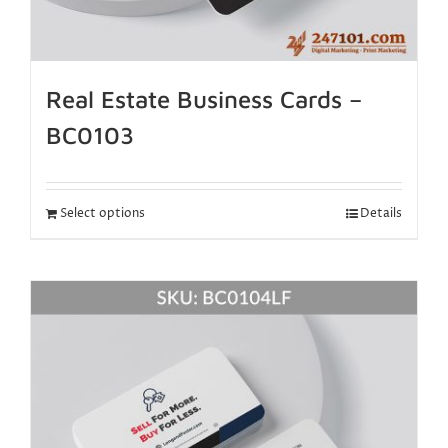
Real Estate Business Cards –
BC0103
Select options
Details