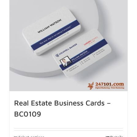
Real Estate Business Cards –
BC0109