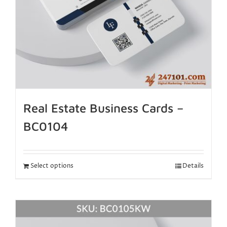
Real Estate Business Cards –
BC0104
Select options
Details