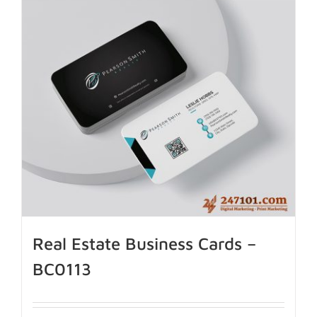
Real Estate Business Cards –
BC0113