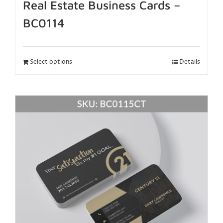
Real Estate Business Cards –
BC0114
Select options
Details