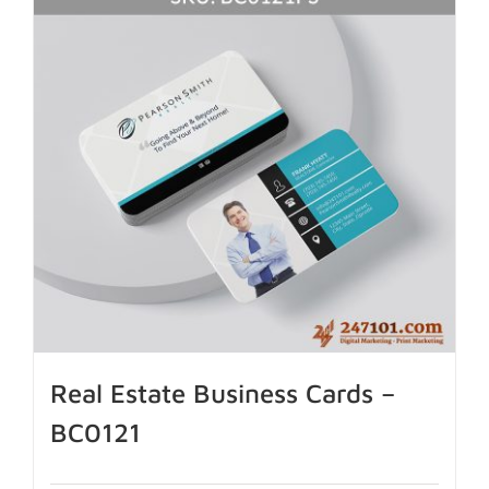
Real Estate Business Cards –
BC0121