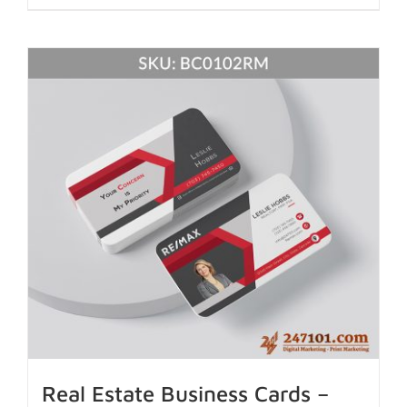
Real Estate Business Cards –