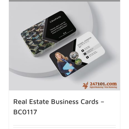
Real Estate Business Cards –
BC0117