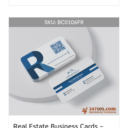
Real Estate Business Cards –