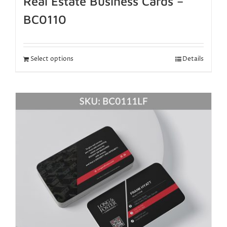
Real Estate Business Cards –
BC0110
Select options
Details