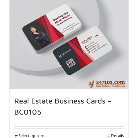
Real Estate Business Cards –
BC0105
Select options
Details