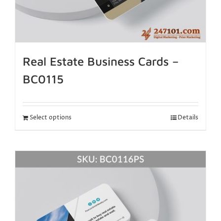
Real Estate Business Cards –
BC0115
Select options
Details