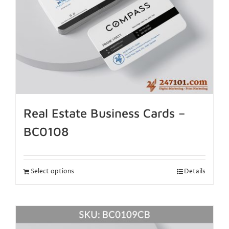
Real Estate Business Cards –
BC0108
Select options
Details