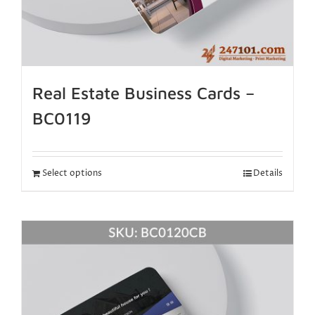
Real Estate Business Cards –
BC0119
Select options
Details