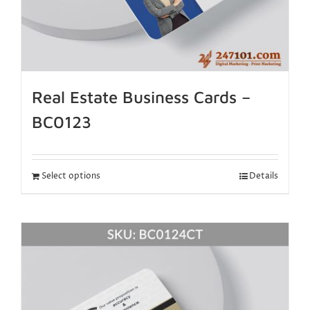
Real Estate Business Cards –
BC0123
Select options
Details