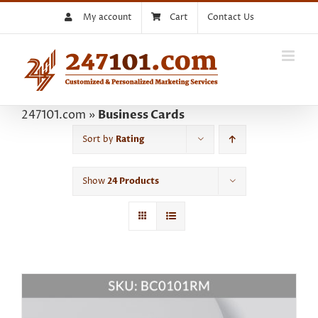
Skip
My account
Cart
Contact Us
to
content
247101.com
»
Business Cards
Sort by
Rating
Show
24 Products