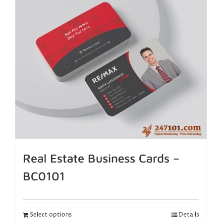
Real Estate Business Cards –
BC0101
Select options
Details