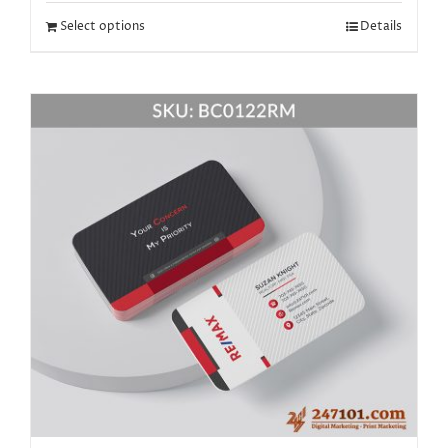
Select options
Details