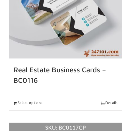
Real Estate Business Cards –
BC0116
Select options
Details