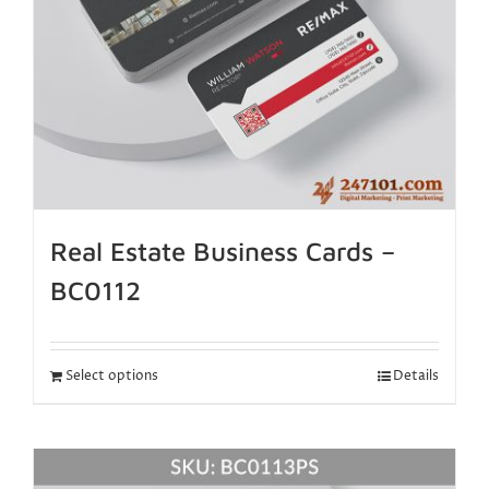
Real Estate Business Cards –
BC0112
Select options
Details