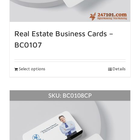
Real Estate Business Cards –
BC0107
Select options
Details