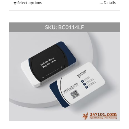
Select options
Details