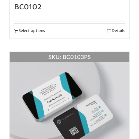
BC0102
Select options
Details