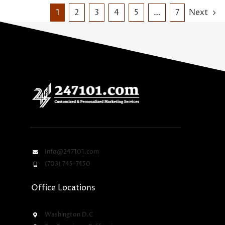
1
2
3
4
5
…
7
Next
Info@247101.com
(703) 745-7450
Office Locations
Washington D.C