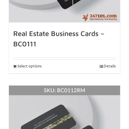
Real Estate Business Cards –
BC0111
Select options
Details