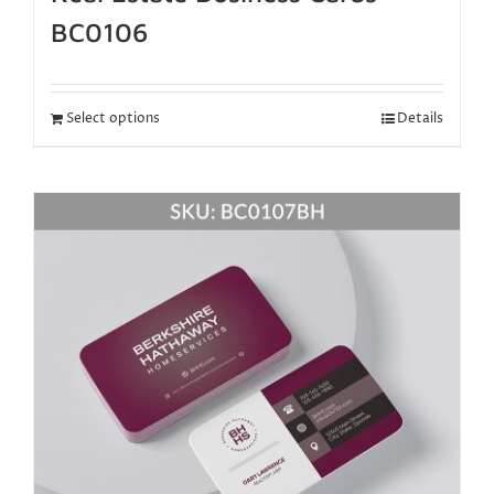
BC0106
Select options
Details