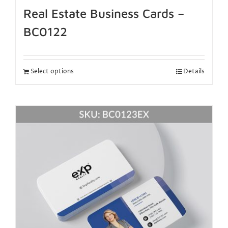
Real Estate Business Cards –
BC0122
Select options
Details