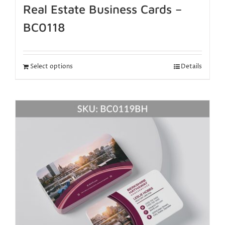
Real Estate Business Cards –
BC0118
Select options
Details