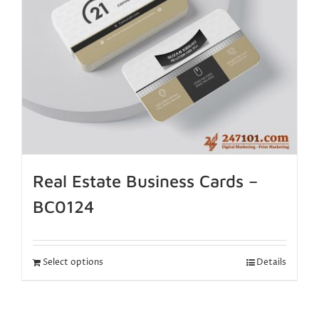
Real Estate Business Cards –
BC0124
Select options
Details