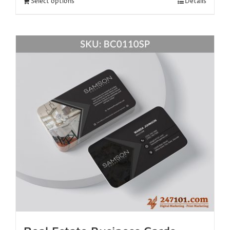
Select options
Details