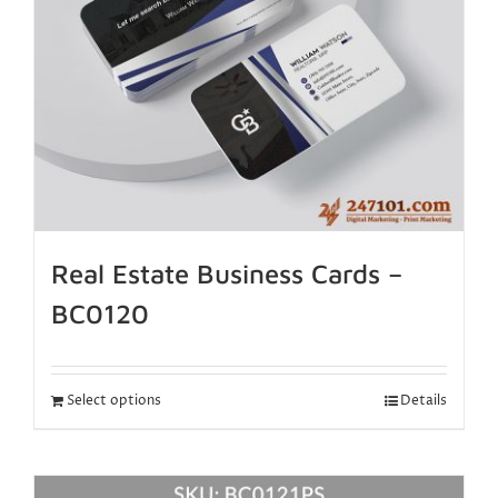
Real Estate Business Cards –
BC0120
Select options
Details