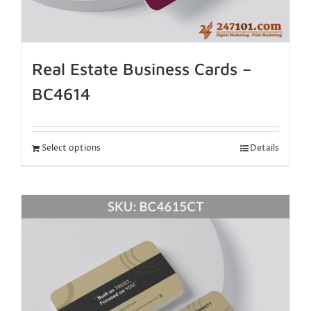
Real Estate Business Cards –
BC4614
Select options
Details