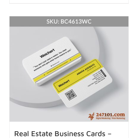
Real Estate Business Cards –