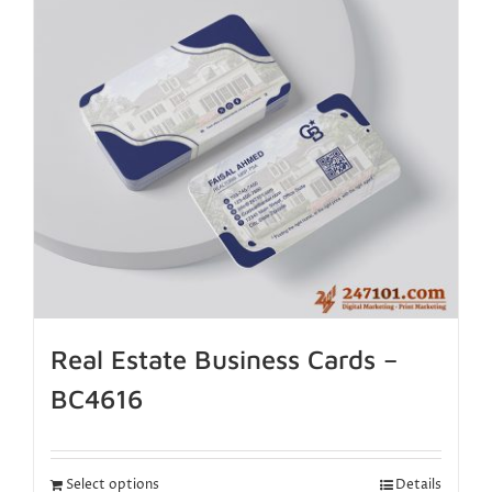
Real Estate Business Cards –
BC4616
Select options
Details