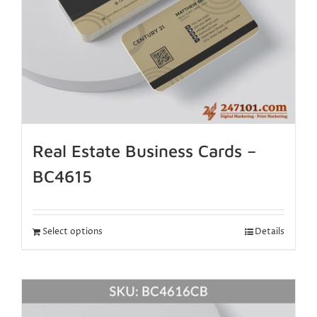
Real Estate Business Cards –
BC4615
Select options
Details