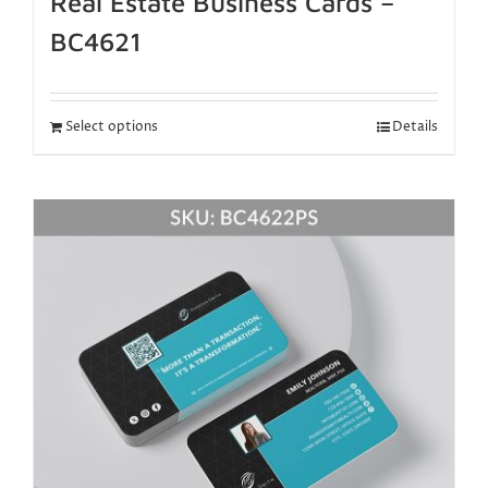
Real Estate Business Cards –
BC4621
Select options
Details