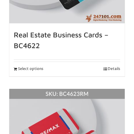
Real Estate Business Cards –
BC4622
Select options
Details