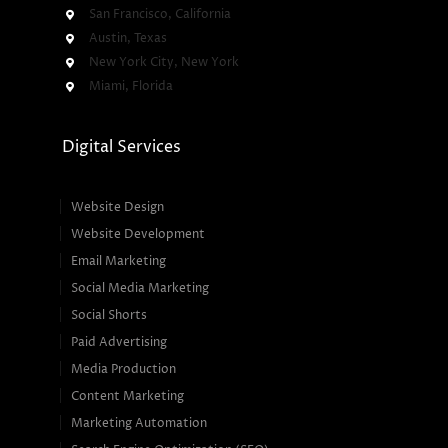
San Francisco, California
Austin, Texas
New York City, New York
Miami, Florida
Digital Services
Website Design
Website Development
Email Marketing
Social Media Marketing
Social Shorts
Paid Advertising
Media Production
Content Marketing
Marketing Automation