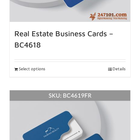
Real Estate Business Cards –
BC4618
Select options
Details