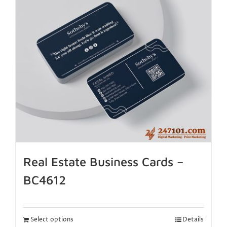
Real Estate Business Cards –
BC4612
Select options
Details