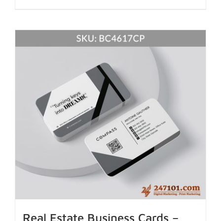
Real Estate Business Cards –