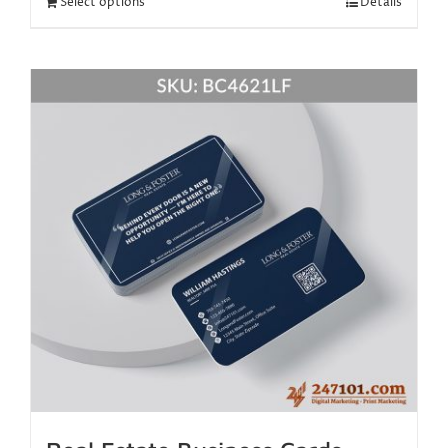
Select options
Details