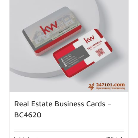
Real Estate Business Cards –
BC4620