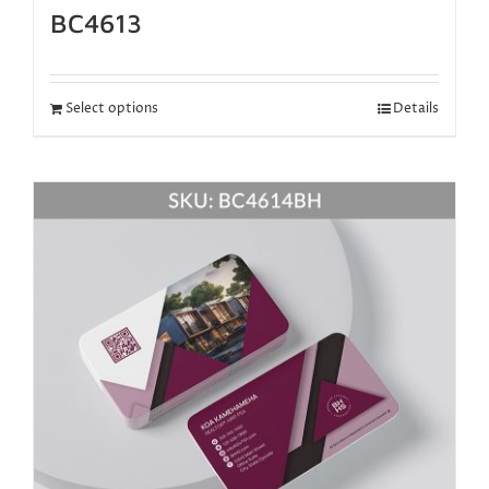
BC4613
Select options
Details