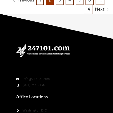
Previous
1
2
3
4
5
6
…
14
Next
Info@247101.com
(703) 745-7450
Office Locations
Washington D.C