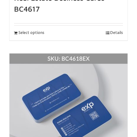
BC4617
Select options
Details