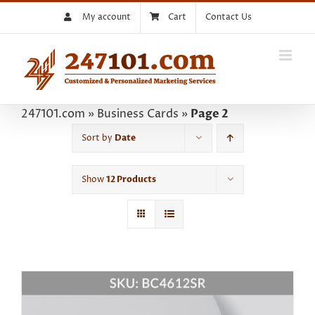
Skip
My account
Cart
Contact Us
to
content
247101.com
»
Business Cards
»
Page 2
Sort by
Date
Show
12 Products