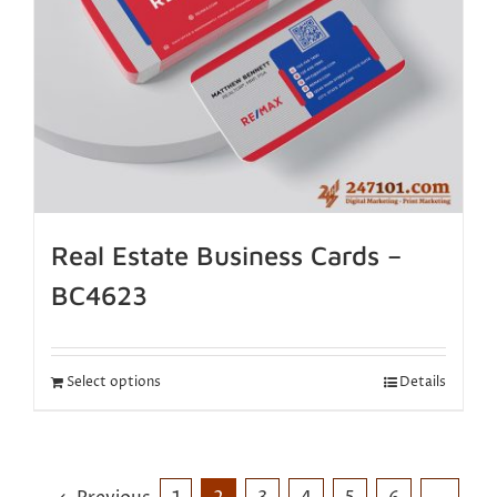
Real Estate Business Cards –
BC4623
Select options
Details