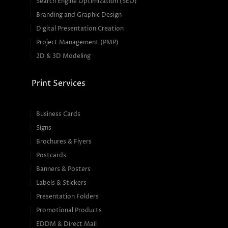
Search Engine Optimization (SEO)
Branding and Graphic Design
Digital Presentation Creation
Project Management (PMP)
2D & 3D Modeling
Print Services
Business Cards
Signs
Brochures & Flyers
Postcards
Banners & Posters
Labels & Stickers
Presentation Folders
Promotional Products
EDDM & Direct Mail