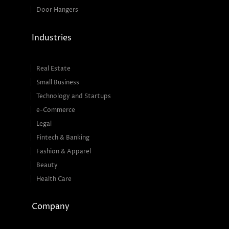
Door Hangers
Industries
Real Estate
Small Business
Technology and Startups
e-Commerce
Legal
Fintech & Banking
Fashion & Apparel
Beauty
Health Care
Company