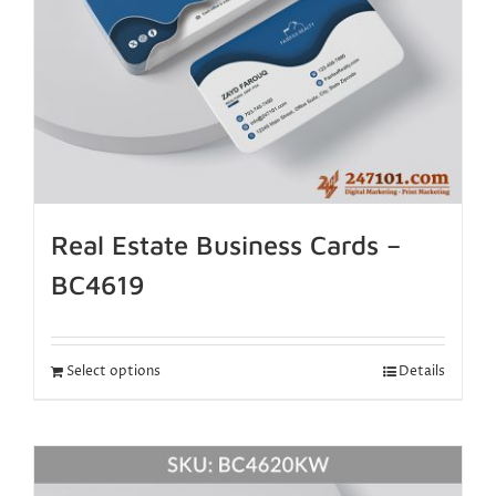
Real Estate Business Cards –
BC4619
Select options
Details