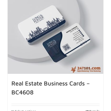
Real Estate Business Cards –
BC4608