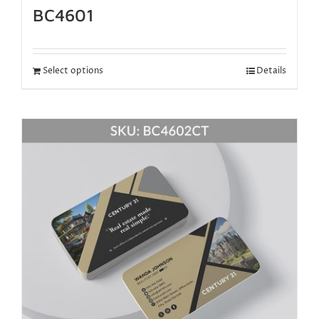
BC4601
Select options
Details