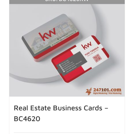
Real Estate Business Cards –
BC4620