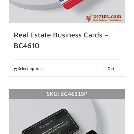
Real Estate Business Cards –
BC4610
Select options
Details