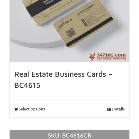
Real Estate Business Cards –
BC4615
Select options
Details