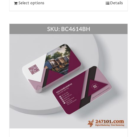
Select options
Details