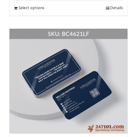
Select options
Details