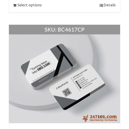
Select options
Details