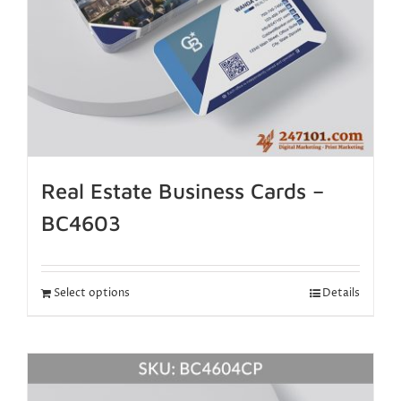
Real Estate Business Cards –
BC4603
Select options
Details