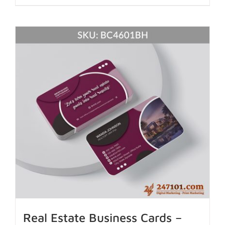
Real Estate Business Cards –