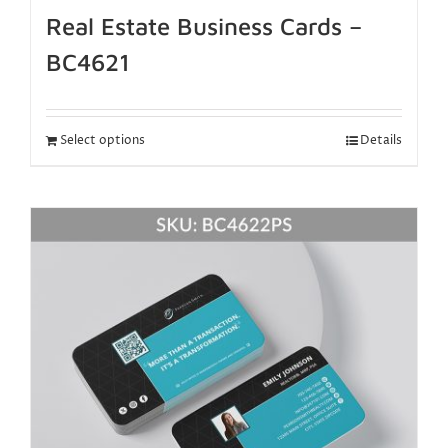
Real Estate Business Cards –
BC4621
Select options
Details