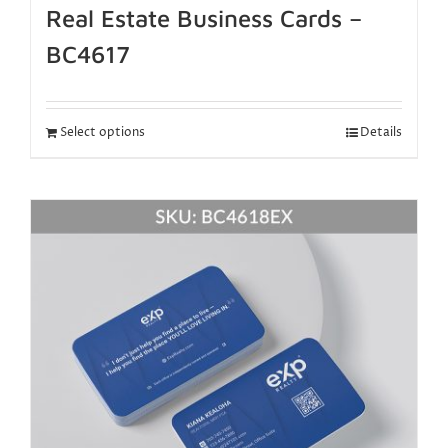
Real Estate Business Cards –
BC4617
Select options
Details