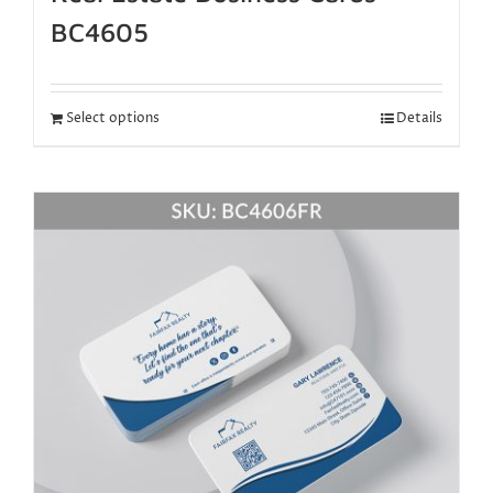
BC4605
Select options
Details