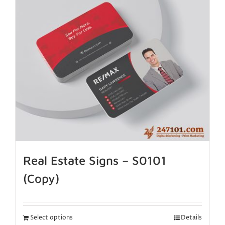
Real Estate Signs – S0101
(Copy)
Select options
Details