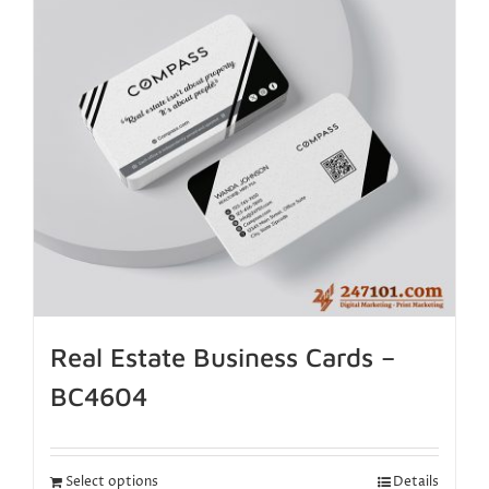
Real Estate Business Cards –
BC4604
Select options
Details