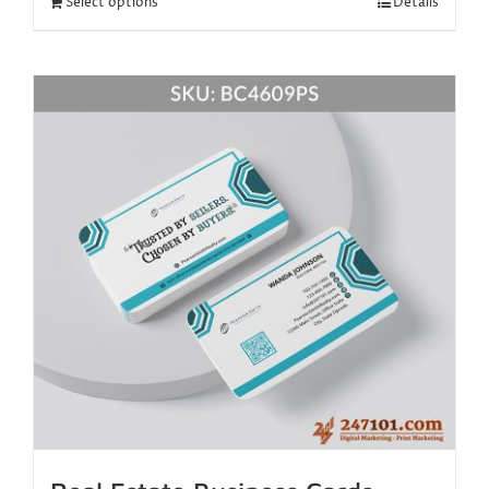
Select options
Details