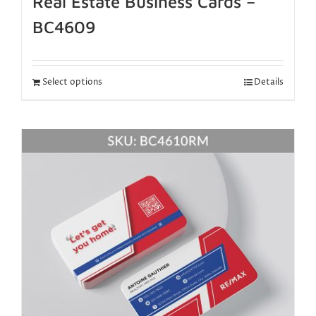
Real Estate Business Cards –
BC4609
Select options
Details