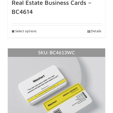
Real Estate Business Cards –
BC4614
Select options
Details