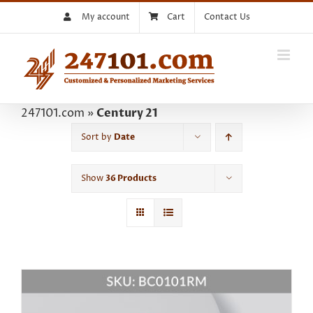
Skip
My account
Cart
Contact Us
to
content
247101.com
»
Century 21
Sort by
Date
Show
36 Products