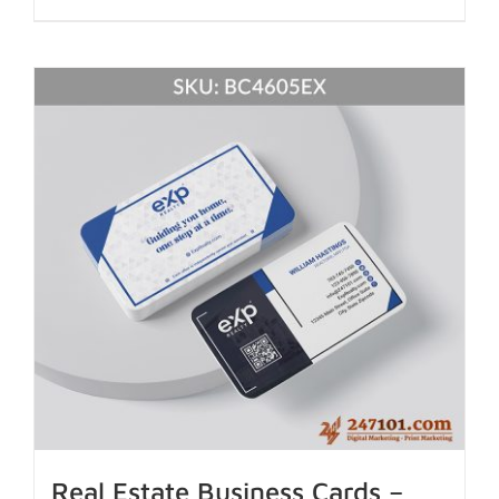
Real Estate Business Cards –