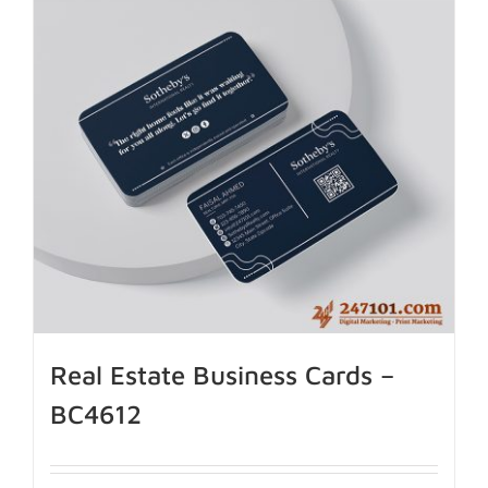
Real Estate Business Cards –
BC4612