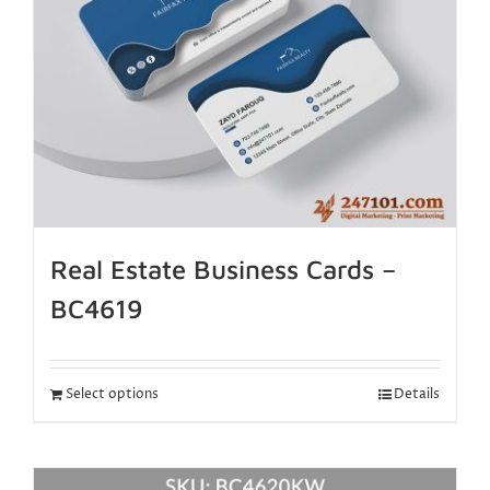
Real Estate Business Cards –
BC4619
Select options
Details