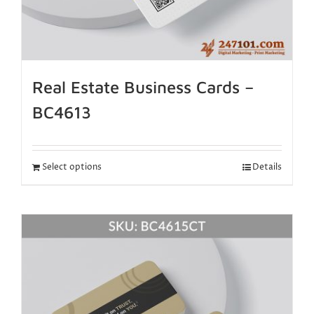
Real Estate Business Cards –
BC4613
Select options
Details