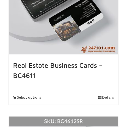
Real Estate Business Cards –
BC4611
Select options
Details