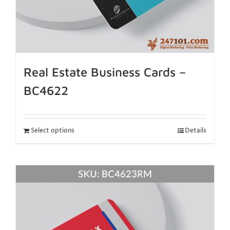
Real Estate Business Cards –
BC4622
Select options
Details