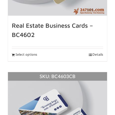
Real Estate Business Cards –
BC4602
Select options
Details