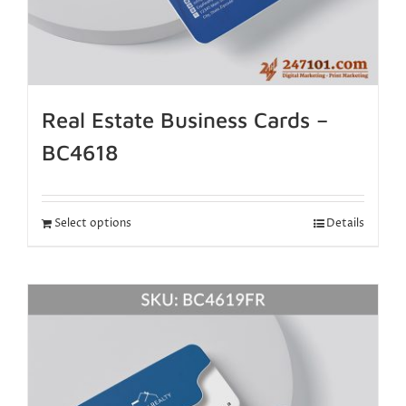
Real Estate Business Cards –
BC4618
Select options
Details