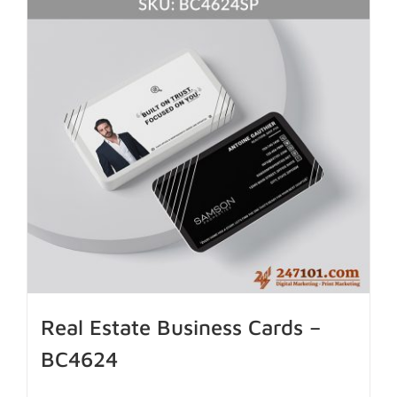
Real Estate Business Cards –
BC4624