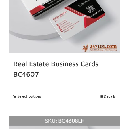
Real Estate Business Cards –
BC4607
Select options
Details