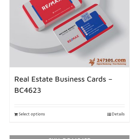
Real Estate Business Cards –
BC4623
Select options
Details