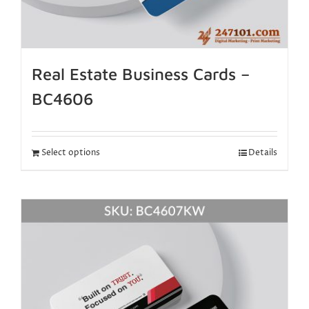
Real Estate Business Cards –
BC4606
Select options
Details