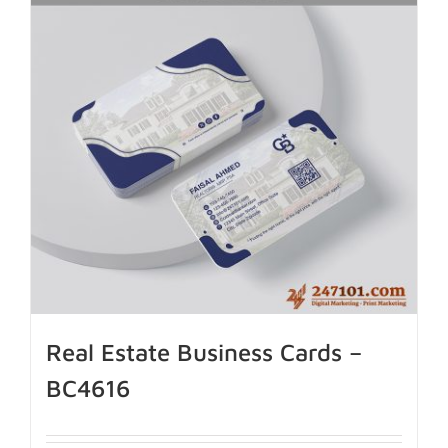
Real Estate Business Cards –
BC4616