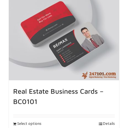
Real Estate Business Cards –
BC0101
Select options
Details