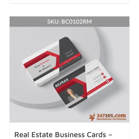
Real Estate Business Cards –