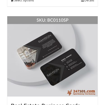
Select options
Details