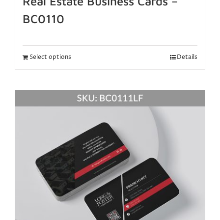
Real Estate Business Cards –
BC0110
Select options
Details