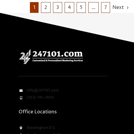
1
2
3
4
5
…
7
Next
Info@247101.com
(703) 745-7450
Office Locations
Washington D.C