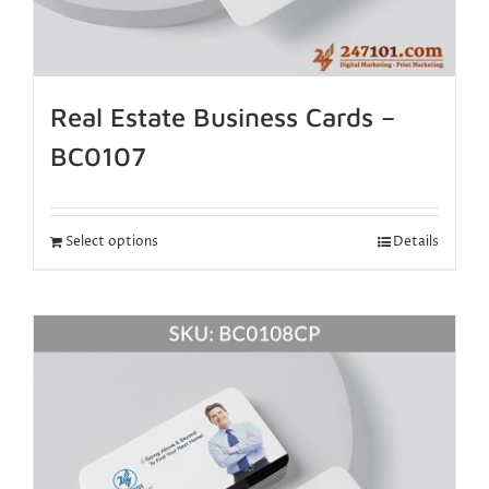
Real Estate Business Cards –
BC0107
Select options
Details