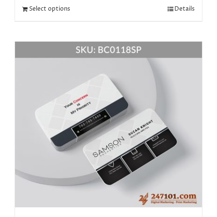
Select options
Details