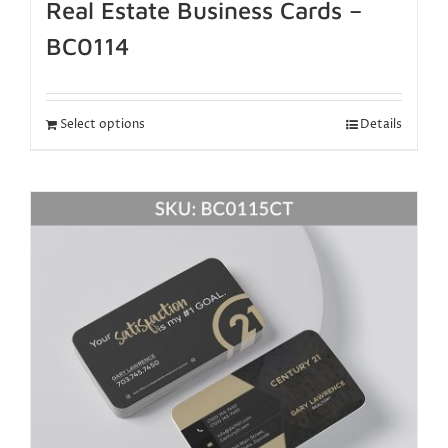
Real Estate Business Cards –
BC0114
Select options
Details