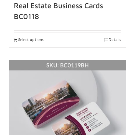
Real Estate Business Cards –
BC0118
Select options
Details