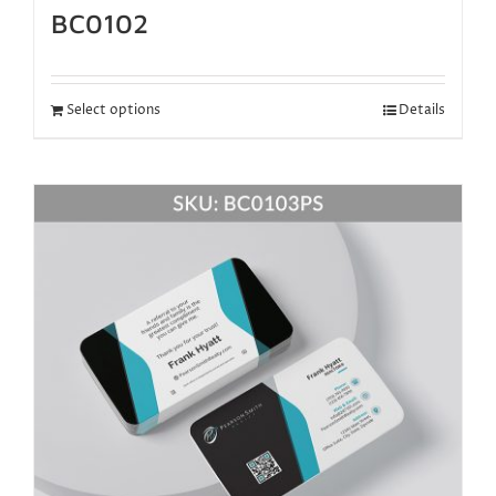
BC0102
Select options
Details