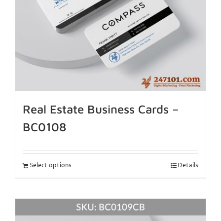
Real Estate Business Cards –
BC0108
Select options
Details