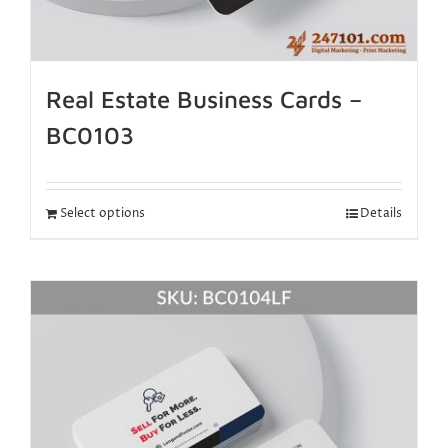
Real Estate Business Cards –
BC0103
Select options
Details