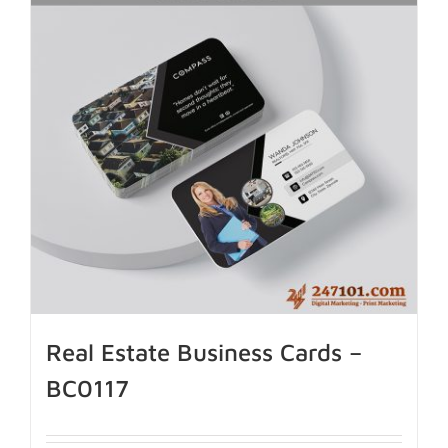
Real Estate Business Cards –
BC0117