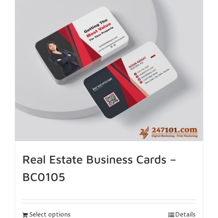
Real Estate Business Cards –
BC0105
Select options
Details