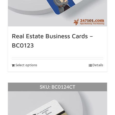
Real Estate Business Cards –
BC0123
Select options
Details