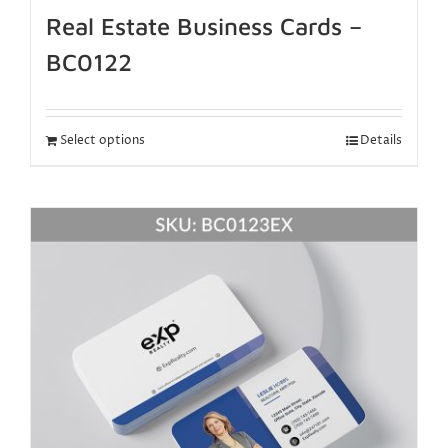
Real Estate Business Cards –
BC0122
Select options
Details