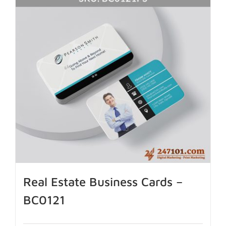
Real Estate Business Cards –
BC0121