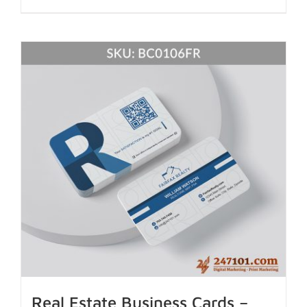
Real Estate Business Cards –