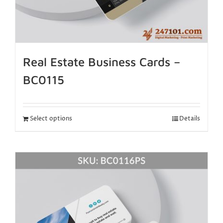
Real Estate Business Cards –
BC0115
Select options
Details