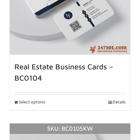
Real Estate Business Cards –
BC0104
Select options
Details