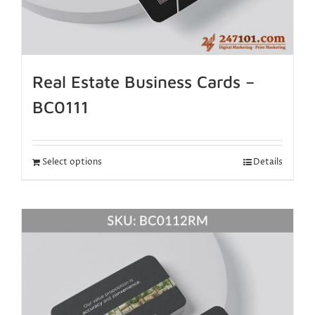
Real Estate Business Cards –
BC0111
Select options
Details