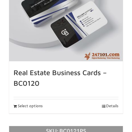
Real Estate Business Cards –
BC0120
Select options
Details