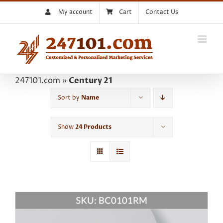
Skip
My account
Cart
Contact Us
to
content
247101.com
»
Century 21
Sort by
Name
Show
24 Products