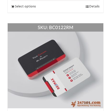
Select options
Details