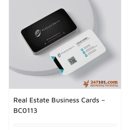
Real Estate Business Cards –
BC0113