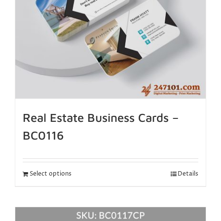
Real Estate Business Cards –
BC0116
Select options
Details