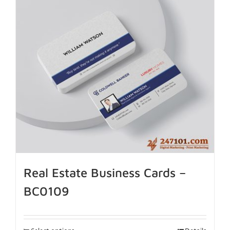
Real Estate Business Cards –
BC0109