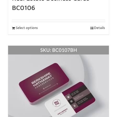
BC0106
Select options
Details