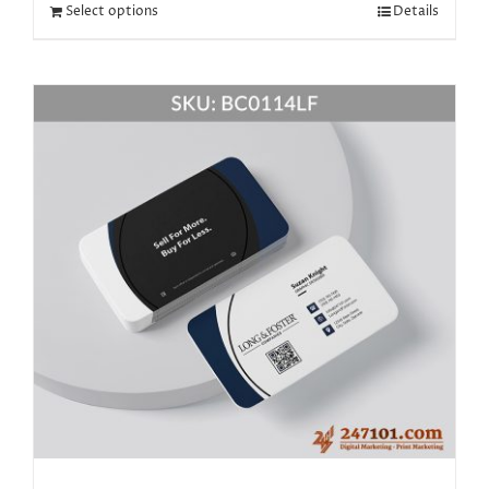
Select options
Details