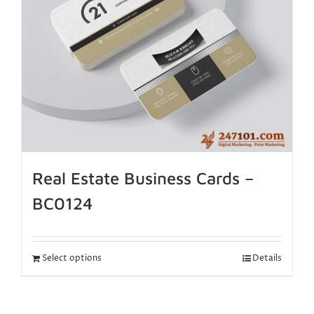
Real Estate Business Cards –
BC0124
Select options
Details