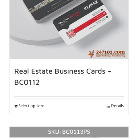
Real Estate Business Cards –
BC0112
Select options
Details