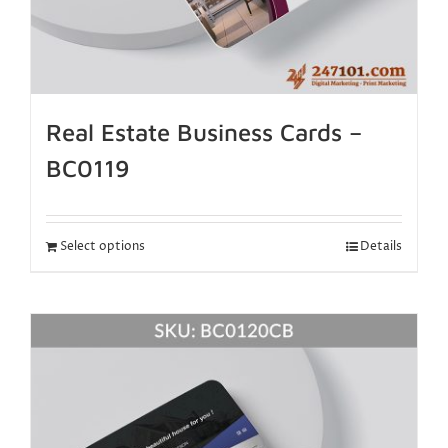
Real Estate Business Cards –
BC0119
Select options
Details