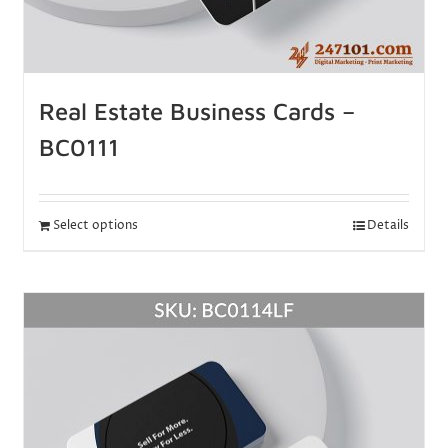
Real Estate Business Cards –
BC0111
Select options
Details