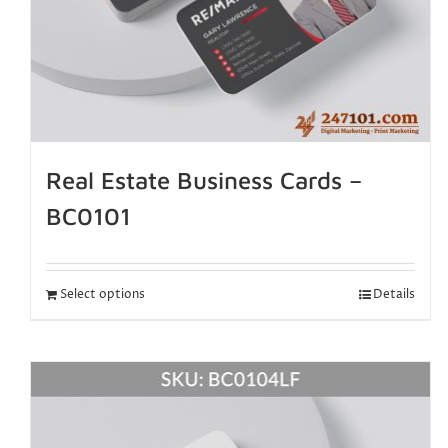
Real Estate Business Cards –
BC0101
Select options
Details