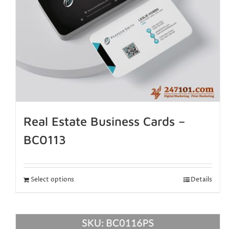
Real Estate Business Cards –
BC0113
Select options
Details