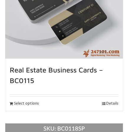
Real Estate Business Cards –
BC0115
Select options
Details