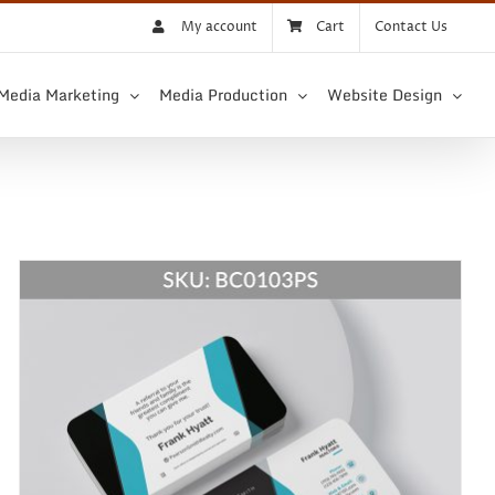
My account
Cart
Contact Us
 Media Marketing
Media Production
Website Design