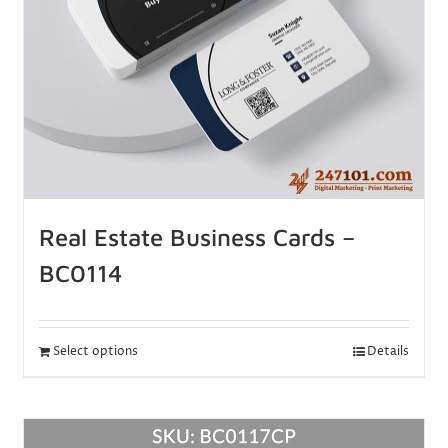
Real Estate Business Cards –
BC0114
Select options
Details