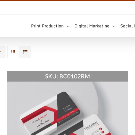
Print Production
Digital Marketing
Social