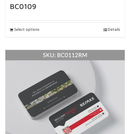
BC0109
Select options
Details