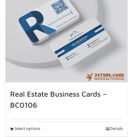
Real Estate Business Cards –
BC0106
Select options
Details