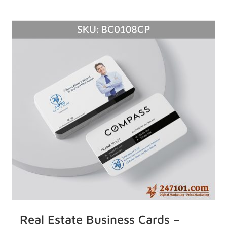
Real Estate Business Cards –