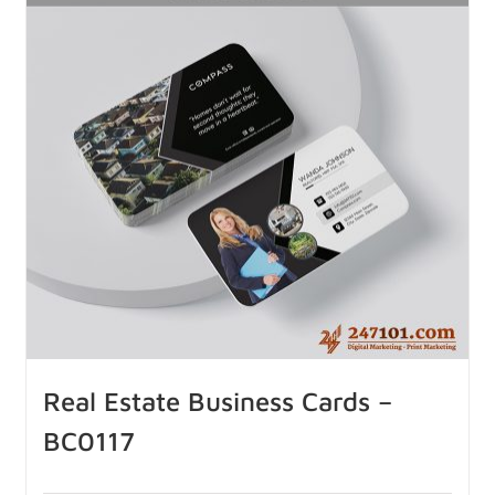
Real Estate Business Cards –
BC0117