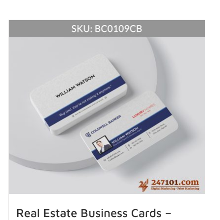
Real Estate Business Cards –