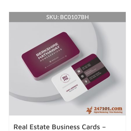
Real Estate Business Cards –