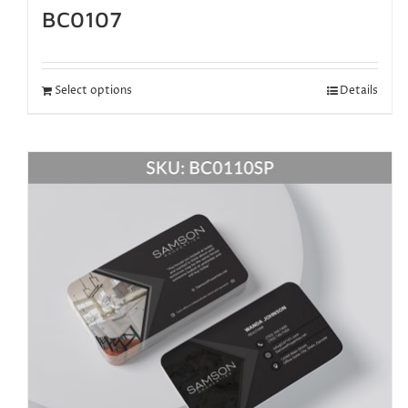
BC0107
Select options
Details