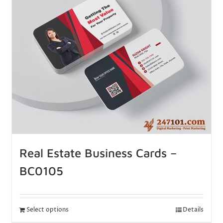
Real Estate Business Cards –
BC0105
Select options
Details