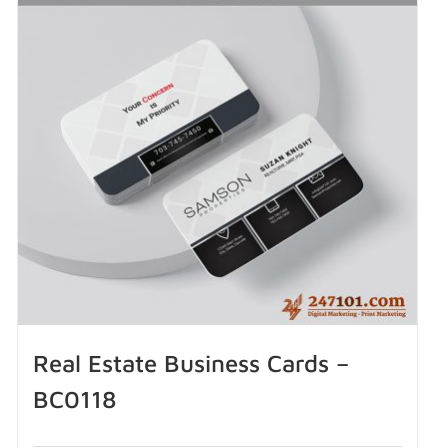
Real Estate Business Cards –
BC0118