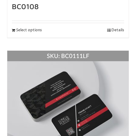
BC0108
Select options
Details