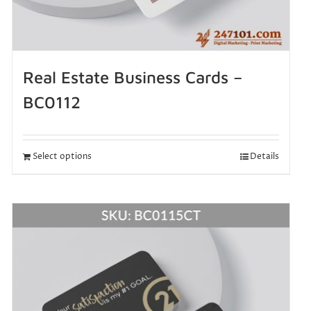
Real Estate Business Cards –
BC0112
Select options
Details