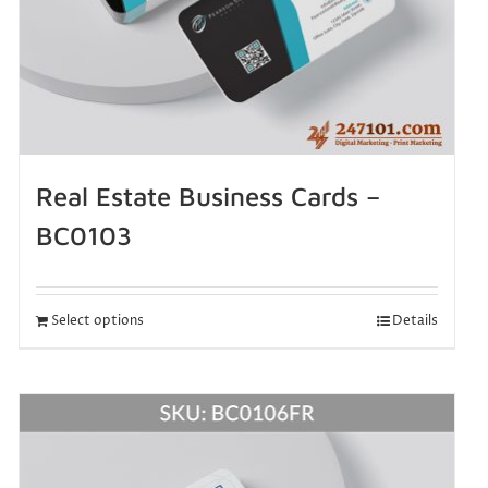
Real Estate Business Cards –
BC0103
Select options
Details