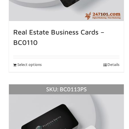
Real Estate Business Cards –
BC0110
Select options
Details