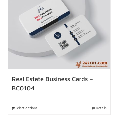
Real Estate Business Cards –
BC0104
Select options
Details