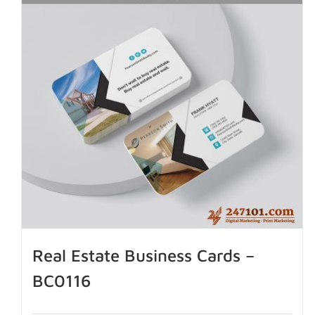
Real Estate Business Cards –
BC0116