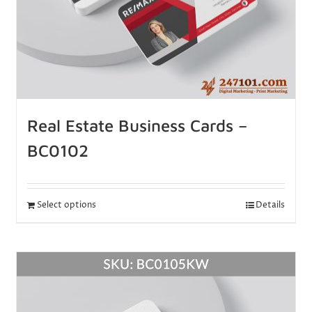
Real Estate Business Cards –
BC0102
Select options
Details