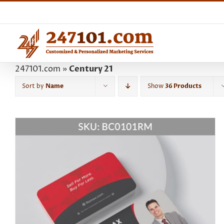
Skip
to
content
247101.com
»
Century 21
Sort by
Name
Show
36 Products