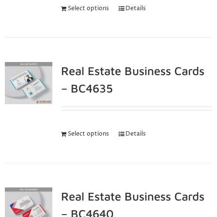
Select options
Details
Real Estate Business Cards
– BC4635
Select options
Details
Real Estate Business Cards
– BC4640