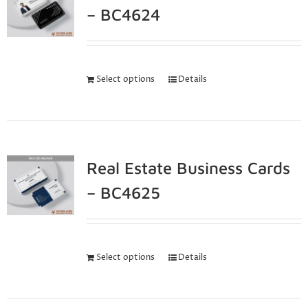
– BC4624
Select options
Details
Real Estate Business Cards
– BC4625
Select options
Details