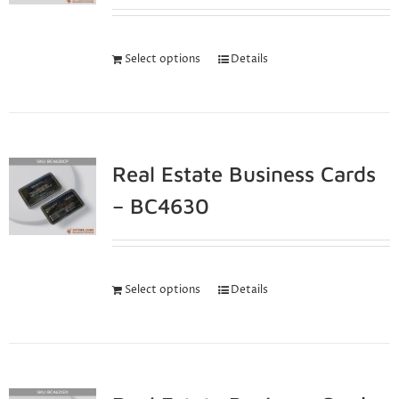
Select options
Details
Real Estate Business Cards
– BC4630
Select options
Details