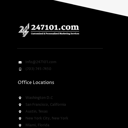
Info@247101.com
(703) 745-7450
Office Locations
Washington D.C
San Francisco, California
Austin, Texas
New York City, New York
Miami, Florida