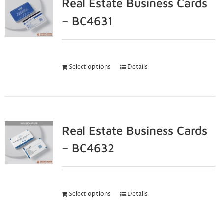
Real Estate Business Cards
– BC4631
Select options
Details
Real Estate Business Cards
– BC4632
Select options
Details