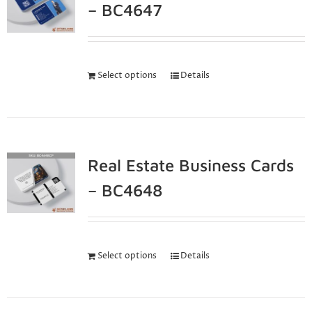
– BC4647
Select options
Details
Real Estate Business Cards
– BC4648
Select options
Details