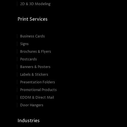
2D & 3D Modeling
Print Services
Business Cards
Signs
Brochures & Flyers
Postcards
Banners & Posters
Labels & Stickers
Presentation Folders
Promotional Products
EDDM & Direct Mail
Door Hangers
Industries