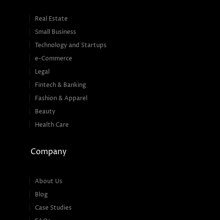
Real Estate
Small Business
Technology and Startups
e-Commerce
Legal
Fintech & Banking
Fashion & Apparel
Beauty
Health Care
Company
About Us
Blog
Case Studies