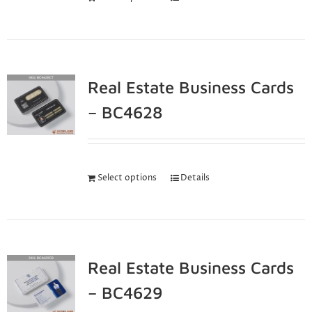
Real Estate Business Cards
– BC4628
Select options
Details
Real Estate Business Cards
– BC4629