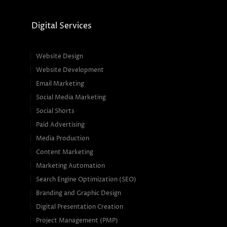
Digital Services
Website Design
Website Development
Email Marketing
Social Media Marketing
Social Shorts
Paid Advertising
Media Production
Content Marketing
Marketing Automation
Search Engine Optimization (SEO)
Branding and Graphic Design
Digital Presentation Creation
Project Management (PMP)