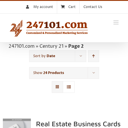
Skip
My account
Cart
Contact Us
to
content
247101.com
»
Century 21
»
Page 2
Sort by
Date
Show
24 Products
Real Estate Business Cards