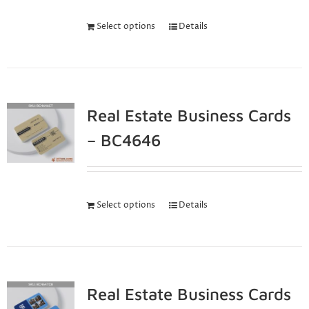
Select options
Details
Real Estate Business Cards
– BC4646
Select options
Details
Real Estate Business Cards