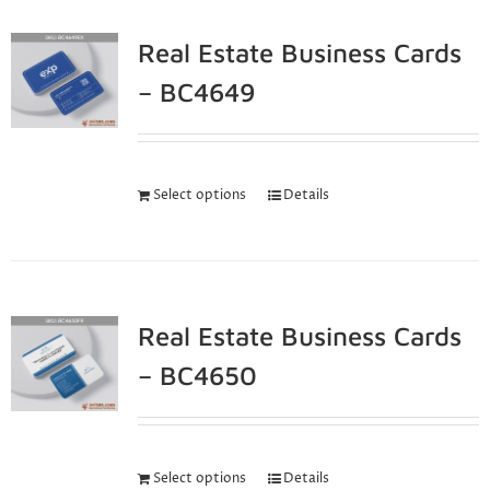
Real Estate Business Cards
– BC4649
Select options
Details
Real Estate Business Cards
– BC4650
Select options
Details