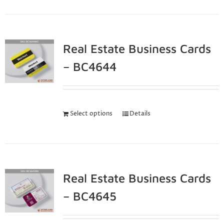
Real Estate Business Cards
– BC4644
Select options
Details
Real Estate Business Cards
– BC4645