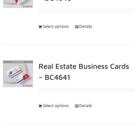
Select options
Details
Real Estate Business Cards
– BC4641
Select options
Details