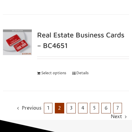
Real Estate Business Cards
– BC4651
Select options
Details
Previous
1
2
3
4
5
6
7
Next