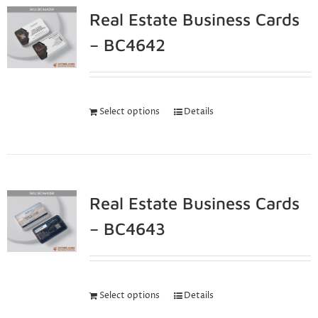
Real Estate Business Cards
– BC4642
Select options
Details
Real Estate Business Cards
– BC4643
Select options
Details