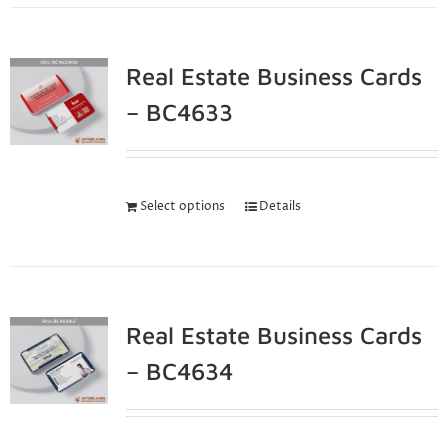
Real Estate Business Cards
– BC4633
Select options
Details
Real Estate Business Cards
– BC4634