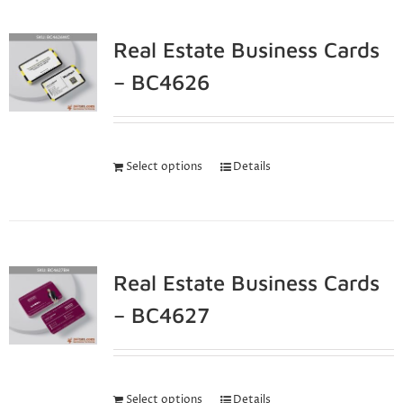
Real Estate Business Cards
– BC4626
Select options
Details
Real Estate Business Cards
– BC4627
Select options
Details