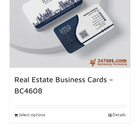
Real Estate Business Cards –
BC4608
Select options
Details