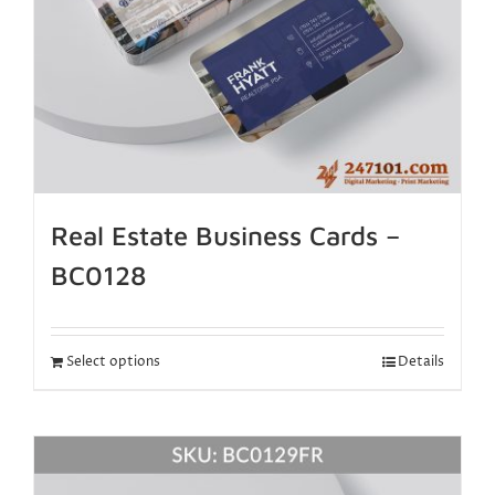
Real Estate Business Cards –
BC0128
Select options
Details