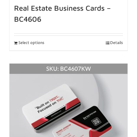
Real Estate Business Cards –
BC4606
Select options
Details