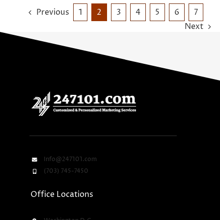
Previous
1
2
3
4
5
6
7
Next
Info@247101.com
(703) 745-7450
Office Locations