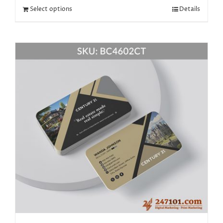
Select options
Details