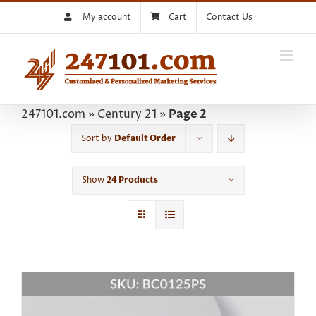
Skip
My account
Cart
Contact Us
to
content
247101.com
»
Century 21
»
Page 2
Sort by
Default Order
Show
24 Products