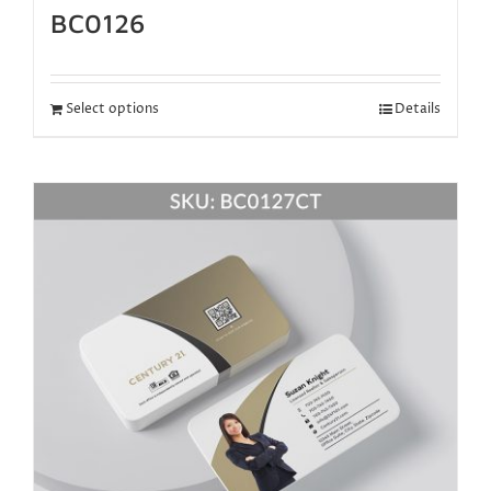
BC0126
Select options
Details