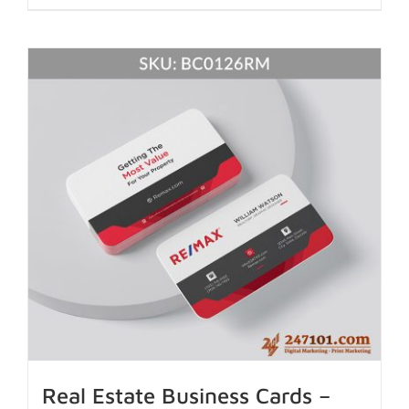
Real Estate Business Cards –