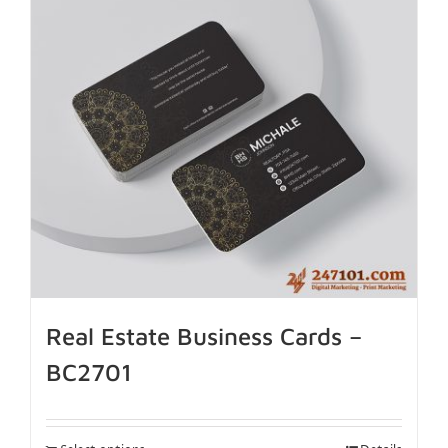
Real Estate Business Cards –
BC2701