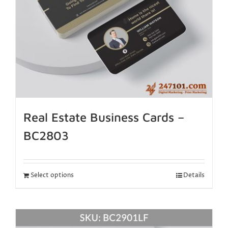
Real Estate Business Cards –
BC2803
Select options
Details