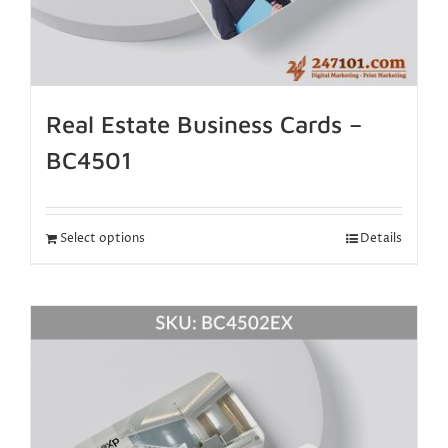
Real Estate Business Cards –
BC4501
Select options
Details