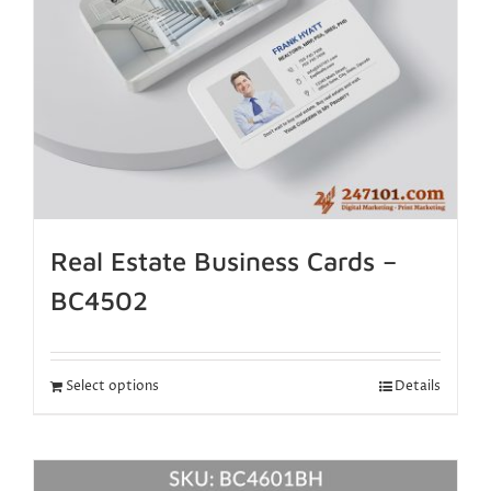
Real Estate Business Cards –
BC4502
Select options
Details