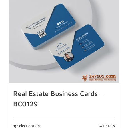
Real Estate Business Cards –
BC0129
Select options
Details