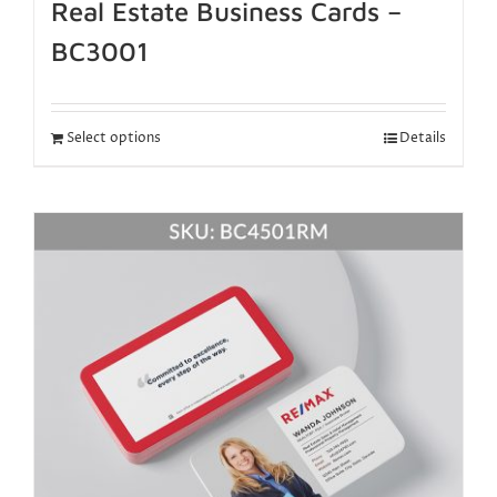
Real Estate Business Cards –
BC3001
Select options
Details