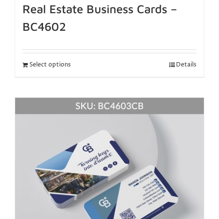
Real Estate Business Cards –
BC4602
Select options
Details