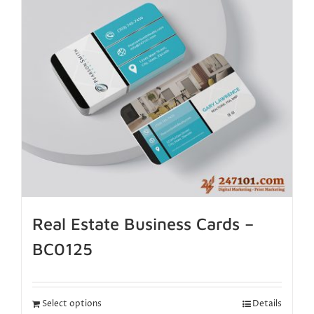
Real Estate Business Cards –
BC0125
Select options
Details