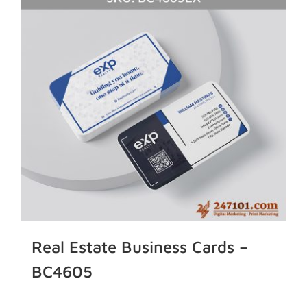
Real Estate Business Cards –
BC4605