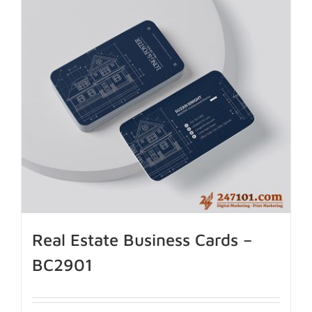
Real Estate Business Cards –
BC2901