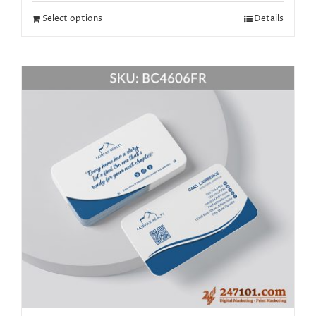
Select options
Details