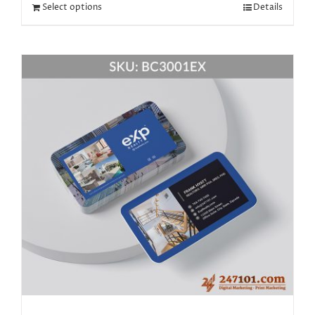
Select options
Details