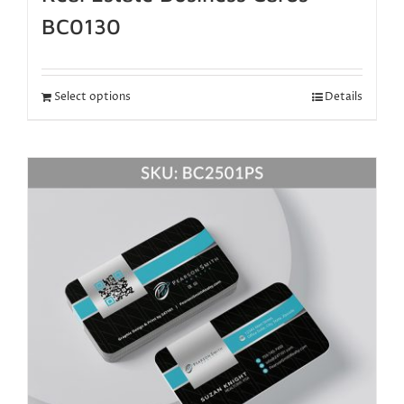
BC0130
Select options
Details