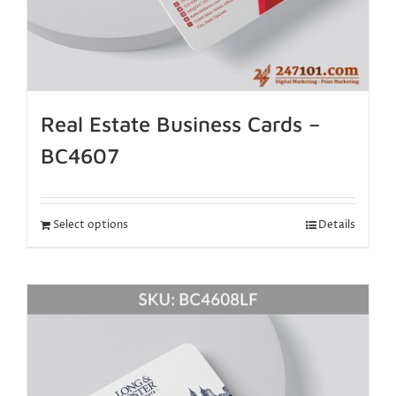
Real Estate Business Cards –
BC4607
Select options
Details