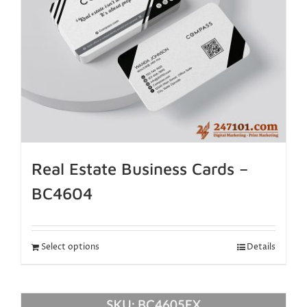
Real Estate Business Cards –
BC4604
Select options
Details