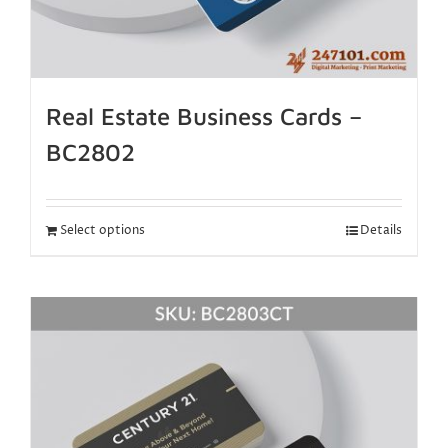
Real Estate Business Cards –
BC2802
Select options
Details