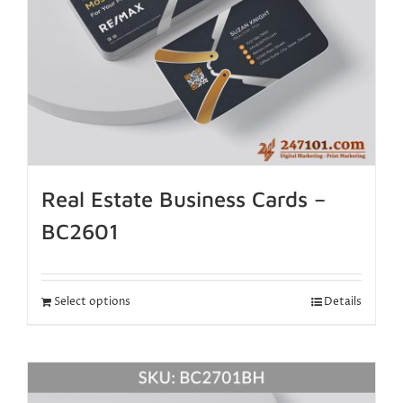
Real Estate Business Cards –
BC2601
Select options
Details