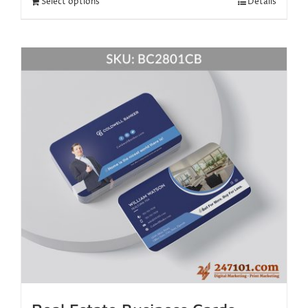
Select options
Details