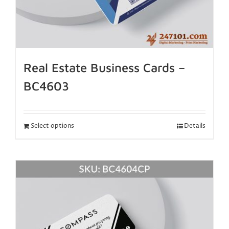
Real Estate Business Cards –
BC4603
Select options
Details