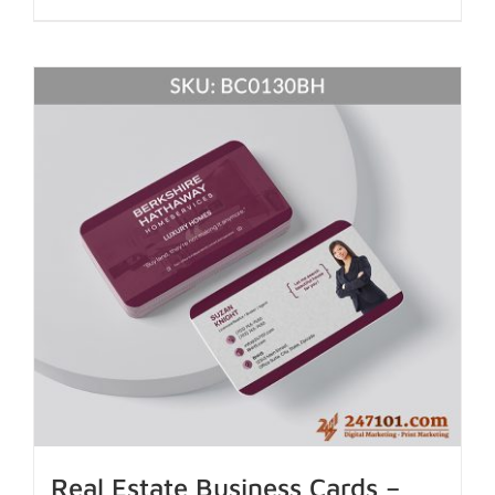
Real Estate Business Cards –