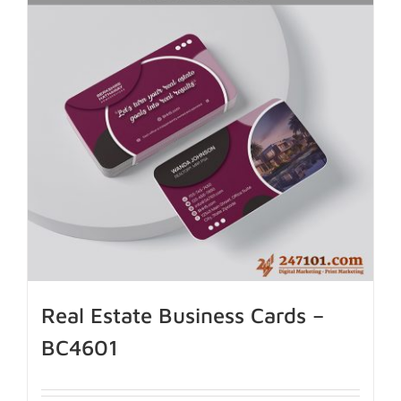
Real Estate Business Cards –
BC4601