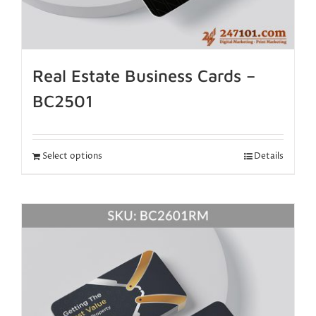
Real Estate Business Cards –
BC2501
Select options
Details