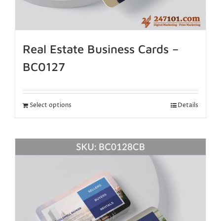
Real Estate Business Cards –
BC0127
Select options
Details