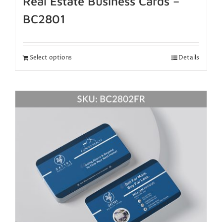
Real Estate Business Cards –
BC2801
Select options
Details