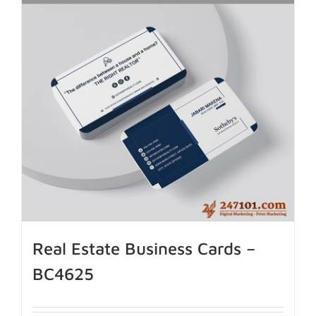
Real Estate Business Cards –
BC4625