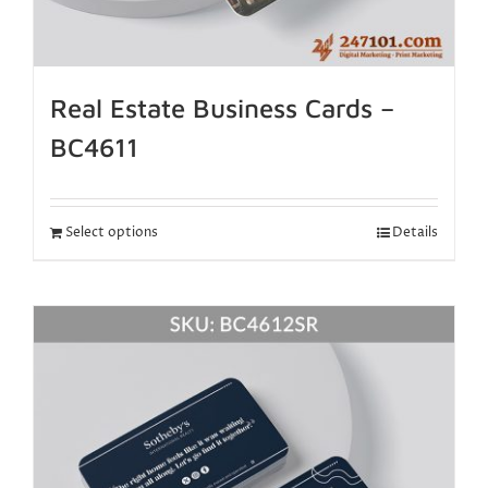
Real Estate Business Cards –
BC4611
Select options
Details