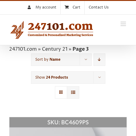
Skip
My account
Cart
Contact Us
to
content
247101.com
»
Century 21
»
Page 3
Sort by
Name
Show
24 Products