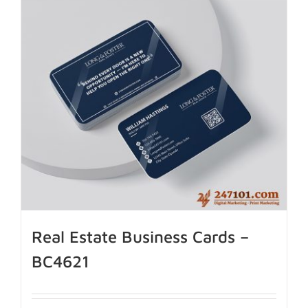
Real Estate Business Cards –
BC4621