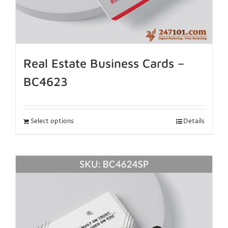
Real Estate Business Cards –
BC4623
Select options
Details