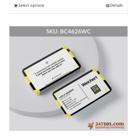
Select options
Details