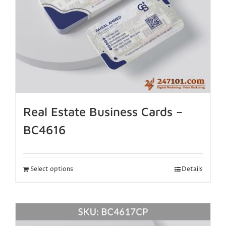
Real Estate Business Cards –
BC4616
Select options
Details