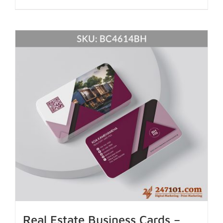
Real Estate Business Cards –