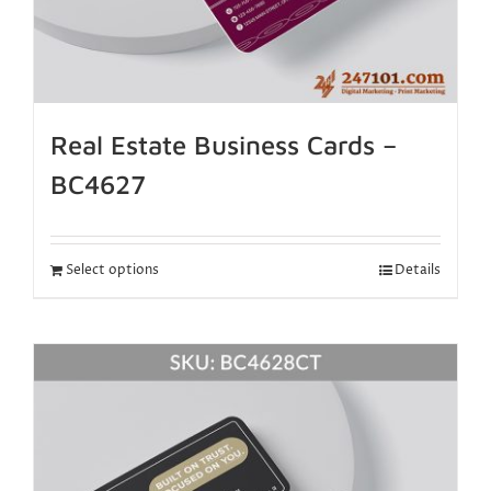
Real Estate Business Cards –
BC4627
Select options
Details