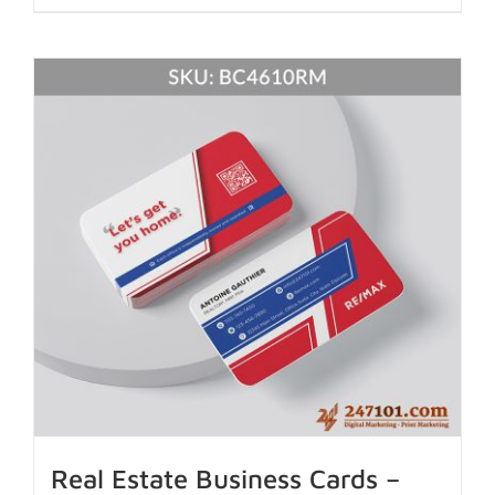
Real Estate Business Cards –