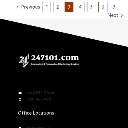
Previous
1
2
3
4
5
6
7
Next
Info@247101.com
(703) 745-7450
Office Locations