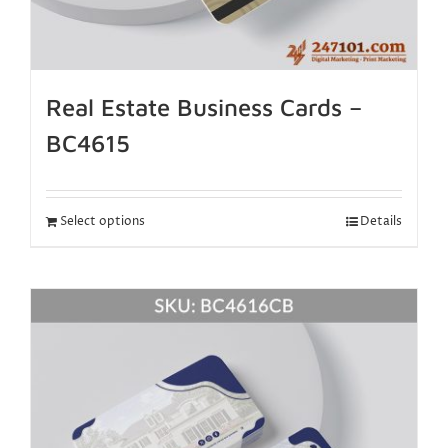
Real Estate Business Cards –
BC4615
Select options
Details