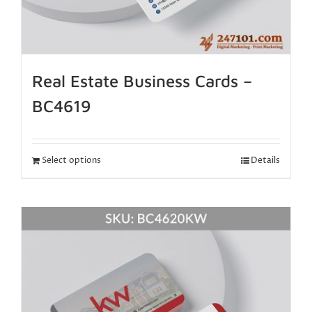
Real Estate Business Cards –
BC4619
Select options
Details