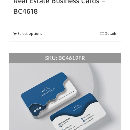
Real Estate Business Cards –
BC4618
Select options
Details