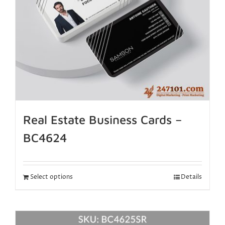
Real Estate Business Cards –
BC4624
Select options
Details