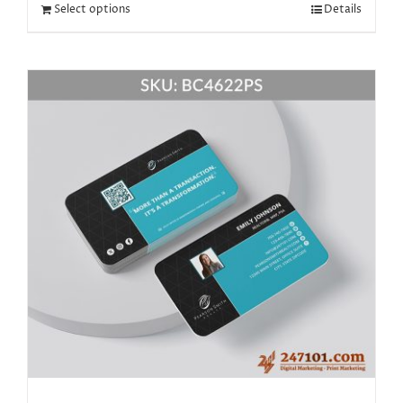
Select options
Details