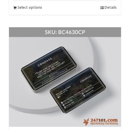
Select options
Details