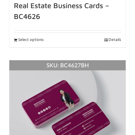
Real Estate Business Cards –
BC4626
Select options
Details