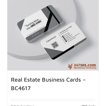
Real Estate Business Cards –
BC4617