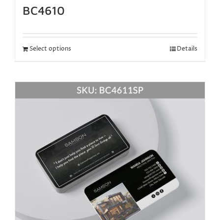
BC4610
Select options
Details