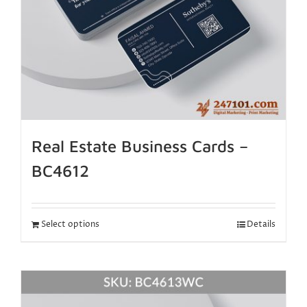
Real Estate Business Cards –
BC4612
Select options
Details