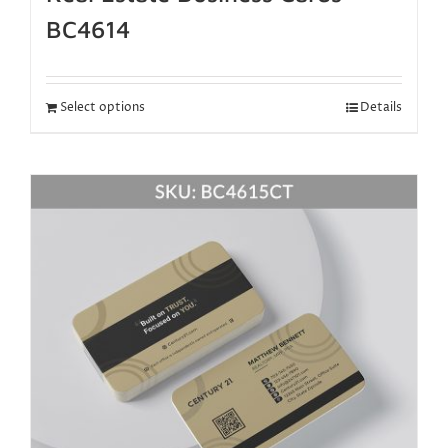
BC4614
Select options
Details