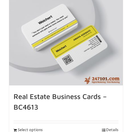
Real Estate Business Cards –
BC4613
Select options
Details