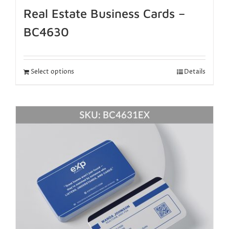
Real Estate Business Cards –
BC4630
Select options
Details