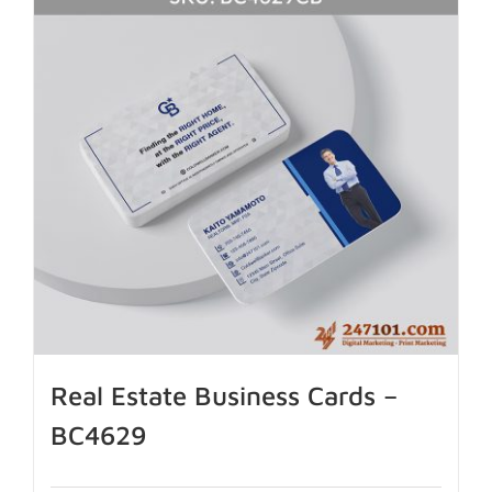
Real Estate Business Cards –
BC4629