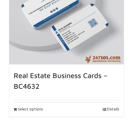
Real Estate Business Cards –
BC4632
Select options
Details