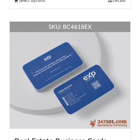
Select options
Details