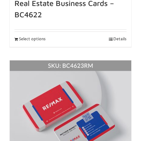
Real Estate Business Cards –
BC4622
Select options
Details