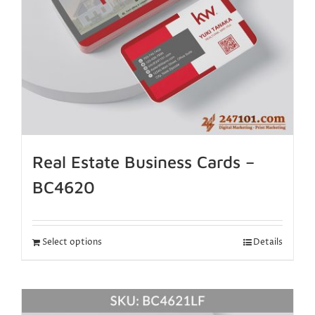
Real Estate Business Cards –
BC4620
Select options
Details