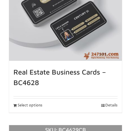
Real Estate Business Cards –
BC4628
Select options
Details