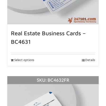
Real Estate Business Cards –
BC4631
Select options
Details