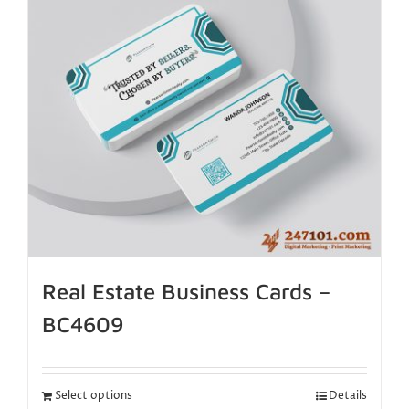
Real Estate Business Cards –
BC4609
Select options
Details