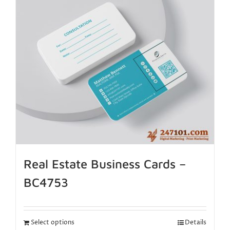
Real Estate Business Cards –
BC4753
Select options
Details