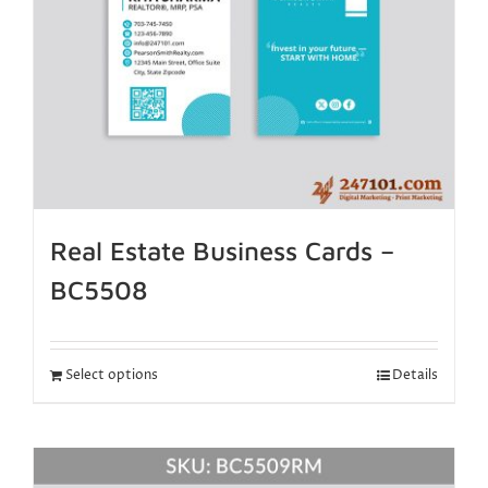
Real Estate Business Cards –
BC5508
Select options
Details