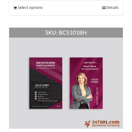
Select options
Details