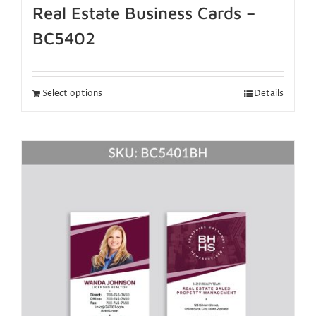
Real Estate Business Cards –
BC5402
Select options
Details