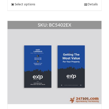
Select options
Details