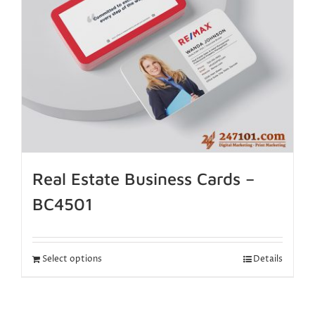
Real Estate Business Cards –
BC4501
Select options
Details