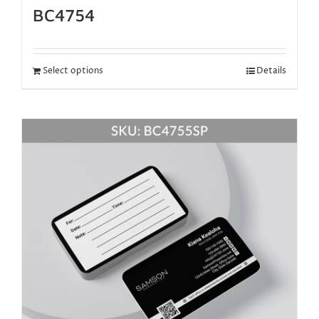
BC4754
Select options
Details