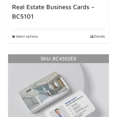
Real Estate Business Cards –
BC5101
Select options
Details