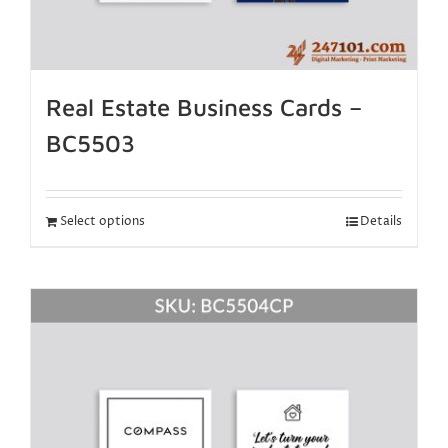
Real Estate Business Cards –
BC5503
Select options
Details