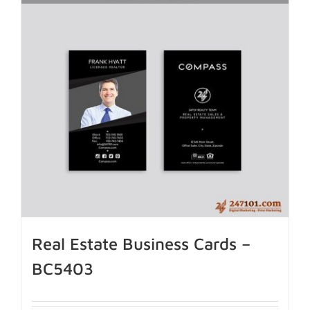
Real Estate Business Cards –
BC5403