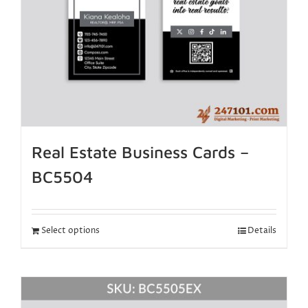
Real Estate Business Cards –
BC5504
Select options
Details