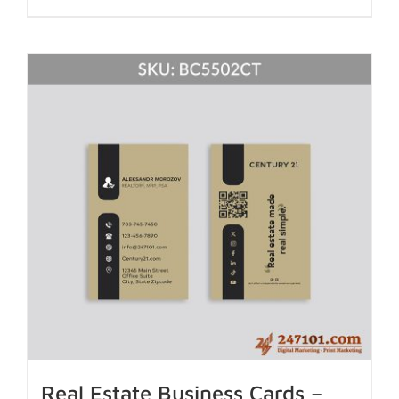
Real Estate Business Cards –