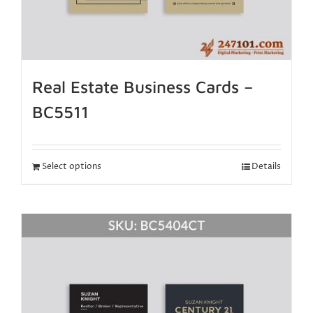
Real Estate Business Cards –
BC5511
Select options
Details