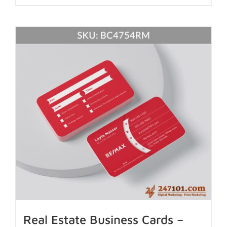
Real Estate Business Cards –