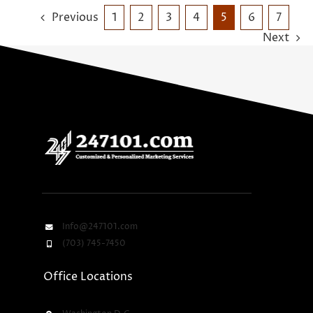
Previous
1
2
3
4
5
6
7
Next
Info@247101.com
(703) 745-7450
Office Locations