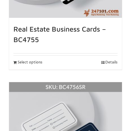
Real Estate Business Cards –
BC4755
Select options
Details