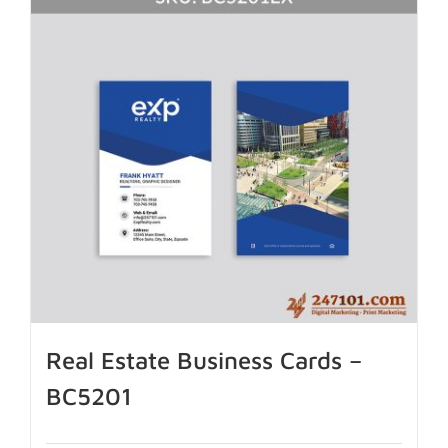
Real Estate Business Cards –
BC5201