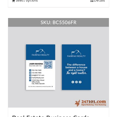
Select options
Details