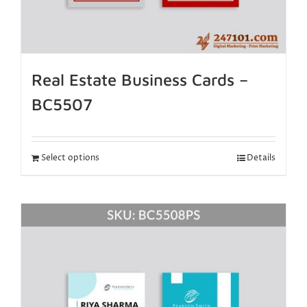
Real Estate Business Cards –
BC5507
Select options
Details