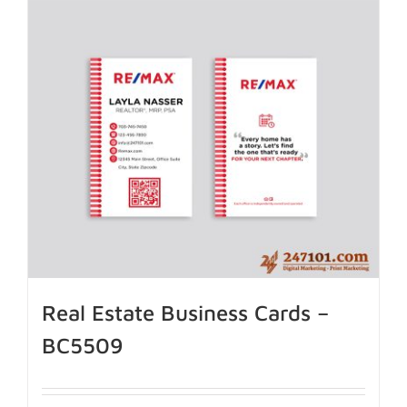
Real Estate Business Cards –
BC5509