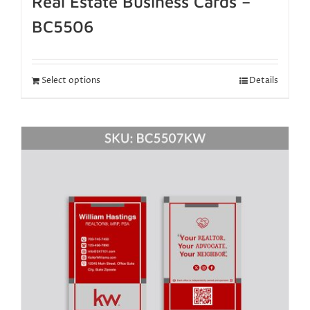
Real Estate Business Cards –
BC5506
Select options
Details