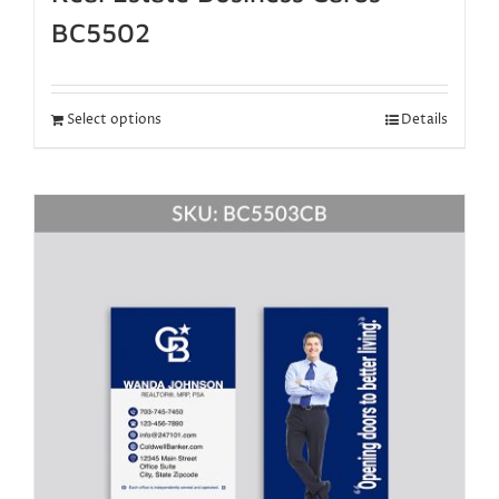
BC5502
Select options
Details