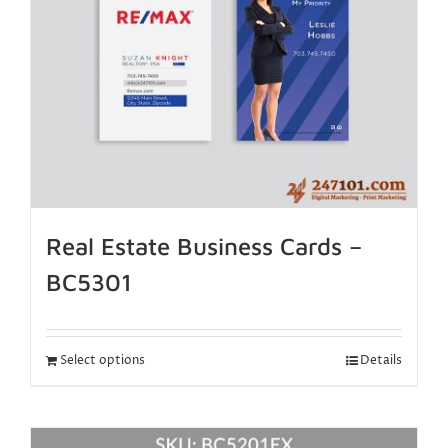
Real Estate Business Cards –
BC5301
Select options
Details