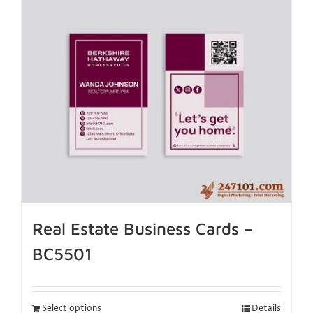
Real Estate Business Cards –
BC5501
Select options
Details