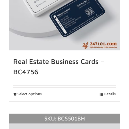
Real Estate Business Cards –
BC4756
Select options
Details