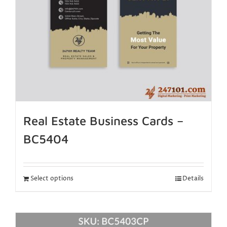
Real Estate Business Cards –
BC5404
Select options
Details