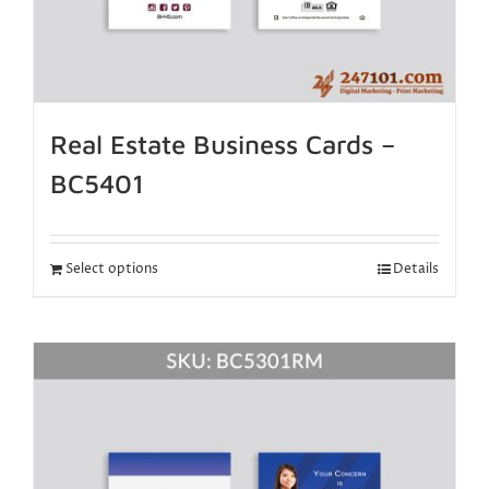
Real Estate Business Cards –
BC5401
Select options
Details