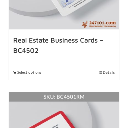
Real Estate Business Cards –
BC4502
Select options
Details