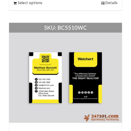
Select options
Details