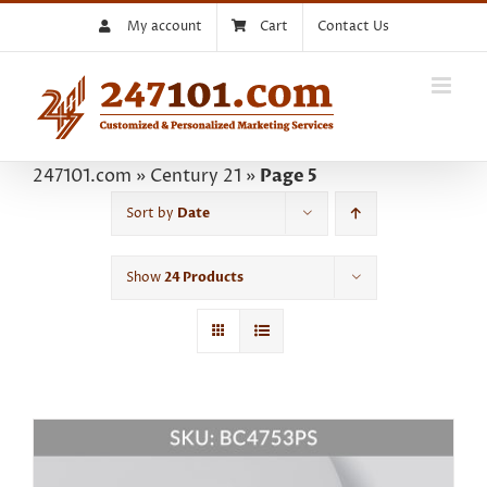
Skip
My account
Cart
Contact Us
to
content
247101.com
»
Century 21
»
Page 5
Sort by
Date
Show
24 Products