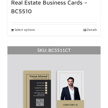
Real Estate Business Cards –
BC5510
Select options
Details