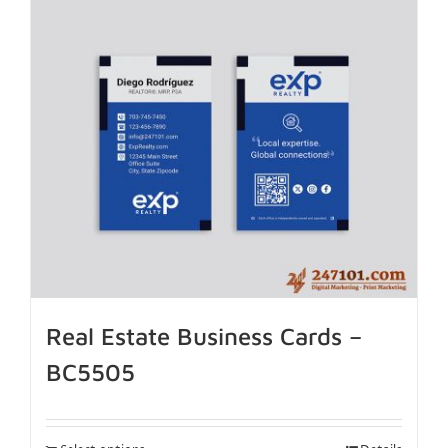
Real Estate Business Cards –
BC5505