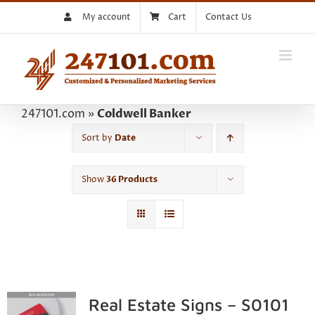
Skip
My account
Cart
Contact Us
to
content
247101.com
»
Coldwell Banker
Sort by
Date
Show
36 Products
Real Estate Signs – S0101