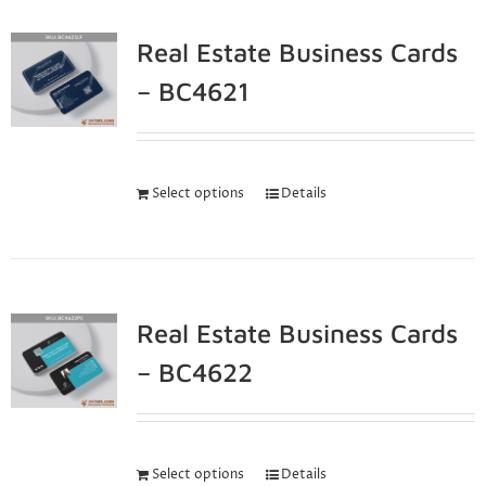
Real Estate Business Cards
– BC4621
Select options
Details
Real Estate Business Cards
– BC4622
Select options
Details