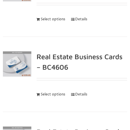
Select options
Details
Real Estate Business Cards
– BC4606
Select options
Details