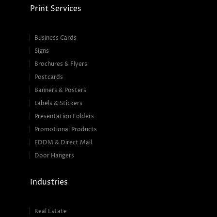
Print Services
Business Cards
Signs
Brochures & Flyers
Postcards
Banners & Posters
Labels & Stickers
Presentation Folders
Promotional Products
EDDM & Direct Mail
Door Hangers
Industries
Real Estate