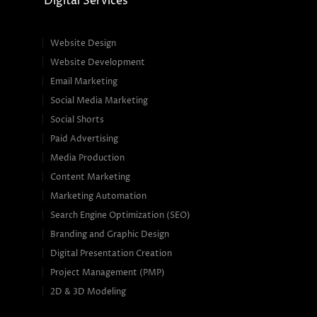
Digital Services
Website Design
Website Development
Email Marketing
Social Media Marketing
Social Shorts
Paid Advertising
Media Production
Content Marketing
Marketing Automation
Search Engine Optimization (SEO)
Branding and Graphic Design
Digital Presentation Creation
Project Management (PMP)
2D & 3D Modeling