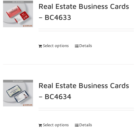
Real Estate Business Cards
– BC4633
Select options
Details
Real Estate Business Cards
– BC4634
Select options
Details