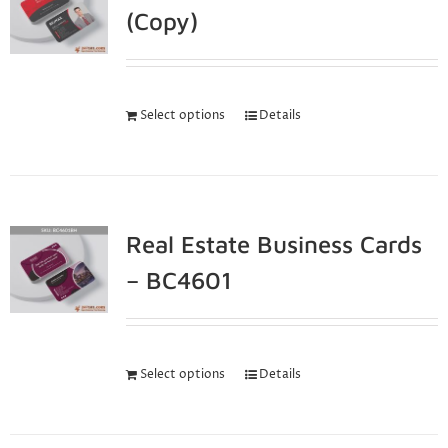
(Copy)
Select options
Details
Real Estate Business Cards
– BC4601
Select options
Details