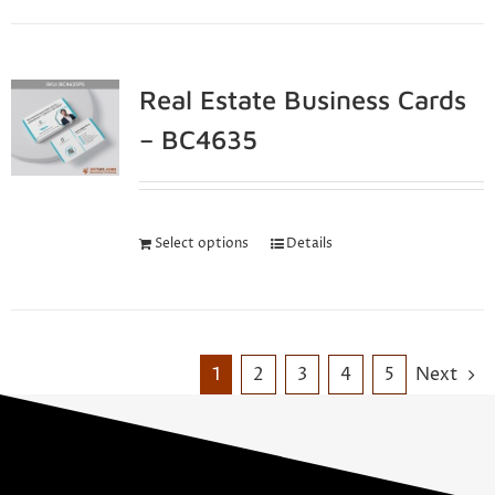
Real Estate Business Cards
– BC4635
Select options
Details
1
2
3
4
5
Next