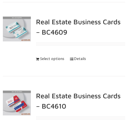
Real Estate Business Cards
– BC4609
Select options
Details
Real Estate Business Cards
– BC4610