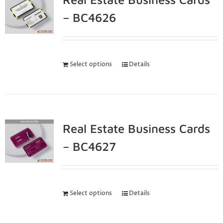
– BC4626
Select options
Details
Real Estate Business Cards
– BC4627
Select options
Details