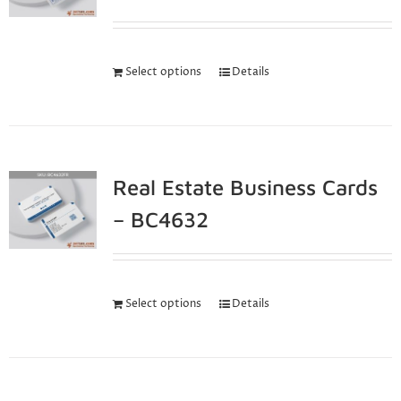
Select options
Details
Real Estate Business Cards
– BC4632
Select options
Details