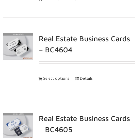
Real Estate Business Cards
– BC4604
Select options
Details
Real Estate Business Cards
– BC4605