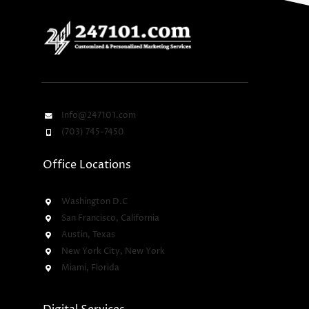
Info@247101.com
(703) 745-7450
Office Locations
Washington D.C
San Francisco, California
Austin, Texas
New York City, New York
Miami, Florida