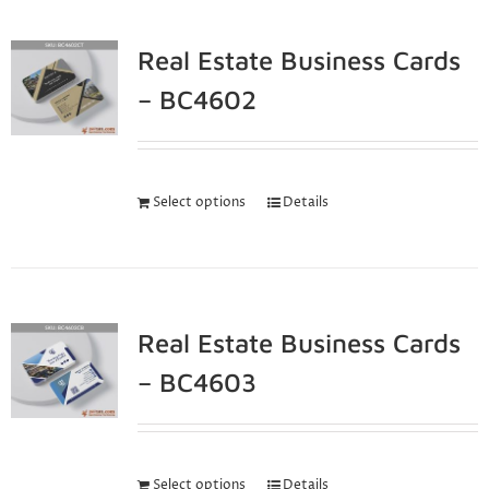
Real Estate Business Cards
– BC4602
Select options
Details
Real Estate Business Cards
– BC4603
Select options
Details