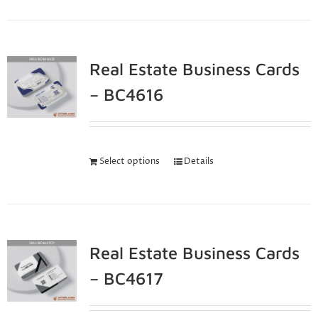
Real Estate Business Cards
– BC4616
Select options
Details
Real Estate Business Cards
– BC4617