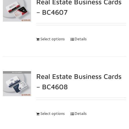
Real Estate Business Cards
– BC4607
Select options
Details
Real Estate Business Cards
– BC4608
Select options
Details