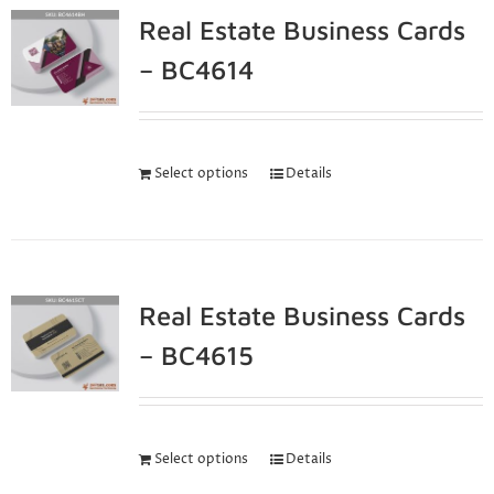
Real Estate Business Cards
– BC4614
Select options
Details
Real Estate Business Cards
– BC4615
Select options
Details