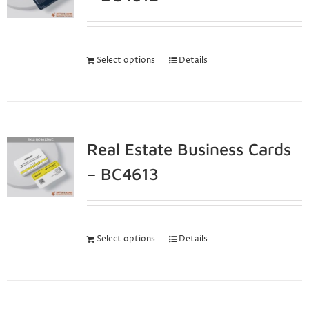
Select options
Details
Real Estate Business Cards
– BC4613
Select options
Details