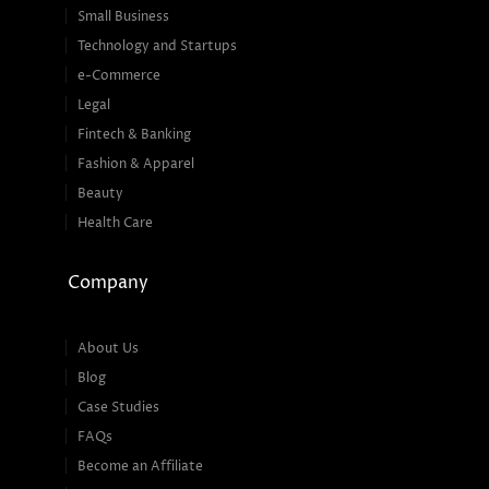
Small Business
Technology and Startups
e-Commerce
Legal
Fintech & Banking
Fashion & Apparel
Beauty
Health Care
Company
About Us
Blog
Case Studies
FAQs
Become an Affiliate