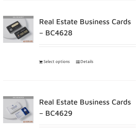
Real Estate Business Cards
– BC4628
Select options
Details
Real Estate Business Cards
– BC4629