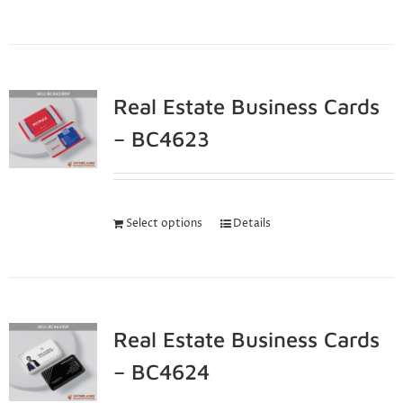
Real Estate Business Cards
– BC4623
Select options
Details
Real Estate Business Cards
– BC4624