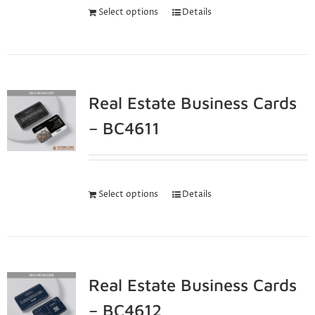
Select options
Details
Real Estate Business Cards
– BC4611
Select options
Details
Real Estate Business Cards
– BC4612