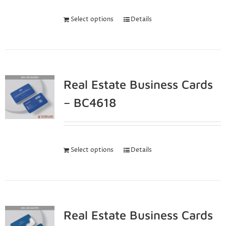
Select options
Details
Real Estate Business Cards
– BC4618
Select options
Details
Real Estate Business Cards