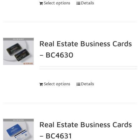
Select options
Details
Real Estate Business Cards
– BC4630
Select options
Details
Real Estate Business Cards
– BC4631