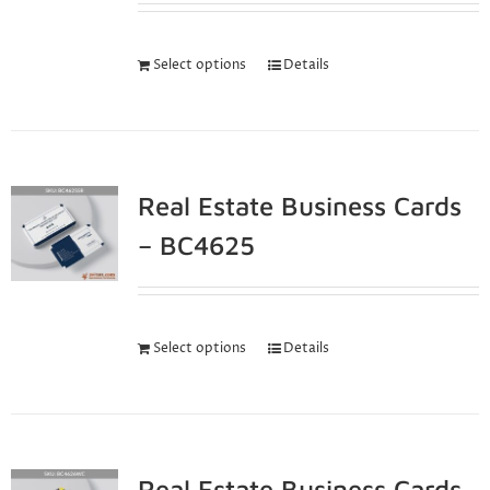
Select options
Details
Real Estate Business Cards
– BC4625
Select options
Details
Real Estate Business Cards