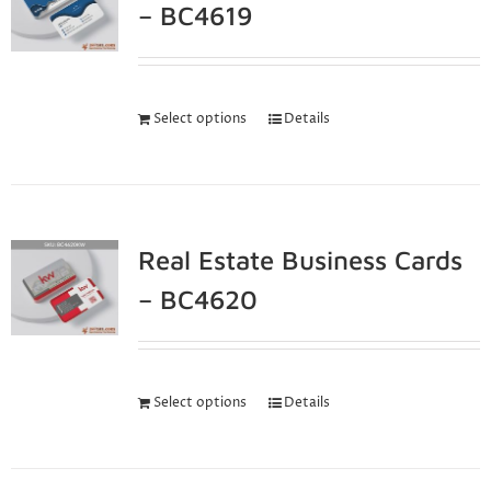
– BC4619
Select options
Details
Real Estate Business Cards
– BC4620
Select options
Details