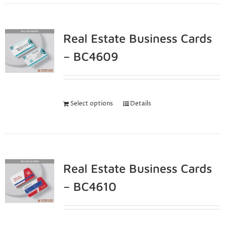
Real Estate Business Cards
– BC4609
Select options
Details
Real Estate Business Cards
– BC4610