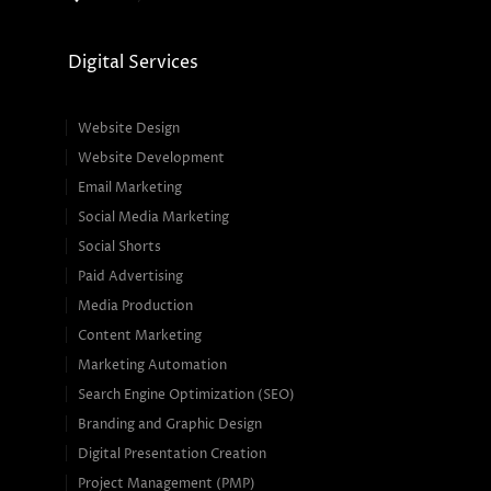
Digital Services
Website Design
Website Development
Email Marketing
Social Media Marketing
Social Shorts
Paid Advertising
Media Production
Content Marketing
Marketing Automation
Search Engine Optimization (SEO)
Branding and Graphic Design
Digital Presentation Creation
Project Management (PMP)