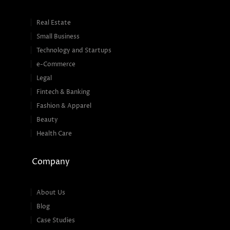
Real Estate
Small Business
Technology and Startups
e-Commerce
Legal
Fintech & Banking
Fashion & Apparel
Beauty
Health Care
Company
About Us
Blog
Case Studies