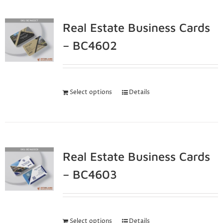
Real Estate Business Cards
– BC4602
Select options
Details
Real Estate Business Cards
– BC4603
Select options
Details