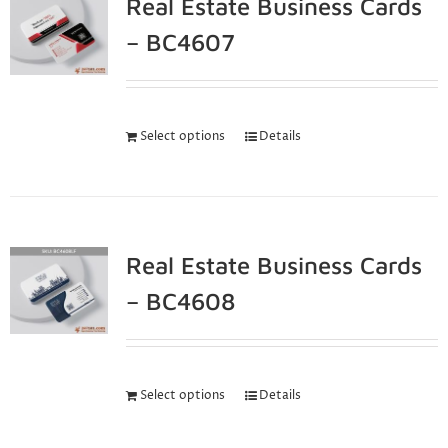
Real Estate Business Cards
– BC4607
Select options
Details
Real Estate Business Cards
– BC4608
Select options
Details