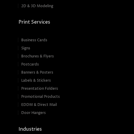
2D & 3D Modeling
Print Services
Business Cards
Signs
Brochures & Flyers
Postcards
Banners & Posters
Labels & Stickers
Presentation Folders
Promotional Products
EDDM & Direct Mail
Door Hangers
Industries