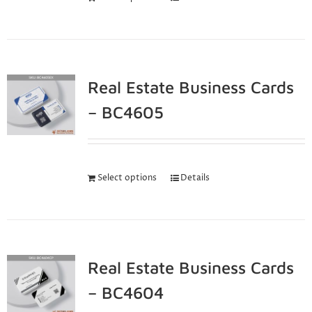
Real Estate Business Cards
– BC4605
Select options
Details
Real Estate Business Cards
– BC4604