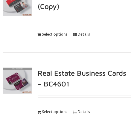
(Copy)
Select options
Details
Real Estate Business Cards
– BC4601
Select options
Details