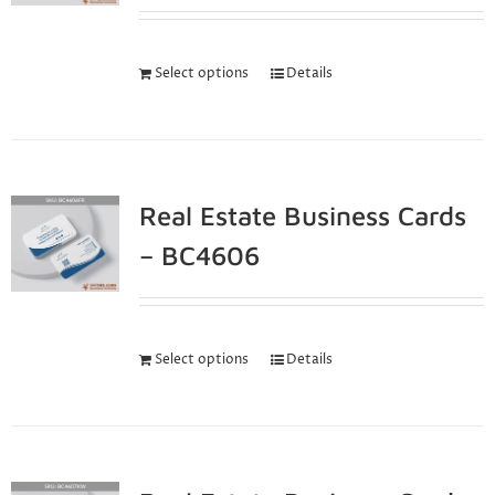
Select options
Details
Real Estate Business Cards
– BC4606
Select options
Details