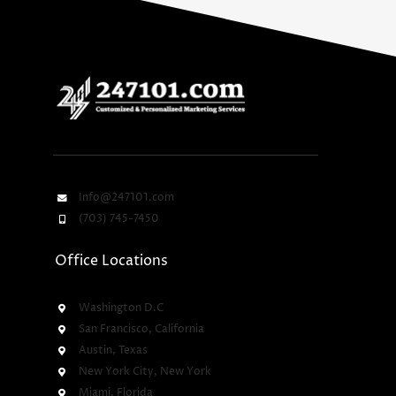
Info@247101.com
(703) 745-7450
Office Locations
Washington D.C
San Francisco, California
Austin, Texas
New York City, New York
Miami, Florida