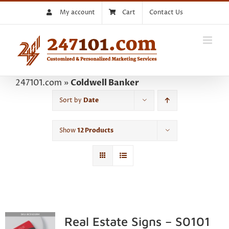
Skip
My account
Cart
Contact Us
to
content
247101.com
»
Coldwell Banker
Sort by
Date
Show
12 Products
Real Estate Signs – S0101