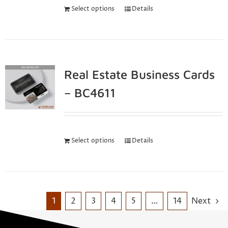
Select options
Details
Real Estate Business Cards
– BC4611
Select options
Details
1
2
3
4
5
…
14
Next