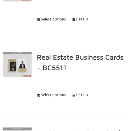
Select options
Details
Real Estate Business Cards
– BC5511
Select options
Details