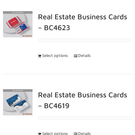
Real Estate Business Cards
– BC4623
Select options
Details
Real Estate Business Cards
– BC4619
Select options
Details