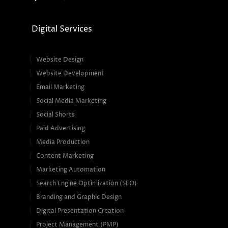
Digital Services
Website Design
Website Development
Email Marketing
Social Media Marketing
Social Shorts
Paid Advertising
Media Production
Content Marketing
Marketing Automation
Search Engine Optimization (SEO)
Branding and Graphic Design
Digital Presentation Creation
Project Management (PMP)