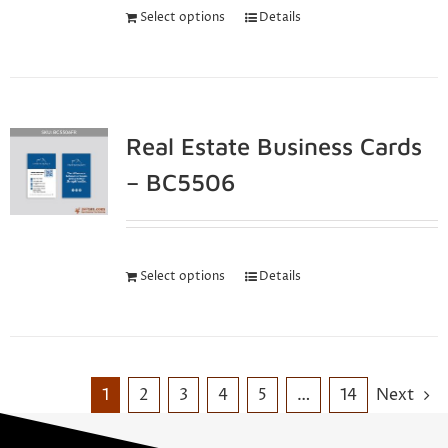
Select options
Details
Real Estate Business Cards
– BC5506
Select options
Details
1
2
3
4
5
…
14
Next