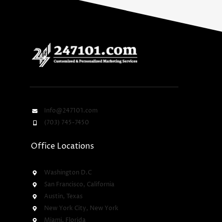
Info@247101.com
(703) 745-7450
Office Locations
Washington D.C
San Francisco, California
Austin, Texas
New York City, New York
Miami, Florida