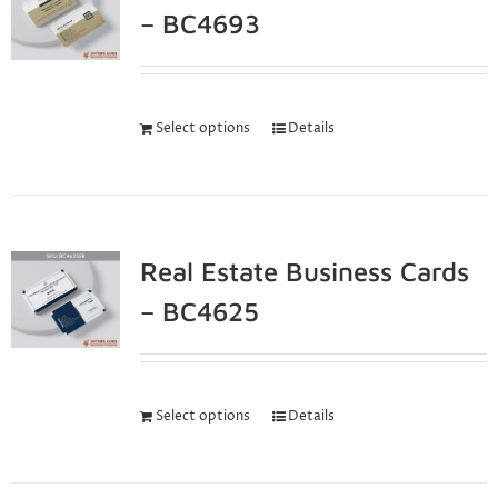
– BC4693
Select options
Details
Real Estate Business Cards
– BC4625
Select options
Details