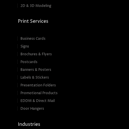
2D & 3D Modeling
Print Services
Business Cards
Signs
Brochures & Flyers
Postcards
Banners & Posters
Labels & Stickers
Presentation Folders
Promotional Products
EDDM & Direct Mail
Door Hangers
Industries