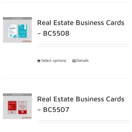
Real Estate Business Cards
– BC5508
Select options
Details
Real Estate Business Cards
– BC5507