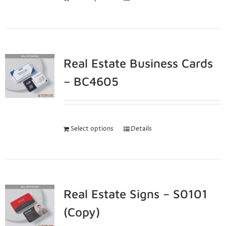
Real Estate Business Cards
– BC4605
Select options
Details
Real Estate Signs – S0101
(Copy)