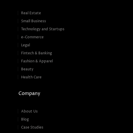
Real Estate
Small Business
Technology and Startups
e-Commerce
Legal
Fintech & Banking
Fashion & Apparel
Beauty
Health Care
Company
About Us
Blog
Case Studies