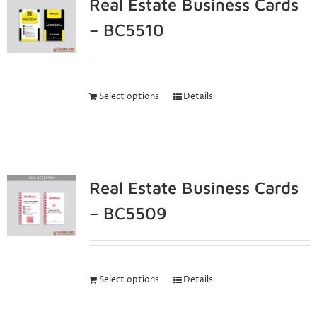
Real Estate Business Cards
– BC5510
Select options
Details
Real Estate Business Cards
– BC5509
Select options
Details