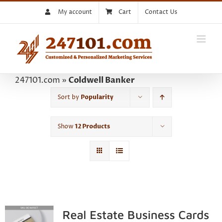
Skip
My account
Cart
Contact Us
to
content
247101.com
»
Coldwell Banker
Sort by
Popularity
Show
12 Products
Real Estate Business Cards