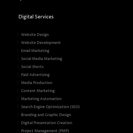
Digital Services
Website Design
Website Development
Email Marketing
Social Media Marketing
Social Shorts
Paid Advertising
Media Production
Content Marketing
Marketing Automation
Search Engine Optimization (SEO)
Branding and Graphic Design
Digital Presentation Creation
Project Management (PMP)