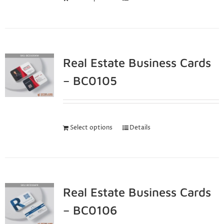
Real Estate Business Cards
– BC0105
Select options
Details
Real Estate Business Cards
– BC0106