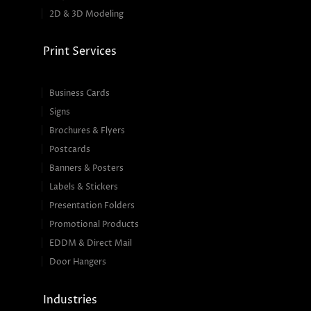
2D & 3D Modeling
Print Services
Business Cards
Signs
Brochures & Flyers
Postcards
Banners & Posters
Labels & Stickers
Presentation Folders
Promotional Products
EDDM & Direct Mail
Door Hangers
Industries