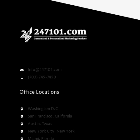
Info@247101.com
(703) 745-7450
Office Locations
Washington D.C
San Francisco, California
Austin, Texas
New York City, New York
Miami, Florida