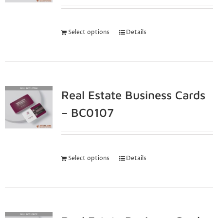
Select options
Details
Real Estate Business Cards
– BC0107
Select options
Details