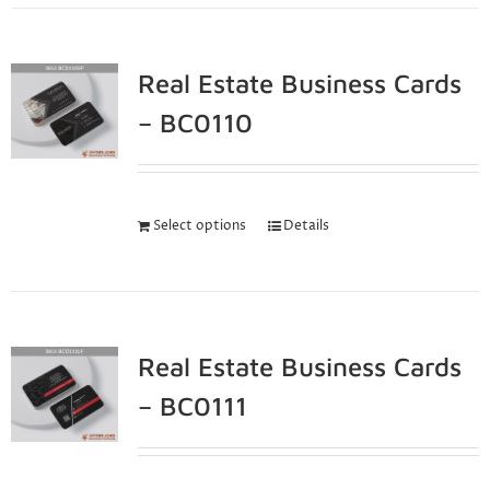
Real Estate Business Cards
– BC0110
Select options
Details
Real Estate Business Cards
– BC0111