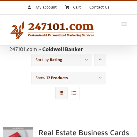
Skip
My account
Cart
Contact Us
to
content
247101.com
»
Coldwell Banker
Sort by
Rating
Show
12 Products
Real Estate Business Cards