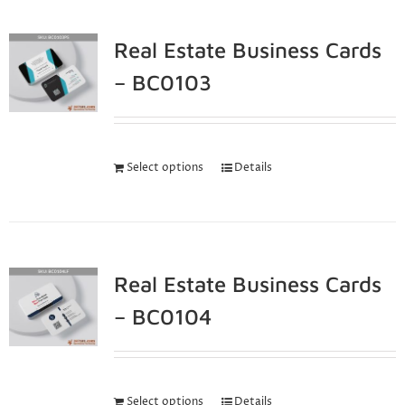
Real Estate Business Cards
– BC0103
Select options
Details
Real Estate Business Cards
– BC0104
Select options
Details