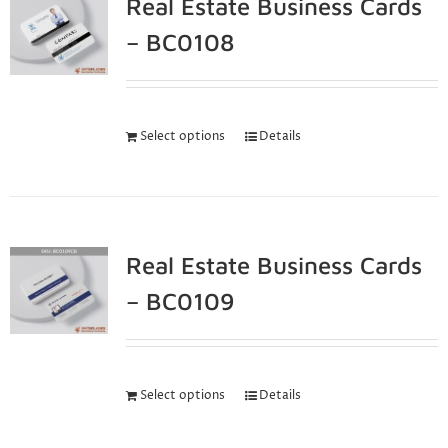
Real Estate Business Cards
– BC0108
Select options
Details
Real Estate Business Cards
– BC0109
Select options
Details