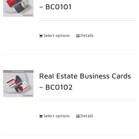
– BC0101
Select options
Details
Real Estate Business Cards
– BC0102
Select options
Details