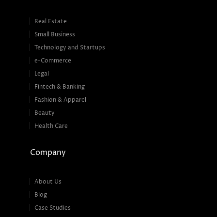
Real Estate
Small Business
Technology and Startups
e-Commerce
Legal
Fintech & Banking
Fashion & Apparel
Beauty
Health Care
Company
About Us
Blog
Case Studies