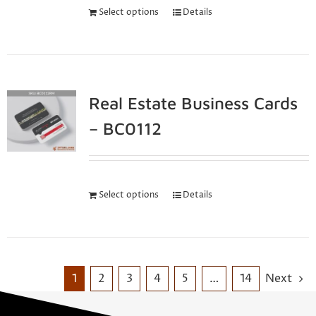
Select options
Details
Real Estate Business Cards
– BC0112
Select options
Details
1
2
3
4
5
…
14
Next