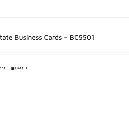
state Business Cards – BC5501
ions
Details