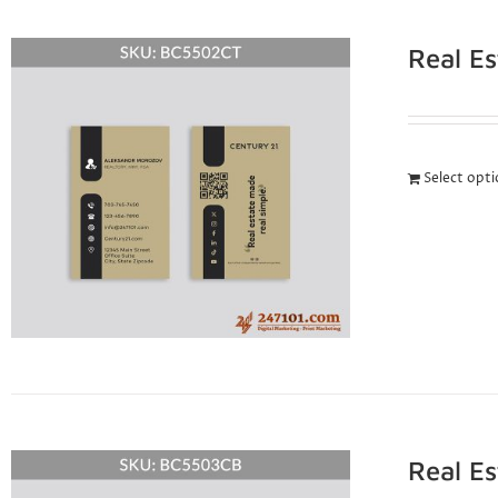
Real E
Select opt
Real E