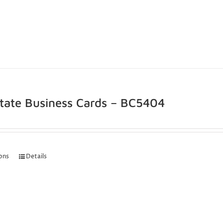
state Business Cards – BC5404
ions
Details