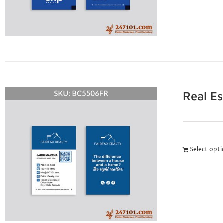
Real E
Select opt