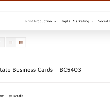
Print Production
Digital Marketing
Social
state Business Cards – BC5403
ions
Details