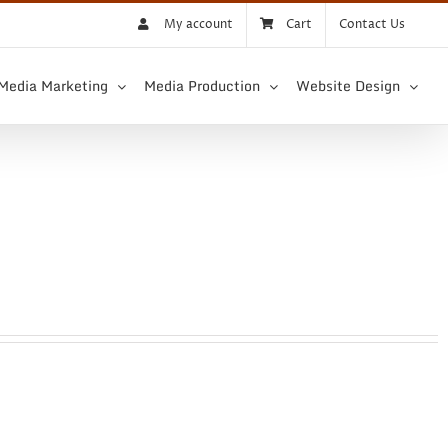
My account
Cart
Contact Us
 Media Marketing
Media Production
Website Design