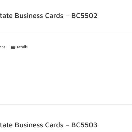
state Business Cards – BC5502
ions
Details
state Business Cards – BC5503