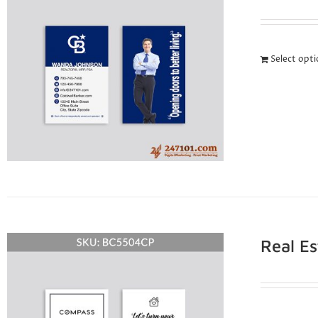
Select opt
Real E