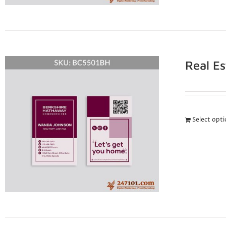
Real E
Select opt