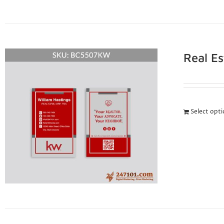
Real E
Select opt