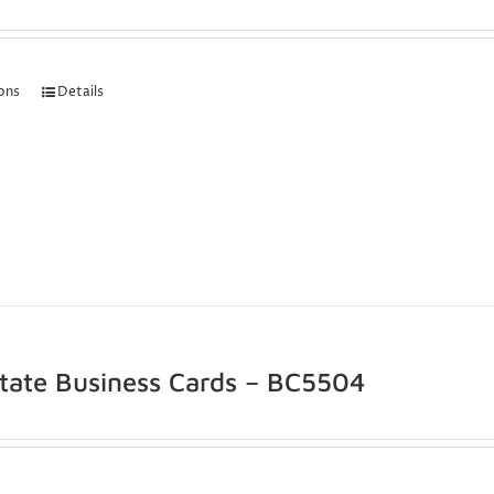
ions
Details
state Business Cards – BC5504