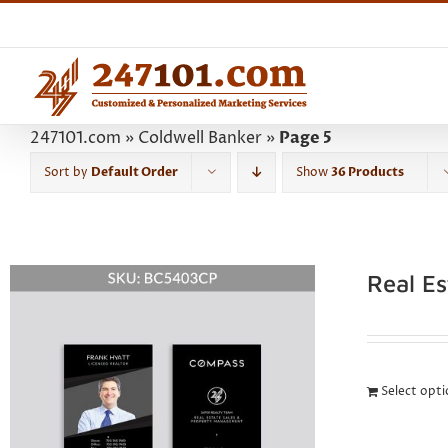
Skip
to
content
247101.com
»
Coldwell Banker
»
Page 5
Sort by
Default Order
Show
36 Products
Real E
Select opt