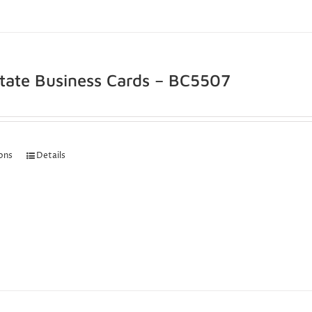
state Business Cards – BC5507
ions
Details