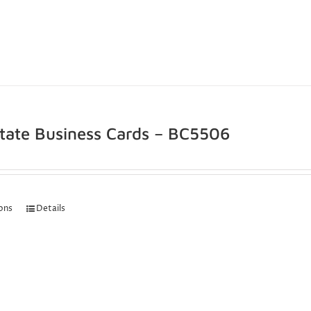
state Business Cards – BC5506
ions
Details