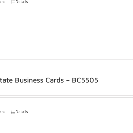
ions
Details
state Business Cards – BC5505
ions
Details