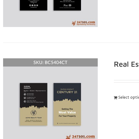
Real E
Select opt