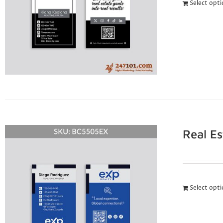
Select opt
Real E
Select opt