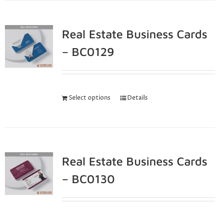
Real Estate Business Cards
– BC0129
Select options
Details
Real Estate Business Cards
– BC0130