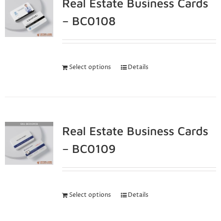
Real Estate Business Cards
– BC0108
Select options
Details
Real Estate Business Cards
– BC0109
Select options
Details