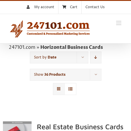
Skip
My account
Cart
Contact Us
to
content
247101.com
»
Horizontal Business Cards
Sort by
Date
Show
36 Products
Real Estate Business Cards