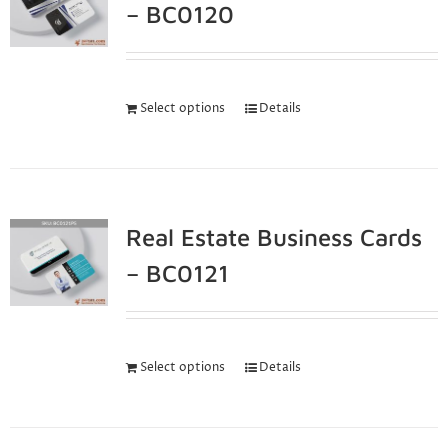
– BC0120
Select options
Details
Real Estate Business Cards
– BC0121
Select options
Details