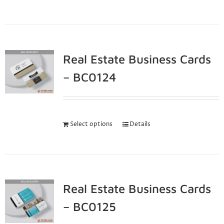
Real Estate Business Cards
– BC0124
Select options
Details
Real Estate Business Cards
– BC0125