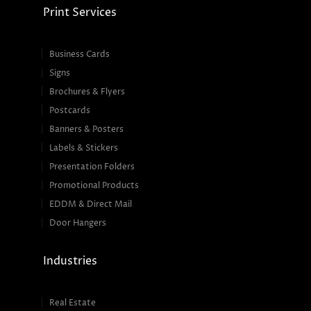
Print Services
Business Cards
Signs
Brochures & Flyers
Postcards
Banners & Posters
Labels & Stickers
Presentation Folders
Promotional Products
EDDM & Direct Mail
Door Hangers
Industries
Real Estate