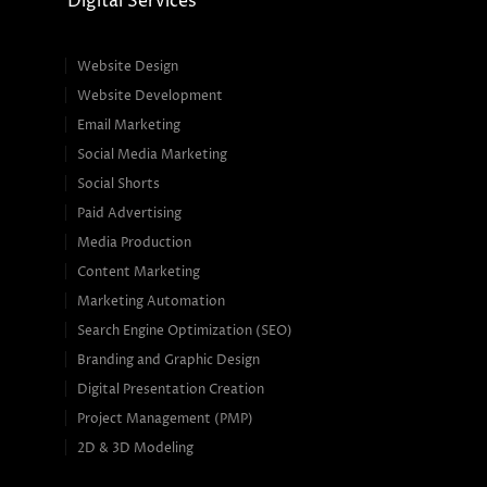
Digital Services
Website Design
Website Development
Email Marketing
Social Media Marketing
Social Shorts
Paid Advertising
Media Production
Content Marketing
Marketing Automation
Search Engine Optimization (SEO)
Branding and Graphic Design
Digital Presentation Creation
Project Management (PMP)
2D & 3D Modeling