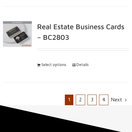
Real Estate Business Cards
– BC2803
Select options
Details
1
2
3
4
Next