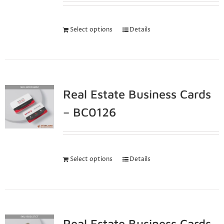
Select options
Details
Real Estate Business Cards
– BC0126
Select options
Details
Real Estate Business Cards