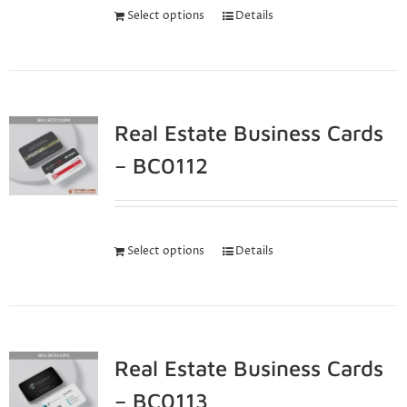
Select options
Details
Real Estate Business Cards
– BC0112
Select options
Details
Real Estate Business Cards
– BC0113