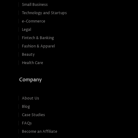
Small Business
Technology and Startups
e-Commerce
Legal
Fintech & Banking
Fashion & Apparel
Beauty
Health Care
Company
About Us
Blog
Case Studies
FAQs
Become an Affiliate