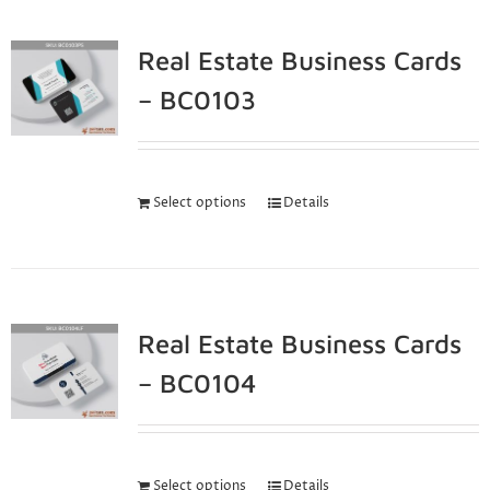
Real Estate Business Cards
– BC0103
Select options
Details
Real Estate Business Cards
– BC0104
Select options
Details