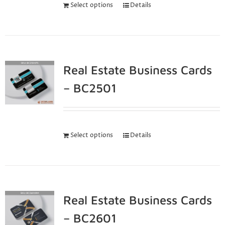
Select options
Details
Real Estate Business Cards
– BC2501
Select options
Details
Real Estate Business Cards
– BC2601