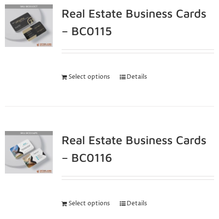
Real Estate Business Cards
– BC0115
Select options
Details
Real Estate Business Cards
– BC0116
Select options
Details