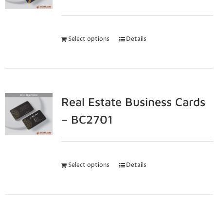
Select options
Details
Real Estate Business Cards
– BC2701
Select options
Details