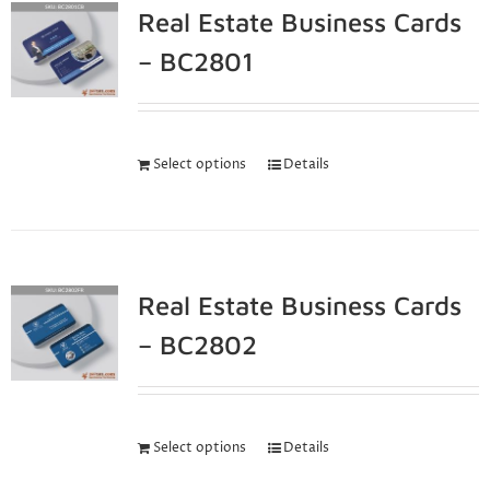
Real Estate Business Cards
– BC2801
Select options
Details
Real Estate Business Cards
– BC2802
Select options
Details