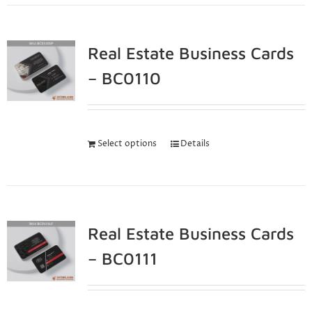
Real Estate Business Cards
– BC0110
Select options
Details
Real Estate Business Cards
– BC0111