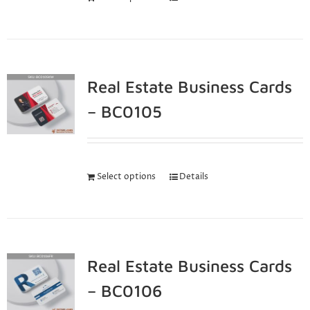
Real Estate Business Cards
– BC0105
Select options
Details
Real Estate Business Cards
– BC0106