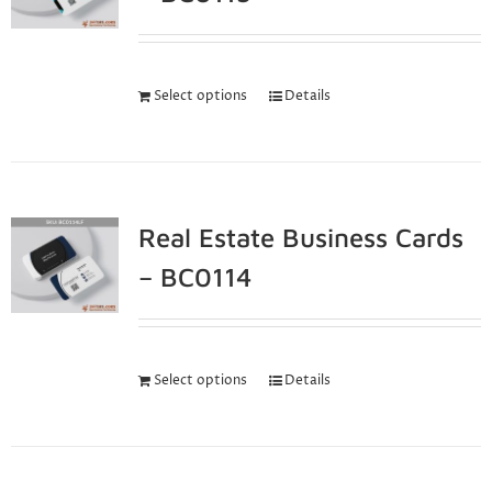
Select options
Details
Real Estate Business Cards
– BC0114
Select options
Details