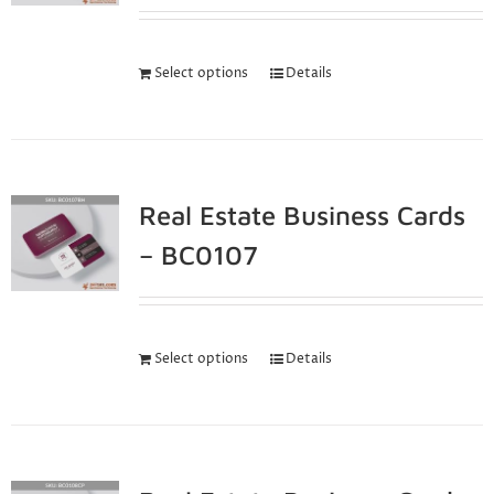
Select options
Details
Real Estate Business Cards
– BC0107
Select options
Details