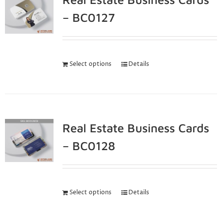
– BC0127
Select options
Details
Real Estate Business Cards
– BC0128
Select options
Details