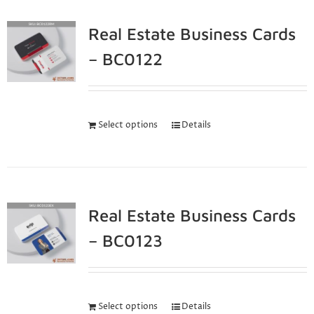
Real Estate Business Cards
– BC0122
Select options
Details
Real Estate Business Cards
– BC0123
Select options
Details