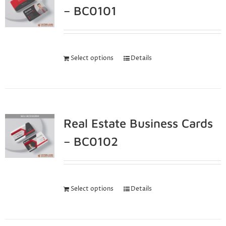
– BC0101
Select options
Details
Real Estate Business Cards
– BC0102
Select options
Details