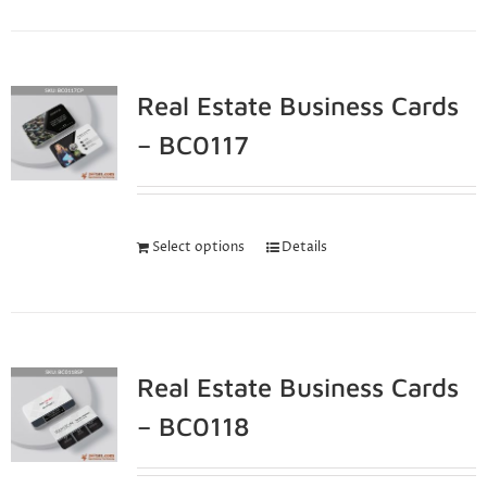
Real Estate Business Cards
– BC0117
Select options
Details
Real Estate Business Cards
– BC0118