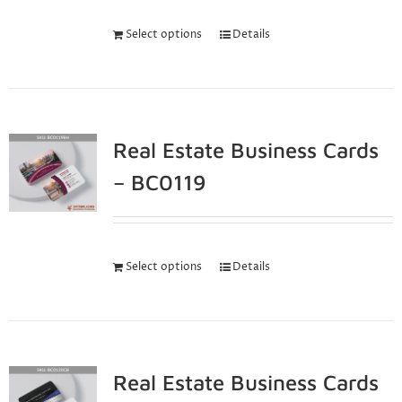
Select options
Details
Real Estate Business Cards
– BC0119
Select options
Details
Real Estate Business Cards