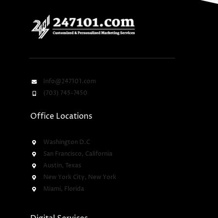
Info@247101.com
(703) 745-7450
Office Locations
Washington D.C
San Francisco, California
Austin, Texas
New York City, New York
Miami, Florida