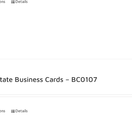
ions
Details
state Business Cards – BC0107
ions
Details