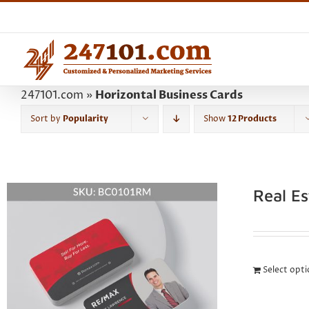
Skip
to
content
247101.com
»
Horizontal Business Cards
Sort by
Popularity
Show
12 Products
Real E
Select opt