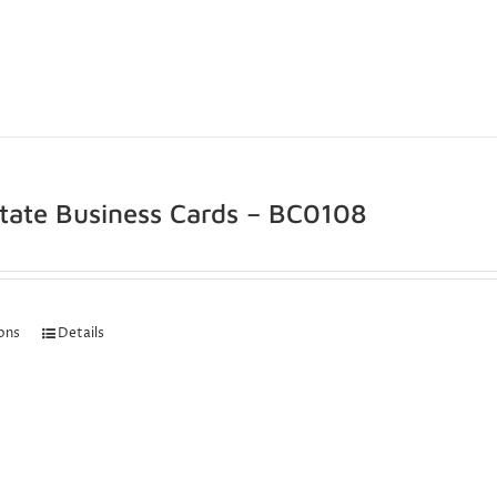
state Business Cards – BC0108
ions
Details