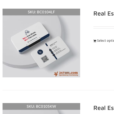
Real E
Select opt
Real E