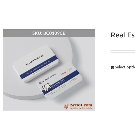
Real E
Select opt