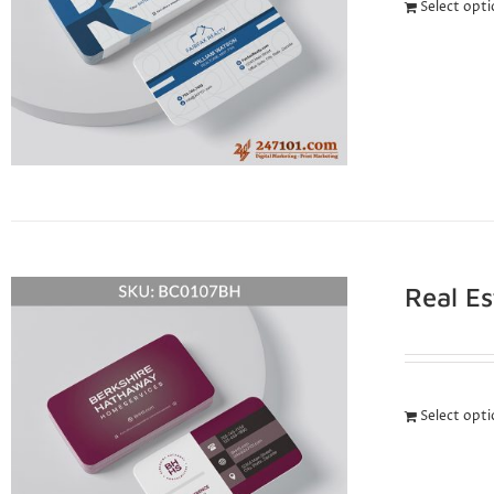
Select opt
Real E
Select opt