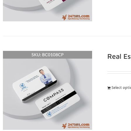
Real E
Select opt