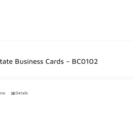
state Business Cards – BC0102
ions
Details