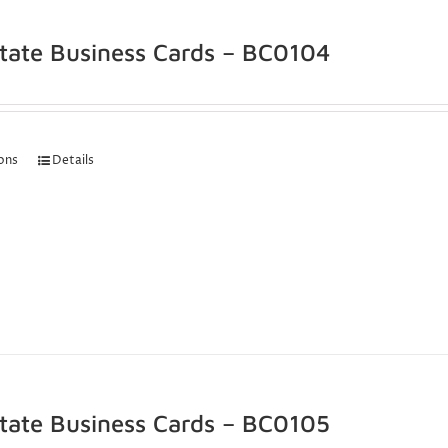
state Business Cards – BC0104
ions
Details
state Business Cards – BC0105