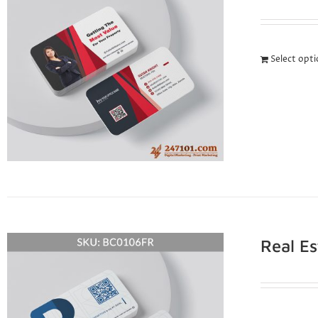
Select opt
Real E