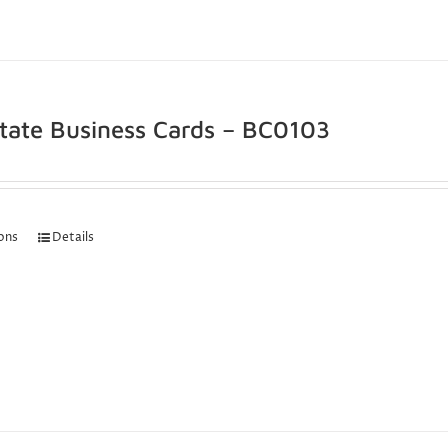
state Business Cards – BC0103
ions
Details