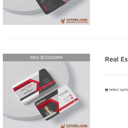
Real E
Select opt