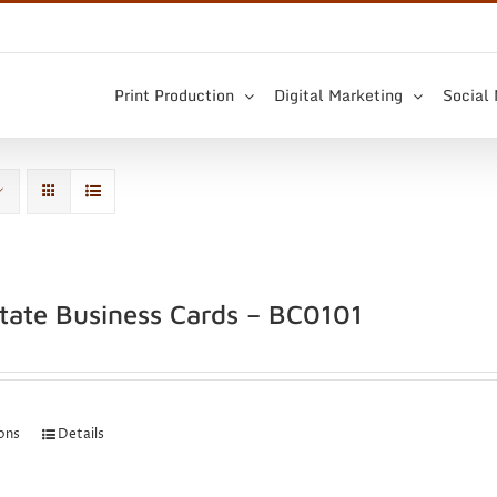
Print Production
Digital Marketing
Social
state Business Cards – BC0101
ions
Details