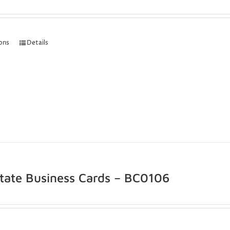
ions
Details
state Business Cards – BC0106