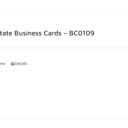
state Business Cards – BC0109
ions
Details