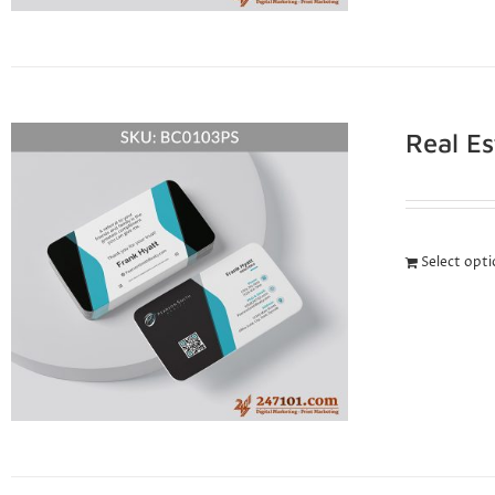
Real E
Select opt