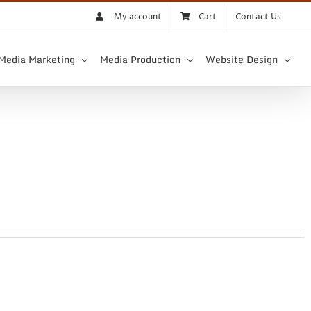
My account
Cart
Contact Us
 Media Marketing
Media Production
Website Design