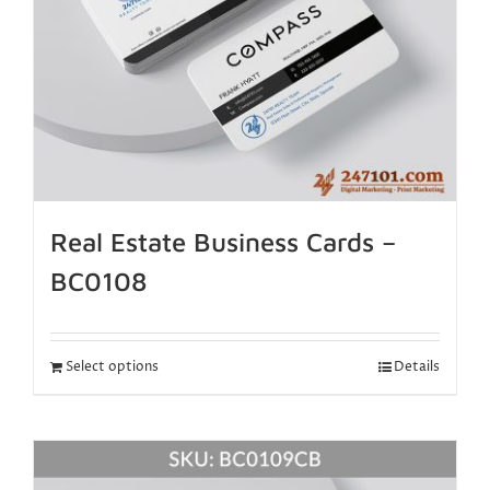
Real Estate Business Cards –
BC0108
Select options
Details