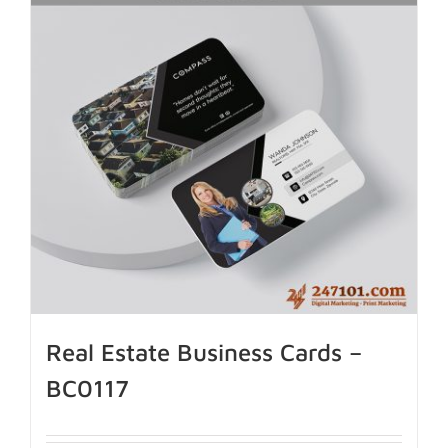
Real Estate Business Cards –
BC0117