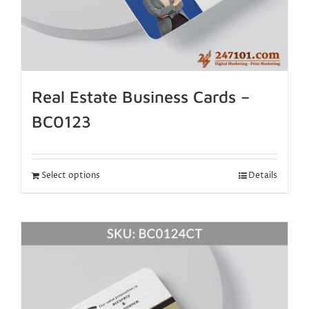
Real Estate Business Cards –
BC0123
Select options
Details