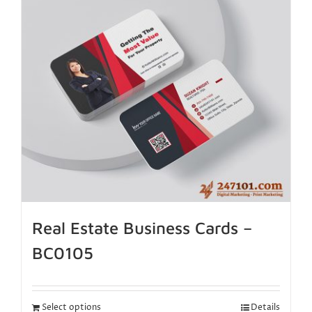
Real Estate Business Cards –
BC0105
Select options
Details