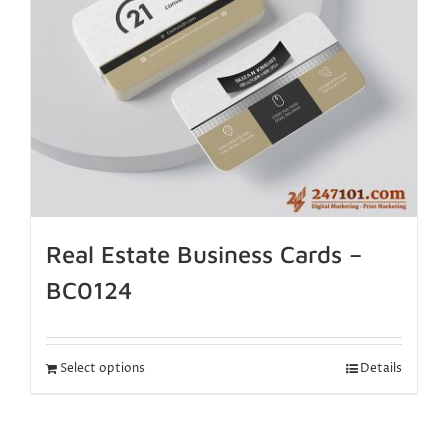
Real Estate Business Cards –
BC0124
Select options
Details