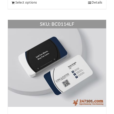
Select options
Details