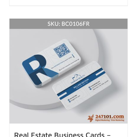
Real Estate Business Cards –