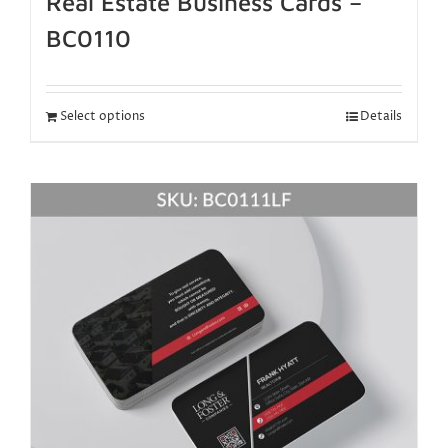
Real Estate Business Cards –
BC0110
Select options
Details