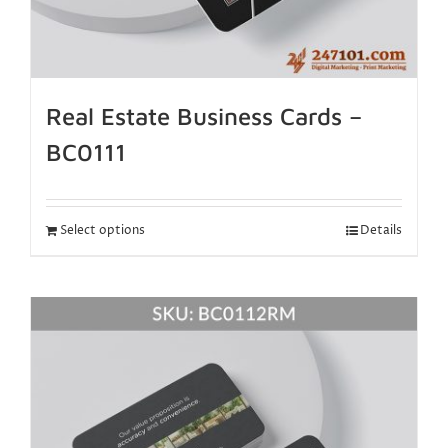
Real Estate Business Cards –
BC0111
Select options
Details