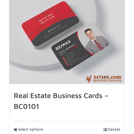
Real Estate Business Cards –
BC0101
Select options
Details