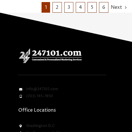
1
2
3
4
5
6
Next
Info@247101.com
(703) 745-7450
Office Locations
Washington D.C