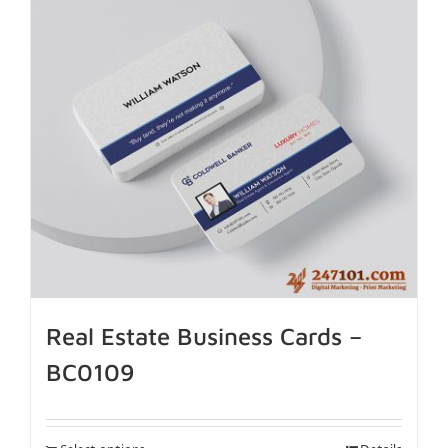
Real Estate Business Cards –
BC0109