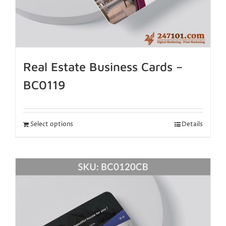
Real Estate Business Cards –
BC0119
Select options
Details