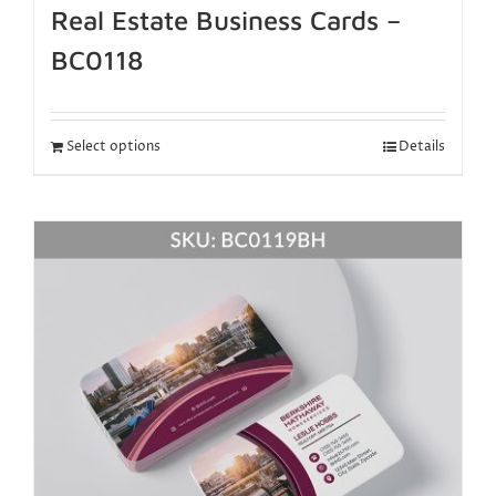
Real Estate Business Cards –
BC0118
Select options
Details