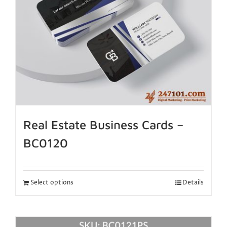
Real Estate Business Cards –
BC0120
Select options
Details