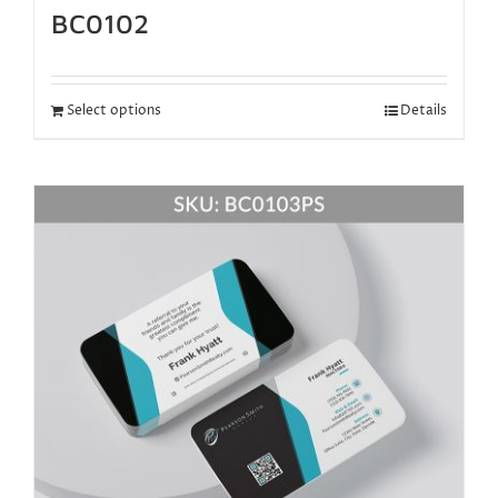
BC0102
Select options
Details