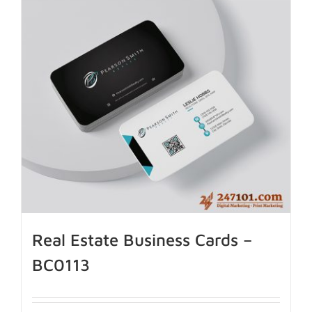
Real Estate Business Cards –
BC0113