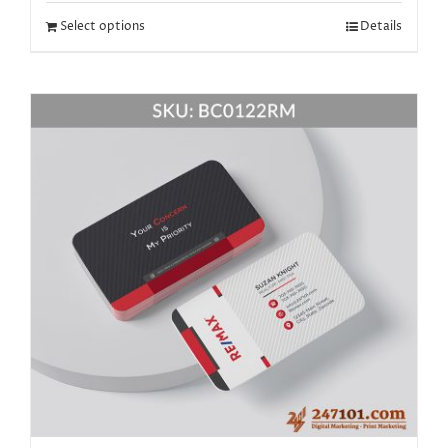
Select options
Details