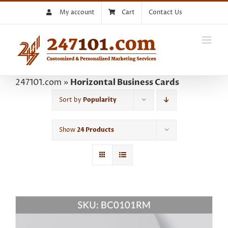
Skip
My account
Cart
Contact Us
to
content
247101.com
»
Horizontal Business Cards
Sort by
Popularity
Show
24 Products