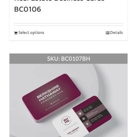
BC0106
Select options
Details