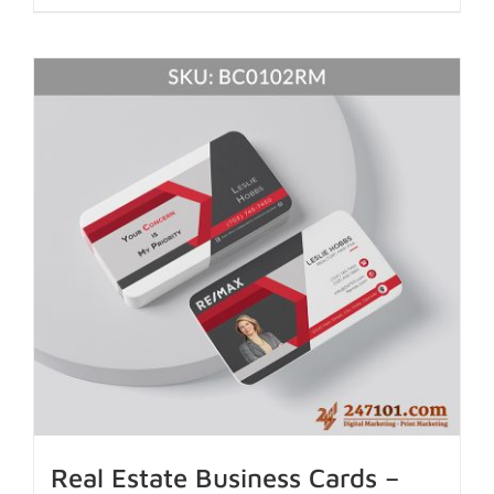
Real Estate Business Cards –