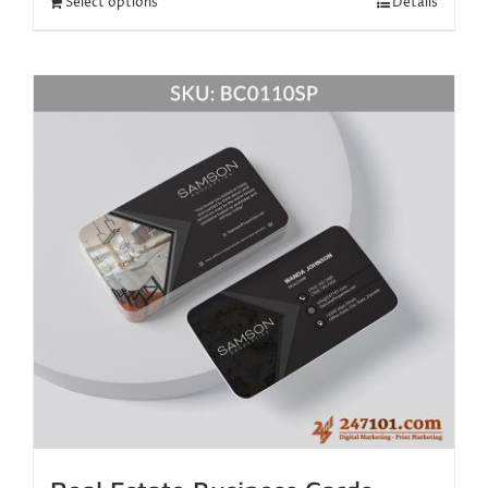
Select options
Details