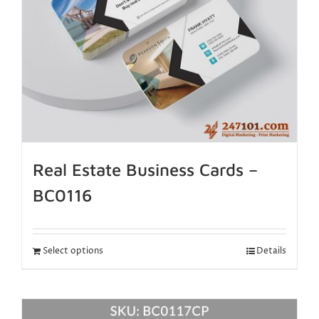
Real Estate Business Cards –
BC0116
Select options
Details