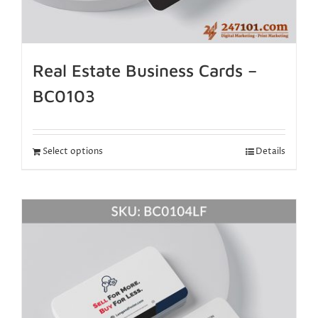
Real Estate Business Cards –
BC0103
Select options
Details