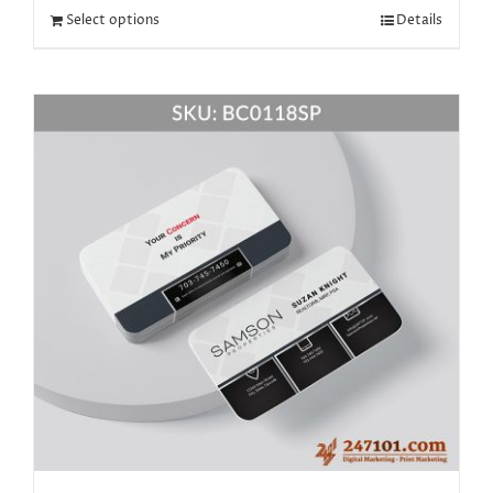
Select options
Details