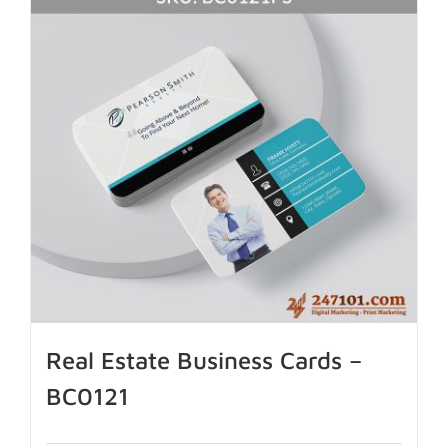
Real Estate Business Cards –
BC0121