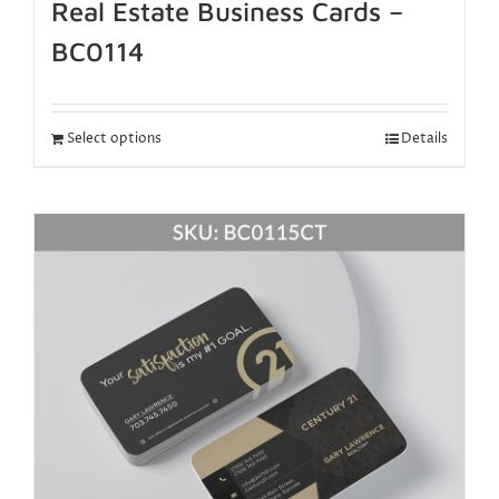
Real Estate Business Cards –
BC0114
Select options
Details