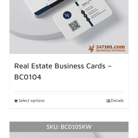
Real Estate Business Cards –
BC0104
Select options
Details