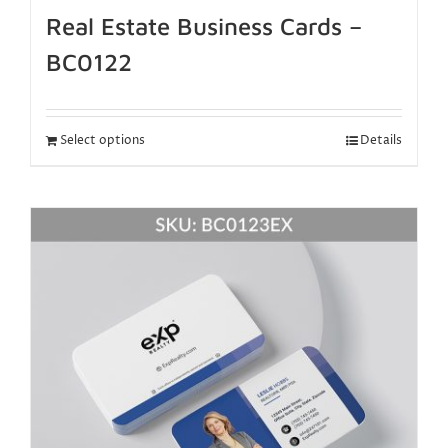
Real Estate Business Cards –
BC0122
Select options
Details