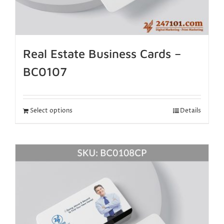
Real Estate Business Cards –
BC0107
Select options
Details