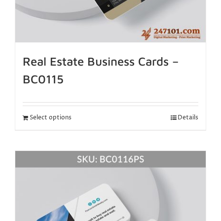
Real Estate Business Cards –
BC0115
Select options
Details