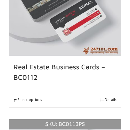
Real Estate Business Cards –
BC0112
Select options
Details