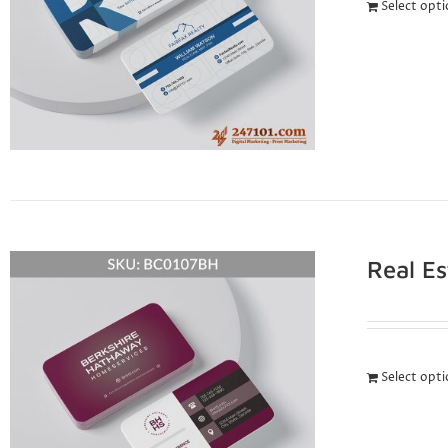
Select opt
Real E
Select opt