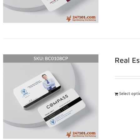
Real E
Select opt