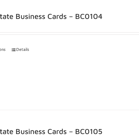
state Business Cards – BC0104
ions
Details
state Business Cards – BC0105