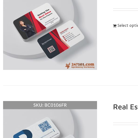
Select opt
Real E