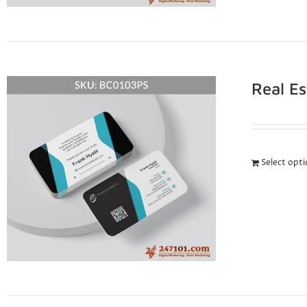
Real E
Select opt