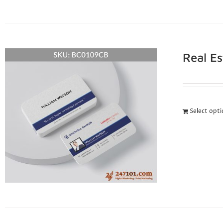
Real E
Select opt