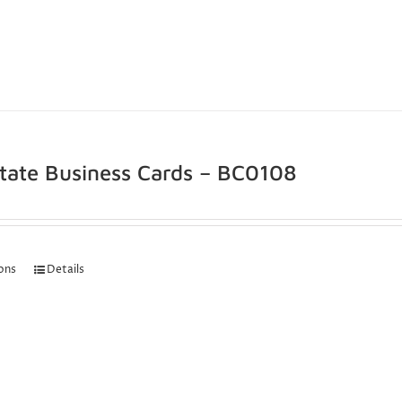
state Business Cards – BC0108
ions
Details