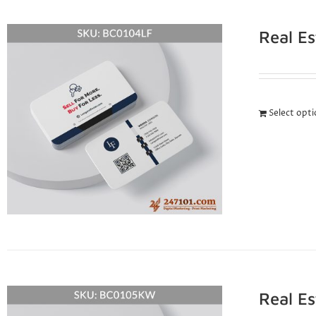
Real E
Select opt
Real E