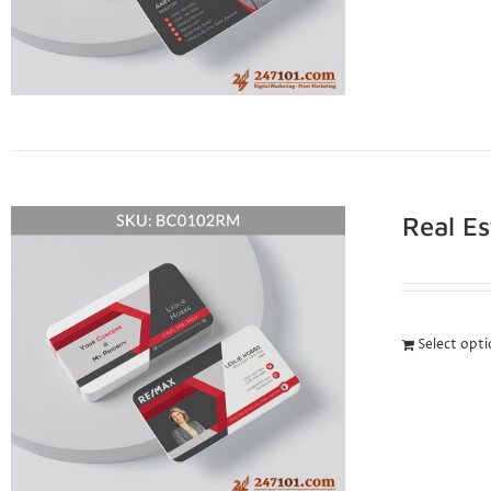
Real E
Select opt