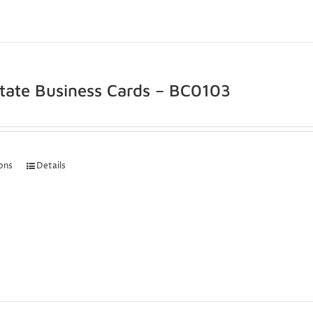
state Business Cards – BC0103
ions
Details