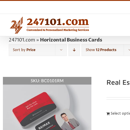
Skip
to
content
247101.com
»
Horizontal Business Cards
Sort by
Price
Show
12 Products
Real E
Select opt