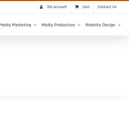
My account
Cart
Contact Us
 Media Marketing
Media Production
Website Design