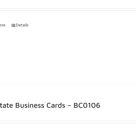
ions
Details
state Business Cards – BC0106