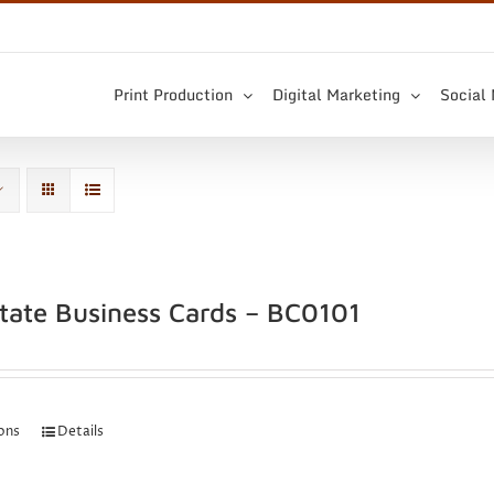
Print Production
Digital Marketing
Social
state Business Cards – BC0101
ions
Details