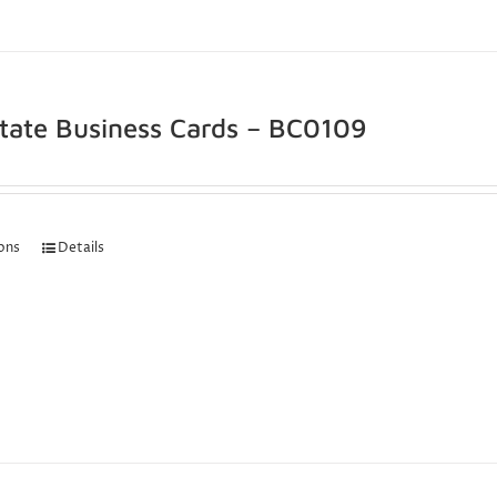
state Business Cards – BC0109
ions
Details