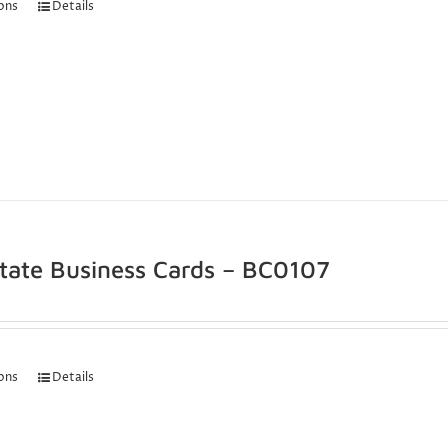
ions
Details
state Business Cards – BC0107
ions
Details