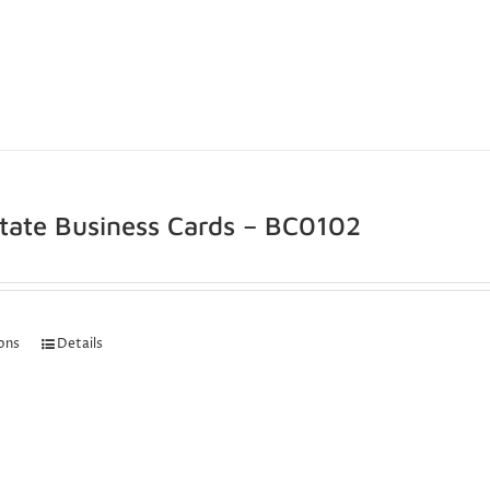
state Business Cards – BC0102
ions
Details