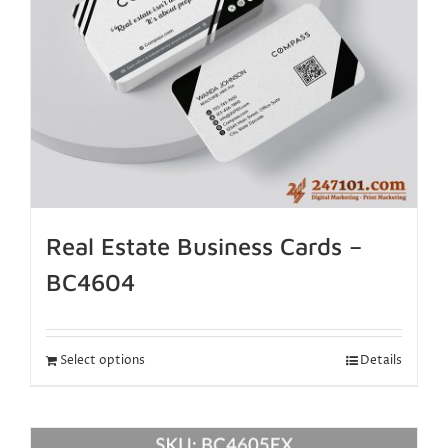
Real Estate Business Cards –
BC4604
Select options
Details