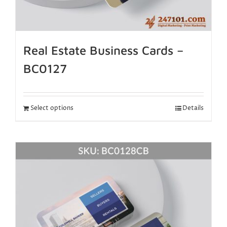
Real Estate Business Cards –
BC0127
Select options
Details