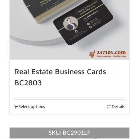
Real Estate Business Cards –
BC2803
Select options
Details