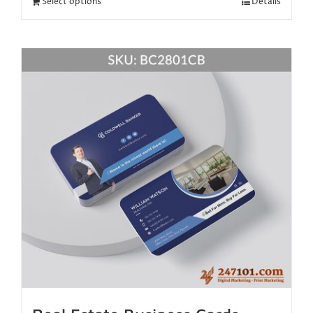
Select options
Details