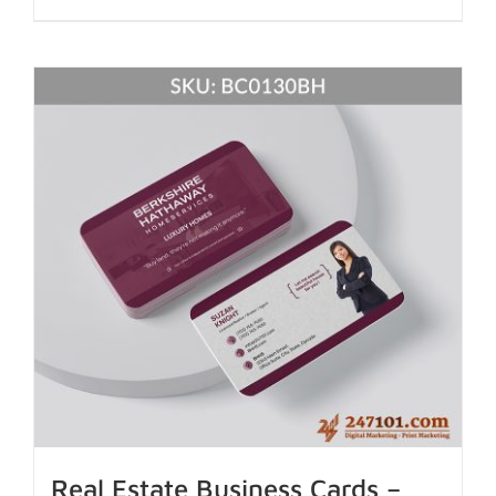
Real Estate Business Cards –