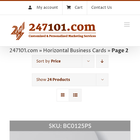
Skip
My account
Cart
Contact Us
to
content
247101.com
»
Horizontal Business Cards
»
Page 2
Sort by
Price
Show
24 Products