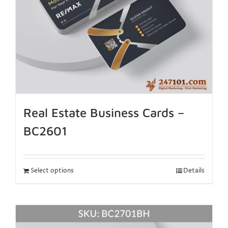
Real Estate Business Cards –
BC2601
Select options
Details