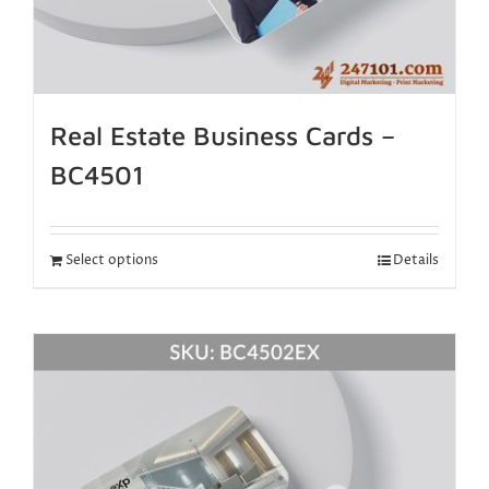
Real Estate Business Cards –
BC4501
Select options
Details