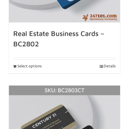
Real Estate Business Cards –
BC2802
Select options
Details