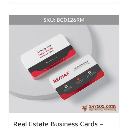
Real Estate Business Cards –