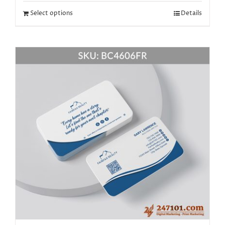
Select options
Details