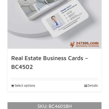
Real Estate Business Cards –
BC4502
Select options
Details