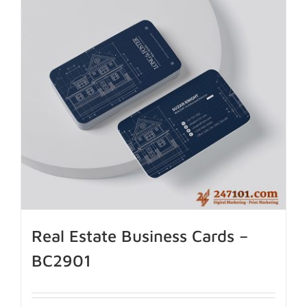
Real Estate Business Cards –
BC2901