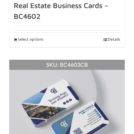
Real Estate Business Cards –
BC4602
Select options
Details