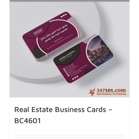
Real Estate Business Cards –
BC4601