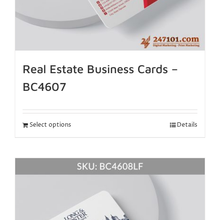
Real Estate Business Cards –
BC4607
Select options
Details