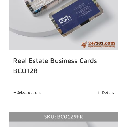
Real Estate Business Cards –
BC0128
Select options
Details