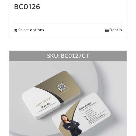
BC0126
Select options
Details