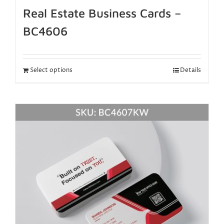
Real Estate Business Cards –
BC4606
Select options
Details