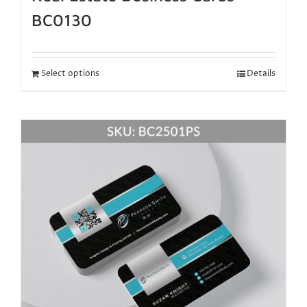
BC0130
Select options
Details