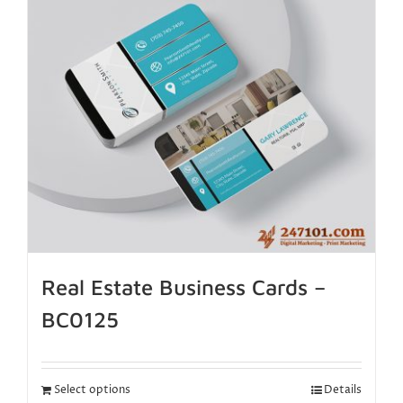
Real Estate Business Cards –
BC0125
Select options
Details