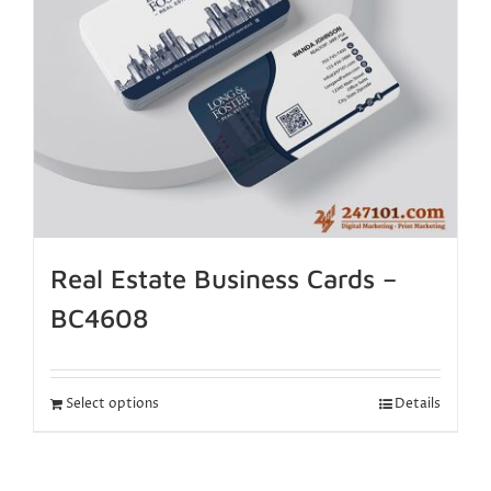
Real Estate Business Cards –
BC4608
Select options
Details