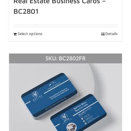
Real Estate Business Cards –
BC2801
Select options
Details