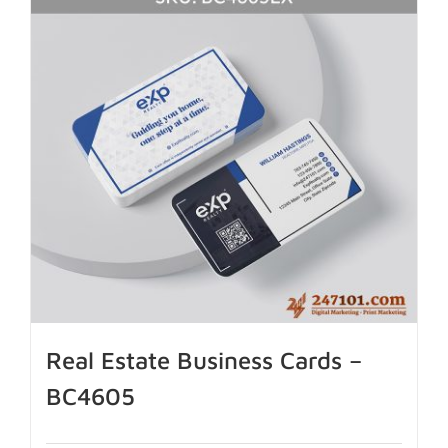
Real Estate Business Cards –
BC4605