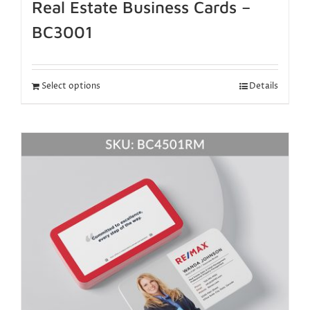
Real Estate Business Cards –
BC3001
Select options
Details