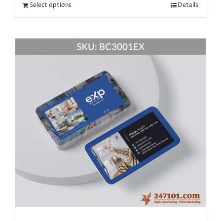
Select options
Details