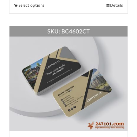
Select options
Details