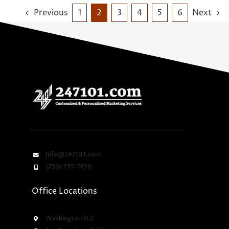
Previous
1
2
3
4
5
6
Next
Info@247101.com
(703) 745-7450
Office Locations
Washington D.C