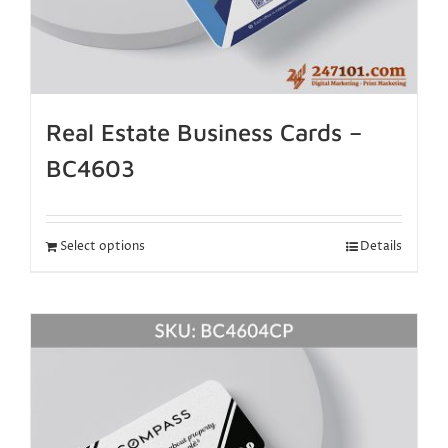
Real Estate Business Cards –
BC4603
Select options
Details