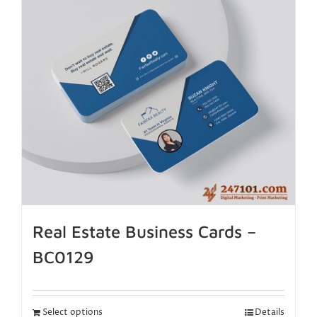
Real Estate Business Cards –
BC0129
Select options
Details