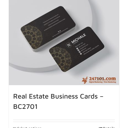
Real Estate Business Cards –
BC2701