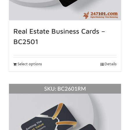
Real Estate Business Cards –
BC2501
Select options
Details