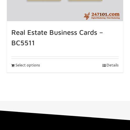
Real Estate Business Cards –
BC5511
Select options
Details