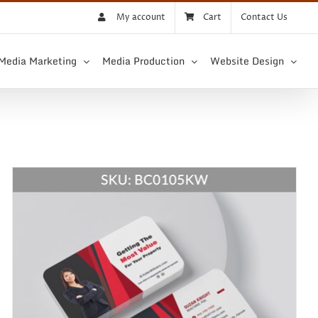
My account
Cart
Contact Us
 Media Marketing
Media Production
Website Design