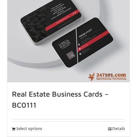
Real Estate Business Cards –
BC0111
Select options
Details