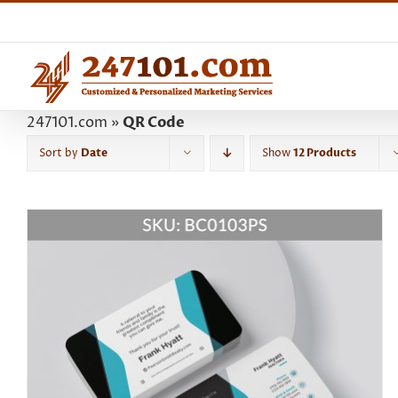
Skip
to
content
247101.com
»
QR Code
Sort by
Date
Show
12 Products