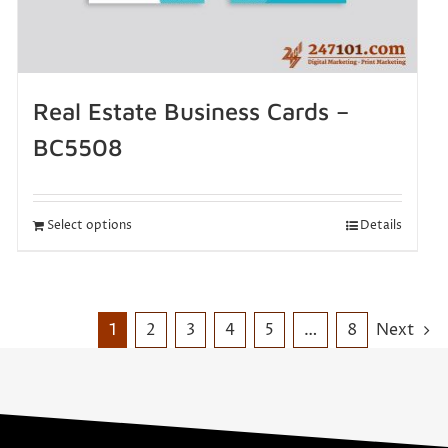
Real Estate Business Cards –
BC5508
Select options
Details
1
2
3
4
5
…
8
Next