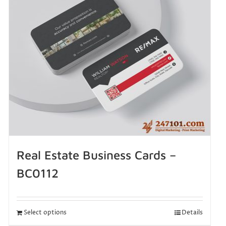
Real Estate Business Cards –
BC0112
Select options
Details