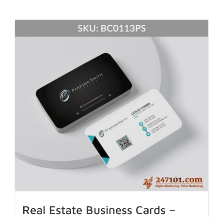
Real Estate Business Cards –