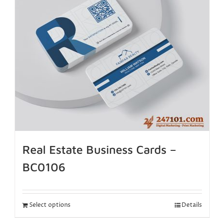
Real Estate Business Cards –
BC0106
Select options
Details