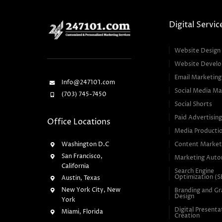
Digital Servic
Website Design
Website Devel
Email Marketing
Info@247101.com
Social Media Ma
(703) 745-7450
Social Shorts
Paid Advertisin
Office Locations
Media Producti
Washington D.C
Content Market
San Francisco,
Marketing Auto
California
Search Engine
Optimization (
Austin, Texas
New York City, New
Branding and Gr
Design
York
Digital Presenta
Miami, Florida
Creation