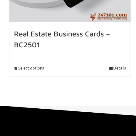
Real Estate Business Cards –
BC2501
Select options
Details