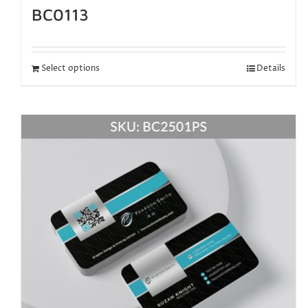
BC0113
Select options
Details