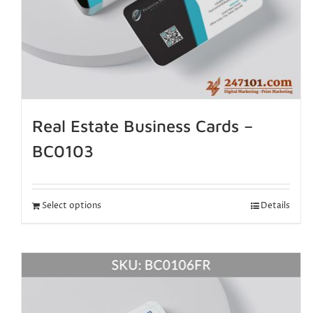
Real Estate Business Cards –
BC0103
Select options
Details