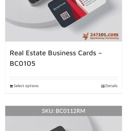
Real Estate Business Cards –
BC0105
Select options
Details