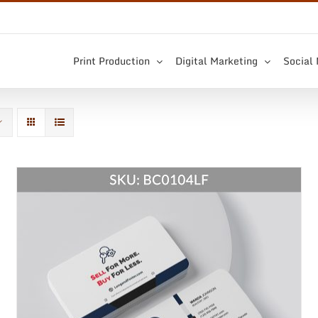
Print Production
Digital Marketing
Social