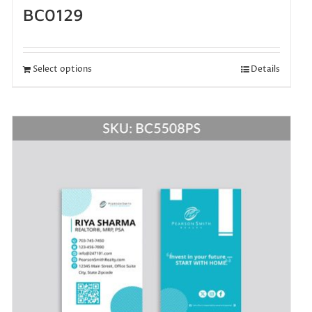
BC0129
Select options
Details