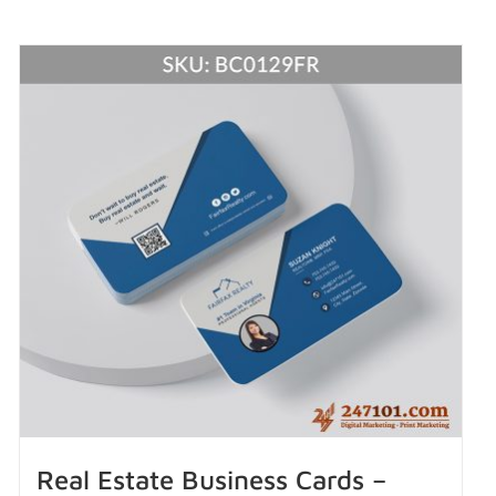
Real Estate Business Cards –