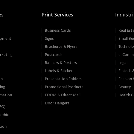
es
Print Services
Industri
Business Cards
Real Est
opment
Signs
Small Bu
Brochures & Flyers
Technolo
rketing
Postcards
e-Comm
Banners & Posters
Legal
g
Labels & Stickers
Fintech 
on
Presentation Folders
Fashion 
ing
Promotional Products
Beauty
mation
EDDM & Direct Mail
Health C
Door Hangers
SEO)
aphic
tion