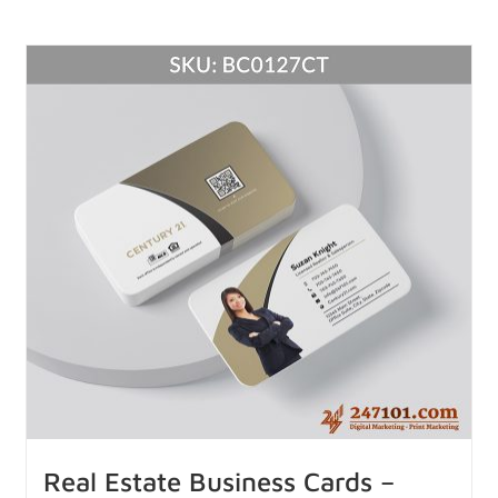
Real Estate Business Cards –