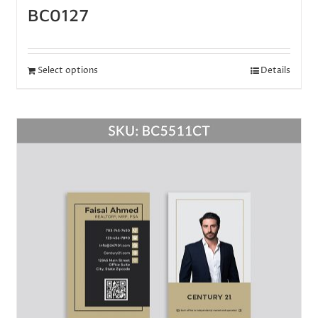
BC0127
Select options
Details