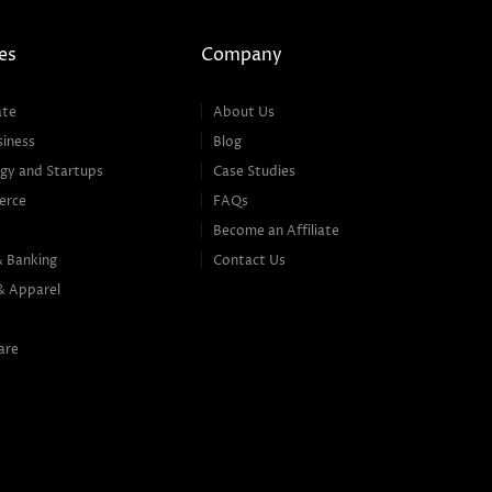
es
Company
ate
About Us
siness
Blog
gy and Startups
Case Studies
erce
FAQs
Become an Affiliate
& Banking
Contact Us
& Apparel
are