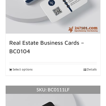
Real Estate Business Cards –
BC0104
Select options
Details