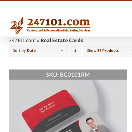
Skip
to
content
247101.com
»
Real Estate Cards
Sort by
Date
Show
24 Products