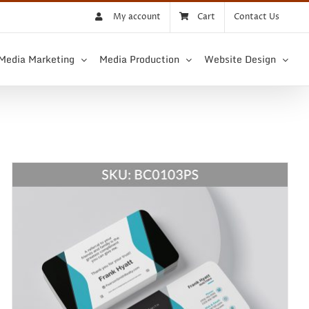
My account
Cart
Contact Us
 Media Marketing
Media Production
Website Design