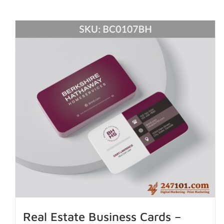
Real Estate Business Cards –