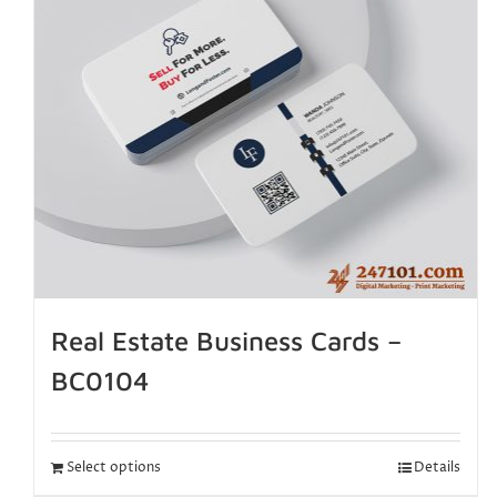
Real Estate Business Cards –
BC0104
Select options
Details