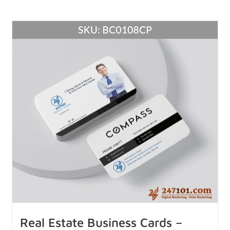
Real Estate Business Cards –