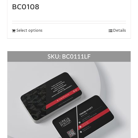
BC0108
Select options
Details