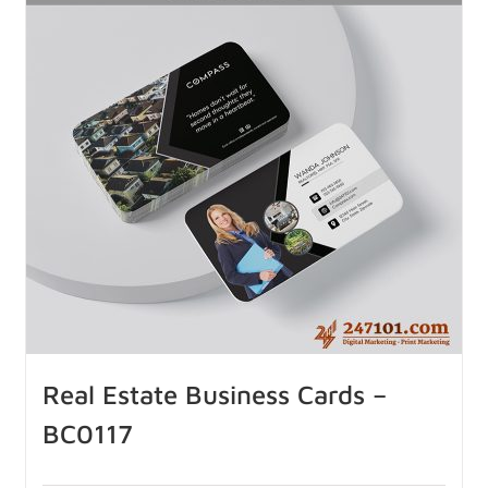
Real Estate Business Cards –
BC0117