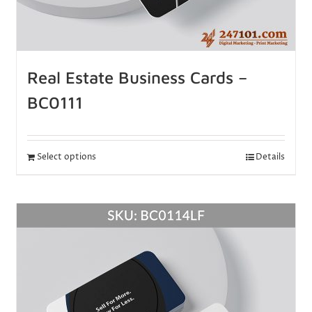
Real Estate Business Cards –
BC0111
Select options
Details