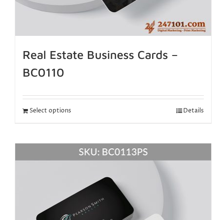
Real Estate Business Cards –
BC0110
Select options
Details