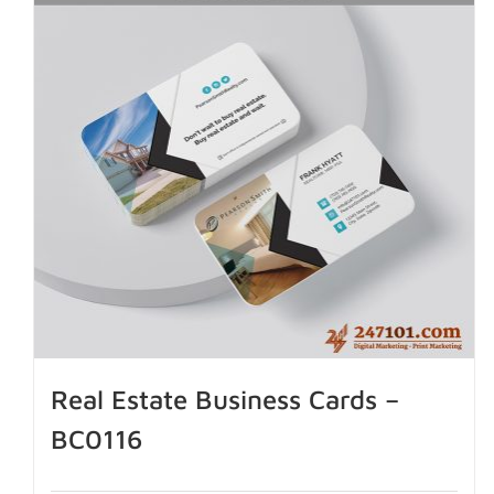
Real Estate Business Cards –
BC0116