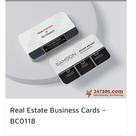
Real Estate Business Cards –
BC0118