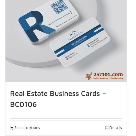
Real Estate Business Cards –
BC0106
Select options
Details