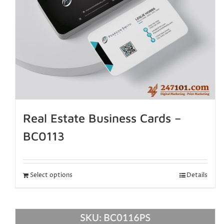
Real Estate Business Cards –
BC0113
Select options
Details