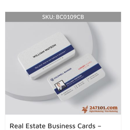
Real Estate Business Cards –