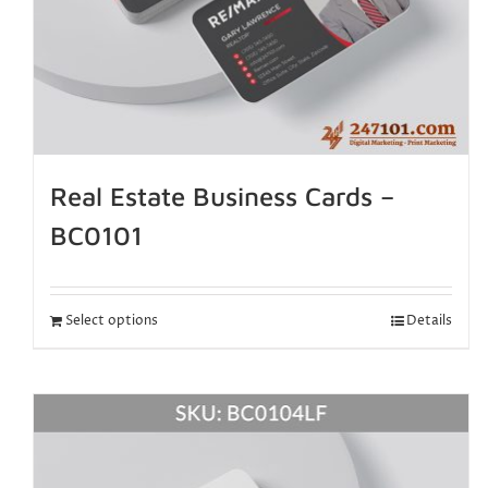
Real Estate Business Cards –
BC0101
Select options
Details