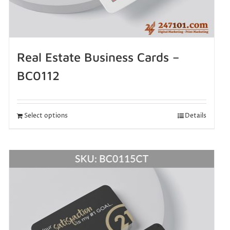
Real Estate Business Cards –
BC0112
Select options
Details