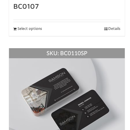
BC0107
Select options
Details