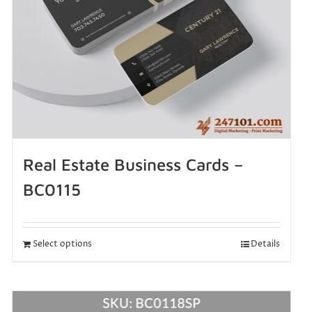
Real Estate Business Cards –
BC0115
Select options
Details