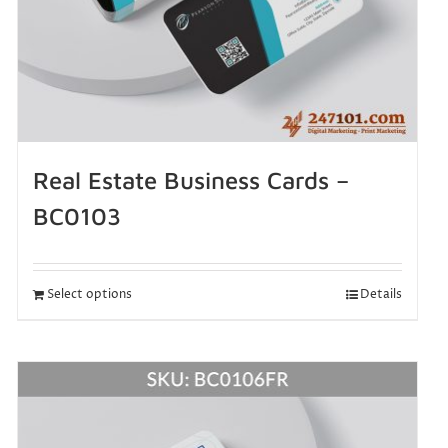
Real Estate Business Cards –
BC0103
Select options
Details