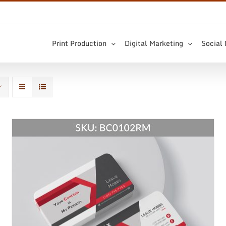
Print Production
Digital Marketing
Social