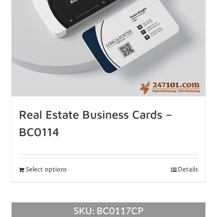
Real Estate Business Cards –
BC0114
Select options
Details