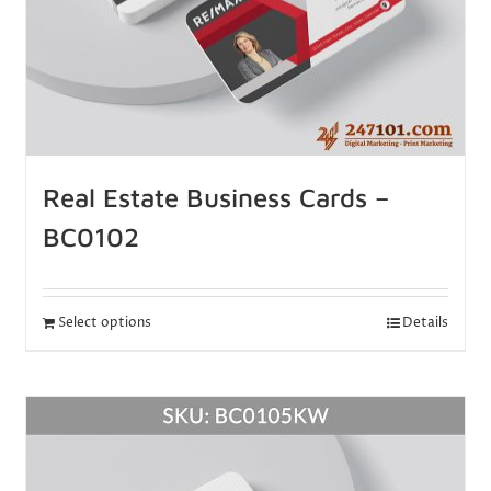
Real Estate Business Cards –
BC0102
Select options
Details