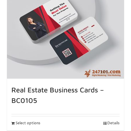
Real Estate Business Cards –
BC0105
Select options
Details