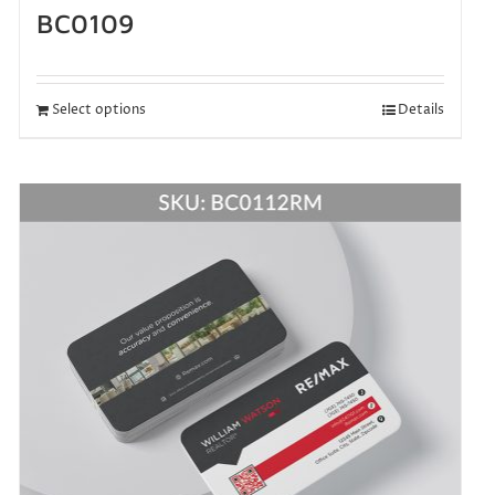
BC0109
Select options
Details