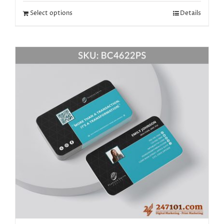
Select options
Details