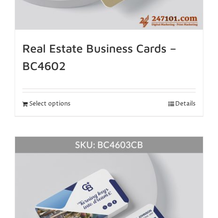
Real Estate Business Cards –
BC4602
Select options
Details