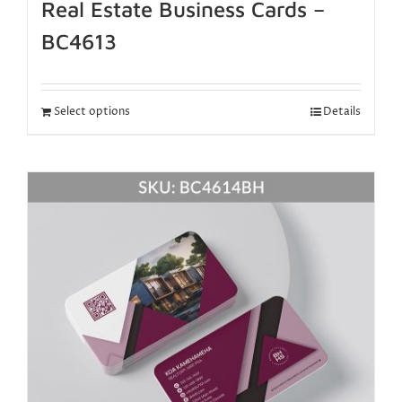
Real Estate Business Cards –
BC4613
Select options
Details