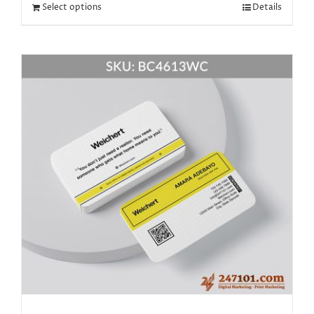
Select options
Details