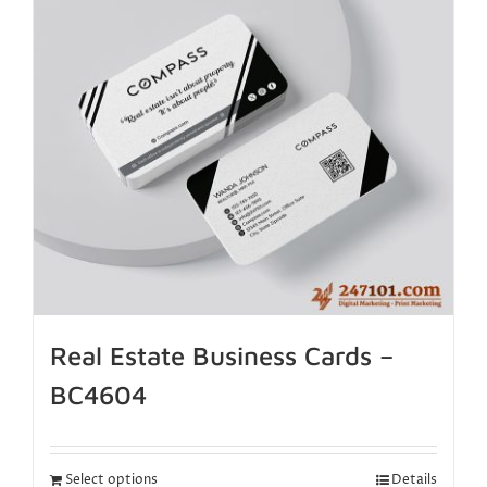
Real Estate Business Cards –
BC4604
Select options
Details