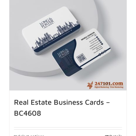
Real Estate Business Cards –
BC4608