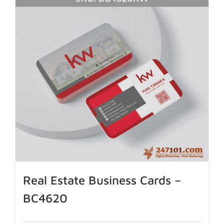
Real Estate Business Cards –
BC4620