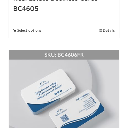
BC4605
Select options
Details