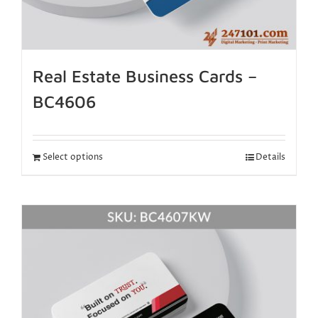
Real Estate Business Cards –
BC4606
Select options
Details