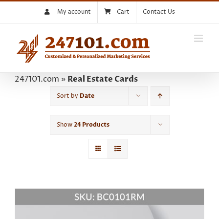
Skip
My account
Cart
Contact Us
to
content
247101.com
»
Real Estate Cards
Sort by
Date
Show
24 Products