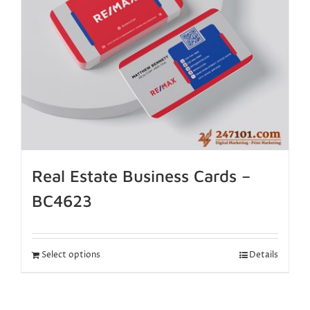
Real Estate Business Cards –
BC4623
Select options
Details