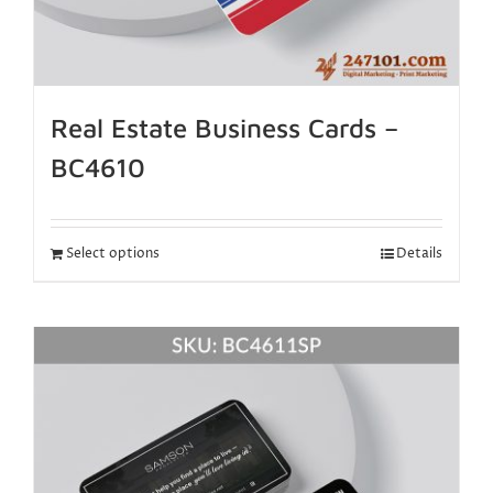
Real Estate Business Cards –
BC4610
Select options
Details