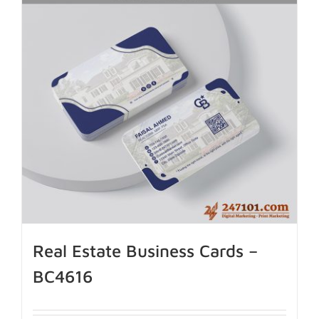
Real Estate Business Cards –
BC4616