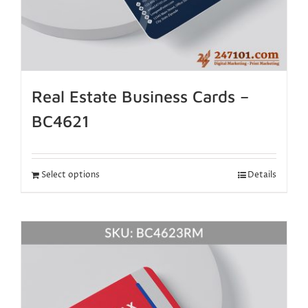
Real Estate Business Cards –
BC4621
Select options
Details