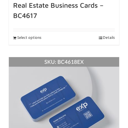
Real Estate Business Cards –
BC4617
Select options
Details