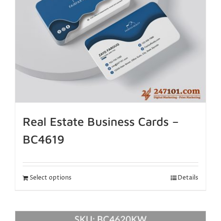
Real Estate Business Cards –
BC4619
Select options
Details