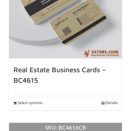
Real Estate Business Cards –
BC4615
Select options
Details