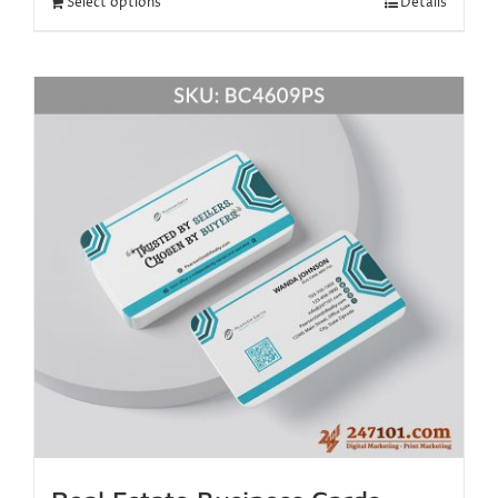
Select options
Details