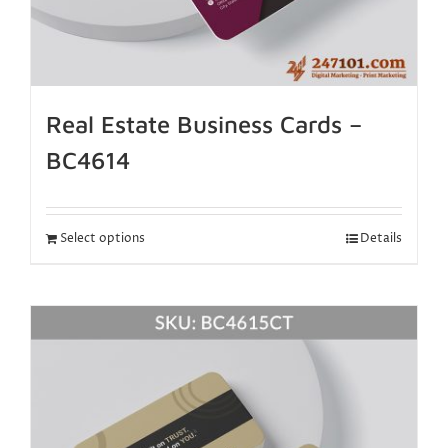
Real Estate Business Cards –
BC4614
Select options
Details