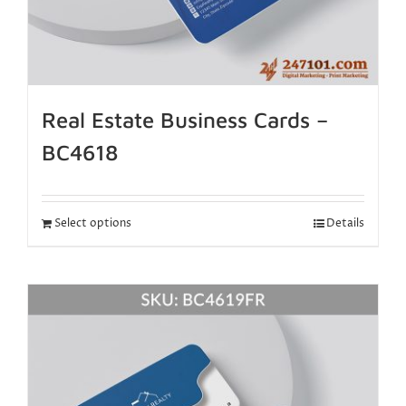
Real Estate Business Cards –
BC4618
Select options
Details