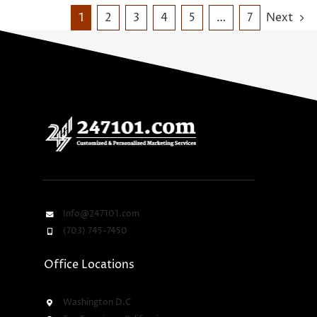
1
2
3
4
5
…
7
Next
Info@247101.com
(703) 745-7450
Office Locations
Washington D.C