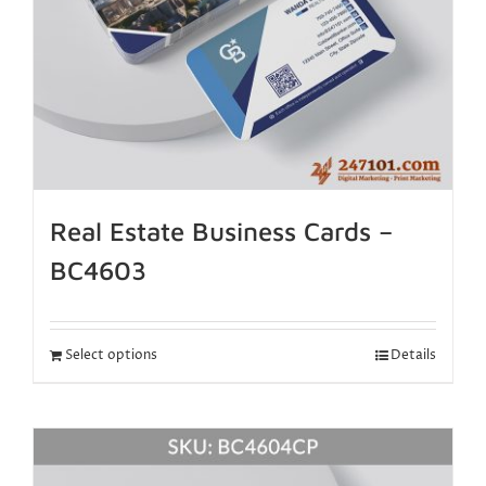
Real Estate Business Cards –
BC4603
Select options
Details