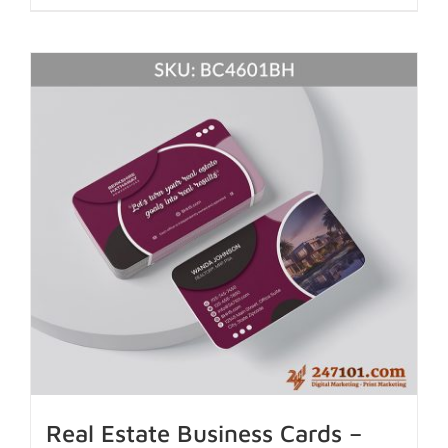
Real Estate Business Cards –