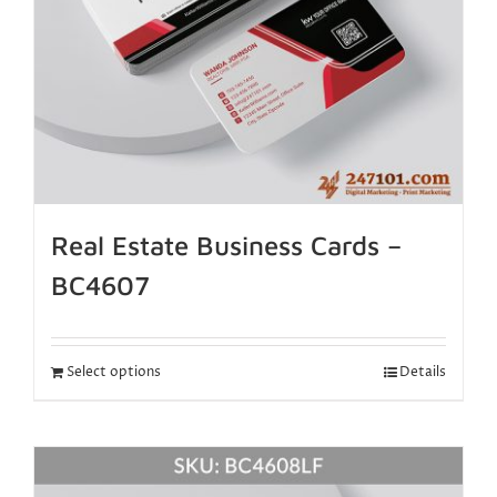
Real Estate Business Cards –
BC4607
Select options
Details