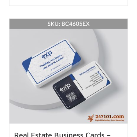
Real Estate Business Cards –