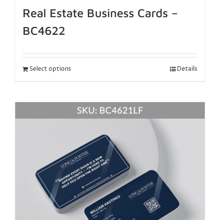
Real Estate Business Cards –
BC4622
Select options
Details