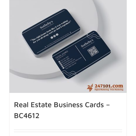
Real Estate Business Cards –
BC4612