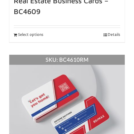
Real Estate Business Cards –
BC4609
Select options
Details