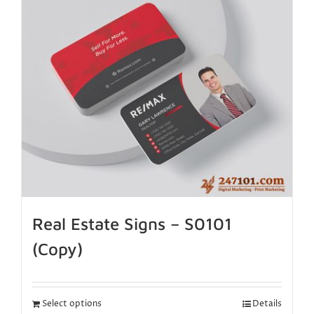
Real Estate Signs – S0101
(Copy)
Select options
Details