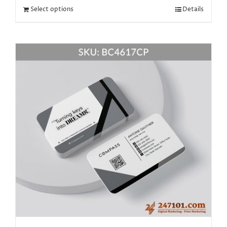
Select options
Details