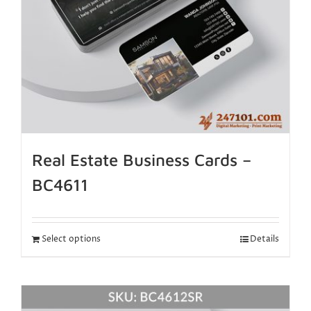
Real Estate Business Cards –
BC4611
Select options
Details