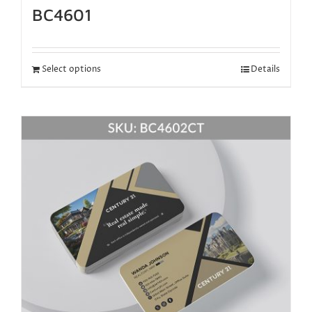
BC4601
Select options
Details