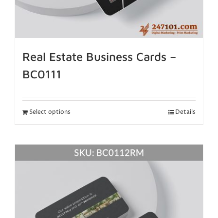
Real Estate Business Cards –
BC0111
Select options
Details