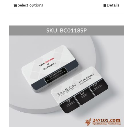
Select options
Details