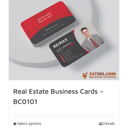
Real Estate Business Cards –
BC0101
Select options
Details