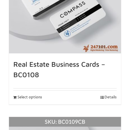
Real Estate Business Cards –
BC0108
Select options
Details