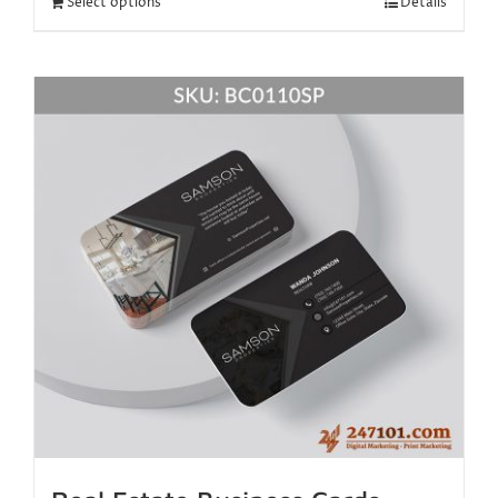
Select options
Details