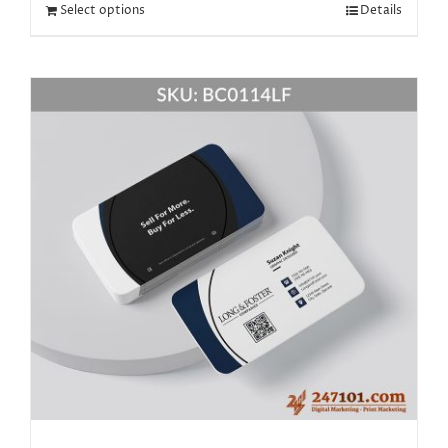
Select options
Details