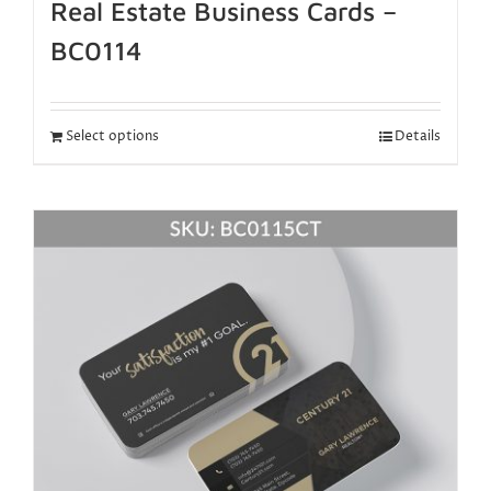
Real Estate Business Cards –
BC0114
Select options
Details