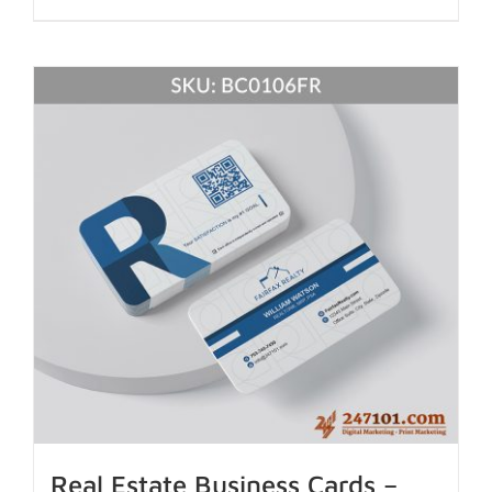
Real Estate Business Cards –