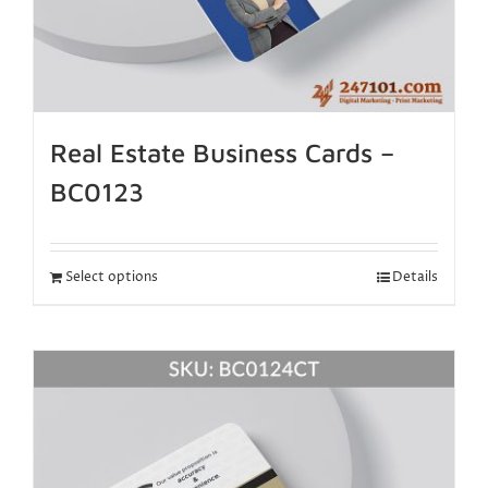
Real Estate Business Cards –
BC0123
Select options
Details