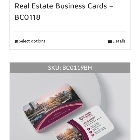
Real Estate Business Cards –
BC0118
Select options
Details