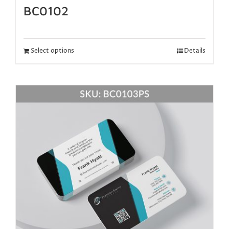
BC0102
Select options
Details