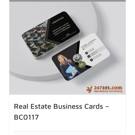
Real Estate Business Cards –
BC0117