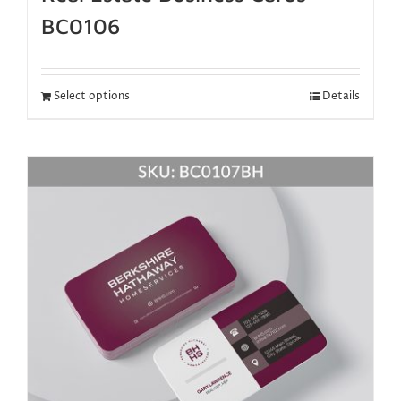
BC0106
Select options
Details