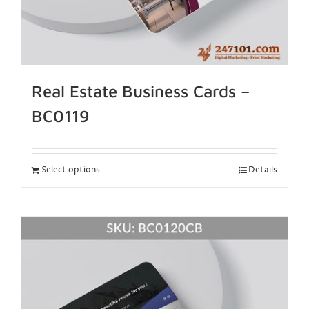
Real Estate Business Cards –
BC0119
Select options
Details