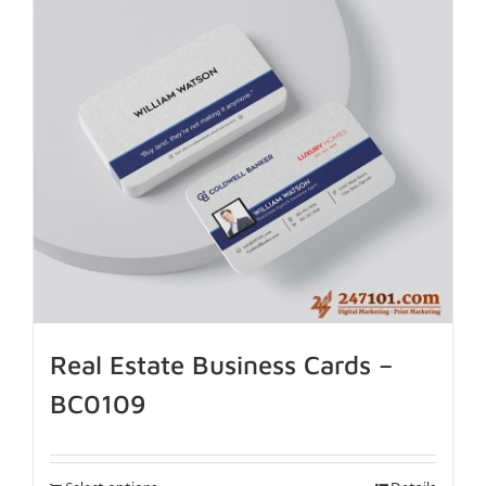
Real Estate Business Cards –
BC0109