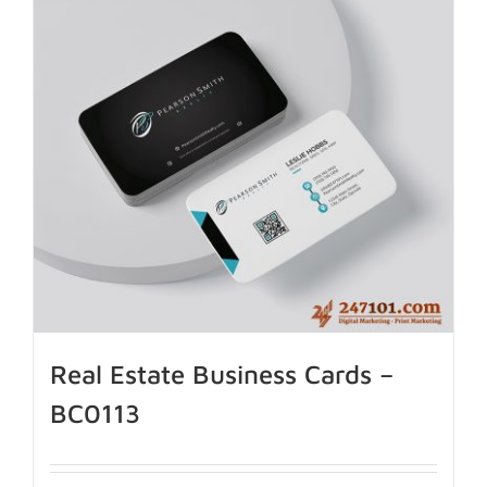
Real Estate Business Cards –
BC0113