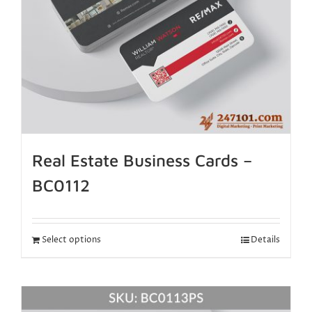
Real Estate Business Cards –
BC0112
Select options
Details