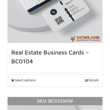
Real Estate Business Cards –
BC0104
Select options
Details