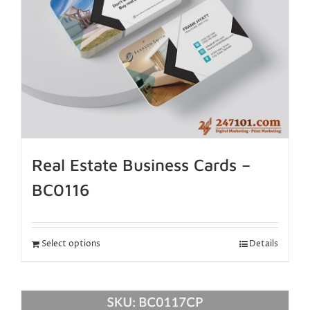
Real Estate Business Cards –
BC0116
Select options
Details