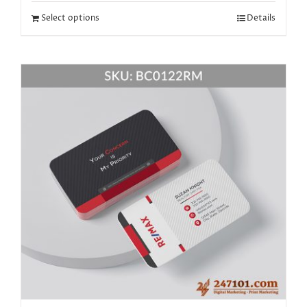
Select options
Details