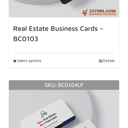
Real Estate Business Cards –
BC0103
Select options
Details