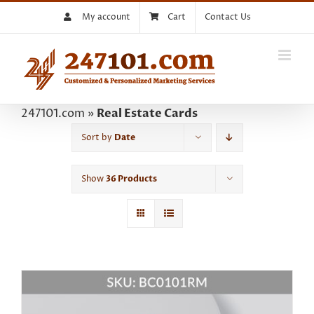
Skip
My account
Cart
Contact Us
to
content
247101.com
»
Real Estate Cards
Sort by
Date
Show
36 Products