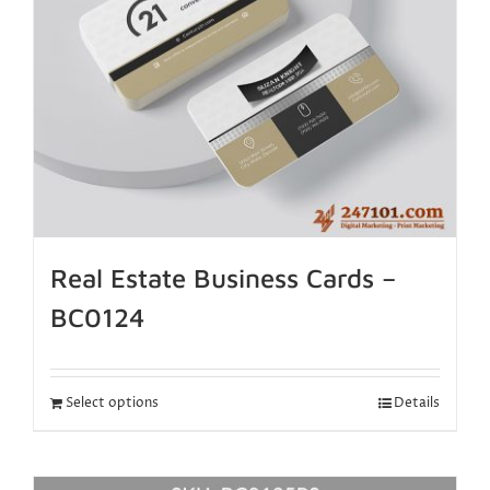
Real Estate Business Cards –
BC0124
Select options
Details