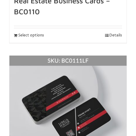
Real Estate Business Cards –
BC0110
Select options
Details