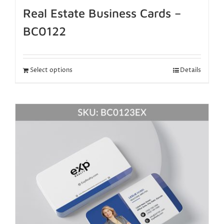
Real Estate Business Cards –
BC0122
Select options
Details