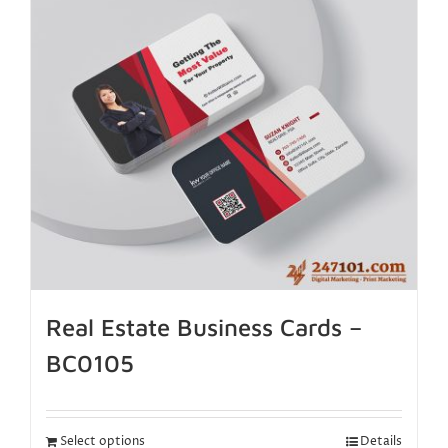
Real Estate Business Cards –
BC0105
Select options
Details