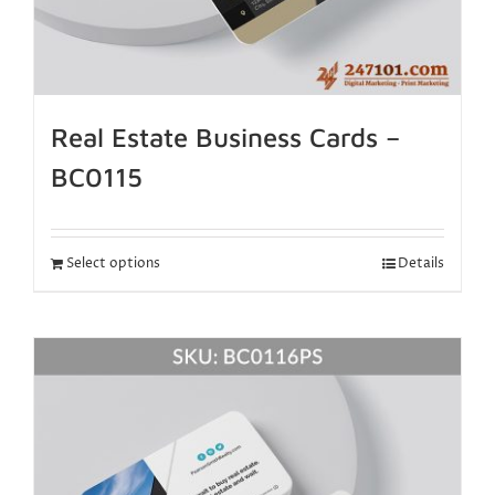
Real Estate Business Cards –
BC0115
Select options
Details