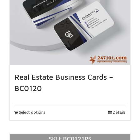
Real Estate Business Cards –
BC0120
Select options
Details