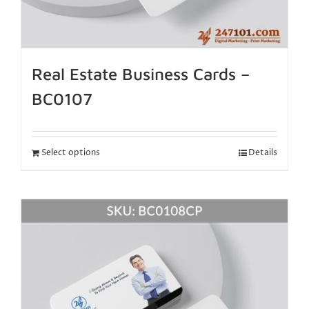
Real Estate Business Cards –
BC0107
Select options
Details