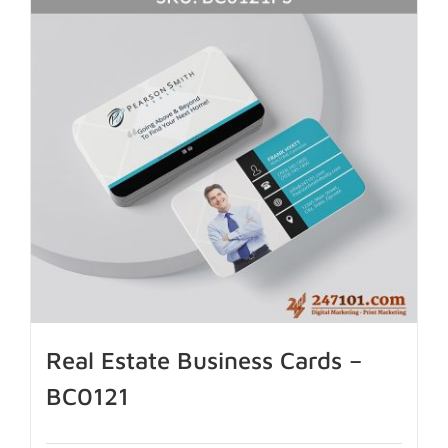
Real Estate Business Cards –
BC0121