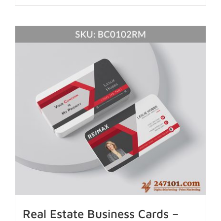
Real Estate Business Cards –