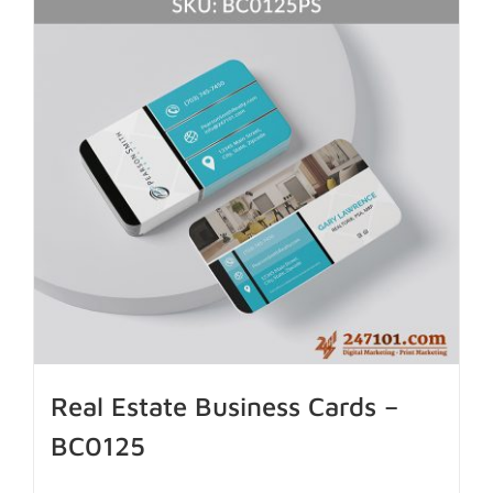
Real Estate Business Cards –
BC0125