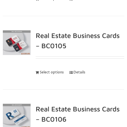
Real Estate Business Cards
– BC0105
Select options
Details
Real Estate Business Cards
– BC0106