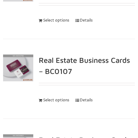
Select options
Details
Real Estate Business Cards
– BC0107
Select options
Details