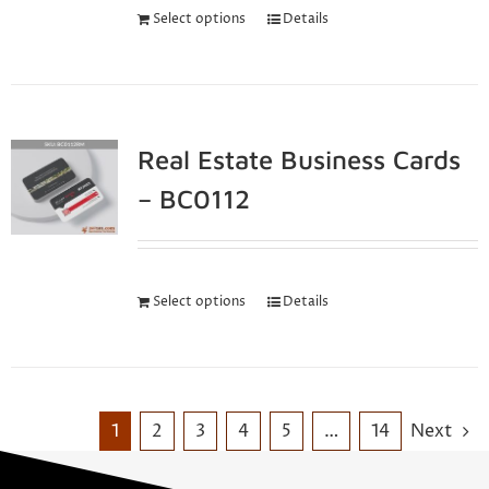
Select options
Details
Real Estate Business Cards
– BC0112
Select options
Details
1
2
3
4
5
…
14
Next