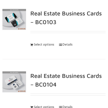
Real Estate Business Cards
– BC0103
Select options
Details
Real Estate Business Cards
– BC0104
Select options
Details