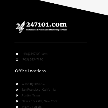
Info@247101.com
(703) 745-7450
Office Locations
Washington D.C
San Francisco, California
Austin, Texas
New York City, New York
Miami, Florida