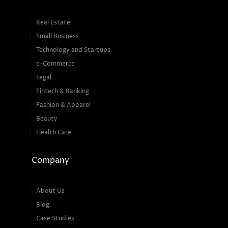
Real Estate
Small Business
Technology and Startups
e-Commerce
Legal
Fintech & Banking
Fashion & Apparel
Beauty
Health Care
Company
About Us
Blog
Case Studies