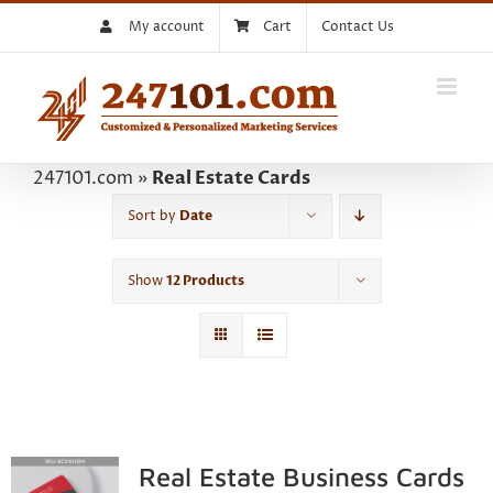
Skip
My account
Cart
Contact Us
to
content
247101.com
»
Real Estate Cards
Sort by
Date
Show
12 Products
Real Estate Business Cards