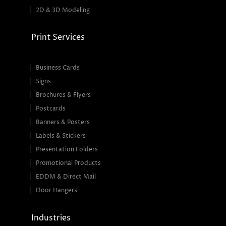
2D & 3D Modeling
Print Services
Business Cards
Signs
Brochures & Flyers
Postcards
Banners & Posters
Labels & Stickers
Presentation Folders
Promotional Products
EDDM & Direct Mail
Door Hangers
Industries