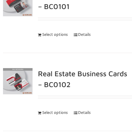
– BC0101
Select options
Details
Real Estate Business Cards
– BC0102
Select options
Details