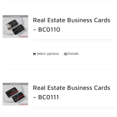
Real Estate Business Cards
– BC0110
Select options
Details
Real Estate Business Cards
– BC0111