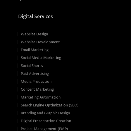
Digital Services
Website Design
Website Development
Email Marketing
Social Media Marketing
Social Shorts
Paid Advertising
Media Production
Content Marketing
Marketing Automation
Search Engine Optimization (SEO)
Branding and Graphic Design
Digital Presentation Creation
Project Management (PMP)