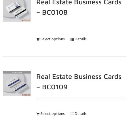
Real Estate Business Cards
– BC0108
Select options
Details
Real Estate Business Cards
– BC0109
Select options
Details