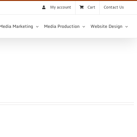
My account
Cart
Contact Us
 Media Marketing
Media Production
Website Design