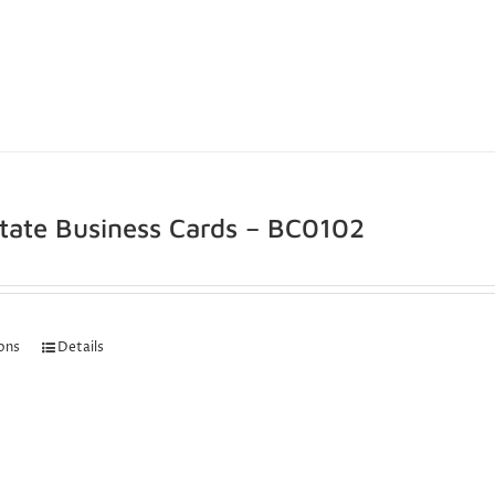
state Business Cards – BC0102
ions
Details