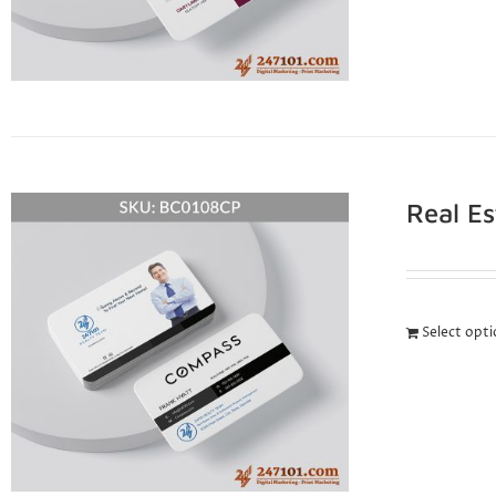
Real E
Select opt