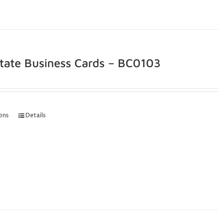
state Business Cards – BC0103
ions
Details