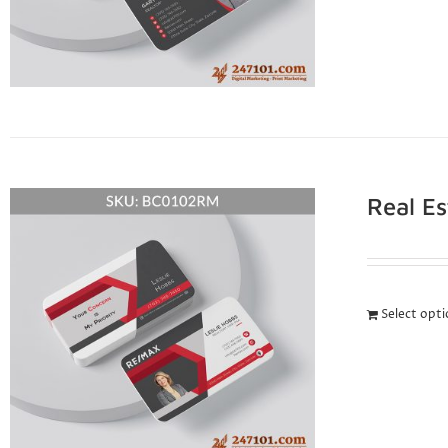
Real E
Select opt