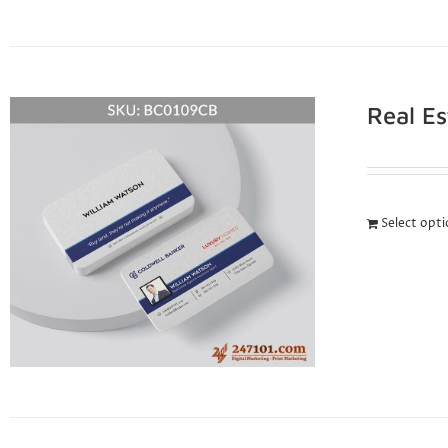
Real E
Select opt