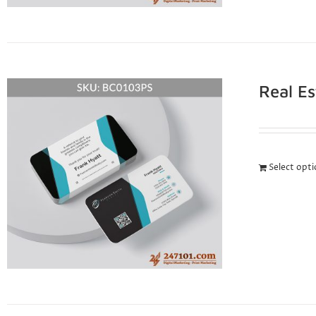
Real E
Select opt