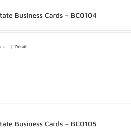
state Business Cards – BC0104
ions
Details
state Business Cards – BC0105