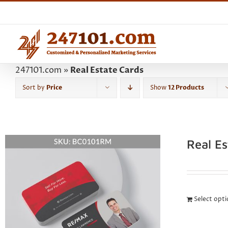
Skip
to
content
247101.com
»
Real Estate Cards
Sort by
Price
Show
12 Products
Real E
Select opt