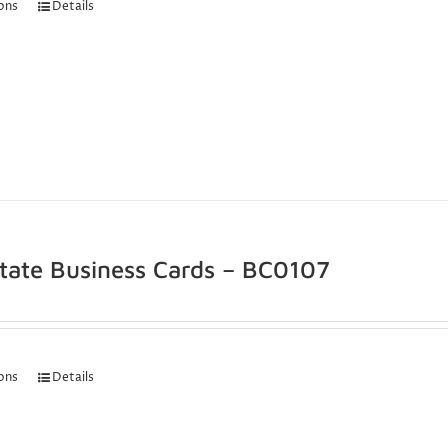
ions
Details
state Business Cards – BC0107
ions
Details