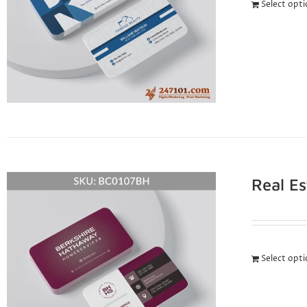
Select opt
Real E
Select opt