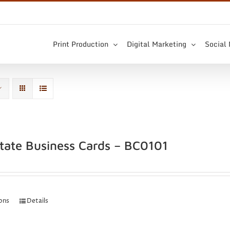
Print Production
Digital Marketing
Social
state Business Cards – BC0101
ions
Details