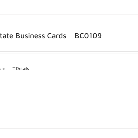
state Business Cards – BC0109
ions
Details