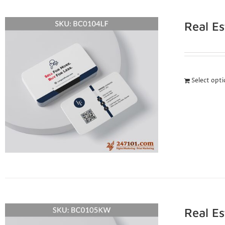
Real E
Select opt
Real E