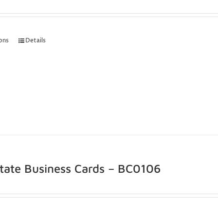
ions
Details
state Business Cards – BC0106