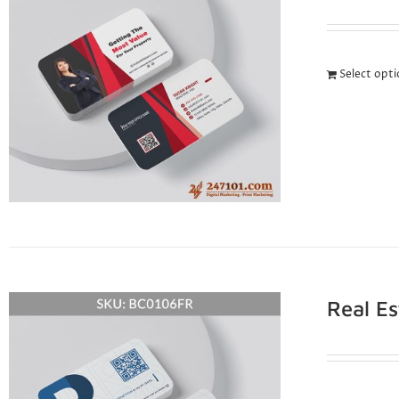
Select opt
Real E