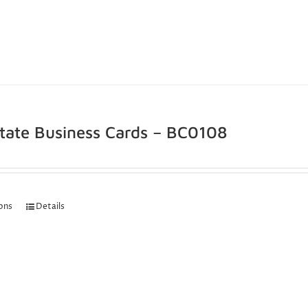
state Business Cards – BC0108
ions
Details