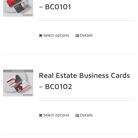
– BC0101
Select options
Details
Real Estate Business Cards
– BC0102
Select options
Details