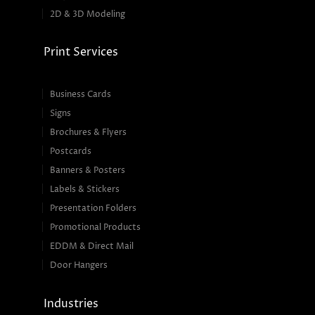
2D & 3D Modeling
Print Services
Business Cards
Signs
Brochures & Flyers
Postcards
Banners & Posters
Labels & Stickers
Presentation Folders
Promotional Products
EDDM & Direct Mail
Door Hangers
Industries