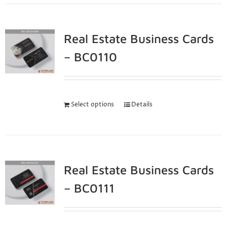
Real Estate Business Cards
– BC0110
Select options
Details
Real Estate Business Cards
– BC0111