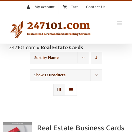
Skip
My account
Cart
Contact Us
to
content
247101.com
»
Real Estate Cards
Sort by
Name
Show
12 Products
Real Estate Business Cards