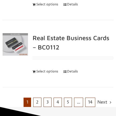
Select options
Details
Real Estate Business Cards
– BC0112
Select options
Details
1
2
3
4
5
…
14
Next