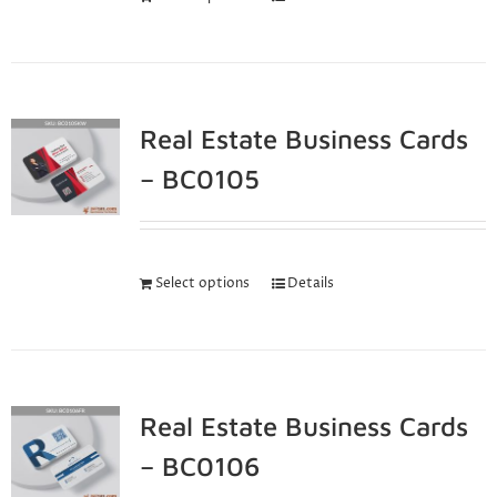
Real Estate Business Cards
– BC0105
Select options
Details
Real Estate Business Cards
– BC0106