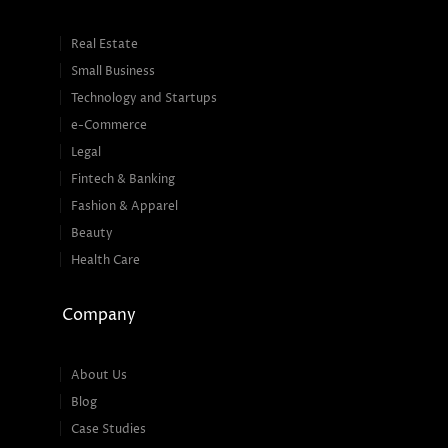
Real Estate
Small Business
Technology and Startups
e-Commerce
Legal
Fintech & Banking
Fashion & Apparel
Beauty
Health Care
Company
About Us
Blog
Case Studies