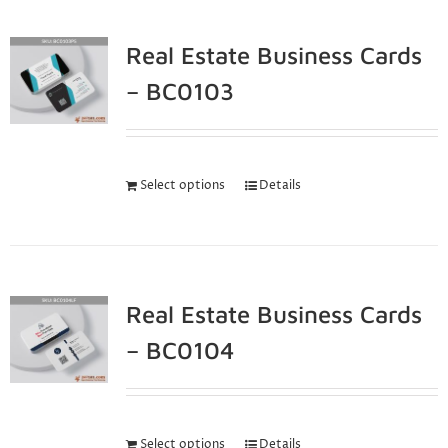
Real Estate Business Cards
– BC0103
Select options
Details
Real Estate Business Cards
– BC0104
Select options
Details