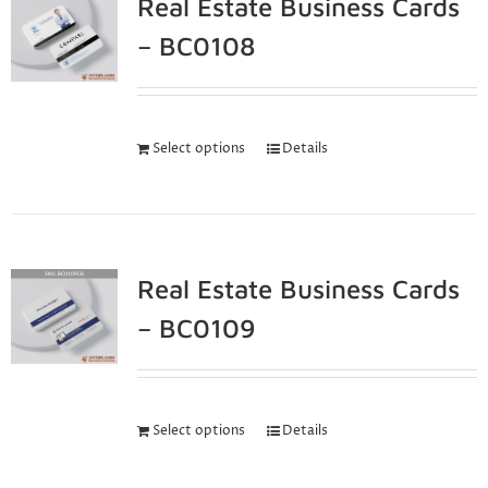
Real Estate Business Cards
– BC0108
Select options
Details
Real Estate Business Cards
– BC0109
Select options
Details