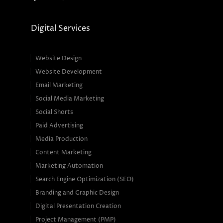
Digital Services
Website Design
Website Development
Email Marketing
Social Media Marketing
Social Shorts
Paid Advertising
Media Production
Content Marketing
Marketing Automation
Search Engine Optimization (SEO)
Branding and Graphic Design
Digital Presentation Creation
Project Management (PMP)