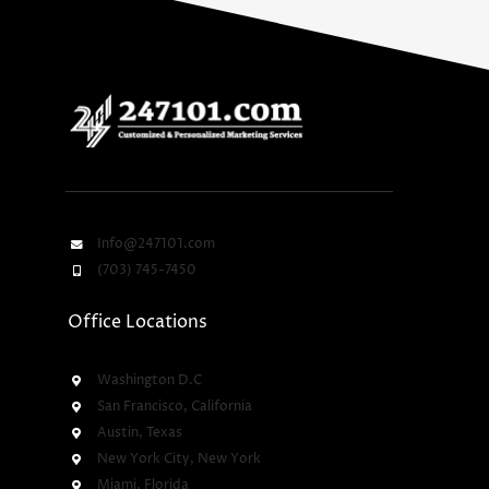
Info@247101.com
(703) 745-7450
Office Locations
Washington D.C
San Francisco, California
Austin, Texas
New York City, New York
Miami, Florida