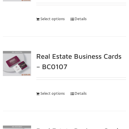
Select options
Details
Real Estate Business Cards
– BC0107
Select options
Details