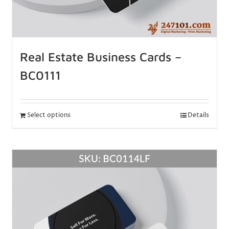
Real Estate Business Cards –
BC0111
Select options
Details