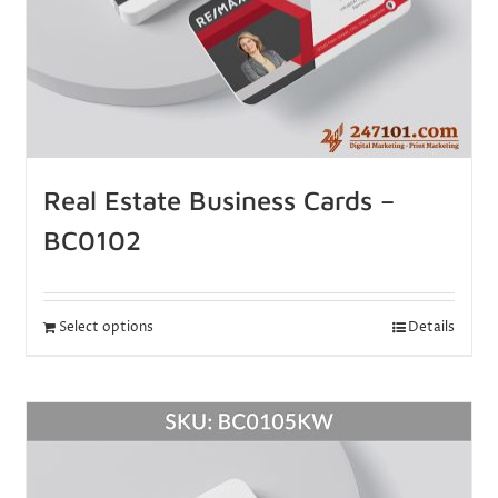
Real Estate Business Cards –
BC0102
Select options
Details