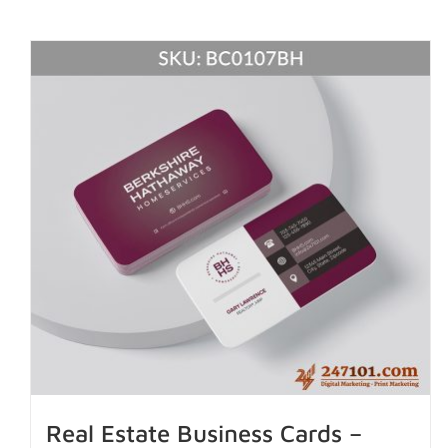
Real Estate Business Cards –