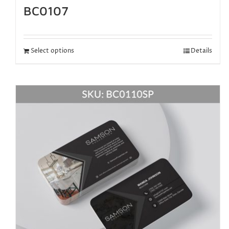
BC0107
Select options
Details