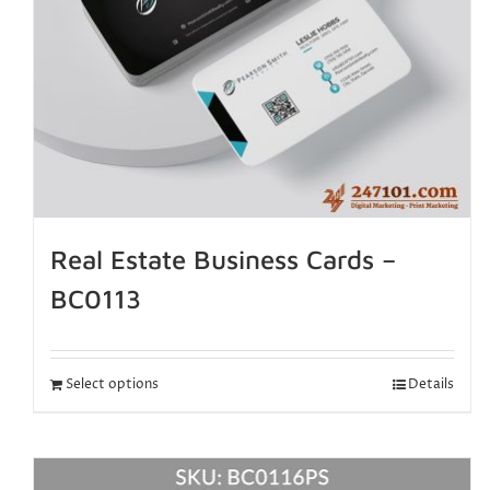
Real Estate Business Cards –
BC0113
Select options
Details