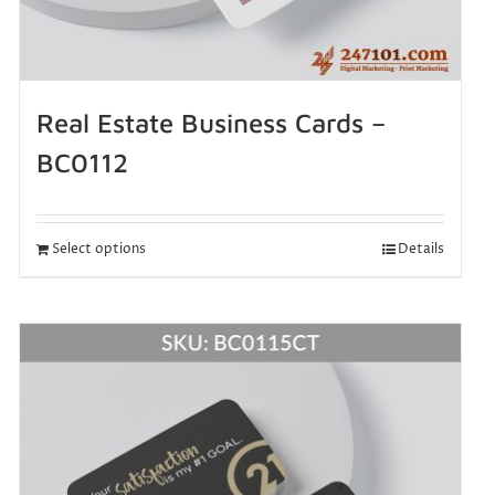
Real Estate Business Cards –
BC0112
Select options
Details