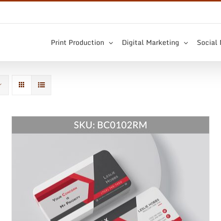
Print Production
Digital Marketing
Social