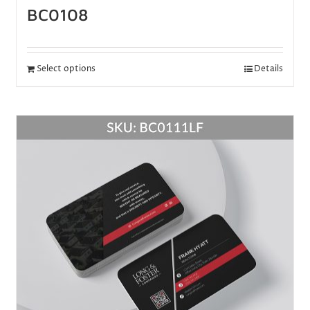
BC0108
Select options
Details