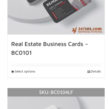
Real Estate Business Cards –
BC0101
Select options
Details