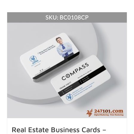
Real Estate Business Cards –