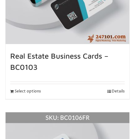
Real Estate Business Cards –
BC0103
Select options
Details