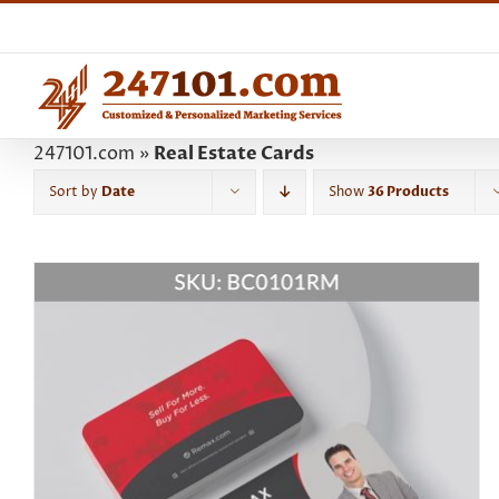
Skip
to
content
247101.com
»
Real Estate Cards
Sort by
Date
Show
36 Products