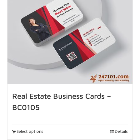
Real Estate Business Cards –
BC0105
Select options
Details