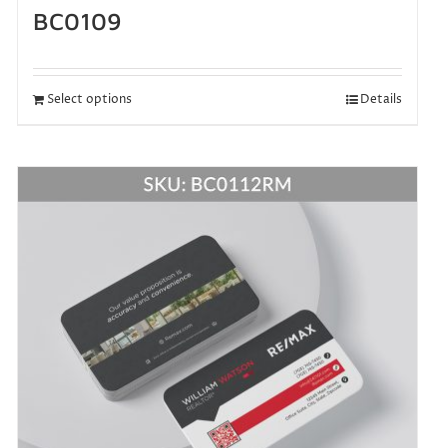
BC0109
Select options
Details