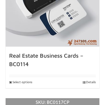
Real Estate Business Cards –
BC0114
Select options
Details