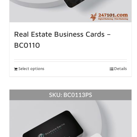
Real Estate Business Cards –
BC0110
Select options
Details