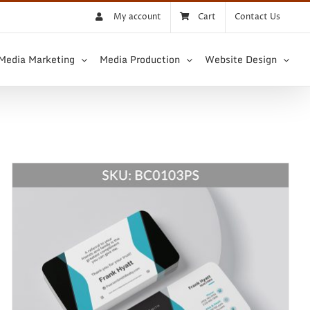
My account
Cart
Contact Us
 Media Marketing
Media Production
Website Design