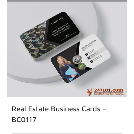
Real Estate Business Cards –
BC0117