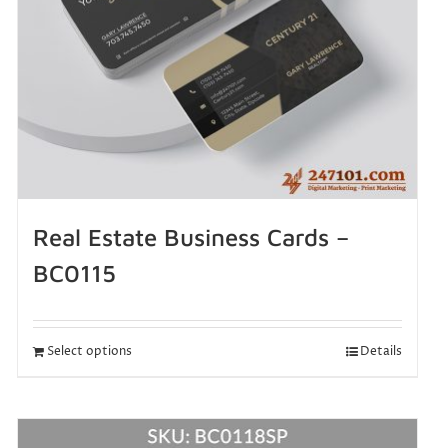
Real Estate Business Cards –
BC0115
Select options
Details