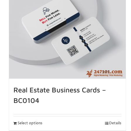
Real Estate Business Cards –
BC0104
Select options
Details