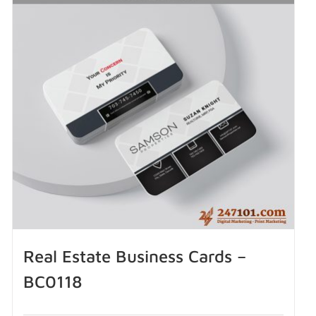
Real Estate Business Cards –
BC0118