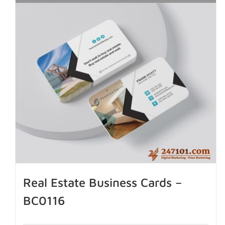
Real Estate Business Cards –
BC0116