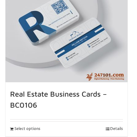
Real Estate Business Cards –
BC0106
Select options
Details