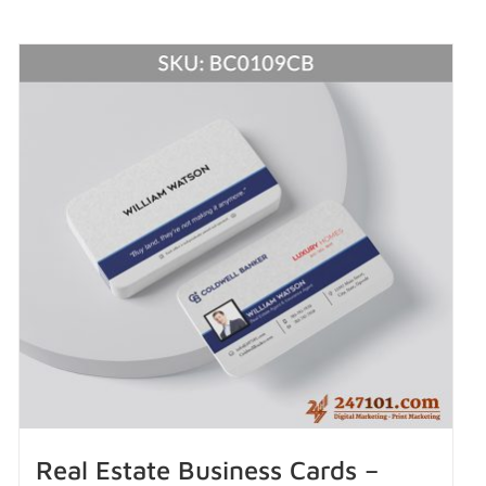
Real Estate Business Cards –