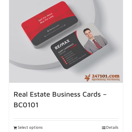
Real Estate Business Cards –
BC0101
Select options
Details