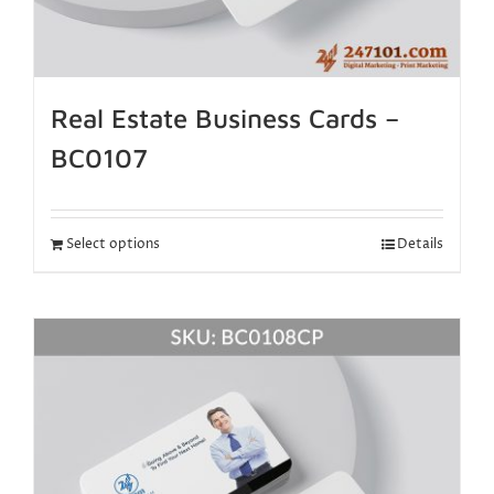
Real Estate Business Cards –
BC0107
Select options
Details