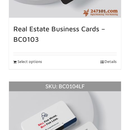
Real Estate Business Cards –
BC0103
Select options
Details