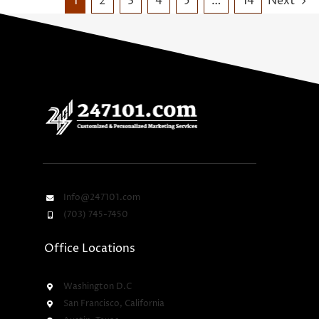
1
2
3
4
5
…
14
Next
Info@247101.com
(703) 745-7450
Office Locations
Washington D.C
San Francisco, California