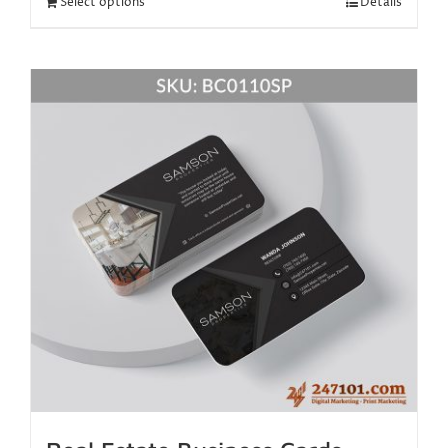
Select options
Details