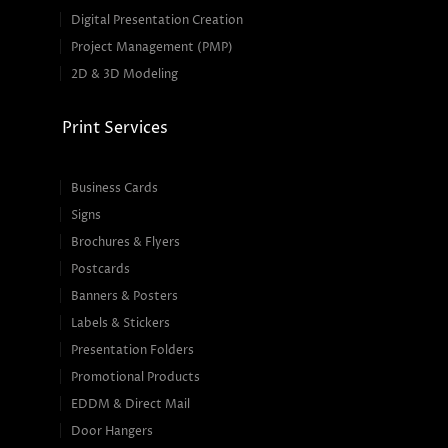
Digital Presentation Creation
Project Management (PMP)
2D & 3D Modeling
Print Services
Business Cards
Signs
Brochures & Flyers
Postcards
Banners & Posters
Labels & Stickers
Presentation Folders
Promotional Products
EDDM & Direct Mail
Door Hangers