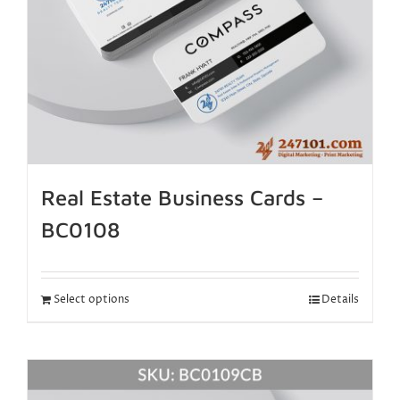
Real Estate Business Cards –
BC0108
Select options
Details