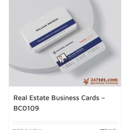
Real Estate Business Cards –
BC0109