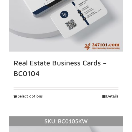
Real Estate Business Cards –
BC0104
Select options
Details