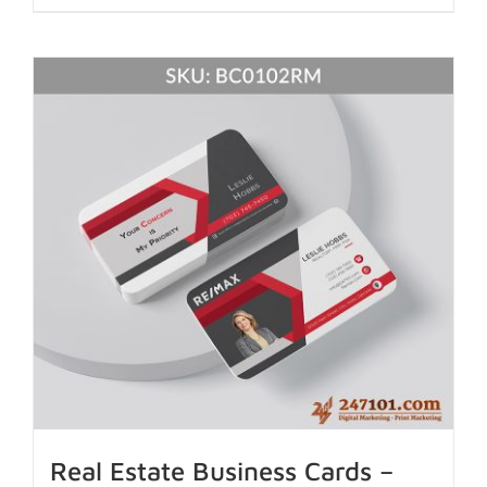
Real Estate Business Cards –