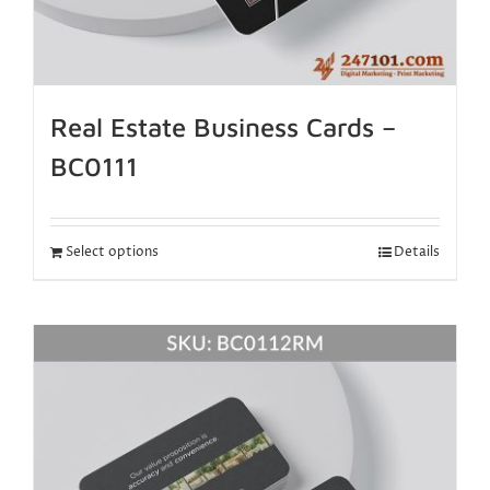
Real Estate Business Cards –
BC0111
Select options
Details