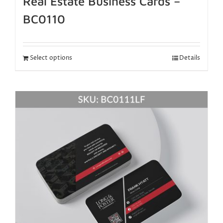
Real Estate Business Cards –
BC0110
Select options
Details