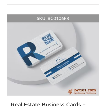
Real Estate Business Cards –