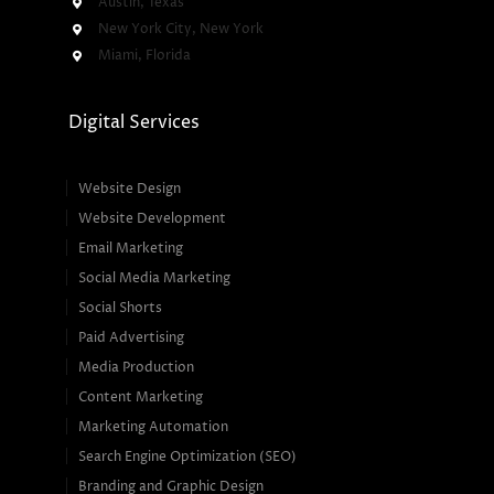
Austin, Texas
New York City, New York
Miami, Florida
Digital Services
Website Design
Website Development
Email Marketing
Social Media Marketing
Social Shorts
Paid Advertising
Media Production
Content Marketing
Marketing Automation
Search Engine Optimization (SEO)
Branding and Graphic Design