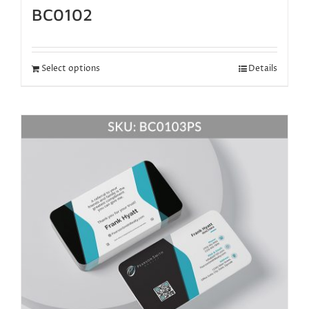
BC0102
Select options
Details