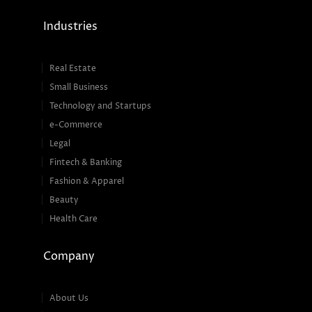
Industries
Real Estate
Small Business
Technology and Startups
e-Commerce
Legal
Fintech & Banking
Fashion & Apparel
Beauty
Health Care
Company
About Us