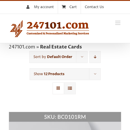
Skip
My account
Cart
Contact Us
to
content
247101.com
»
Real Estate Cards
Sort by
Default Order
Show
12 Products