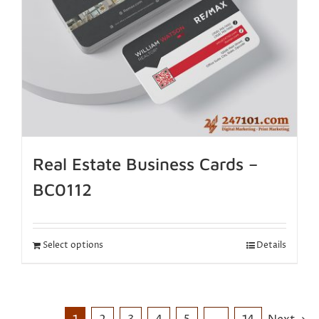
Real Estate Business Cards –
BC0112
Select options
Details