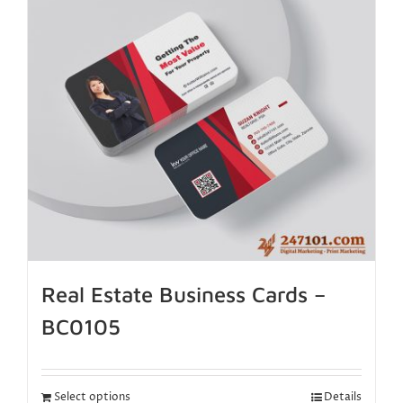
Real Estate Business Cards –
BC0105
Select options
Details