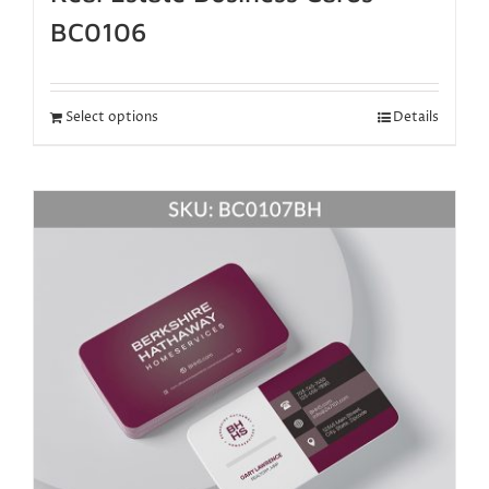
BC0106
Select options
Details