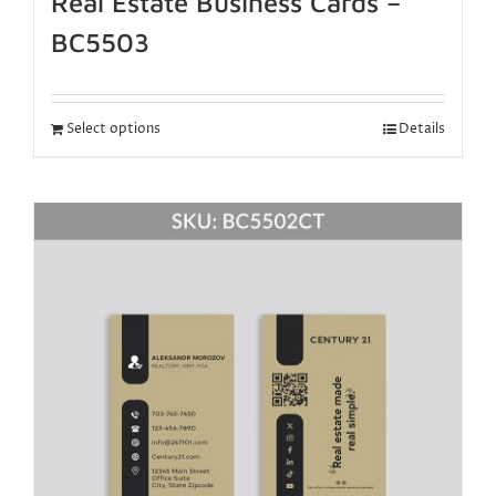
Real Estate Business Cards –
BC5503
Select options
Details