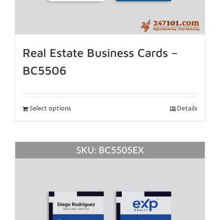
Real Estate Business Cards –
BC5506
Select options
Details