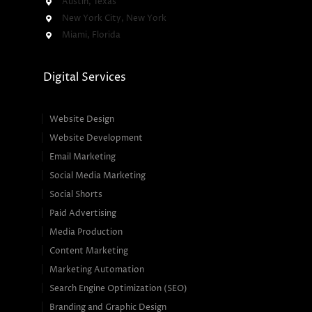
Austin, Texas
New York City, New York
Miami, Florida
Digital Services
Website Design
Website Development
Email Marketing
Social Media Marketing
Social Shorts
Paid Advertising
Media Production
Content Marketing
Marketing Automation
Search Engine Optimization (SEO)
Branding and Graphic Design