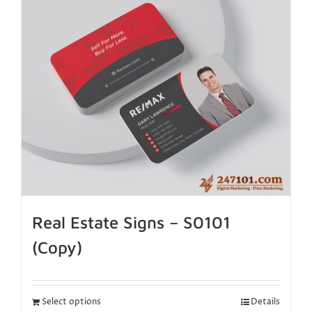
Real Estate Signs – S0101
(Copy)
Select options
Details