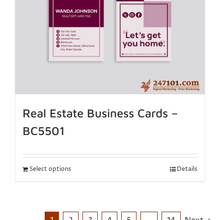
Real Estate Business Cards –
BC5501
Select options
Details