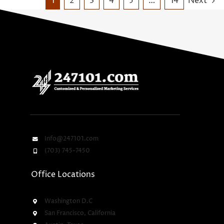
1
2
3
4
5
…
14
Next
Info@247101.com
(703) 745-7450
Office Locations
Washington D.C
San Francisco, California