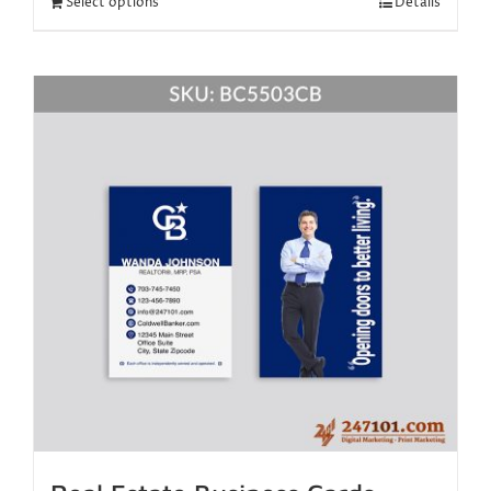
Select options
Details