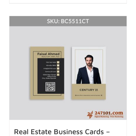
Real Estate Business Cards –