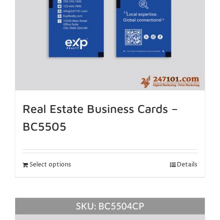
Real Estate Business Cards –
BC5505
Select options
Details