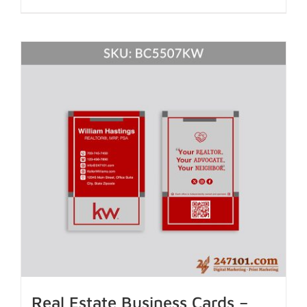
Real Estate Business Cards –