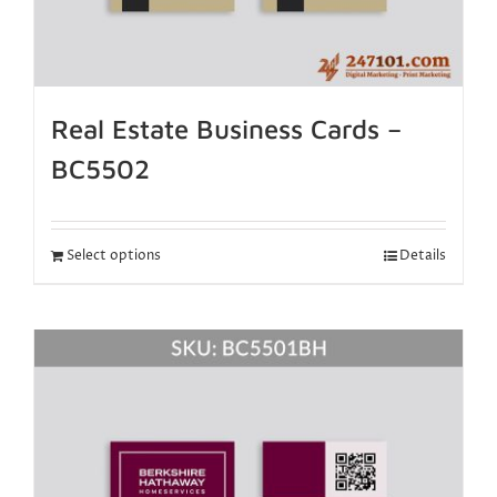
Real Estate Business Cards –
BC5502
Select options
Details