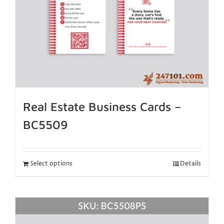
Real Estate Business Cards –
BC5509
Select options
Details