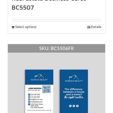
BC5507
Select options
Details