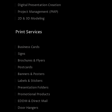
Digital Presentation Creation
Project Management (PMP)
2D & 3D Modeling
Print Services
Business Cards
Signs
Brochures & Flyers
Postcards
Banners & Posters
Labels & Stickers
Presentation Folders
Promotional Products
EDDM & Direct Mail
Door Hangers