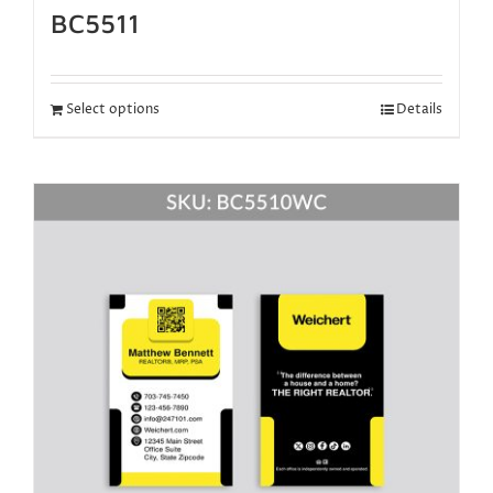
BC5511
Select options
Details