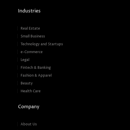
Industries
Real Estate
Small Business
Technology and Startups
e-Commerce
Legal
Fintech & Banking
Fashion & Apparel
Beauty
Health Care
Company
About Us