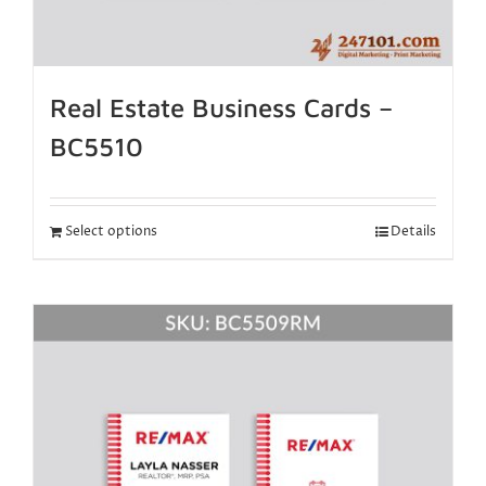
Real Estate Business Cards –
BC5510
Select options
Details