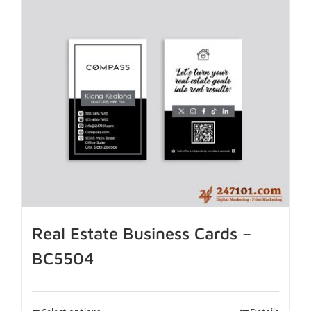
Real Estate Business Cards –
BC5504