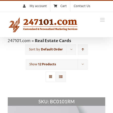
Skip
My account
Cart
Contact Us
to
content
247101.com
»
Real Estate Cards
Sort by
Default Order
Show
12 Products