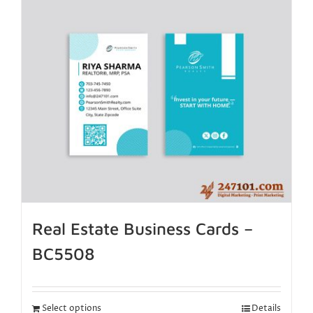
Real Estate Business Cards –
BC5508
Select options
Details