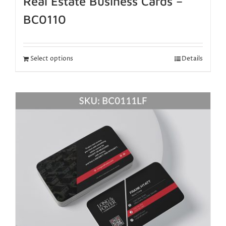
Real Estate Business Cards –
BC0110
Select options
Details