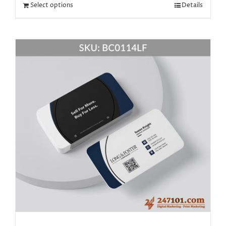
Select options
Details