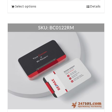
Select options
Details