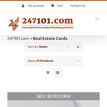
Skip
My account
Cart
Contact Us
to
content
247101.com
»
Real Estate Cards
Sort by
Name
Show
24 Products