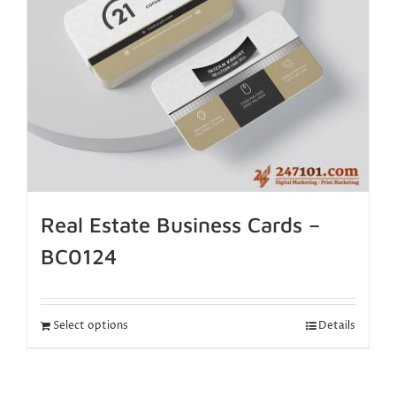
Real Estate Business Cards –
BC0124
Select options
Details