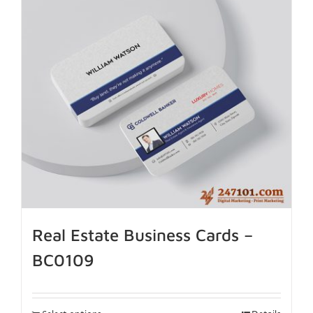
Real Estate Business Cards –
BC0109