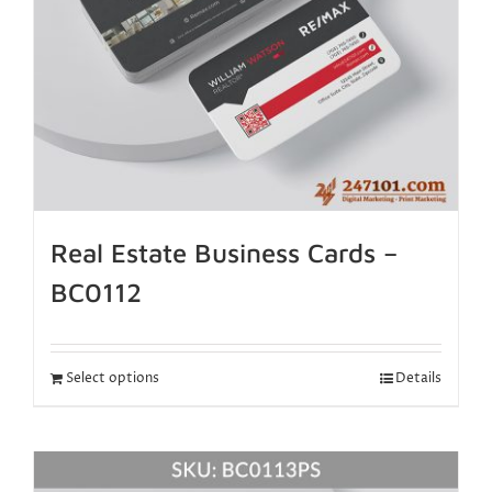
Real Estate Business Cards –
BC0112
Select options
Details