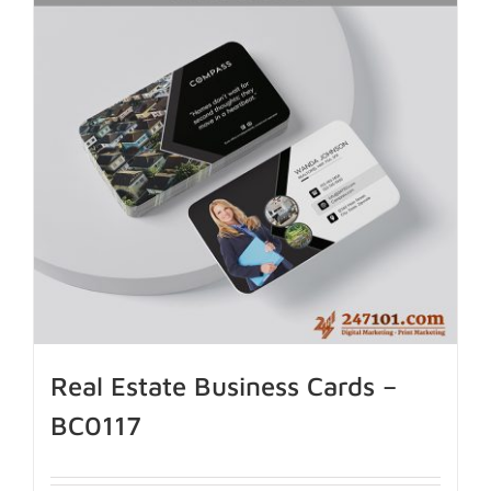
Real Estate Business Cards –
BC0117