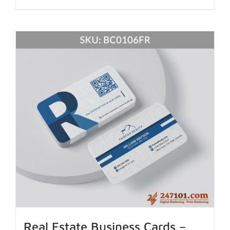
Real Estate Business Cards –