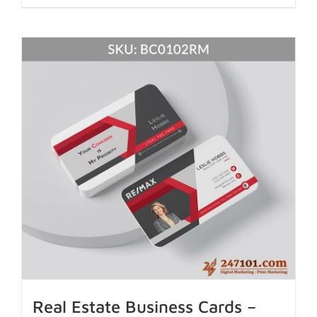
Real Estate Business Cards –