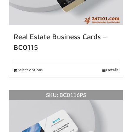
Real Estate Business Cards –
BC0115
Select options
Details