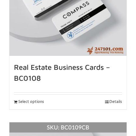
Real Estate Business Cards –
BC0108
Select options
Details