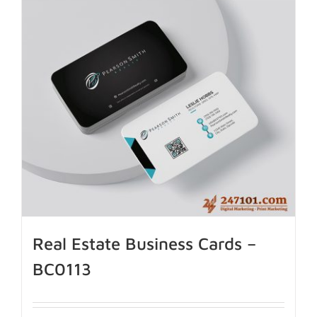
Real Estate Business Cards –
BC0113