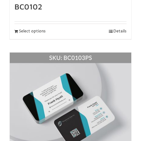
BC0102
Select options
Details