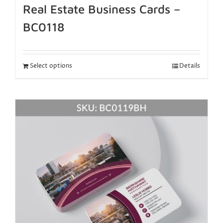
Real Estate Business Cards –
BC0118
Select options
Details