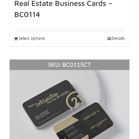
Real Estate Business Cards –
BC0114
Select options
Details