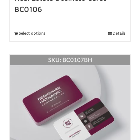
BC0106
Select options
Details