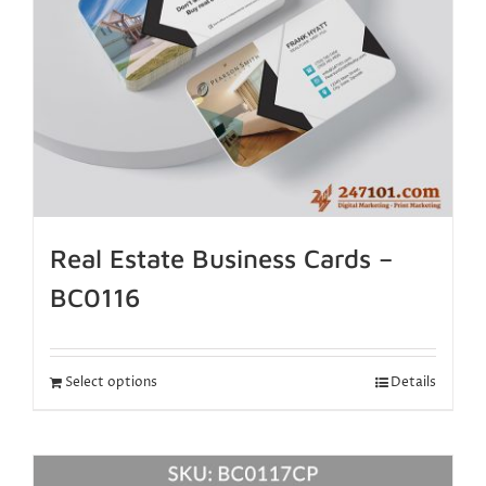
Real Estate Business Cards –
BC0116
Select options
Details