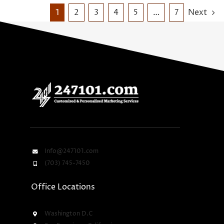
1
2
3
4
5
…
7
Next
Info@247101.com
(703) 745-7450
Office Locations
Washington D.C