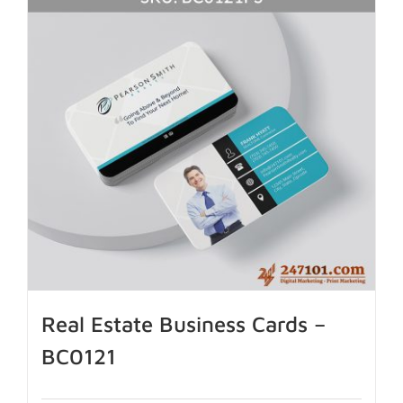
Real Estate Business Cards –
BC0121