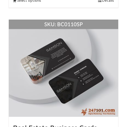
Select options
Details