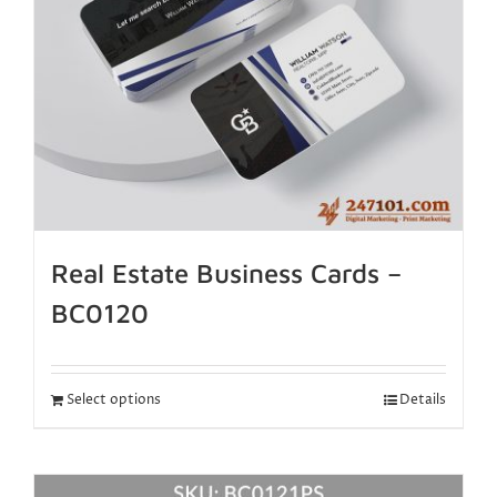
Real Estate Business Cards –
BC0120
Select options
Details