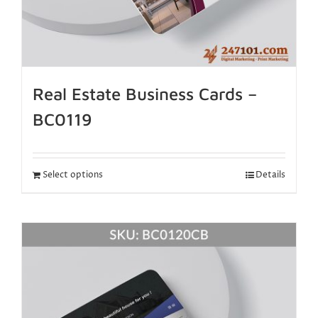
Real Estate Business Cards –
BC0119
Select options
Details