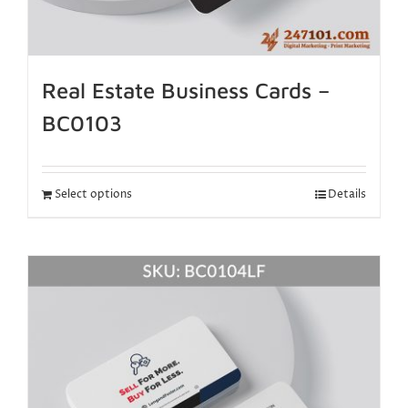
Real Estate Business Cards –
BC0103
Select options
Details