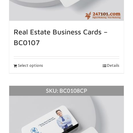
Real Estate Business Cards –
BC0107
Select options
Details