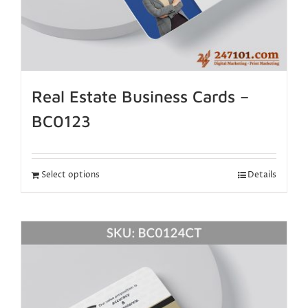
Real Estate Business Cards –
BC0123
Select options
Details