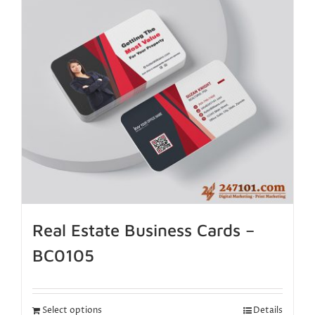
Real Estate Business Cards –
BC0105
Select options
Details