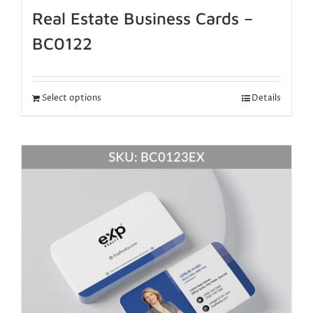
Real Estate Business Cards –
BC0122
Select options
Details