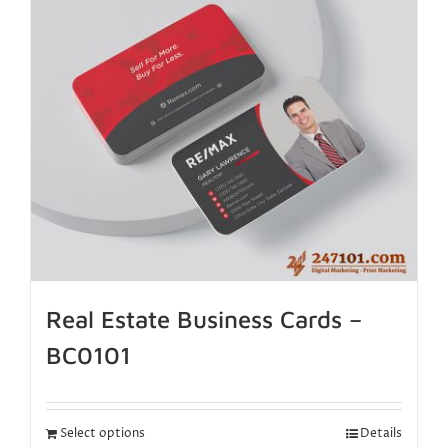
Real Estate Business Cards –
BC0101
Select options
Details