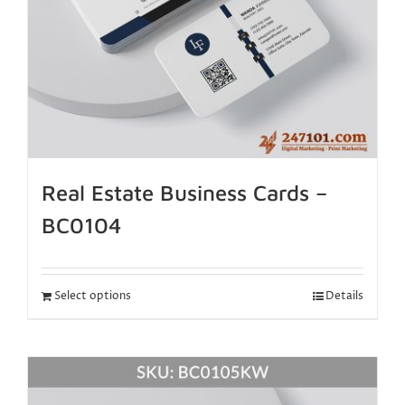
Real Estate Business Cards –
BC0104
Select options
Details