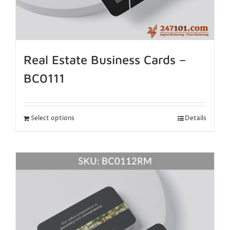
Real Estate Business Cards –
BC0111
Select options
Details