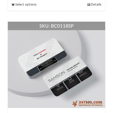
Select options
Details