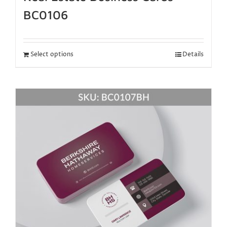
BC0106
Select options
Details