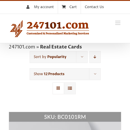
Skip
My account
Cart
Contact Us
to
content
247101.com
»
Real Estate Cards
Sort by
Popularity
Show
12 Products