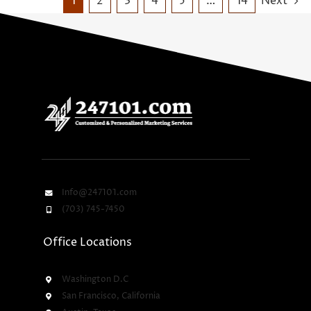
1
2
3
4
5
…
14
Next
Info@247101.com
(703) 745-7450
Office Locations
Washington D.C
San Francisco, California