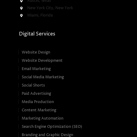
Austin, Texas
New York City, New York
Miami, Florida
Digital Services
Website Design
Website Development
Email Marketing
Social Media Marketing
Social Shorts
Paid Advertising
Media Production
Content Marketing
Marketing Automation
Search Engine Optimization (SEO)
Branding and Graphic Design