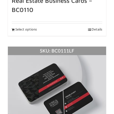
Real Estate Business Cards –
BC0110
Select options
Details