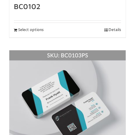
BC0102
Select options
Details