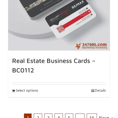
Real Estate Business Cards –
BC0112
Select options
Details