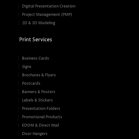
Digital Presentation Creation
Project Management (PMP)
2D & 3D Modeling
Print Services
Business Cards
Signs
Brochures & Flyers
Postcards
Banners & Posters
Labels & Stickers
Presentation Folders
Promotional Products
EDDM & Direct Mail
Door Hangers