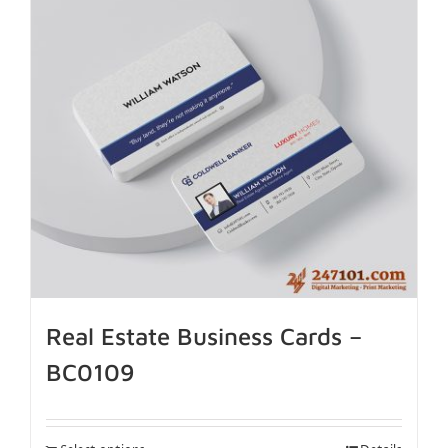
Real Estate Business Cards –
BC0109