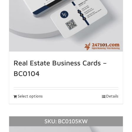
Real Estate Business Cards –
BC0104
Select options
Details