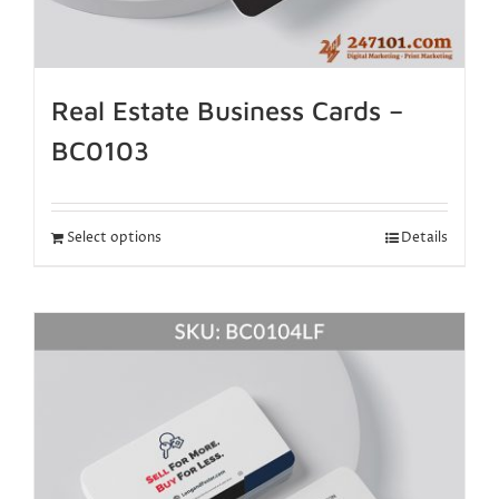
Real Estate Business Cards –
BC0103
Select options
Details