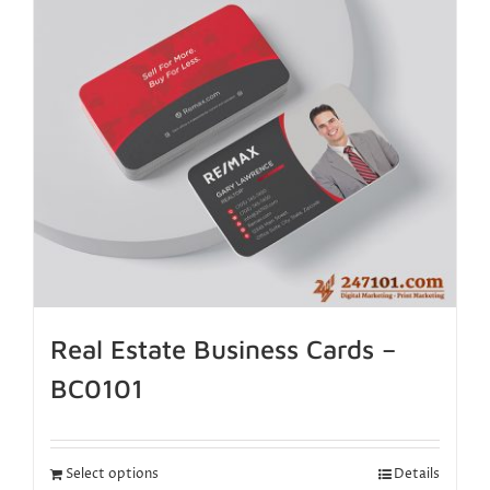
Real Estate Business Cards –
BC0101
Select options
Details