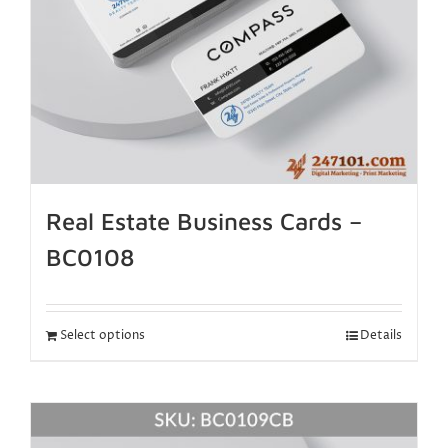
Real Estate Business Cards –
BC0108
Select options
Details