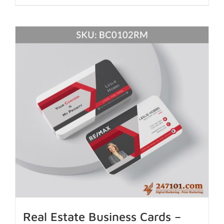
Real Estate Business Cards –