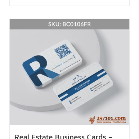
Real Estate Business Cards –