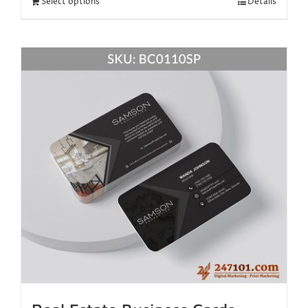
Select options
Details