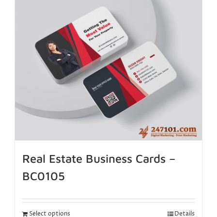
Real Estate Business Cards –
BC0105
Select options
Details