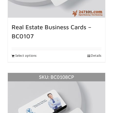
Real Estate Business Cards –
BC0107
Select options
Details