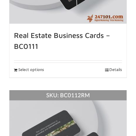
Real Estate Business Cards –
BC0111
Select options
Details