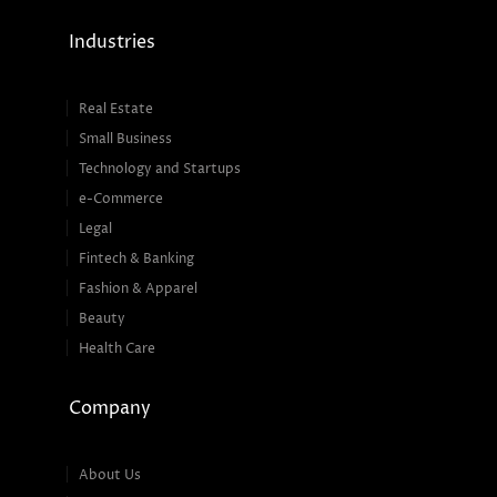
Industries
Real Estate
Small Business
Technology and Startups
e-Commerce
Legal
Fintech & Banking
Fashion & Apparel
Beauty
Health Care
Company
About Us