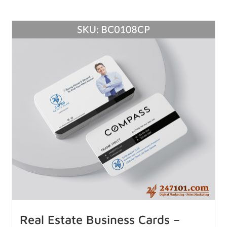
Real Estate Business Cards –