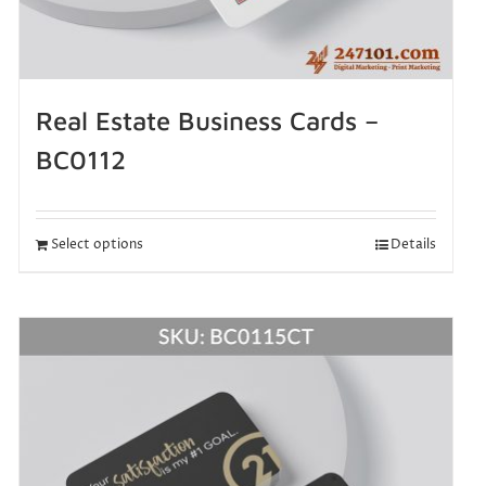
Real Estate Business Cards –
BC0112
Select options
Details