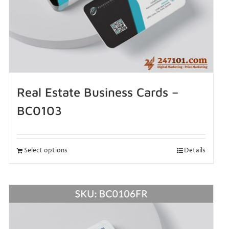
Real Estate Business Cards –
BC0103
Select options
Details