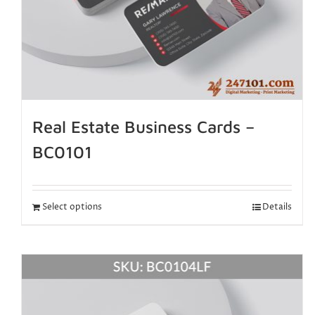
Real Estate Business Cards –
BC0101
Select options
Details