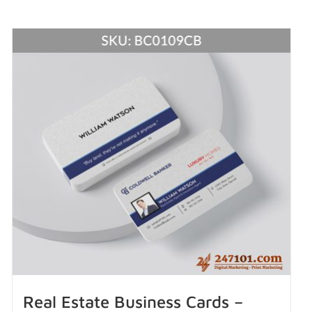
Real Estate Business Cards –