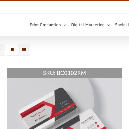
Print Production
Digital Marketing
Social