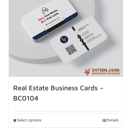
Real Estate Business Cards –
BC0104
Select options
Details