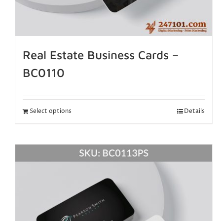
Real Estate Business Cards –
BC0110
Select options
Details