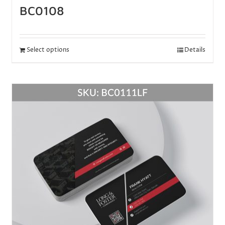
BC0108
Select options
Details