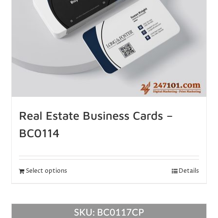
Real Estate Business Cards –
BC0114
Select options
Details