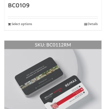
BC0109
Select options
Details