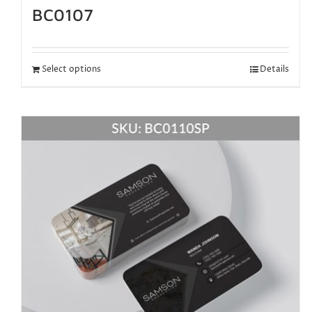
BC0107
Select options
Details