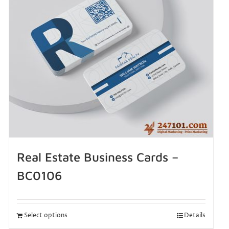
Real Estate Business Cards –
BC0106
Select options
Details