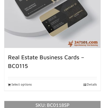
Real Estate Business Cards –
BC0115
Select options
Details