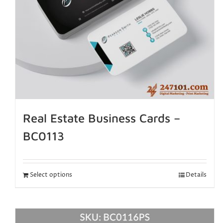
Real Estate Business Cards –
BC0113
Select options
Details