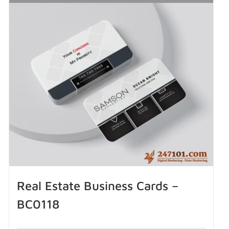
Real Estate Business Cards –
BC0118