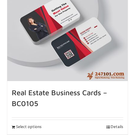
Real Estate Business Cards –
BC0105
Select options
Details