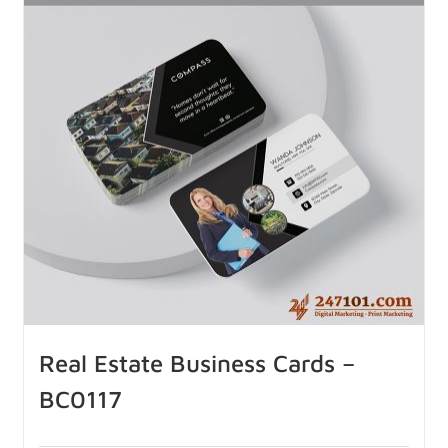
Real Estate Business Cards –
BC0117