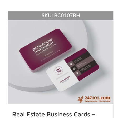
Real Estate Business Cards –