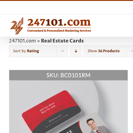
Skip
to
content
247101.com
»
Real Estate Cards
Sort by
Rating
Show
36 Products