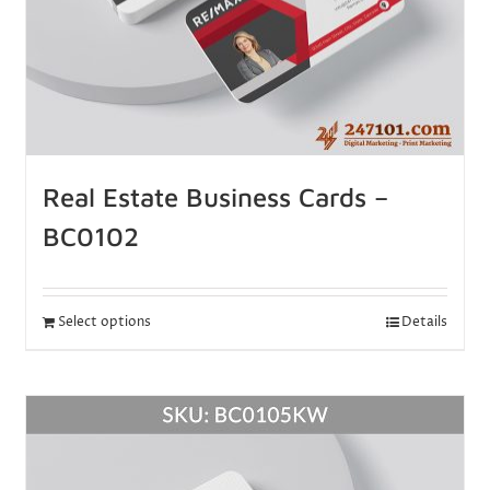
Real Estate Business Cards –
BC0102
Select options
Details