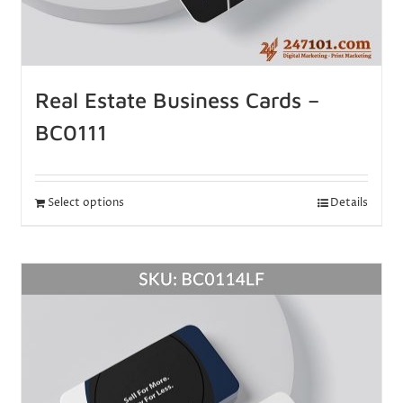
Real Estate Business Cards –
BC0111
Select options
Details