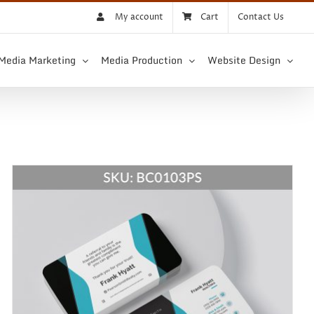
My account
Cart
Contact Us
 Media Marketing
Media Production
Website Design