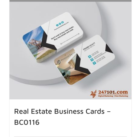
Real Estate Business Cards –
BC0116