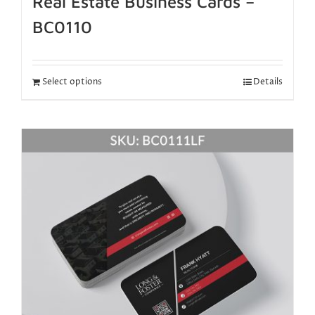
Real Estate Business Cards –
BC0110
Select options
Details