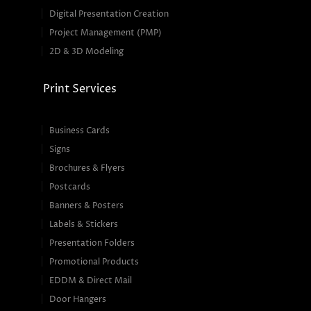
Digital Presentation Creation
Project Management (PMP)
2D & 3D Modeling
Print Services
Business Cards
Signs
Brochures & Flyers
Postcards
Banners & Posters
Labels & Stickers
Presentation Folders
Promotional Products
EDDM & Direct Mail
Door Hangers