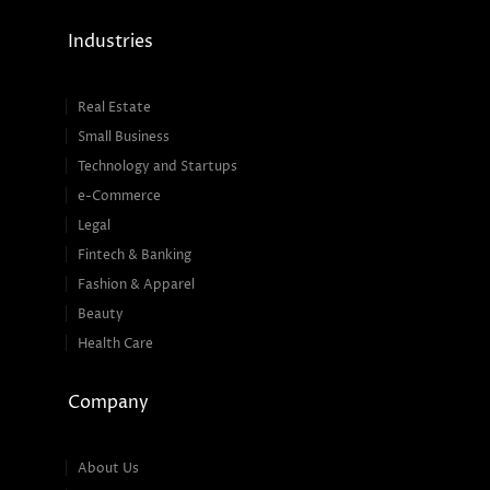
Industries
Real Estate
Small Business
Technology and Startups
e-Commerce
Legal
Fintech & Banking
Fashion & Apparel
Beauty
Health Care
Company
About Us