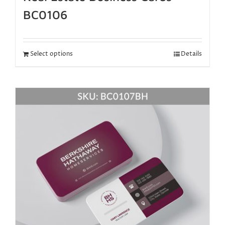
BC0106
Select options
Details