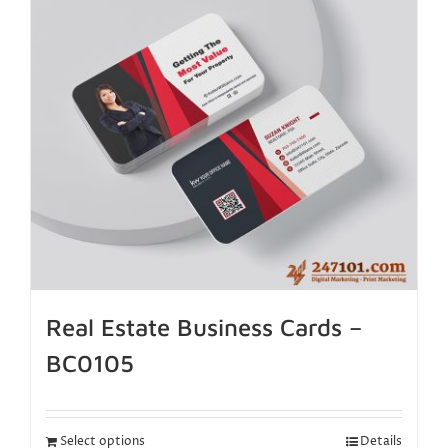
Real Estate Business Cards –
BC0105
Select options
Details