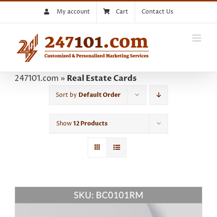
Skip
My account
Cart
Contact Us
to
content
247101.com
»
Real Estate Cards
Sort by
Default Order
Show
12 Products