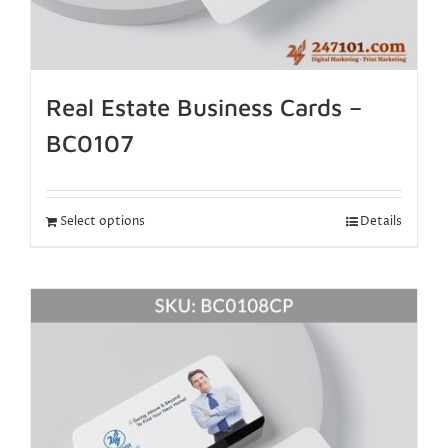
Real Estate Business Cards –
BC0107
Select options
Details