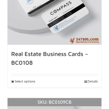
Real Estate Business Cards –
BC0108
Select options
Details