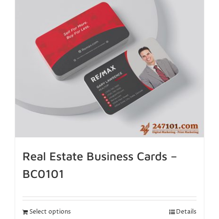
Real Estate Business Cards –
BC0101
Select options
Details