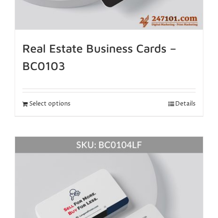
Real Estate Business Cards –
BC0103
Select options
Details