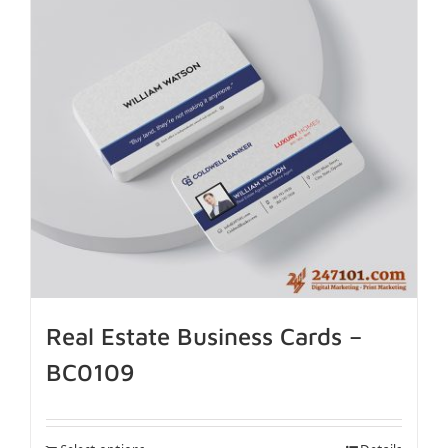
Real Estate Business Cards –
BC0109