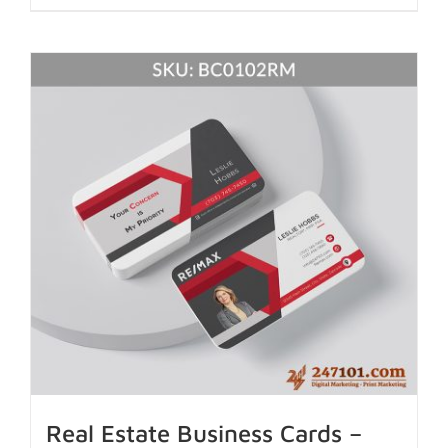
Real Estate Business Cards –