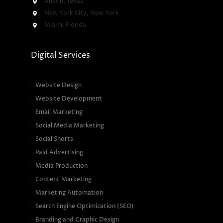
Austin, Texas
New York City, New York
Miami, Florida
Digital Services
Website Design
Website Development
Email Marketing
Social Media Marketing
Social Shorts
Paid Advertising
Media Production
Content Marketing
Marketing Automation
Search Engine Optimization (SEO)
Branding and Graphic Design