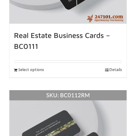
Real Estate Business Cards –
BC0111
Select options
Details