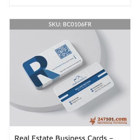
Real Estate Business Cards –