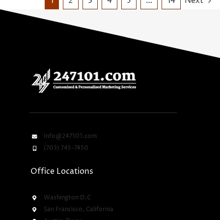
1
2
3
4
5
…
14
Next
Info@247101.com
(703) 745-7450
Office Locations
Washington D.C
San Francisco, California