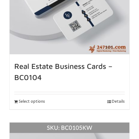
Real Estate Business Cards –
BC0104
Select options
Details