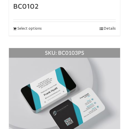
BC0102
Select options
Details