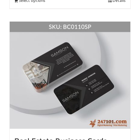
Select options
Details