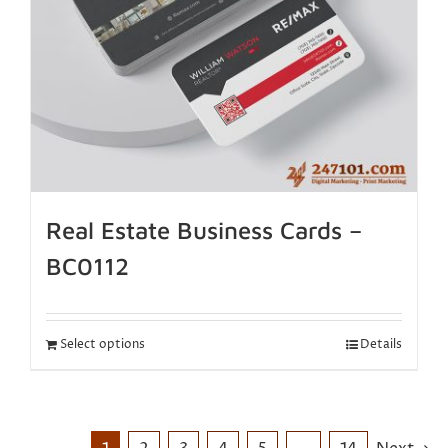
Real Estate Business Cards –
BC0112
Select options
Details