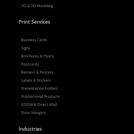
2D & 3D Modeling
Print Services
Business Cards
Signs
Brochures & Flyers
Postcards
Banners & Posters
Labels & Stickers
Presentation Folders
Promotional Products
EDDM & Direct Mail
Door Hangers
Industries