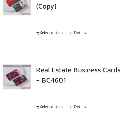
(Copy)
Select options
Details
Real Estate Business Cards
– BC4601
Select options
Details