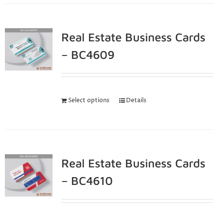
Real Estate Business Cards
– BC4609
Select options
Details
Real Estate Business Cards
– BC4610