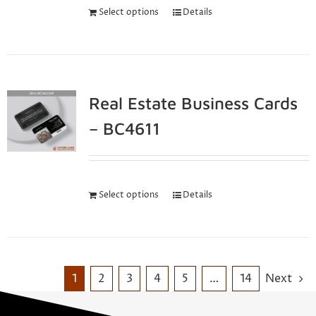
Select options
Details
Real Estate Business Cards
– BC4611
Select options
Details
1
2
3
4
5
…
14
Next