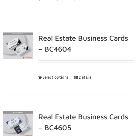
Real Estate Business Cards
– BC4604
Select options
Details
Real Estate Business Cards
– BC4605