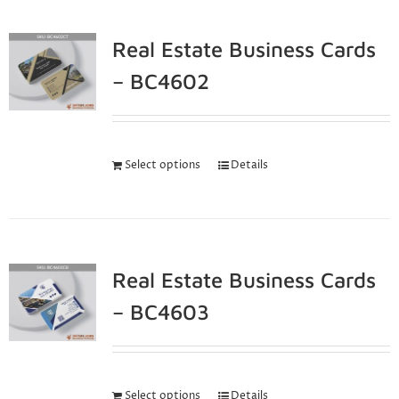
Real Estate Business Cards
– BC4602
Select options
Details
Real Estate Business Cards
– BC4603
Select options
Details