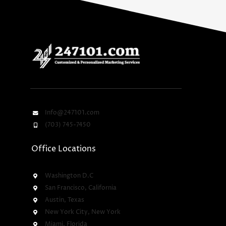
Info@247101.com
(703) 745-7450
Office Locations
Washington D.C
San Francisco, California
Austin, Texas
New York City, New York
Miami, Florida