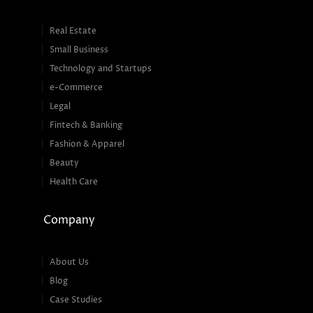
Real Estate
Small Business
Technology and Startups
e-Commerce
Legal
Fintech & Banking
Fashion & Apparel
Beauty
Health Care
Company
About Us
Blog
Case Studies