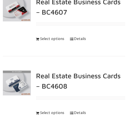
Real Estate Business Cards
– BC4607
Select options
Details
Real Estate Business Cards
– BC4608
Select options
Details