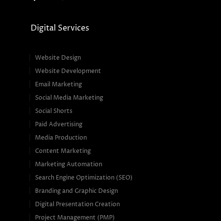
Digital Services
Website Design
Website Development
Email Marketing
Social Media Marketing
Social Shorts
Paid Advertising
Media Production
Content Marketing
Marketing Automation
Search Engine Optimization (SEO)
Branding and Graphic Design
Digital Presentation Creation
Project Management (PMP)