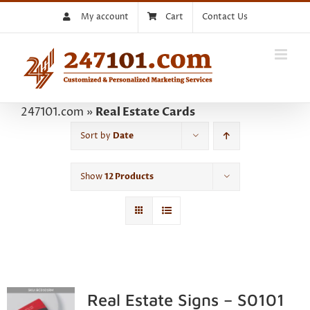
Skip
My account
Cart
Contact Us
to
content
247101.com
»
Real Estate Cards
Sort by
Date
Show
12 Products
Real Estate Signs – S0101