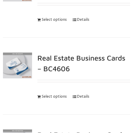
Select options
Details
Real Estate Business Cards
– BC4606
Select options
Details