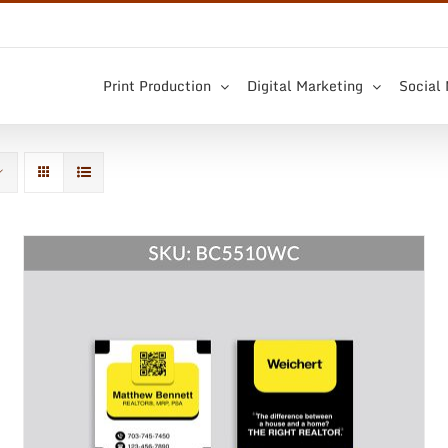
Print Production
Digital Marketing
Social