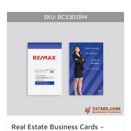
Real Estate Business Cards –