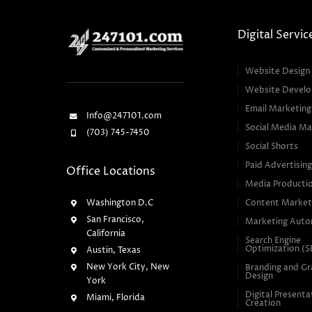
Digital Servic
Website Design
Website Devel
Email Marketing
Info@247101.com
Social Media Ma
(703) 745-7450
Social Shorts
Paid Advertisin
Office Locations
Media Producti
Washington D.C
Content Market
San Francisco,
Marketing Auto
California
Search Engine
Optimization (
Austin, Texas
New York City, New
Branding and Gr
Design
York
Digital Presenta
Miami, Florida
Creation