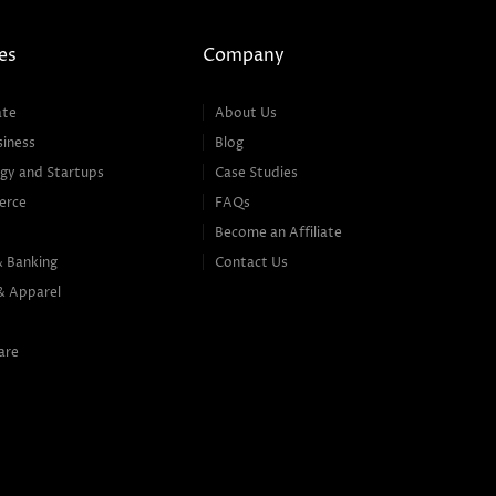
es
Company
ate
About Us
siness
Blog
gy and Startups
Case Studies
erce
FAQs
Become an Affiliate
& Banking
Contact Us
& Apparel
are