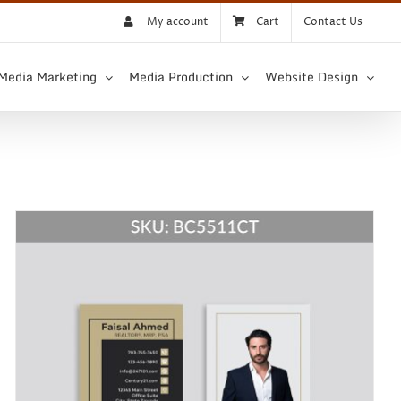
My account
Cart
Contact Us
 Media Marketing
Media Production
Website Design