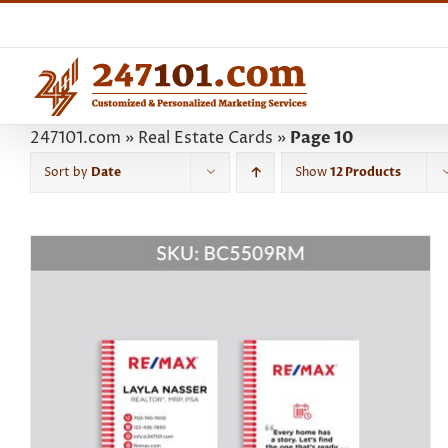
Skip
to
content
247101.com
»
Real Estate Cards
»
Page 10
Sort by
Date
Show
12 Products