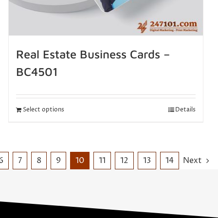
Real Estate Business Cards –
BC4501
Select options
Details
6
7
8
9
10
11
12
13
14
Next