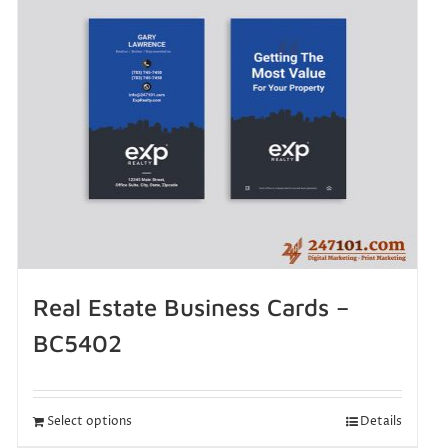
Real Estate Business Cards –
BC5402
Select options
Details