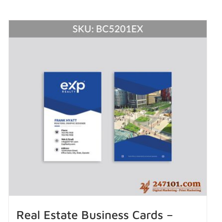
Real Estate Business Cards –