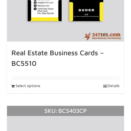
Real Estate Business Cards –
BC5510
Select options
Details