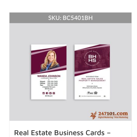
Real Estate Business Cards –