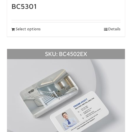
BC5301
Select options
Details