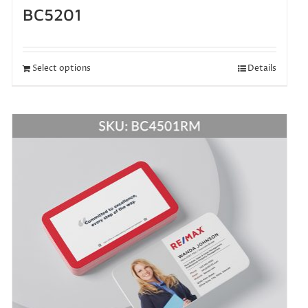
BC5201
Select options
Details