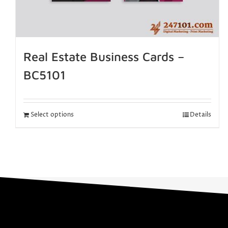
Real Estate Business Cards –
BC5101
Select options
Details