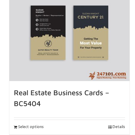
Real Estate Business Cards –
BC5404
Select options
Details