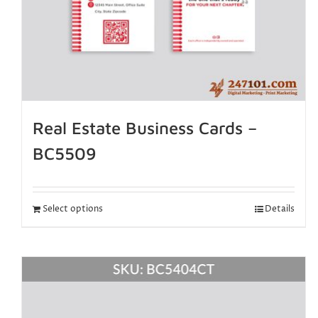
Real Estate Business Cards –
BC5509
Select options
Details