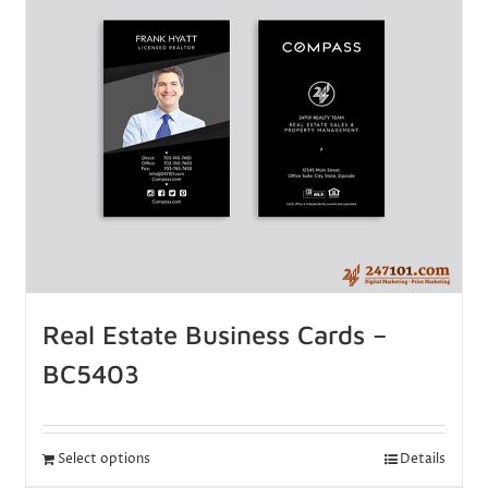
Real Estate Business Cards –
BC5403
Select options
Details