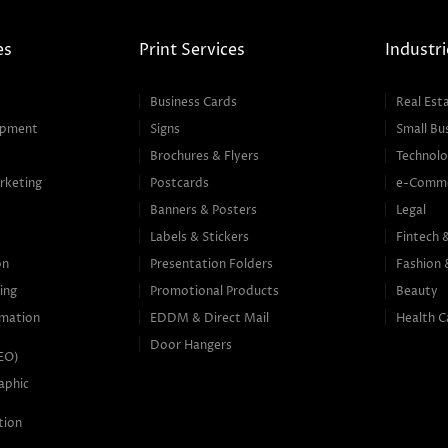
es
Print Services
Industri
Business Cards
Real Est
opment
Signs
Small Bu
Brochures & Flyers
Technolo
rketing
Postcards
e-Comm
Banners & Posters
Legal
g
Labels & Stickers
Fintech 
on
Presentation Folders
Fashion 
ing
Promotional Products
Beauty
mation
EDDM & Direct Mail
Health C
Door Hangers
SEO)
aphic
tion