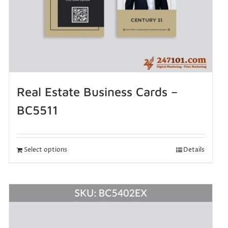
Real Estate Business Cards –
BC5511
Select options
Details