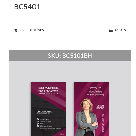
BC5401
Select options
Details