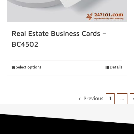
Real Estate Business Cards –
BC4502
Select options
Details
Previous
1
…