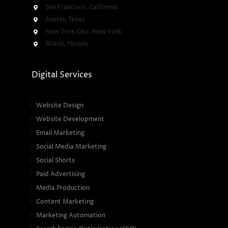
San Francisco, California
Austin, Texas
New York City, New York
Miami, Florida
Digital Services
Website Design
Website Development
Email Marketing
Social Media Marketing
Social Shorts
Paid Advertising
Media Production
Content Marketing
Marketing Automation