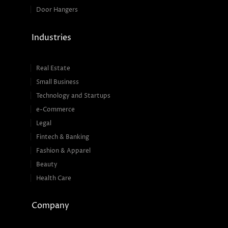
Door Hangers
Industries
Real Estate
Small Business
Technology and Startups
e-Commerce
Legal
Fintech & Banking
Fashion & Apparel
Beauty
Health Care
Company