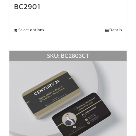
BC2901
Select options
Details