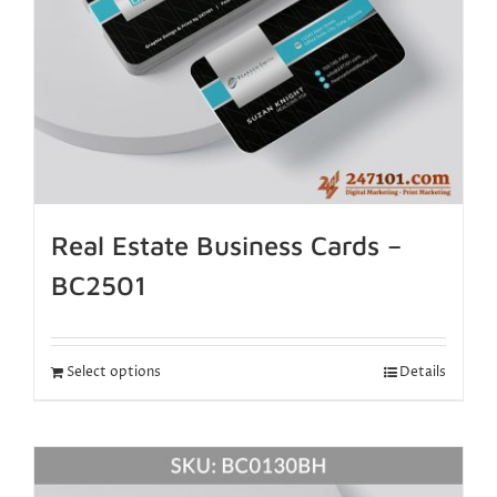
Real Estate Business Cards –
BC2501
Select options
Details