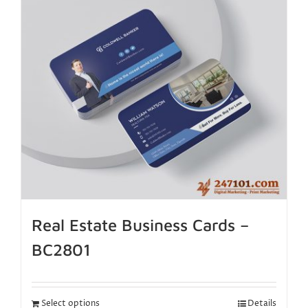
Real Estate Business Cards –
BC2801
Select options
Details