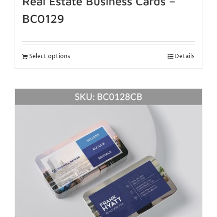
Real Estate Business Cards –
BC0129
Select options
Details