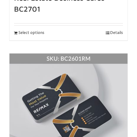
BC2701
Select options
Details