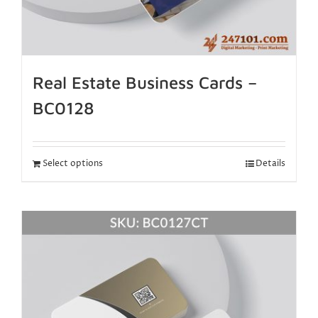
Real Estate Business Cards –
BC0128
Select options
Details