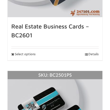
Real Estate Business Cards –
BC2601
Select options
Details