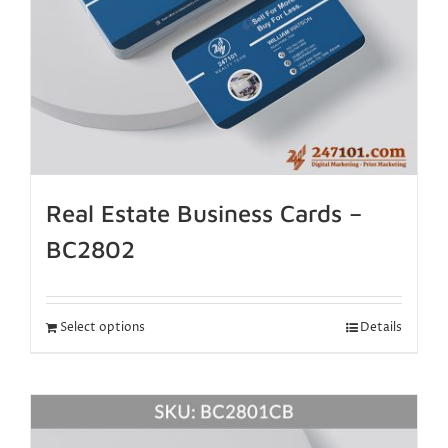
Real Estate Business Cards –
BC2802
Select options
Details