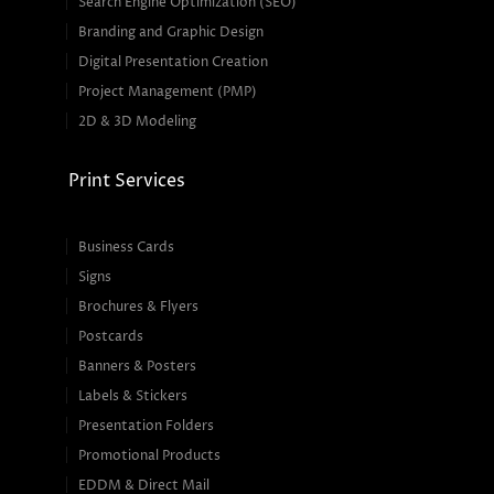
Search Engine Optimization (SEO)
Branding and Graphic Design
Digital Presentation Creation
Project Management (PMP)
2D & 3D Modeling
Print Services
Business Cards
Signs
Brochures & Flyers
Postcards
Banners & Posters
Labels & Stickers
Presentation Folders
Promotional Products
EDDM & Direct Mail