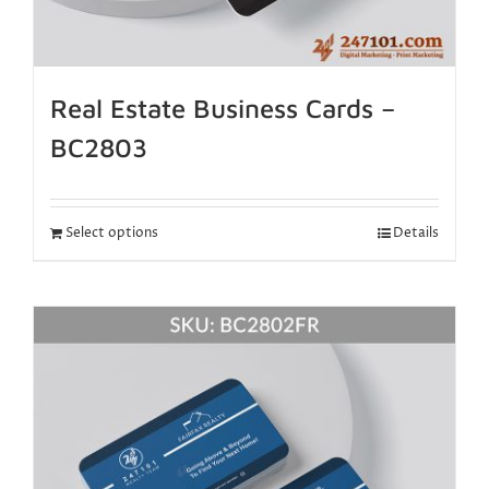
Real Estate Business Cards –
BC2803
Select options
Details