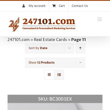
Skip
My account
Cart
Contact Us
to
content
247101.com
»
Real Estate Cards
»
Page 11
Sort by
Date
Show
12 Products