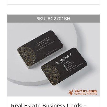
Real Estate Business Cards –