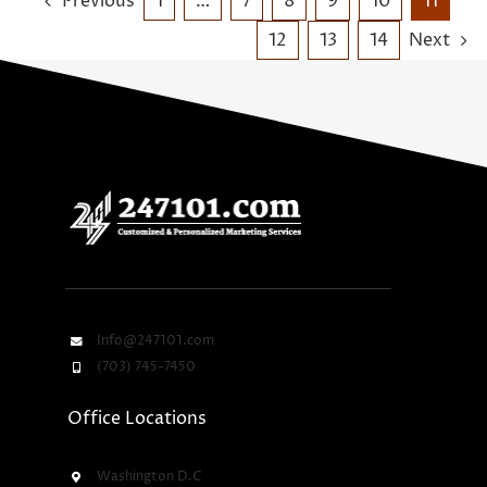
Previous
1
…
7
8
9
10
11
12
13
14
Next
Info@247101.com
(703) 745-7450
Office Locations
Washington D.C