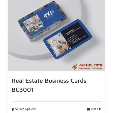
Real Estate Business Cards –
BC3001
Select options
Details