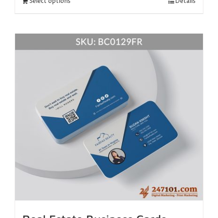
Select options
Details