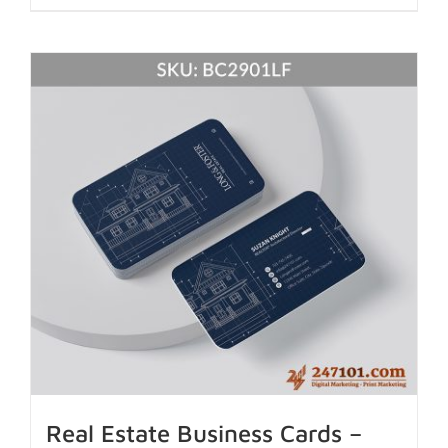
Real Estate Business Cards –