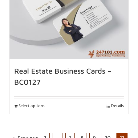
Real Estate Business Cards –
BC0127
Select options
Details