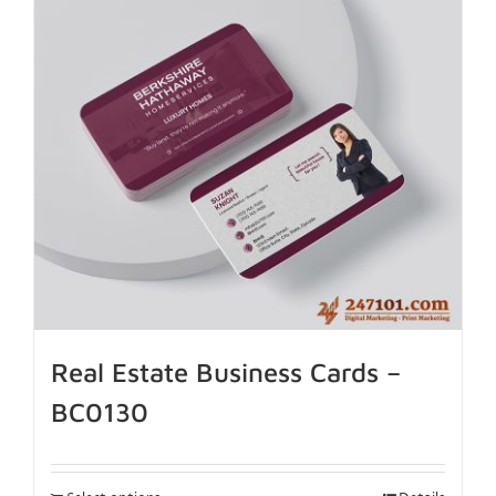
Real Estate Business Cards –
BC0130