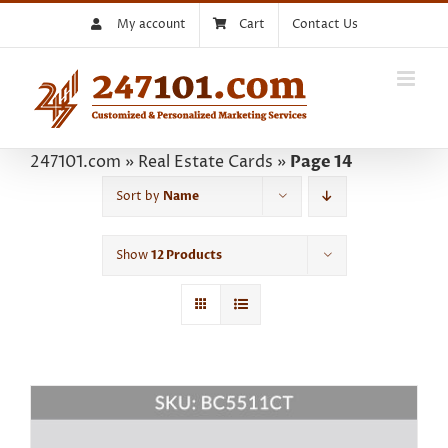
Skip
My account
Cart
Contact Us
to
content
247101.com
»
Real Estate Cards
»
Page 14
Sort by
Name
Show
12 Products