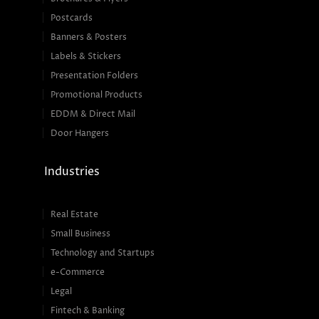
Postcards
Banners & Posters
Labels & Stickers
Presentation Folders
Promotional Products
EDDM & Direct Mail
Door Hangers
Industries
Real Estate
Small Business
Technology and Startups
e-Commerce
Legal
Fintech & Banking