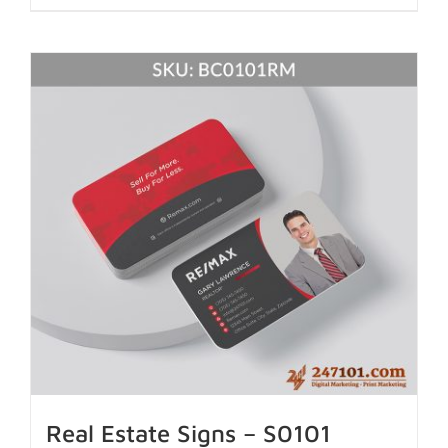
Real Estate Signs – S0101