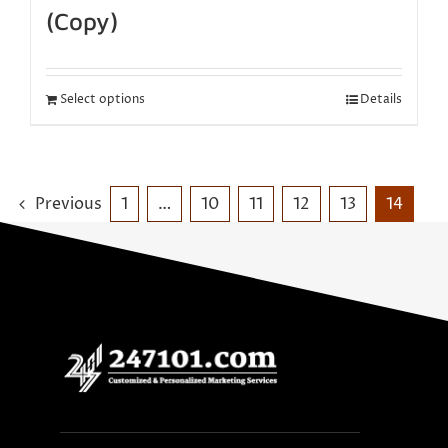
(Copy)
Select options
Details
Previous
1
…
10
11
12
13
14