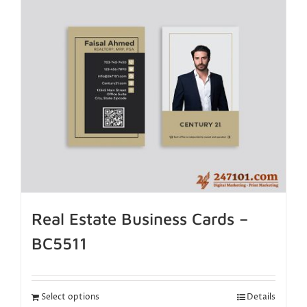
Real Estate Business Cards –
BC5511
Select options
Details