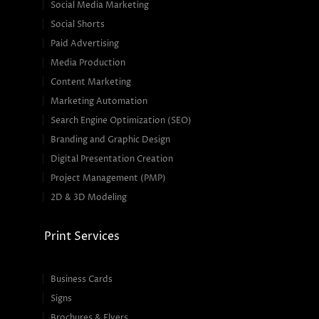
Social Media Marketing
Social Shorts
Paid Advertising
Media Production
Content Marketing
Marketing Automation
Search Engine Optimization (SEO)
Branding and Graphic Design
Digital Presentation Creation
Project Management (PMP)
2D & 3D Modeling
Print Services
Business Cards
Signs
Brochures & Flyers