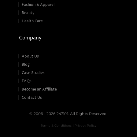
Fashion & Apparel
Beauty
Health Care
Company
About Us
Blog
Case Studies
FAQs
Become an Affiliate
Contact Us
© 2006 - 2026 247101. All Rights Reserved.
Terms & Conditions | Privacy Policy