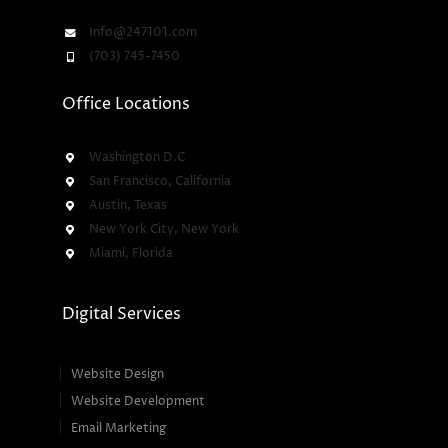
Info@247101.com
(703) 745-7450
Office Locations
Washington D.C
San Francisco, California
Austin, Texas
New York City, New York
Miami, Florida
Digital Services
Website Design
Website Development
Email Marketing