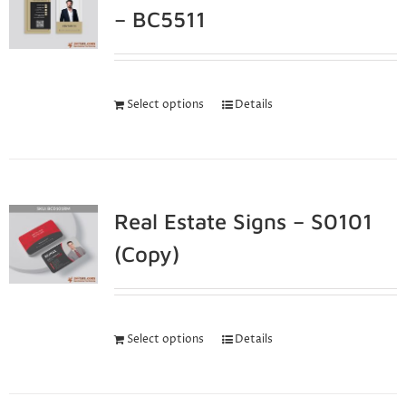
– BC5511
Select options
Details
Real Estate Signs – S0101
(Copy)
Select options
Details