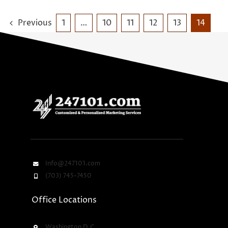
Previous
1
…
10
11
12
13
14
Info@247101.com
(703) 745-7450
Office Locations
Washington D.C