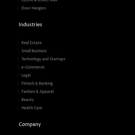
EDDM & Direct Mail
Door Hangers
Industries
Real Estate
Small Business
Technology and Startups
e-Commerce
Legal
Fintech & Banking
Fashion & Apparel
Beauty
Health Care
Company