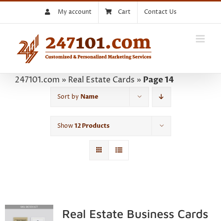
Skip
My account
Cart
Contact Us
to
content
247101.com
»
Real Estate Cards
»
Page 14
Sort by
Name
Show
12 Products
Real Estate Business Cards