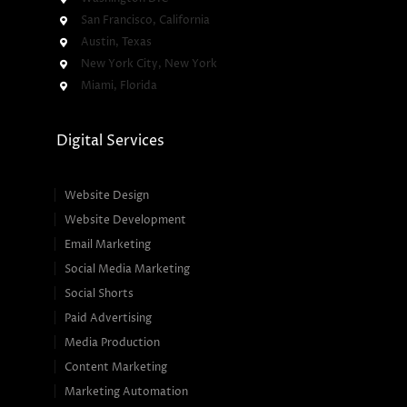
San Francisco, California
Austin, Texas
New York City, New York
Miami, Florida
Digital Services
Website Design
Website Development
Email Marketing
Social Media Marketing
Social Shorts
Paid Advertising
Media Production
Content Marketing
Marketing Automation