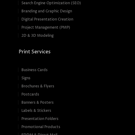
Search Engine Optimization (SEO)
Branding and Graphic Design
Digital Presentation Creation
Project Management (PMP)
2D & 3D Modeling
Print Services
Business Cards
Signs
Brochures & Flyers
Postcards
Banners & Posters
Labels & Stickers
Presentation Folders
Promotional Products