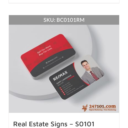
Real Estate Signs – S0101