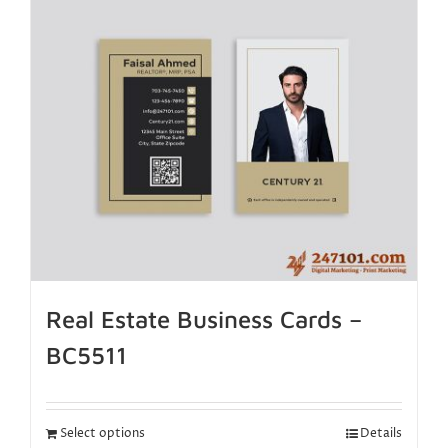
Real Estate Business Cards –
BC5511
Select options
Details