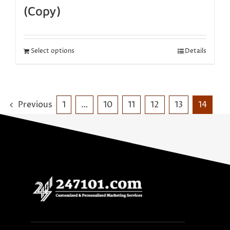
(Copy)
Select options
Details
Previous
1
…
10
11
12
13
14