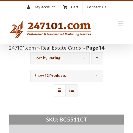
Skip
My account
Cart
Contact Us
to
content
247101.com
»
Real Estate Cards
»
Page 14
Sort by
Rating
Show
12 Products