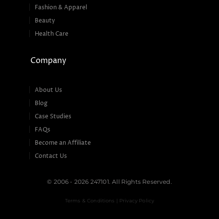
Fashion & Apparel
Beauty
Health Care
Company
About Us
Blog
Case Studies
FAQs
Become an Affiliate
Contact Us
© 2006 - 2026 247101. All Rights Reserved.
Terms & Conditions | Privacy Policy