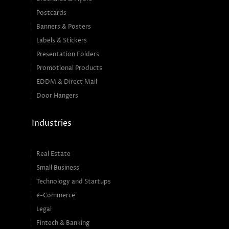
Postcards
Banners & Posters
Labels & Stickers
Presentation Folders
Promotional Products
EDDM & Direct Mail
Door Hangers
Industries
Real Estate
Small Business
Technology and Startups
e-Commerce
Legal
Fintech & Banking