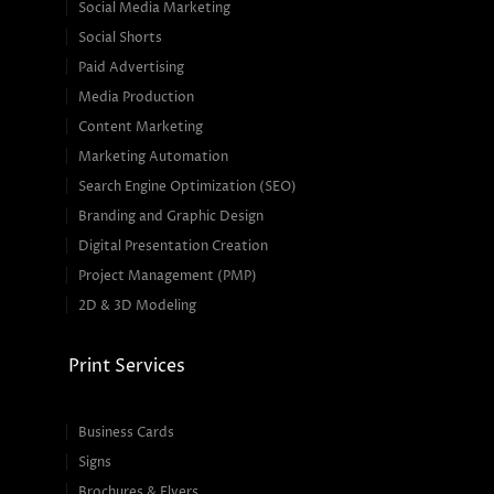
Social Media Marketing
Social Shorts
Paid Advertising
Media Production
Content Marketing
Marketing Automation
Search Engine Optimization (SEO)
Branding and Graphic Design
Digital Presentation Creation
Project Management (PMP)
2D & 3D Modeling
Print Services
Business Cards
Signs
Brochures & Flyers