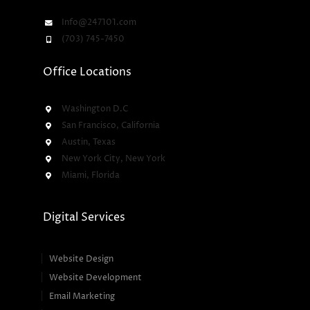
Info@247101.com
(703) 745-7450
Office Locations
Washington D.C
San Francisco, California
Austin, Texas
New York City, New York
Miami, Florida
Digital Services
Website Design
Website Development
Email Marketing