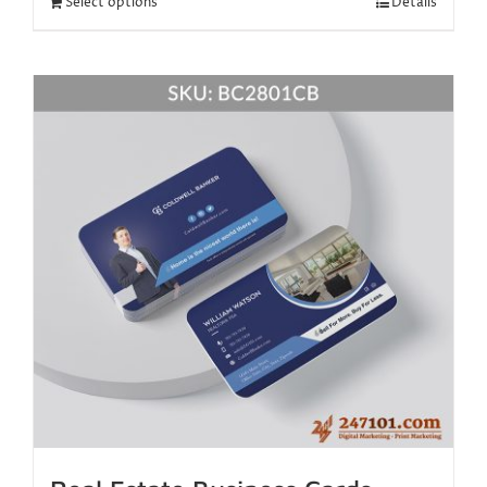
Select options
Details