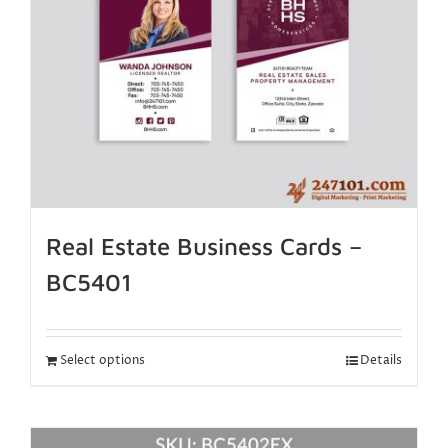
Real Estate Business Cards –
BC5401
Select options
Details