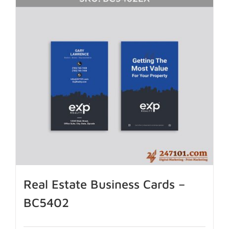
Real Estate Business Cards –
BC5402