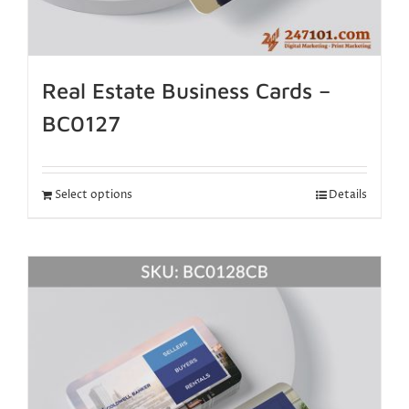
Real Estate Business Cards –
BC0127
Select options
Details