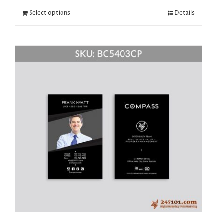
Select options
Details