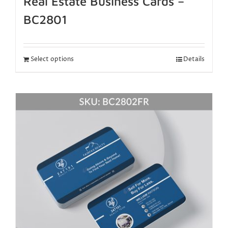
Real Estate Business Cards –
BC2801
Select options
Details