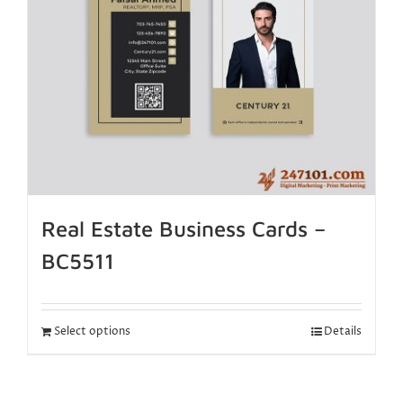
Real Estate Business Cards –
BC5511
Select options
Details