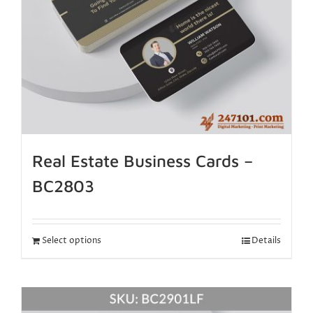
Real Estate Business Cards –
BC2803
Select options
Details