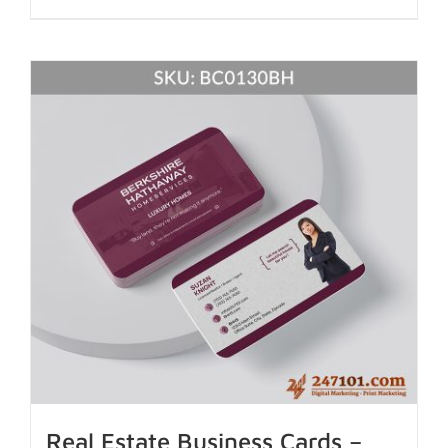
Real Estate Business Cards –