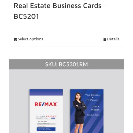
Real Estate Business Cards –
BC5201
Select options
Details