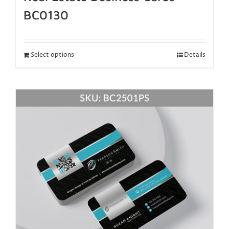
BC0130
Select options
Details