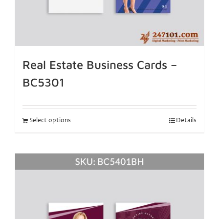
Real Estate Business Cards –
BC5301
Select options
Details