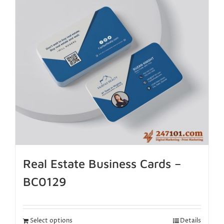
Real Estate Business Cards –
BC0129
Select options
Details