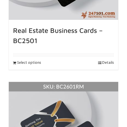
Real Estate Business Cards –
BC2501
Select options
Details