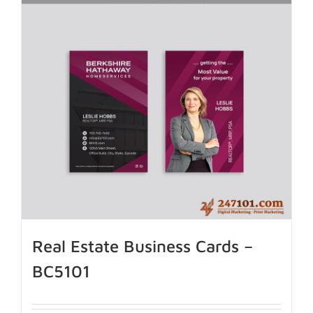
Real Estate Business Cards –
BC5101