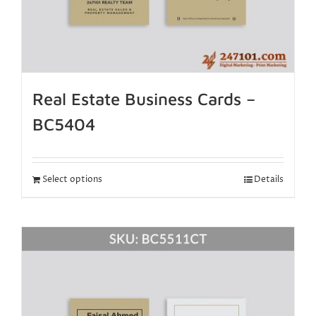
Real Estate Business Cards –
BC5404
Select options
Details