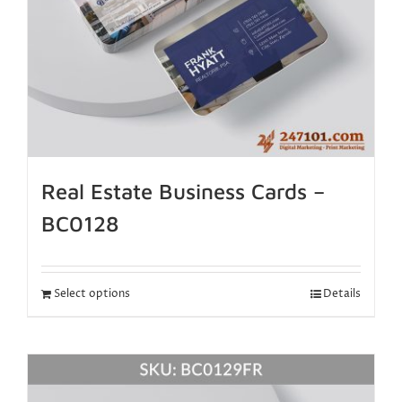
Real Estate Business Cards –
BC0128
Select options
Details