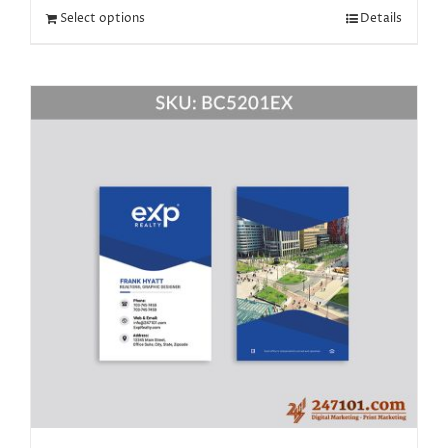
Select options
Details