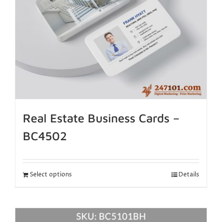
Real Estate Business Cards –
BC4502
Select options
Details