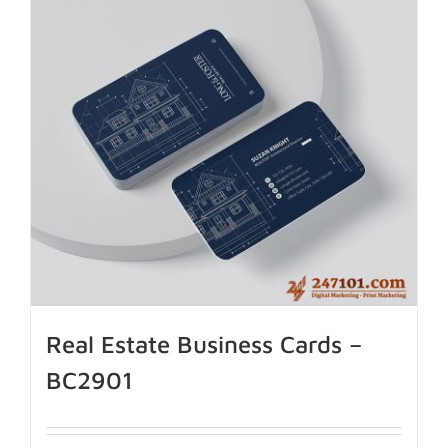
Real Estate Business Cards –
BC2901