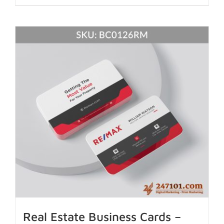
Real Estate Business Cards –