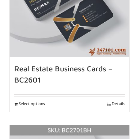
Real Estate Business Cards –
BC2601
Select options
Details