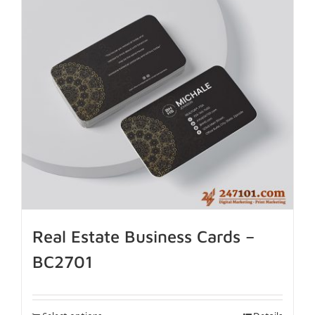
Real Estate Business Cards –
BC2701