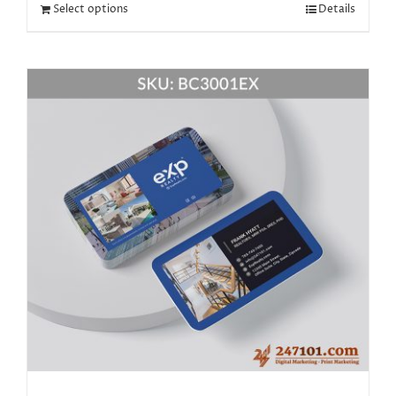
Select options
Details