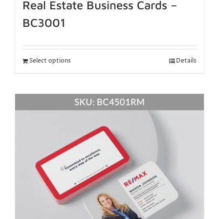
Real Estate Business Cards –
BC3001
Select options
Details