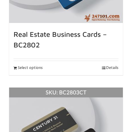
Real Estate Business Cards –
BC2802
Select options
Details