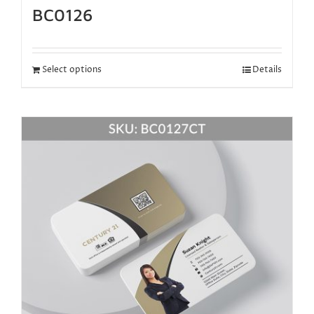
BC0126
Select options
Details