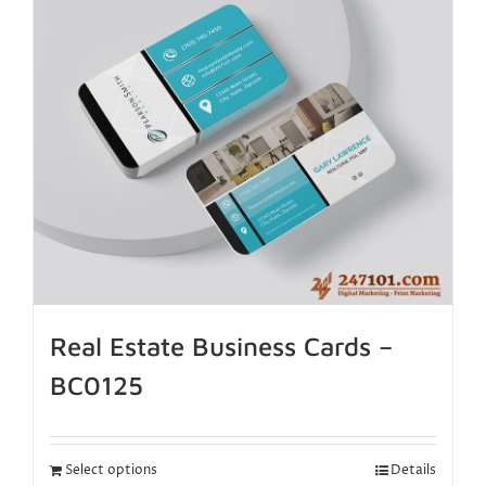
Real Estate Business Cards –
BC0125
Select options
Details