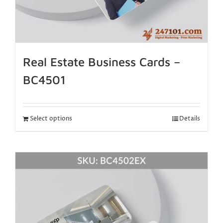
Real Estate Business Cards –
BC4501
Select options
Details