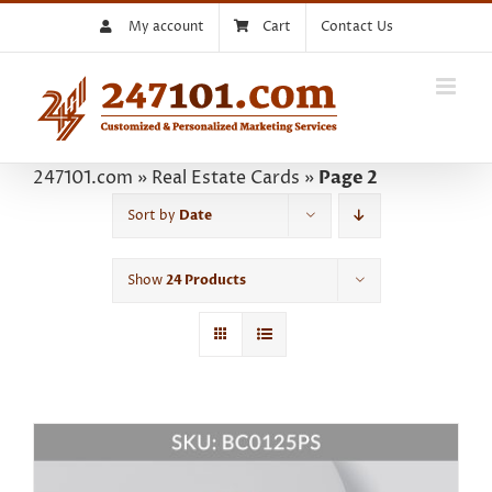
Skip
My account
Cart
Contact Us
to
content
247101.com
»
Real Estate Cards
»
Page 2
Sort by
Date
Show
24 Products