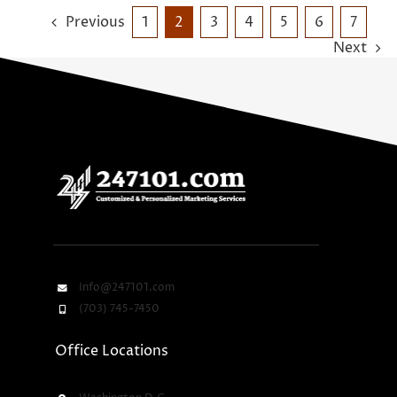
Previous
1
2
3
4
5
6
7
Next
Info@247101.com
(703) 745-7450
Office Locations