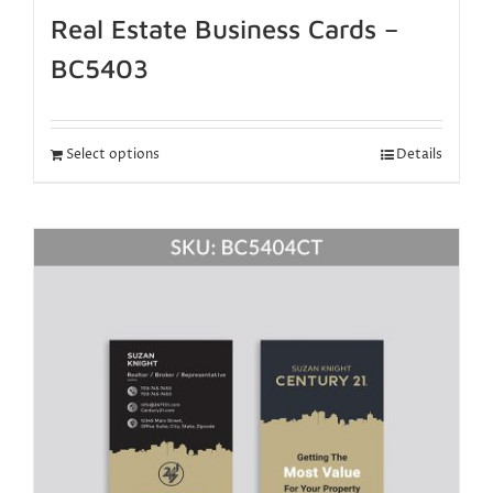
Real Estate Business Cards –
BC5403
Select options
Details