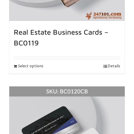
Real Estate Business Cards –
BC0119
Select options
Details