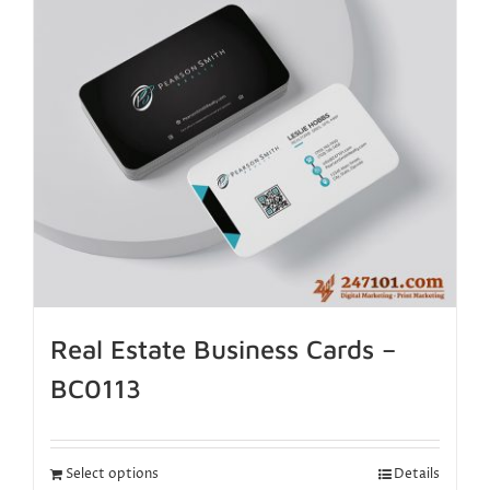
Real Estate Business Cards –
BC0113
Select options
Details