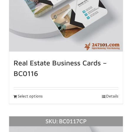
Real Estate Business Cards –
BC0116
Select options
Details