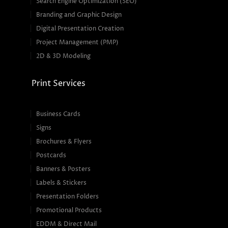
Search Engine Optimization (SEO)
Branding and Graphic Design
Digital Presentation Creation
Project Management (PMP)
2D & 3D Modeling
Print Services
Business Cards
Signs
Brochures & Flyers
Postcards
Banners & Posters
Labels & Stickers
Presentation Folders
Promotional Products
EDDM & Direct Mail