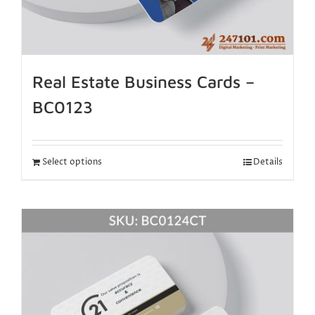
Real Estate Business Cards –
BC0123
Select options
Details