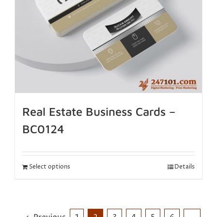
Real Estate Business Cards –
BC0124
Select options
Details