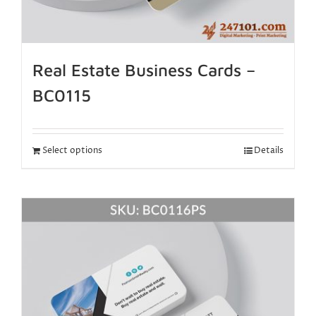
Real Estate Business Cards –
BC0115
Select options
Details