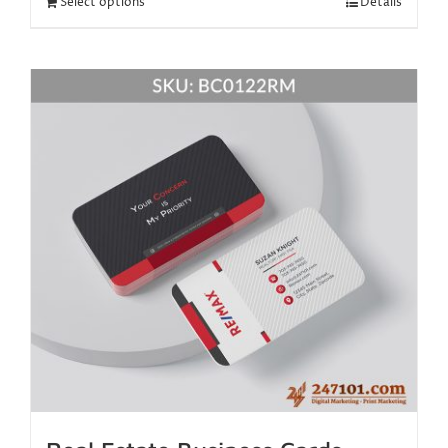
Select options
Details