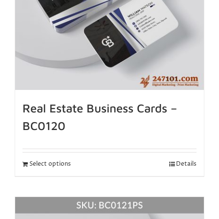
Real Estate Business Cards –
BC0120
Select options
Details