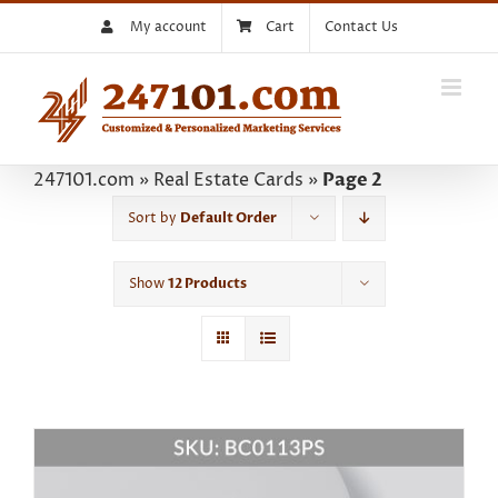
Skip
My account
Cart
Contact Us
to
content
247101.com
»
Real Estate Cards
»
Page 2
Sort by
Default Order
Show
12 Products