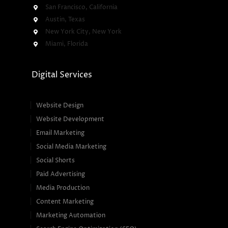
San Francisco, California
Austin, Texas
New York City, New York
Miami, Florida
Digital Services
Website Design
Website Development
Email Marketing
Social Media Marketing
Social Shorts
Paid Advertising
Media Production
Content Marketing
Marketing Automation