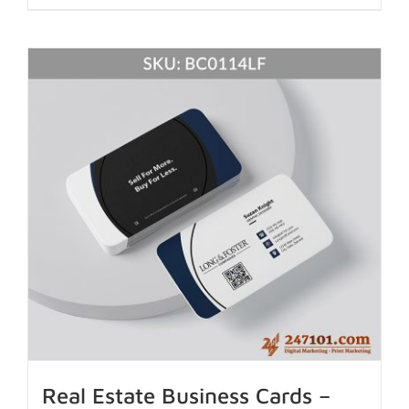
Real Estate Business Cards –