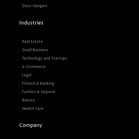
Door Hangers
Industries
Real Estate
Small Business
Technology and Startups
e-Commerce
Legal
Fintech & Banking
Fashion & Apparel
Beauty
Health Care
Company