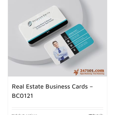
Real Estate Business Cards –
BC0121