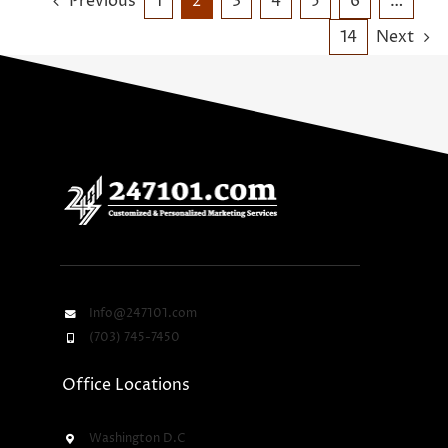
Previous
1
2
3
4
5
6
…
14
Next
Info@247101.com
(703) 745-7450
Office Locations
Washington D.C