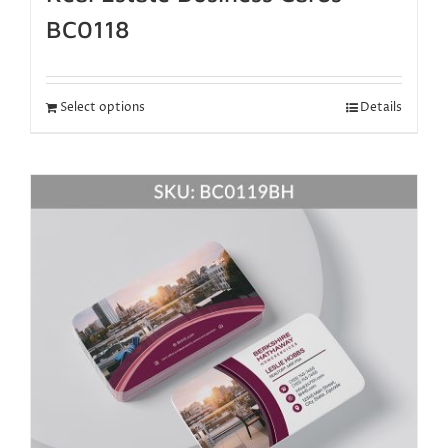
BC0118
Select options
Details