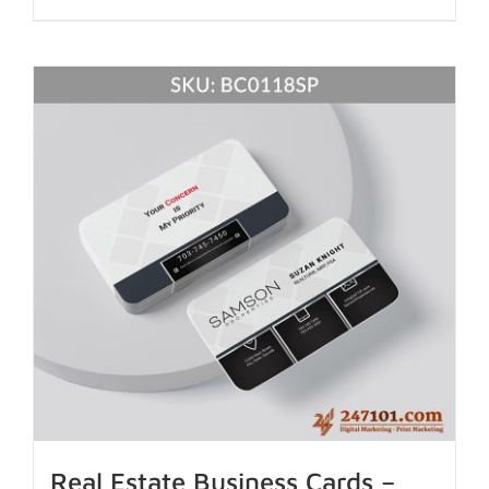
Real Estate Business Cards –