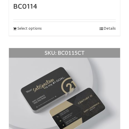
BC0114
Select options
Details