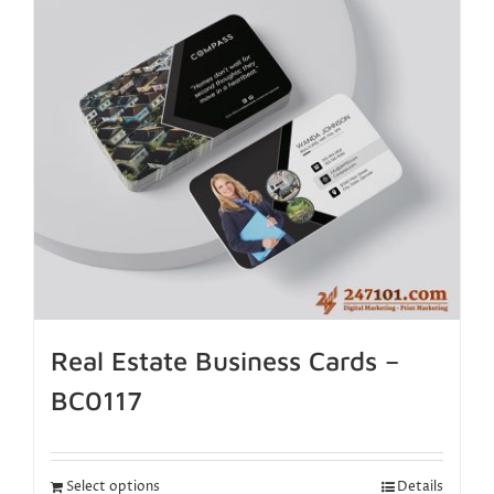
Real Estate Business Cards –
BC0117
Select options
Details