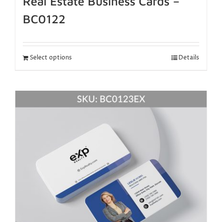
Real Estate Business Cards –
BC0122
Select options
Details