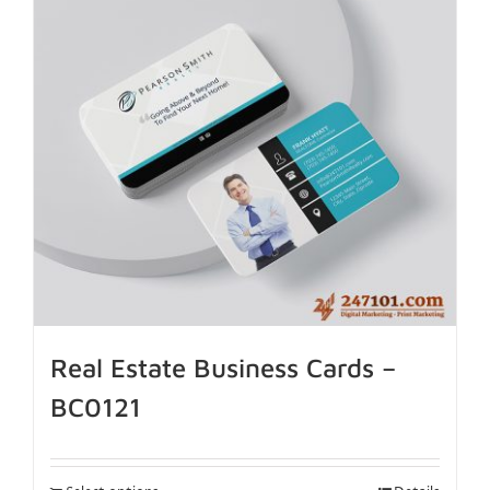
Real Estate Business Cards –
BC0121