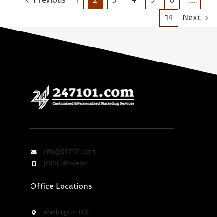
Previous
1
2
3
4
5
6
…
14
Next
Info@247101.com
(703) 745-7450
Office Locations
Washington D.C