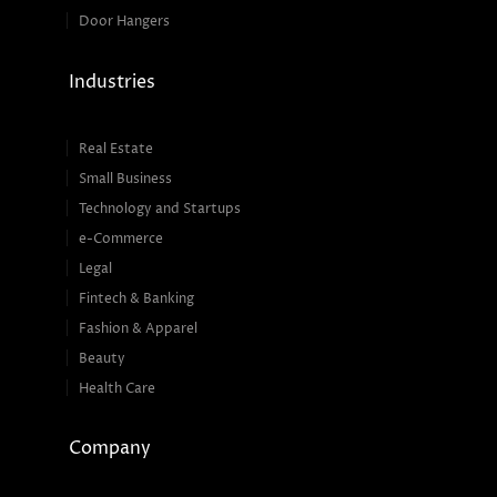
Door Hangers
Industries
Real Estate
Small Business
Technology and Startups
e-Commerce
Legal
Fintech & Banking
Fashion & Apparel
Beauty
Health Care
Company