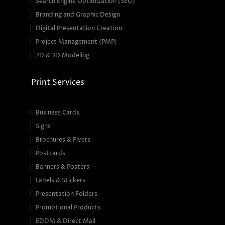
Search Engine Optimization (SEO)
Branding and Graphic Design
Digital Presentation Creation
Project Management (PMP)
2D & 3D Modeling
Print Services
Business Cards
Signs
Brochures & Flyers
Postcards
Banners & Posters
Labels & Stickers
Presentation Folders
Promotional Products
EDDM & Direct Mail