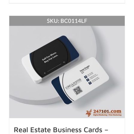
Real Estate Business Cards –