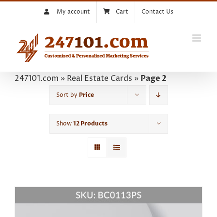
Skip
My account
Cart
Contact Us
to
content
247101.com
»
Real Estate Cards
»
Page 2
Sort by
Price
Show
12 Products