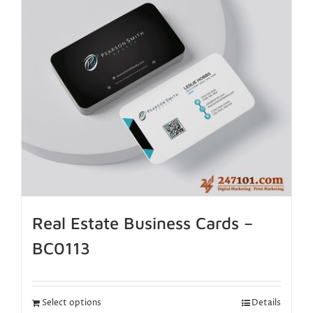
Real Estate Business Cards –
BC0113
Select options
Details