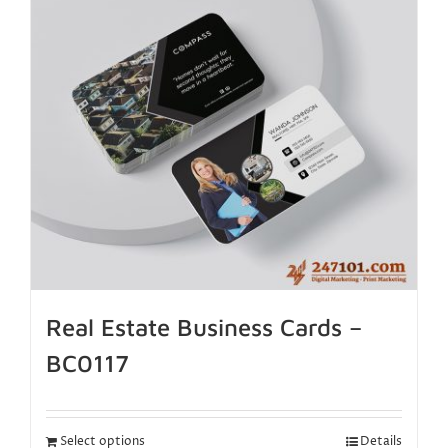
Real Estate Business Cards –
BC0117
Select options
Details