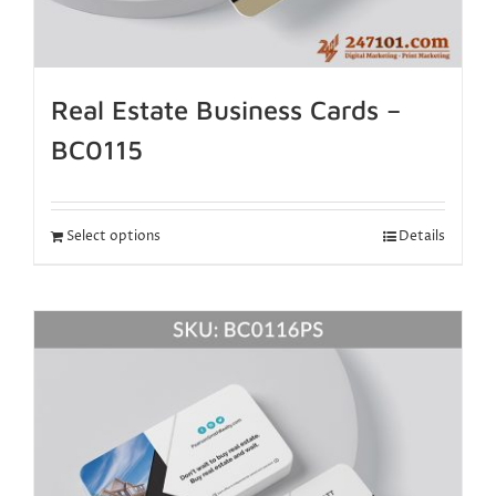
Real Estate Business Cards –
BC0115
Select options
Details