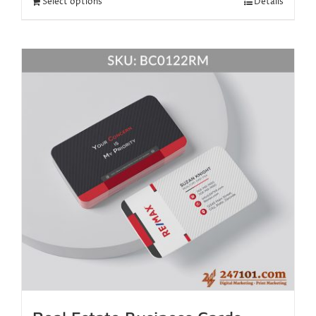
Select options
Details