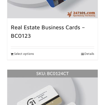
Real Estate Business Cards –
BC0123
Select options
Details