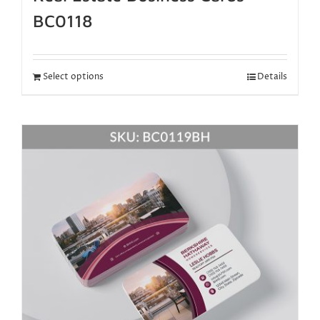
BC0118
Select options
Details