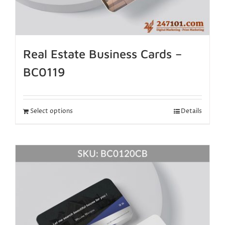
Real Estate Business Cards –
BC0119
Select options
Details