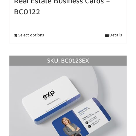
Real Estate Business Cards –
BC0122
Select options
Details