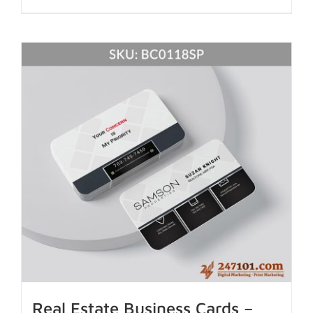
Real Estate Business Cards –