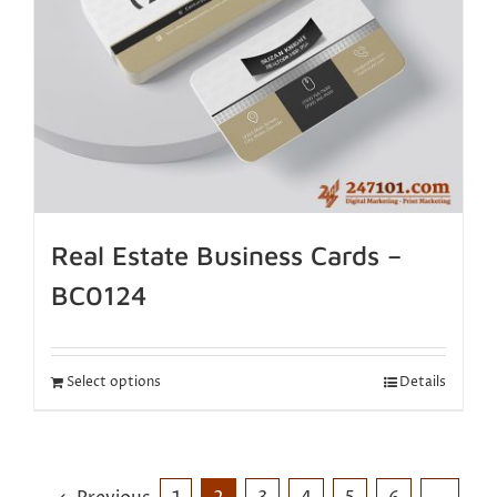
Real Estate Business Cards –
BC0124
Select options
Details