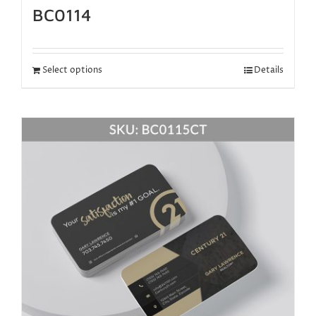
BC0114
Select options
Details