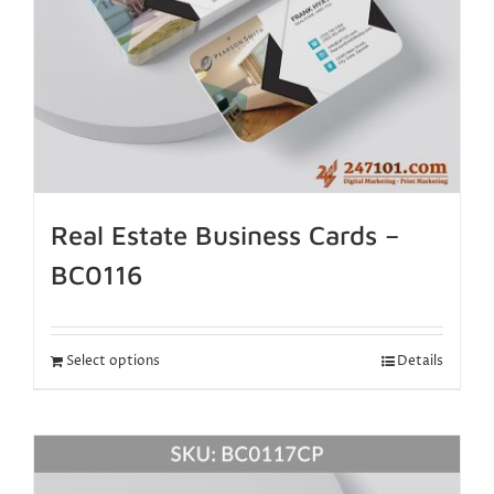
Real Estate Business Cards –
BC0116
Select options
Details