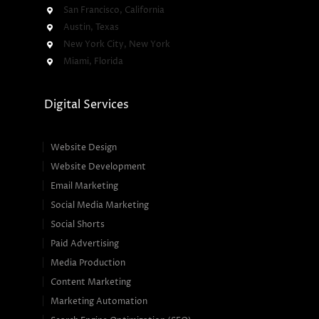
San Francisco, California
Austin, Texas
New York City, New York
Miami, Florida
Digital Services
Website Design
Website Development
Email Marketing
Social Media Marketing
Social Shorts
Paid Advertising
Media Production
Content Marketing
Marketing Automation