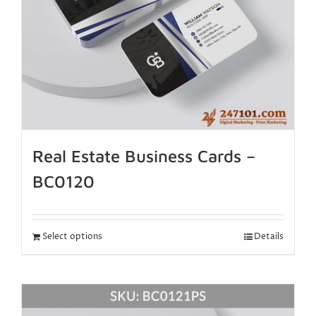
Real Estate Business Cards –
BC0120
Select options
Details