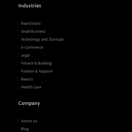
Industries
Real Estate
Small Business
Technology and Startups
e-Commerce
Legal
Fintech & Banking
Fashion & Apparel
Beauty
Health Care
Company
About Us
Blog