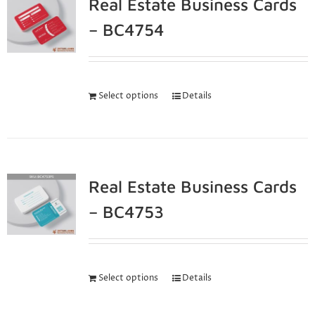
Real Estate Business Cards
– BC4754
Select options
Details
Real Estate Business Cards
– BC4753
Select options
Details