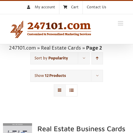
Skip
My account
Cart
Contact Us
to
content
247101.com
»
Real Estate Cards
»
Page 2
Sort by
Popularity
Show
12 Products
Real Estate Business Cards