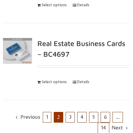
Select options
Details
Real Estate Business Cards
– BC4697
Select options
Details
Previous
1
2
3
4
5
6
…
14
Next