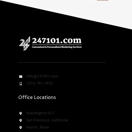
Info@247101.com
(703) 745-7450
Office Locations
Washington D.C
San Francisco, California
Austin, Texas