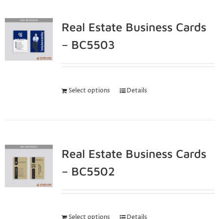
Real Estate Business Cards
– BC5503
Select options
Details
Real Estate Business Cards
– BC5502
Select options
Details