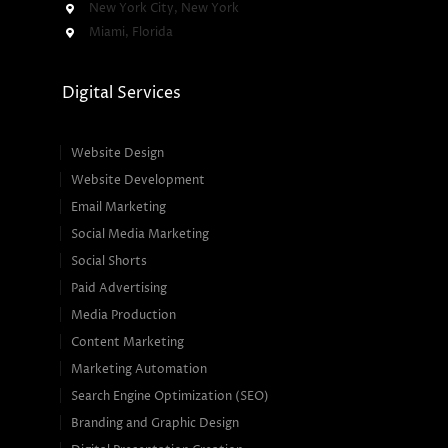
New York City, New York
Miami, Florida
Digital Services
Website Design
Website Development
Email Marketing
Social Media Marketing
Social Shorts
Paid Advertising
Media Production
Content Marketing
Marketing Automation
Search Engine Optimization (SEO)
Branding and Graphic Design