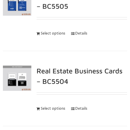
– BC5505
Select options
Details
Real Estate Business Cards
– BC5504
Select options
Details