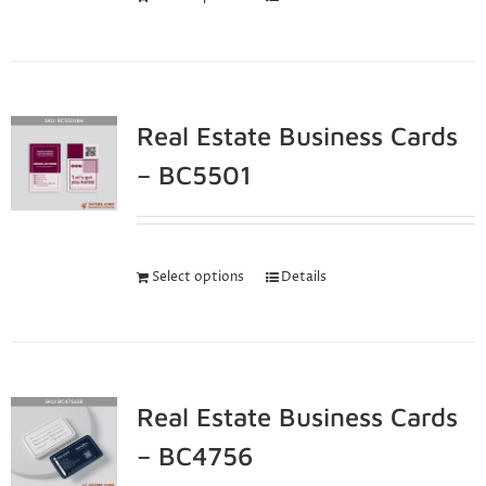
Real Estate Business Cards
– BC5501
Select options
Details
Real Estate Business Cards
– BC4756