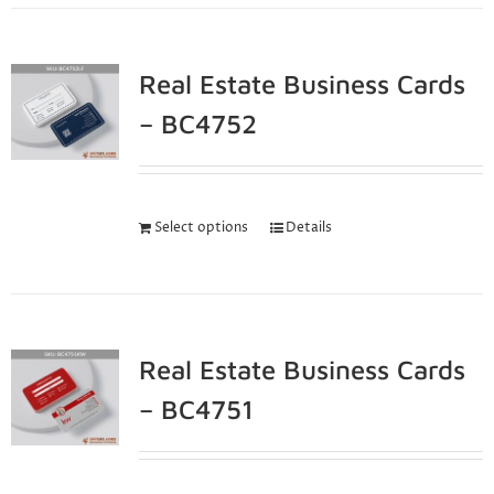
Real Estate Business Cards
– BC4752
Select options
Details
Real Estate Business Cards
– BC4751