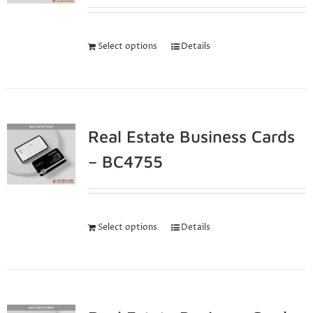
Select options
Details
Real Estate Business Cards
– BC4755
Select options
Details