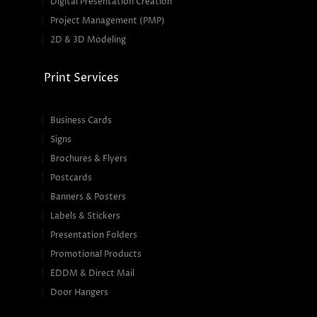
Digital Presentation Creation
Project Management (PMP)
2D & 3D Modeling
Print Services
Business Cards
Signs
Brochures & Flyers
Postcards
Banners & Posters
Labels & Stickers
Presentation Folders
Promotional Products
EDDM & Direct Mail
Door Hangers