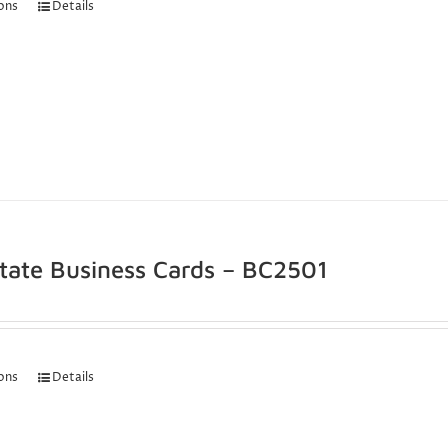
ions
Details
state Business Cards – BC2501
ions
Details