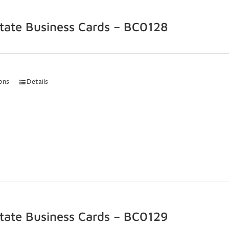
state Business Cards – BC0128
ions
Details
state Business Cards – BC0129