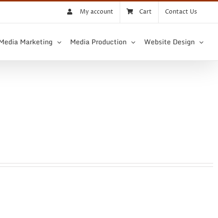
My account
Cart
Contact Us
 Media Marketing
Media Production
Website Design