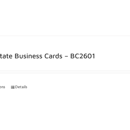
state Business Cards – BC2601
ions
Details