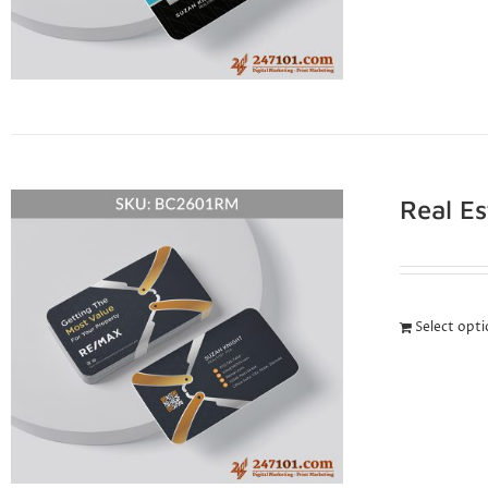
Real E
Select opt