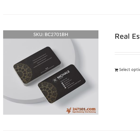
Real E
Select opt