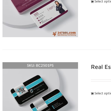
Select opt
Real E
Select opt