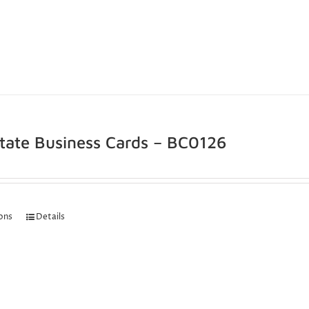
state Business Cards – BC0126
ions
Details