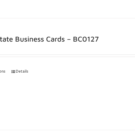
state Business Cards – BC0127
ions
Details