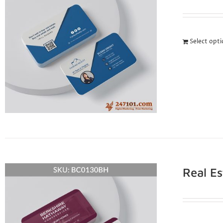
Select opt
Real E