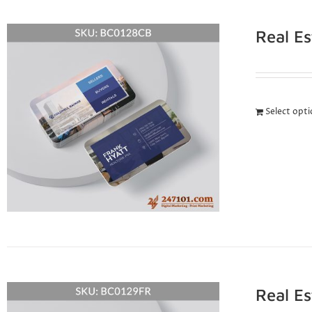
Real E
Select opt
Real E