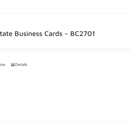
state Business Cards – BC2701
ions
Details