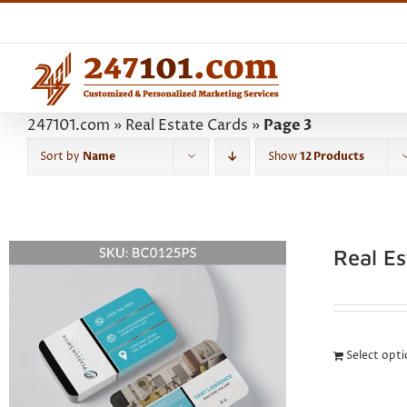
Skip
to
content
247101.com
»
Real Estate Cards
»
Page 3
Sort by
Name
Show
12 Products
Real E
Select opt