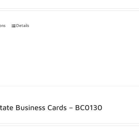
ions
Details
state Business Cards – BC0130