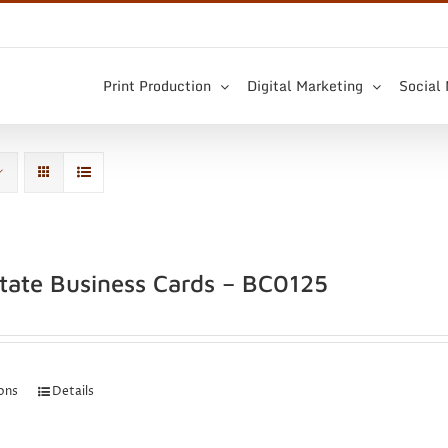
Print Production
Digital Marketing
Social
state Business Cards – BC0125
ions
Details