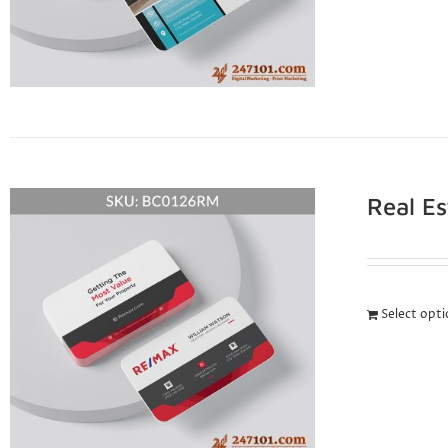
Real E
Select opt