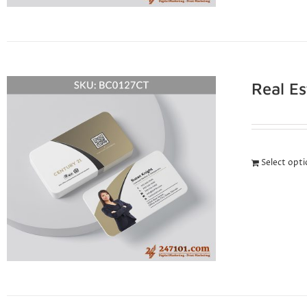
Real E
Select opt