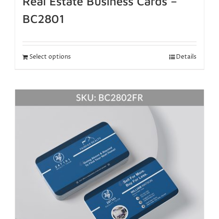
Real Estate Business Cards –
BC2801
Select options
Details