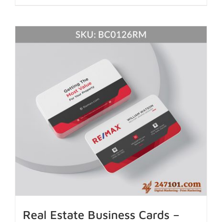
Real Estate Business Cards –