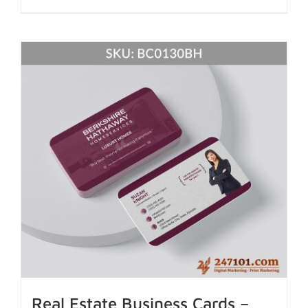
Real Estate Business Cards –