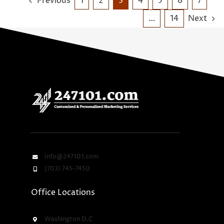
Previous
1
2
3
4
5
6
7
…
14
Next
Info@247101.com
(703) 745-7450
Office Locations
Washington D.C