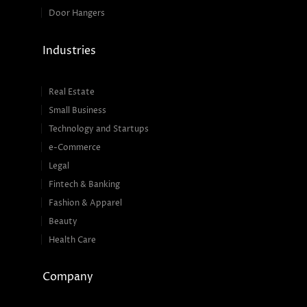
Door Hangers
Industries
Real Estate
Small Business
Technology and Startups
e-Commerce
Legal
Fintech & Banking
Fashion & Apparel
Beauty
Health Care
Company