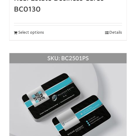
BC0130
Select options
Details