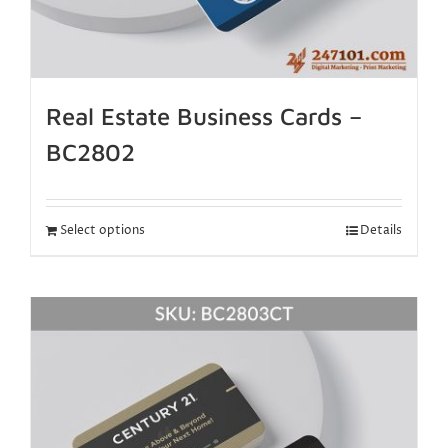
Real Estate Business Cards –
BC2802
Select options
Details