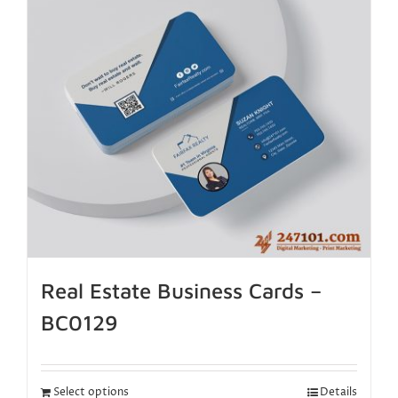
Real Estate Business Cards –
BC0129
Select options
Details