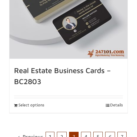
Real Estate Business Cards –
BC2803
Select options
Details