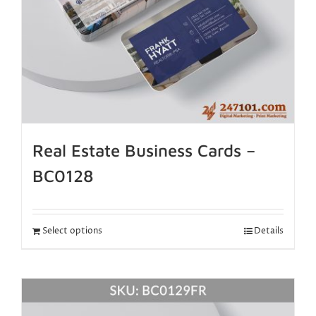
Real Estate Business Cards –
BC0128
Select options
Details