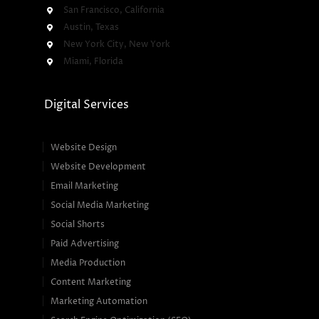
San Francisco, California
Austin, Texas
New York City, New York
Miami, Florida
Digital Services
Website Design
Website Development
Email Marketing
Social Media Marketing
Social Shorts
Paid Advertising
Media Production
Content Marketing
Marketing Automation