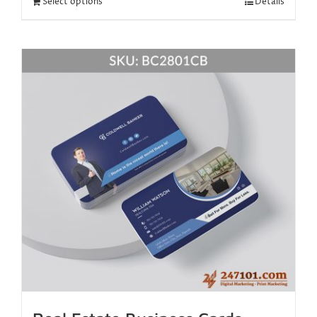
Select options
Details