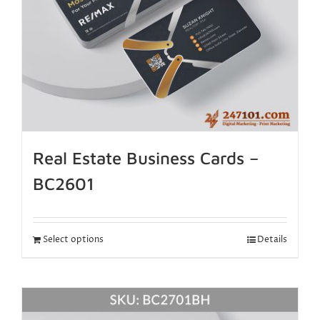
Real Estate Business Cards –
BC2601
Select options
Details