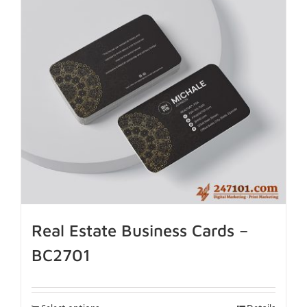
Real Estate Business Cards –
BC2701