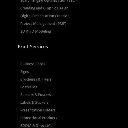
Search Engine Optimization (SEO)
Branding and Graphic Design
Digital Presentation Creation
Project Management (PMP)
2D & 3D Modeling
Print Services
Business Cards
Signs
Brochures & Flyers
Postcards
Banners & Posters
Labels & Stickers
Presentation Folders
Promotional Products
EDDM & Direct Mail