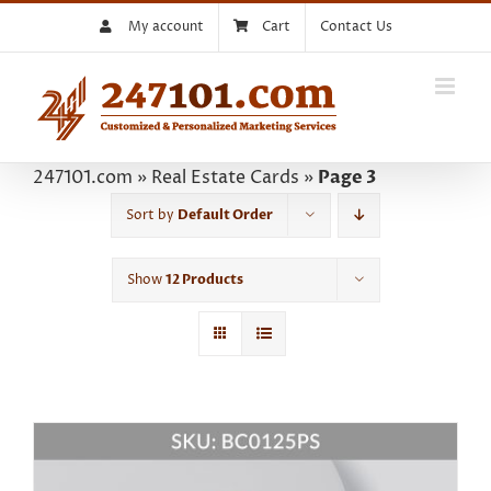
Skip
My account
Cart
Contact Us
to
content
247101.com
»
Real Estate Cards
»
Page 3
Sort by
Default Order
Show
12 Products