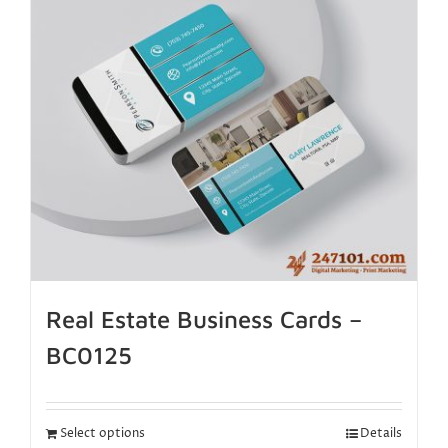
Real Estate Business Cards –
BC0125
Select options
Details