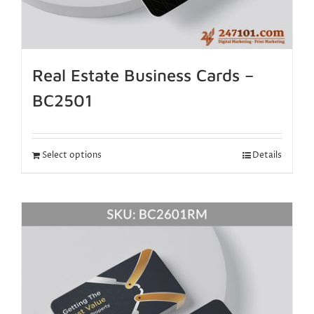
Real Estate Business Cards –
BC2501
Select options
Details