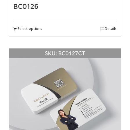
BC0126
Select options
Details