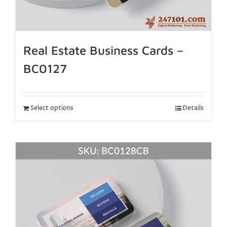
Real Estate Business Cards –
BC0127
Select options
Details