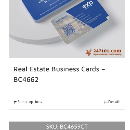
Real Estate Business Cards –
BC4662
Select options
Details