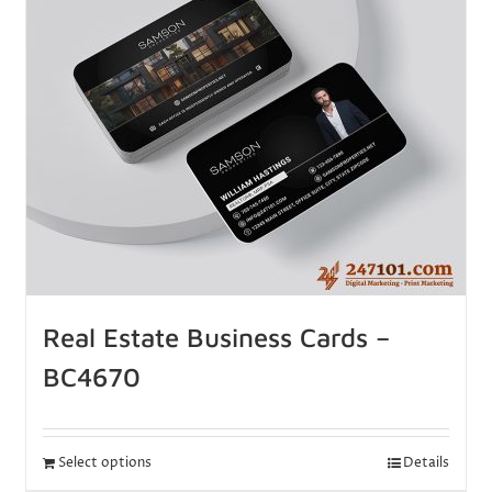
Real Estate Business Cards –
BC4670
Select options
Details