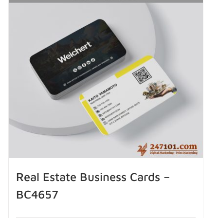
Real Estate Business Cards –
BC4657