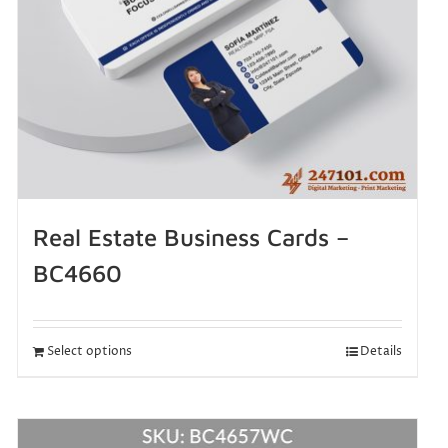
Real Estate Business Cards –
BC4660
Select options
Details