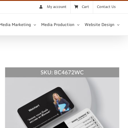
My account
Cart
Contact Us
 Media Marketing
Media Production
Website Design