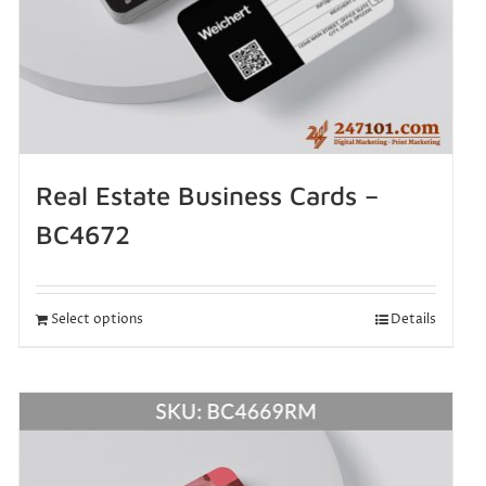
Real Estate Business Cards –
BC4672
Select options
Details