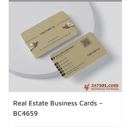
Real Estate Business Cards –
BC4659