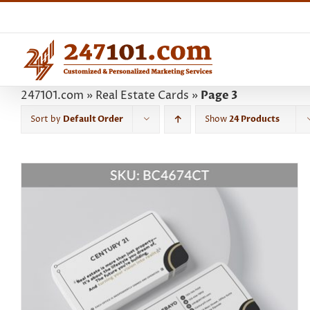
Skip
to
content
247101.com
»
Real Estate Cards
»
Page 3
Sort by
Default Order
Show
24 Products