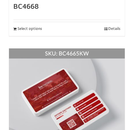
BC4668
Select options
Details