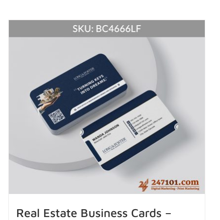
Real Estate Business Cards –