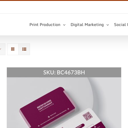
Print Production
Digital Marketing
Social