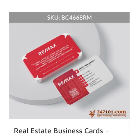
Real Estate Business Cards –