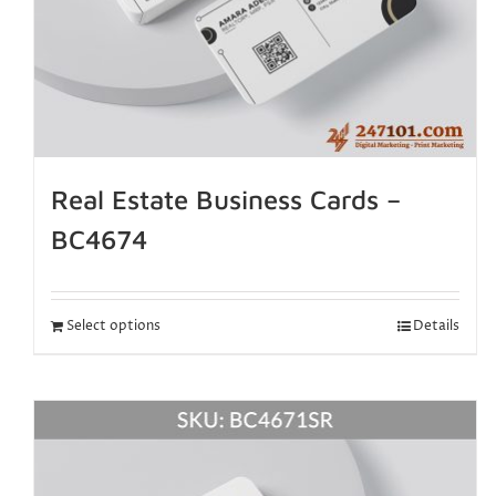
Real Estate Business Cards –
BC4674
Select options
Details