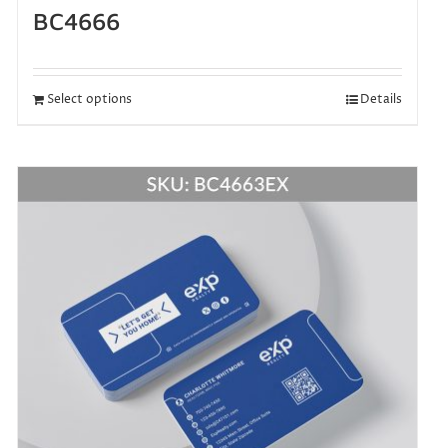
BC4666
Select options
Details