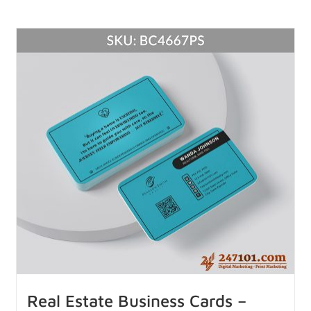
Real Estate Business Cards –