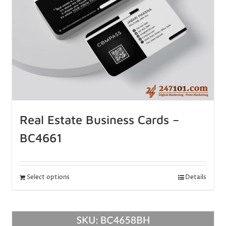
Real Estate Business Cards –
BC4661
Select options
Details