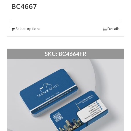
BC4667
Select options
Details