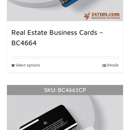
Real Estate Business Cards –
BC4664
Select options
Details