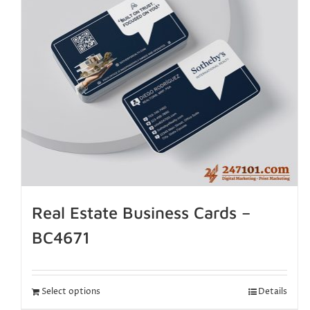
Real Estate Business Cards –
BC4671
Select options
Details