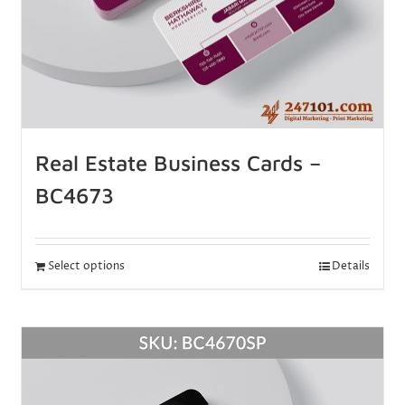
Real Estate Business Cards –
BC4673
Select options
Details