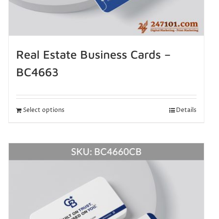
Real Estate Business Cards –
BC4663
Select options
Details