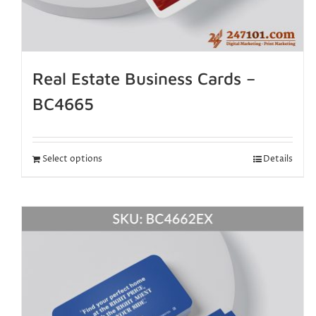
Real Estate Business Cards –
BC4665
Select options
Details