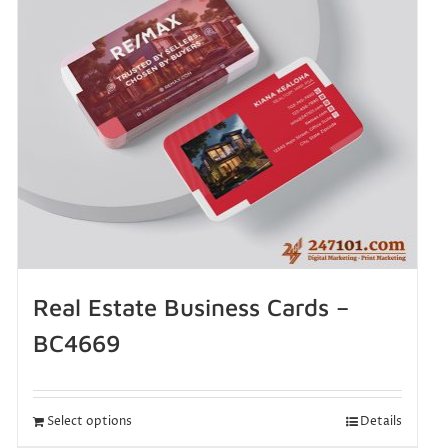
Real Estate Business Cards –
BC4669
Select options
Details