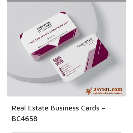
Real Estate Business Cards –
BC4658